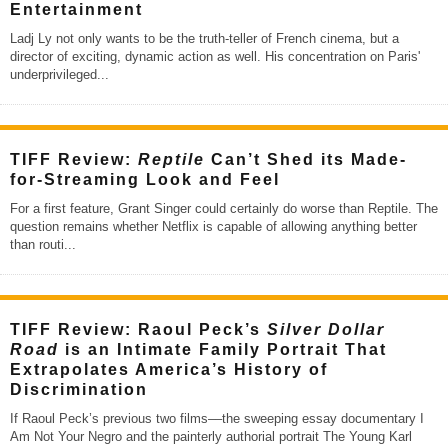
Entertainment
Ladj Ly not only wants to be the truth-teller of French cinema, but a
director of exciting, dynamic action as well. His concentration on Paris'
underprivileged
...
TIFF Review:
Reptile
Can’t Shed its Made-
for-Streaming Look and Feel
For a first feature, Grant Singer could certainly do worse than Reptile. The
question remains whether Netflix is capable of allowing anything better
than routi
...
TIFF Review: Raoul Peck’s
Silver Dollar
Road
is an Intimate Family Portrait That
Extrapolates America’s History of
Discrimination
If Raoul Peck’s previous two films––the sweeping essay documentary I
Am Not Your Negro and the painterly authorial portrait The Young Karl