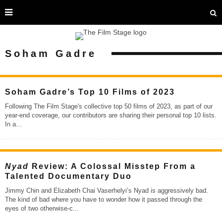
Soham Gadre
Soham Gadre’s Top 10 Films of 2023
Following The Film Stage's collective top 50 films of 2023, as part of our
year-end coverage, our contributors are sharing their personal top 10 lists.
In a
...
Nyad
Review: A Colossal Misstep From a
Talented Documentary Duo
Jimmy Chin and Elizabeth Chai Vaserhelyi’s Nyad is aggressively bad.
The kind of bad where you have to wonder how it passed through the
eyes of two otherwise-c
...