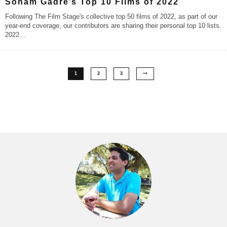
Soham Gadre’s Top 10 Films of 2022
Following The Film Stage's collective top 50 films of 2022, as part of our
year-end coverage, our contributors are sharing their personal top 10 lists.
2022
...
1
2
3