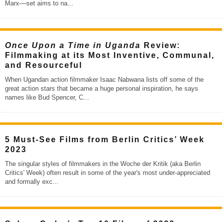
Marx––set aims to na
...
Once Upon a Time in Uganda
Review:
Filmmaking at its Most Inventive, Communal,
and Resourceful
When Ugandan action filmmaker Isaac Nabwana lists off some of the
great action stars that became a huge personal inspiration, he says
names like Bud Spencer, C
...
5 Must-See Films from Berlin Critics’ Week
2023
The singular styles of filmmakers in the Woche der Kritik (aka Berlin
Critics' Week) often result in some of the year's most under-appreciated
and formally exc
...