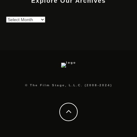
Explore Our Archives
Explore
Our
Archives
© The Film Stage, L.L.C. (2008-2024)