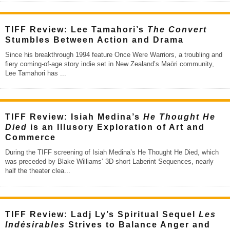
TIFF Review: Lee Tamahori’s
The Convert
Stumbles Between Action and Drama
Since his breakthrough 1994 feature Once Were Warriors, a troubling and
fiery coming-of-age story indie set in New Zealand’s Maōri community,
Lee Tamahori has
...
TIFF Review: Isiah Medina’s
He Thought He
Died
is an Illusory Exploration of Art and
Commerce
During the TIFF screening of Isiah Medina’s He Thought He Died, which
was preceded by Blake Williams’ 3D short Laberint Sequences, nearly
half the theater clea
...
TIFF Review: Ladj Ly’s Spiritual Sequel
Les
Indésirables
Strives to Balance Anger and