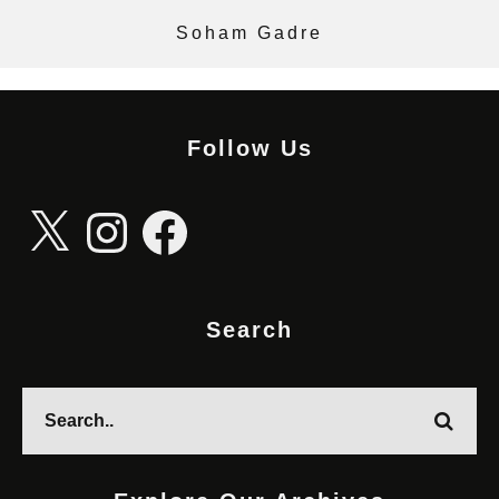
Soham Gadre
Follow Us
X
Instagram
Facebook
Search