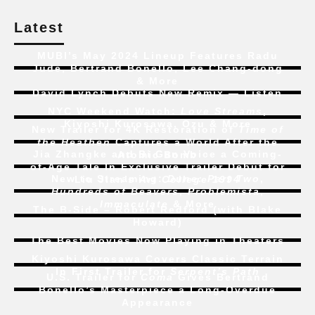
Latest
MUBI’s May 2024 Lineup Features Radu
Jude, Bertrand Bonello, Lee Chang-dong
& More
David Lynch Debuts New Remix — Listen
NYC Weekend Watch:
Love Streams
,
Kiyoshi Kurosawa, Ozu & More
New Trailer for 4K Restoration of
Time of
the Heathen
Captures a World After the
Jia Zhangke and Bi Gan Voice a Coming-
Atomic Bomb
of-Age Tale In Exclusive Trailer Debut for
New to Streaming:
Dune: Part Two
,
Liu Jian’s
Art College 1994
Hundreds of Beavers
,
Problemista
,
Immaculate
& More
The B-Side – Robert Redford (with Blake
Howard)
The Best Movies Now Playing in Theaters
Kiyoshi Kurosawa Covers Classic Terrain
In First Trailer for
Serpent’s Path
U.S. Trailer for
Coma
Gives Bertrand
Bonello’s Masterpiece a Long-Overdue
Appearance