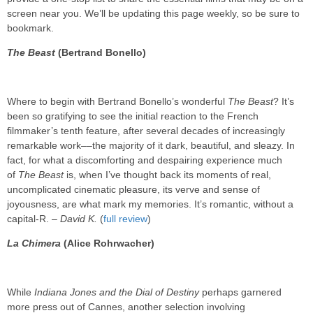
screen near you. We’ll be updating this page weekly, so be sure to
bookmark.
The Beast
(Bertrand Bonello)
Where to begin with Bertrand Bonello’s wonderful
The Beast
? It’s
been so gratifying to see the initial reaction to the French
filmmaker’s tenth feature, after several decades of increasingly
remarkable work––the majority of it dark, beautiful, and sleazy. In
fact, for what a discomforting and despairing experience much
of
The Beast
is, when I’ve thought back its moments of real,
uncomplicated cinematic pleasure, its verve and sense of
joyousness, are what mark my memories. It’s romantic, without a
capital-R. –
David K.
(
full review
)
La Chimera
(Alice Rohrwacher)
While
Indiana Jones and the Dial of Destiny
perhaps garnered
more press out of Cannes, another selection involving