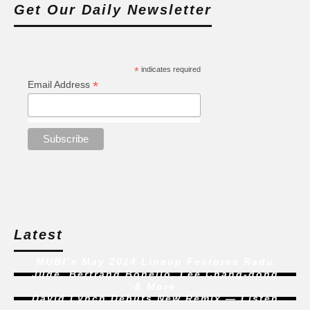
Get Our Daily Newsletter
*
indicates required
*
Email Address
Latest
MUBI’s May 2024 Lineup Features Radu
Jude, Bertrand Bonello, Lee Chang-dong
& More
David Lynch Debuts New Remix — Listen