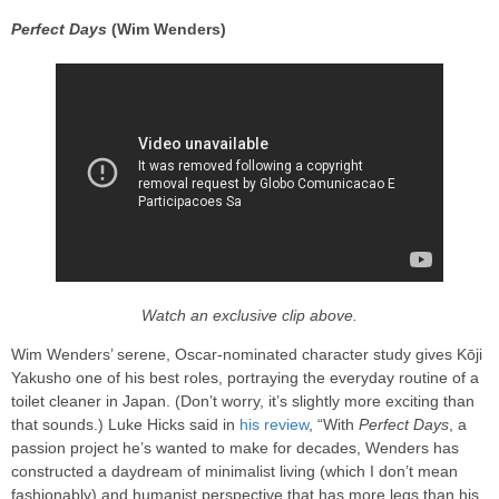
Perfect Days
(Wim Wenders)
Watch an exclusive clip above.
Wim Wenders’ serene, Oscar-nominated character study gives Kōji
Yakusho one of his best roles, portraying the everyday routine of a
toilet cleaner in Japan. (Don’t worry, it’s slightly more exciting than
that sounds.) Luke Hicks said in
his review
, “With
Perfect Days
, a
passion project he’s wanted to make for decades, Wenders has
constructed a daydream of minimalist living (which I don’t mean
fashionably) and humanist perspective that has more legs than his