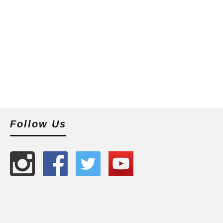
Follow Us