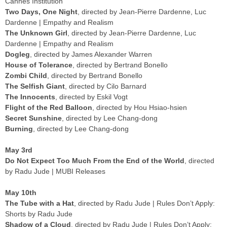
Cannes Institution
Two Days, One Night
, directed by Jean-Pierre Dardenne, Luc
Dardenne | Empathy and Realism
The Unknown Girl
, directed by Jean-Pierre Dardenne, Luc
Dardenne | Empathy and Realism
Dogleg
, directed by James Alexander Warren
House of Tolerance
, directed by Bertrand Bonello
Zombi Child
, directed by Bertrand Bonello
The Selfish Giant
, directed by Cilo Barnard
The Innocents
, directed by Eskil Vogt
Flight of the Red Balloon
, directed by Hou Hsiao-hsien
Secret Sunshine
, directed by Lee Chang-dong
Burning
, directed by Lee Chang-dong
May 3rd
Do Not Expect Too Much From the End of the World
, directed
by Radu Jude | MUBI Releases
May 10th
The Tube with a Hat
, directed by Radu Jude | Rules Don’t Apply:
Shorts by Radu Jude
Shadow of a Cloud
, directed by Radu Jude | Rules Don’t Apply: