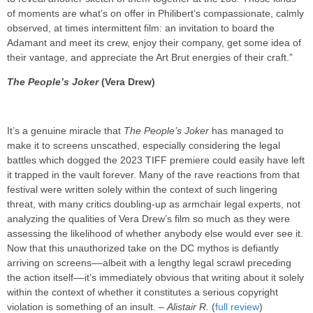
of moments are what’s on offer in Philibert’s compassionate, calmly
observed, at times intermittent film: an invitation to board the
Adamant and meet its crew, enjoy their company, get some idea of
their vantage, and appreciate the Art Brut energies of their craft.”
The People’s Joker
(Vera Drew)
It’s a genuine miracle that
The People’s Joker
has managed to
make it to screens unscathed, especially considering the legal
battles which dogged the 2023 TIFF premiere could easily have left
it trapped in the vault forever. Many of the rave reactions from that
festival were written solely within the context of such lingering
threat, with many critics doubling-up as armchair legal experts, not
analyzing the qualities of Vera Drew’s film so much as they were
assessing the likelihood of whether anybody else would ever see it.
Now that this unauthorized take on the DC mythos is defiantly
arriving on screens––albeit with a lengthy legal scrawl preceding
the action itself––it’s immediately obvious that writing about it solely
within the context of whether it constitutes a serious copyright
violation is something of an insult. –
Alistair R.
(
full review
)