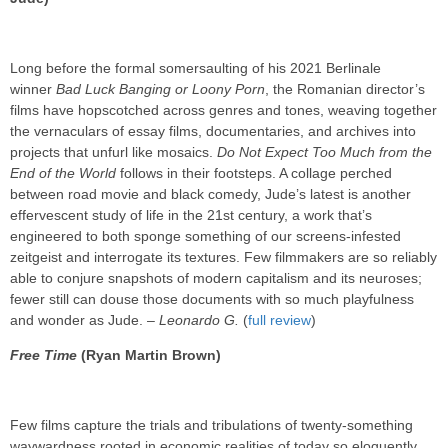
Long before the formal somersaulting of his 2021 Berlinale
winner
Bad Luck Banging or Loony Porn
, the Romanian director’s
films have hopscotched across genres and tones, weaving together
the vernaculars of essay films, documentaries, and archives into
projects that unfurl like mosaics.
Do Not Expect Too Much from the
End of the World
follows in their footsteps. A collage perched
between road movie and black comedy, Jude’s latest is another
effervescent study of life in the 21st century, a work that’s
engineered to both sponge something of our screens-infested
zeitgeist and interrogate its textures. Few filmmakers are so reliably
able to conjure snapshots of modern capitalism and its neuroses;
fewer still can douse those documents with so much playfulness
and wonder as Jude. –
Leonardo G.
(
full review
)
Free Time
(Ryan Martin Brown)
Few films capture the trials and tribulations of twenty-something
waywardness rooted in economic realities of today so eloquently