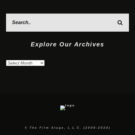
Explore Our Archives
Explore
Our
Archives
© The Film Stage, L.L.C. (2008-2024)