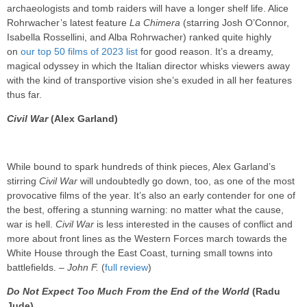
archaeologists and tomb raiders will have a longer shelf life. Alice
Rohrwacher’s latest feature
La Chimera
(starring Josh O’Connor,
Isabella Rossellini, and Alba Rohrwacher) ranked quite highly
on
our top 50 films of 2023 list
for good reason. It’s a dreamy,
magical odyssey in which the Italian director whisks viewers away
with the kind of transportive vision she’s exuded in all her features
thus far.
Civil War
(Alex Garland)
While bound to spark hundreds of think pieces, Alex Garland’s
stirring
Civil War
will undoubtedly go down, too, as one of the most
provocative films of the year. It’s also an early contender for one of
the best, offering a stunning warning: no matter what the cause,
war is hell.
Civil War
is less interested in the causes of conflict and
more about front lines as the Western Forces march towards the
White House through the East Coast, turning small towns into
battlefields. –
John F.
(
full review
)
Do Not Expect Too Much From the End of the World
(Radu
Jude)