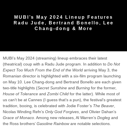
MUBI’s May 2024 Lineup Features
Radu Jude, Bertrand Bonello, Lee
Chang-dong & More
MUBI’s May 2024 (streaming) lineup embraces their latest
(theatrical) coup with a Radu Jude program. In addition to
Do Not
Expect Too Much From the End of the World
arriving May 3, the
Romanian director is highlighted with a six-film program launching
on May 10. Lee Chang-dong and Bertrand Bonello are each given
two-title highlights (
Secret Sunshine
and
Burning
for the former,
House of Tolerance
and
Zombi Child
for the latter). While most of
us can’t be at Cannes (I guess that’s a pun), the festival’s greatest
tradition, booing, is celebrated with Jodie Foster’s
The Beaver
,
Nicolas Winding Refn’s
Only God Forgives
, and Olivier Dahan’s
Grace of Monaco
. Among new releases, Al Warren’s
Dogleg
and
the Ross brothers’
Gasoline Rainbow
are notable selections.