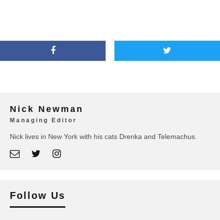
Nick Newman
Managing Editor
Nick lives in New York with his cats Drenka and Telemachus.
Follow Us