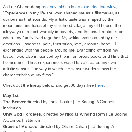
As Lee Chang-dong
recently told us in an extended interview
,
“Experiences in my life are what shaped me as a filmmaker, as
obvious as that sounds. My artistic taste was shaped by the
mountains and fields of my childhood village, my old house, the
alleyways of a post-war city in poverty, and the small rented room
where my family lived together. My writing was shaped by the
emotions––sadness, pain, frustration, love, dreams, hope––I
exchanged with the people around me. Branching off from my
taste, I was also influenced by the innumerous books and films that
I consumed. These experiences would have created my own
artistic sensor. The way in which the sensor works shows the
characteristics of my films.”
Check out the lineup below, and get 30 days free
here
.
May 1st
The Beaver
directed by Jodie Foster | Le Booing: A Cannes
Institution
Only God Forgives
, directed by Nicolas Winding Refn | Le Booing:
A Cannes Institution
Grace of Monaco
, directed by Olivier Dahan | Le Booing: A