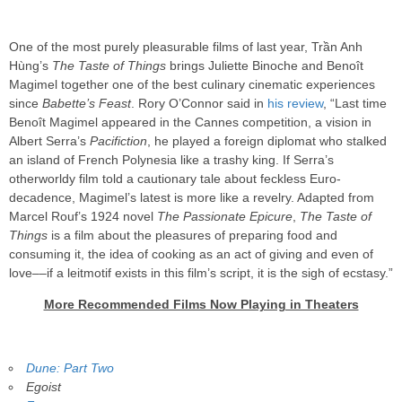
One of the most purely pleasurable films of last year, Trần Anh
Hùng’s
The Taste of Things
brings Juliette Binoche and Benoît
Magimel together one of the best culinary cinematic experiences
since
Babette’s Feast
. Rory O’Connor said in
his review
, “Last time
Benoît Magimel appeared in the Cannes competition, a vision in
Albert Serra’s
Pacifiction
, he played a foreign diplomat who stalked
an island of French Polynesia like a trashy king. If Serra’s
otherworldy film told a cautionary tale about feckless Euro-
decadence, Magimel’s latest is more like a revelry. Adapted from
Marcel Rouf’s 1924 novel
The Passionate Epicure
,
The Taste of
Things
is a film about the pleasures of preparing food and
consuming it, the idea of cooking as an act of giving and even of
love––if a leitmotif exists in this film’s script, it is the sigh of ecstasy.”
More Recommended Films Now Playing in Theaters
Dune: Part Two
Egoist