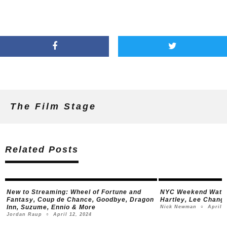
The Film Stage
Related Posts
New to Streaming:
Wheel of Fortune and
NYC Weekend Watch
Fantasy
,
Coup de Chance
,
Goodbye, Dragon
Hartley, Lee Chang
Inn
,
Suzume
,
Ennio
& More
April 5
Nick Newman
○
April 12, 2024
Jordan Raup
○