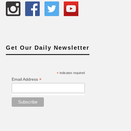
Get Our Daily Newsletter
*
indicates required
*
Email Address