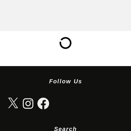
Follow Us
X
Instagram
Facebook
Search