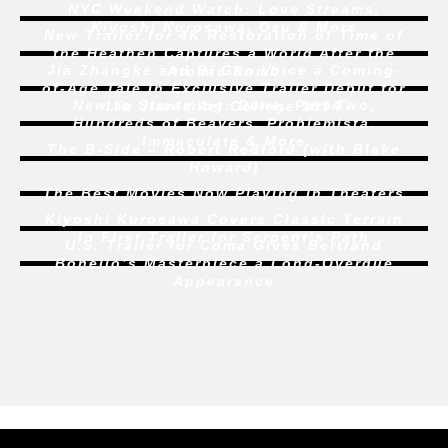
NYC Weekend Watch:
Love Streams
,
Kiyoshi Kurosawa, Ozu & More
New Trailer for 4K Restoration of
Time of
the Heathen
Captures a World After the
Jia Zhangke and Bi Gan Voice a Coming-
Atomic Bomb
of-Age Tale In Exclusive Trailer Debut for
New to Streaming:
Dune: Part Two
,
Liu Jian’s
Art College 1994
Hundreds of Beavers
,
Problemista
,
Immaculate
& More
The B-Side – Robert Redford (with Blake
Howard)
The Best Movies Now Playing in Theaters
Kiyoshi Kurosawa Covers Classic Terrain
In First Trailer for
Serpent’s Path
U.S. Trailer for
Coma
Gives Bertrand
Bonello’s Masterpiece a Long-Overdue
Appearance