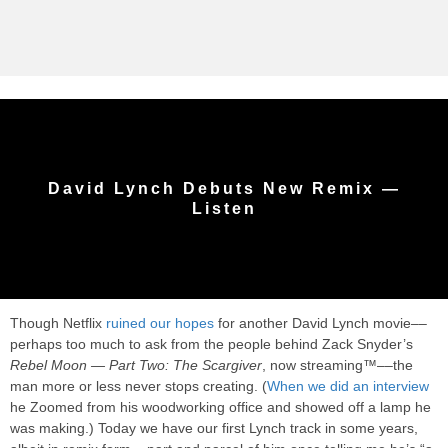
David Lynch Debuts New Remix —
Listen
Though Netflix
ruined our hopes
for another David Lynch movie––
perhaps too much to ask from the people behind Zack Snyder’s
Rebel Moon — Part Two: The Scargiver
, now streaming™––the
man more or less never stops creating. (
When we did an interview
he Zoomed from his woodworking office and showed off a lamp he
was making.) Today we have our first Lynch track in some years,