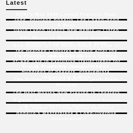
Latest
MUBI’s May 2024 Lineup Features Radu
Jude, Bertrand Bonello, Lee Chang-dong
& More
David Lynch Debuts New Remix — Listen
NYC Weekend Watch:
Love Streams
,
Kiyoshi Kurosawa, Ozu & More
New Trailer for 4K Restoration of
Time of
the Heathen
Captures a World After the
Jia Zhangke and Bi Gan Voice a Coming-
Atomic Bomb
of-Age Tale In Exclusive Trailer Debut for
New to Streaming:
Dune: Part Two
,
Liu Jian’s
Art College 1994
Hundreds of Beavers
,
Problemista
,
Immaculate
& More
The B-Side – Robert Redford (with Blake
Howard)
The Best Movies Now Playing in Theaters
Kiyoshi Kurosawa Covers Classic Terrain
In First Trailer for
Serpent’s Path
U.S. Trailer for
Coma
Gives Bertrand
Bonello’s Masterpiece a Long-Overdue
Appearance