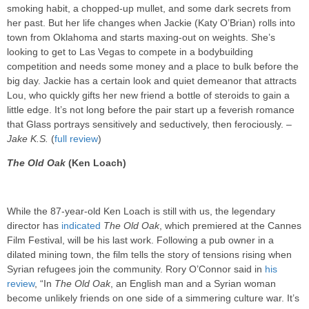
smoking habit, a chopped-up mullet, and some dark secrets from
her past. But her life changes when Jackie (Katy O’Brian) rolls into
town from Oklahoma and starts maxing-out on weights. She’s
looking to get to Las Vegas to compete in a bodybuilding
competition and needs some money and a place to bulk before the
big day. Jackie has a certain look and quiet demeanor that attracts
Lou, who quickly gifts her new friend a bottle of steroids to gain a
little edge. It’s not long before the pair start up a feverish romance
that Glass portrays sensitively and seductively, then ferociously. –
Jake K.S.
(
full review
)
The Old Oak
(Ken Loach)
While the 87-year-old Ken Loach is still with us, the legendary
director has
indicated
The Old Oak
, which premiered at the Cannes
Film Festival, will be his last work. Following a pub owner in a
dilated mining town, the film tells the story of tensions rising when
Syrian refugees join the community. Rory O’Connor said in
his
review
, “In
The Old Oak
, an English man and a Syrian woman
become unlikely friends on one side of a simmering culture war. It’s