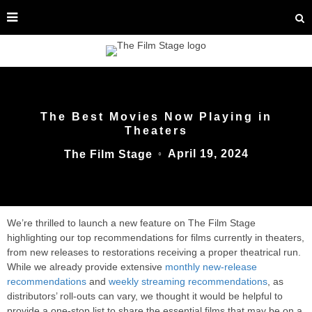
The Best Movies Now Playing in
Theaters
April 19, 2024
The Film Stage
○
We’re thrilled to launch a new feature on The Film Stage
highlighting our top recommendations for films currently in theaters,
from new releases to restorations receiving a proper theatrical run.
While we already provide extensive
monthly new-release
recommendations
and
weekly streaming recommendations
, as
distributors’ roll-outs can vary, we thought it would be helpful to
provide a one-stop list to share the essential films that may be on a