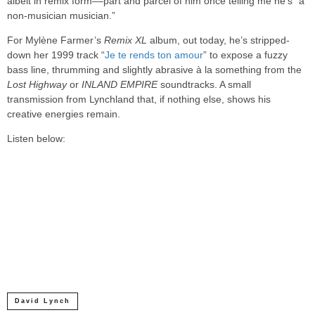
albeit in remix form––part and parcel of him once telling me he’s “a
non-musician musician.”
For Mylène Farmer’s
Remix XL
album, out today, he’s stripped-
down her 1999 track “
Je te rends ton amour
” to expose a fuzzy
bass line, thrumming and slightly abrasive à la something from the
Lost Highway
or
INLAND EMPIRE
soundtracks. A small
transmission from Lynchland that, if nothing else, shows his
creative energies remain.
Listen below:
David Lynch