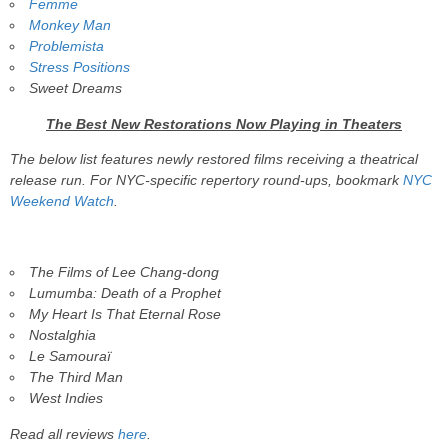
Femme
Monkey Man
Problemista
Stress Positions
Sweet Dreams
The Best New Restorations Now Playing in Theaters
The below list features newly restored films receiving a theatrical
release run. For NYC-specific repertory round-ups, bookmark
NYC
Weekend Watch
.
The Films of Lee Chang-dong
Lumumba: Death of a Prophet
My Heart Is That Eternal Rose
Nostalghia
Le Samouraï
The Third Man
West Indies
Read all reviews
here
.