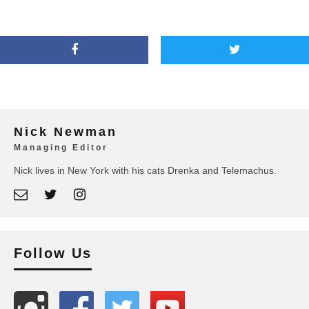
Nick Newman
Managing Editor
Nick lives in New York with his cats Drenka and Telemachus.
Follow Us