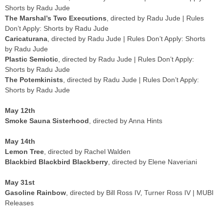
Shorts by Radu Jude
The Marshal’s Two Executions
, directed by Radu Jude | Rules
Don’t Apply: Shorts by Radu Jude
Caricaturana
, directed by Radu Jude | Rules Don’t Apply: Shorts
by Radu Jude
Plastic Semiotic
, directed by Radu Jude | Rules Don’t Apply:
Shorts by Radu Jude
The Potemkinists
, directed by Radu Jude | Rules Don’t Apply:
Shorts by Radu Jude
May 12th
Smoke Sauna Sisterhood
, directed by Anna Hints
May 14th
Lemon Tree
, directed by Rachel Walden
Blackbird Blackbird Blackberry
, directed by Elene Naveriani
May 31st
Gasoline Rainbow
, directed by Bill Ross IV, Turner Ross IV | MUBI
Releases