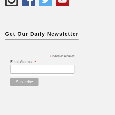
Get Our Daily Newsletter
*
indicates required
*
Email Address