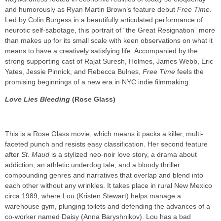
and humorously as Ryan Martin Brown’s feature debut
Free Time
.
Led by Colin Burgess in a beautifully articulated performance of
neurotic self-sabotage, this portrait of “the Great Resignation” more
than makes up for its small scale with keen observations on what it
means to have a creatively satisfying life. Accompanied by the
strong supporting cast of Rajat Suresh, Holmes, James Webb, Eric
Yates, Jessie Pinnick, and Rebecca Bulnes,
Free Time
feels the
promising beginnings of a new era in NYC indie filmmaking.
Love Lies Bleeding
(Rose Glass)
This is a Rose Glass movie, which means it packs a killer, multi-
faceted punch and resists easy classification. Her second feature
after
St. Maud
is a stylized neo-noir love story, a drama about
addiction, an athletic underdog tale, and a bloody thriller
compounding genres and narratives that overlap and blend into
each other without any wrinkles. It takes place in rural New Mexico
circa 1989, where Lou (Kristen Stewart) helps manage a
warehouse gym, plunging toilets and defending the advances of a
co-worker named Daisy (Anna Baryshnikov). Lou has a bad