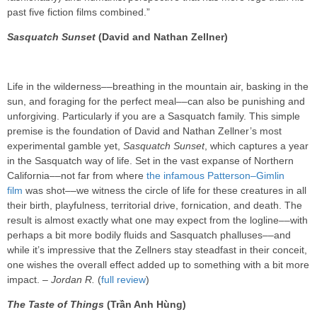
past five fiction films combined.”
Sasquatch Sunset
(David and Nathan Zellner)
Life in the wilderness––breathing in the mountain air, basking in the
sun, and foraging for the perfect meal––can also be punishing and
unforgiving. Particularly if you are a Sasquatch family. This simple
premise is the foundation of David and Nathan Zellner’s most
experimental gamble yet,
Sasquatch Sunset
, which captures a year
in the Sasquatch way of life. Set in the vast expanse of Northern
California––not far from where
the infamous Patterson–Gimlin
film
was shot––we witness the circle of life for these creatures in all
their birth, playfulness, territorial drive, fornication, and death. The
result is almost exactly what one may expect from the logline––with
perhaps a bit more bodily fluids and Sasquatch phalluses––and
while it’s impressive that the Zellners stay steadfast in their conceit,
one wishes the overall effect added up to something with a bit more
impact. –
Jordan R.
(
full review
)
The Taste of Things
(Trần Anh Hùng)