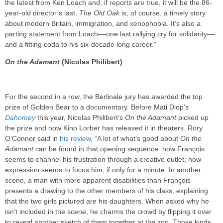
the latest from Ken Loach and, if reports are true, it will be the 86-
year-old director’s last.
The Old Oak
is, of course, a timely story
about modern Britain, immigration, and xenophobia. It’s also a
parting statement from Loach––one last rallying cry for solidarity––
and a fitting coda to his six-decade long career.”
On the Adamant
(Nicolas Philibert)
For the second in a row, the Berlinale jury has awarded the top
prize of Golden Bear to a documentary. Before Mati Diop’s
Dahomey
this year, Nicolas Philibert’s
On the Adamant
picked up
the prize and now Kino Lorber has released it in theaters. Rory
O’Connor said in
his review
, “A lot of what’s good about
On the
Adamant
can be found in that opening sequence: how François
seems to channel his frustration through a creative outlet; how
expression seems to focus him, if only for a minute. In another
scene, a man with more apparent disabilities than François
presents a drawing to the other members of his class, explaining
that the two girls pictured are his daughters. When asked why he
isn’t included in the scene, he charms the crowd by flipping it over
to reveal another sketch of them together at the zoo. Those kinds