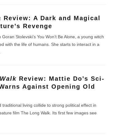
a
Review: A Dark and Magical
ature’s Revenge
 in Goran Stolevski’s You Won’t Be Alone, a young witch
with the life of humans. She starts to interact in a
.
 Walk
Review: Mattie Do’s Sci-
Warns Against Opening Old
raditional living collide to strong political effect in
feature film The Long Walk. Its first few images see