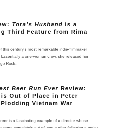
iew:
Tora’s Husband
is a
g Third Feature from Rima
f this century's most remarkable indie-filmmaker
a. Essentially a one-woman crew, she released her
lage Rock
...
est Beer Run Ever
Review:
is Out of Place in Peter
s Plodding Vietnam War
areer is a fascinating example of a director whose
ecame completely out of vogue after following a major