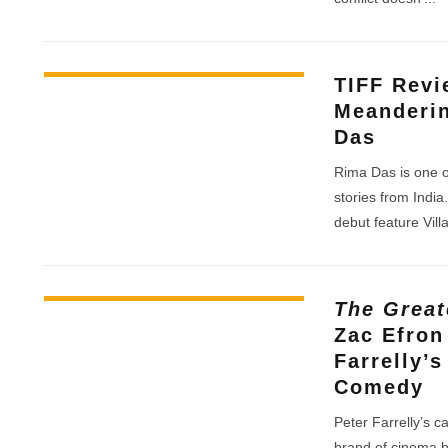
TIFF Rev
Meanderin
Das
Rima Das is one o
stories from Indi
debut feature Vil
The Great
Zac Efron 
Farrelly’
Comedy
Peter Farrelly’s c
brand of cinema b