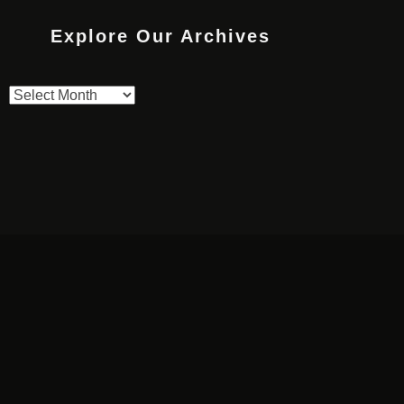
Explore Our Archives
Explore
Our
Archives