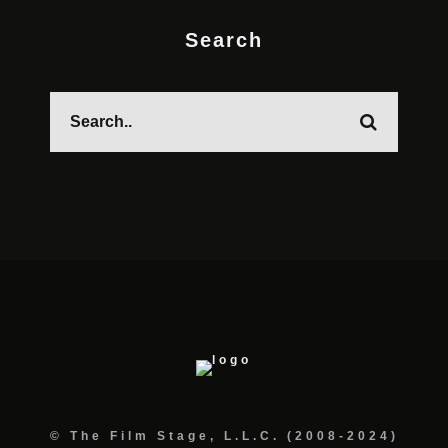
Search
© The Film Stage, L.L.C. (2008-2024)