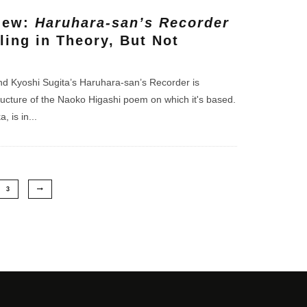
iew:
Haruhara-san’s Recorder
ling in Theory, But Not
d Kyoshi Sugita’s Haruhara-san’s Recorder is
ructure of the Naoko Higashi poem on which it's based.
, is in
...
3