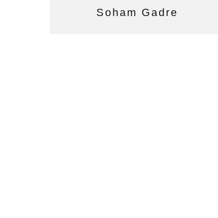
Soham Gadre