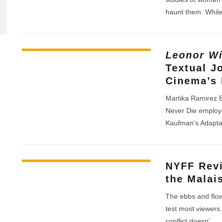
haunt them. Whil
Leonor Wi
Textual J
Cinema’s 
Martika Ramirez E
Never Die employs
Kaufman’s Adaptat
NYFF Rev
the Malai
The ebbs and flows
test most viewers.
conflict doesn’
...