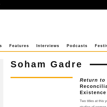
r
s
Features
Interviews
Podcasts
Festi
Soham Gadre
Return to
Reconcili
Existence
Two titles at this
studies of women 