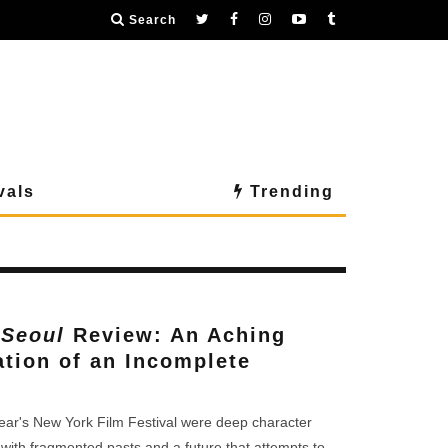
Search
vals
Trending
 Seoul
Review: An Aching
ation of an Incomplete
 year's New York Film Festival were deep character
with fragmented pasts and a future that attempts to