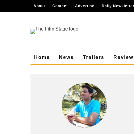
About
Contact
Advertise
Daily Newslette
Home
News
Trailers
Review