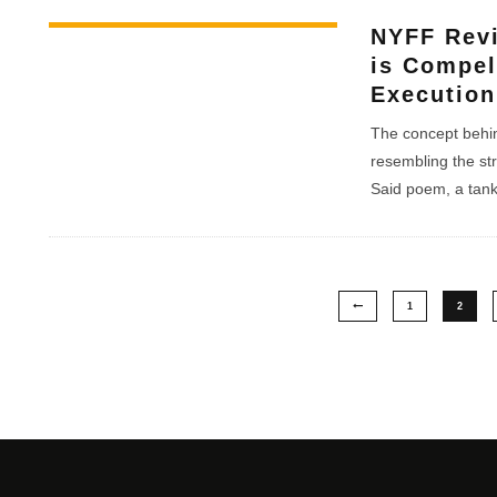
NYFF Rev
is Compel
Execution
The concept behin
resembling the st
Said poem, a tanka
1
2