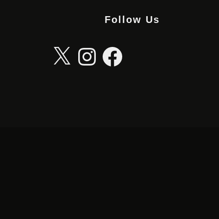
Follow Us
X
Instagram
Facebook