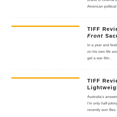
American politica
TIFF Rev
Front
Sacr
In a year and fest
on his own life an
get a war film
...
TIFF Rev
Lightweig
Australia’s answe
I’m only half-joki
recently won Bes
.