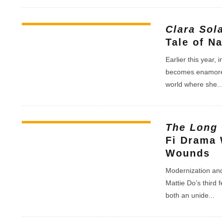
Clara Sol
Tale of N
Earlier this year,
becomes enamored 
world where she
..
The Long
Fi Drama 
Wounds
Modernization and t
Mattie Do’s third 
both an unide
...