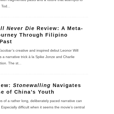
e Tod
...
ll Never Die
Review: A Meta-
ourney Through Filipino
Past
scobar’s creative and inspired debut Leonor Will
 a narrative trick à la Spike Jonze and Charlie
ion. The st
...
iew:
Stonewalling
Navigates
se of China’s Youth
 of a rather long, deliberately paced narrative can
 Especially difficult when it seems the movie’s central