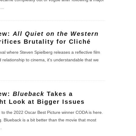
l
...
iew:
All Quiet on the Western
ifices Brutality for Cliché
ival where Steven Spielberg releases a reflective film
d relationship to cinema, it's understandable that we
iew:
Blueback
Takes a
ht Look at Bigger Issues
r to the 2022 Oscar Best Picture winner CODA is here.
ng. Blueback is a bit better than the movie that most
..