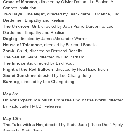
Grace of Monaco
, directed by Olivier Dahan | Le Booing: A
Cannes Institution
Two Days, One Night
, directed by Jean-Pierre Dardenne, Luc
Dardenne | Empathy and Realism
The Unknown Girl
, directed by Jean-Pierre Dardenne, Luc
Dardenne | Empathy and Realism
Dogleg
, directed by James Alexander Warren
House of Tolerance
, directed by Bertrand Bonello
Zombi Child
, directed by Bertrand Bonello
The Selfish Giant
, directed by Cilo Barnard
The Innocents
, directed by Eskil Vogt
Flight of the Red Balloon
, directed by Hou Hsiao-hsien
Secret Sunshine
, directed by Lee Chang-dong
Burning
, directed by Lee Chang-dong
May 3rd
Do Not Expect Too Much From the End of the World
, directed
by Radu Jude | MUBI Releases
May 10th
The Tube with a Hat
, directed by Radu Jude | Rules Don’t Apply:
Shorts by Radu Jude