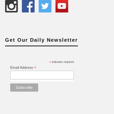
Get Our Daily Newsletter
*
indicates required
*
Email Address