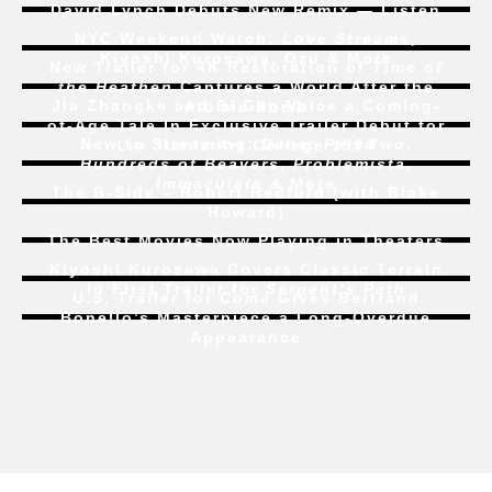
David Lynch Debuts New Remix — Listen
NYC Weekend Watch:
Love Streams
,
Kiyoshi Kurosawa, Ozu & More
New Trailer for 4K Restoration of
Time of
the Heathen
Captures a World After the
Jia Zhangke and Bi Gan Voice a Coming-
Atomic Bomb
of-Age Tale In Exclusive Trailer Debut for
New to Streaming:
Dune: Part Two
,
Liu Jian’s
Art College 1994
Hundreds of Beavers
,
Problemista
,
Immaculate
& More
The B-Side – Robert Redford (with Blake
Howard)
The Best Movies Now Playing in Theaters
Kiyoshi Kurosawa Covers Classic Terrain
In First Trailer for
Serpent’s Path
U.S. Trailer for
Coma
Gives Bertrand
Bonello’s Masterpiece a Long-Overdue
Appearance