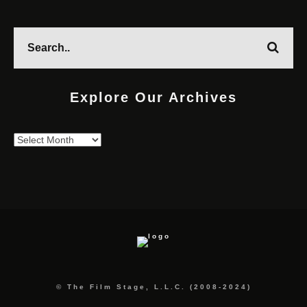
Explore Our Archives
Explore
Our
Archives
© The Film Stage, L.L.C. (2008-2024)