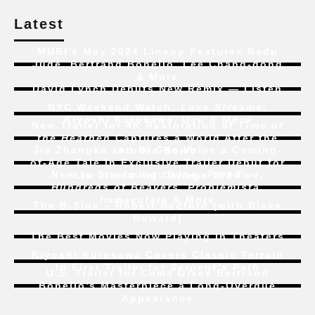
Latest
MUBI’s May 2024 Lineup Features Radu
Jude, Bertrand Bonello, Lee Chang-dong
& More
David Lynch Debuts New Remix — Listen
NYC Weekend Watch:
Love Streams
,
Kiyoshi Kurosawa, Ozu & More
New Trailer for 4K Restoration of
Time of
the Heathen
Captures a World After the
Jia Zhangke and Bi Gan Voice a Coming-
Atomic Bomb
of-Age Tale In Exclusive Trailer Debut for
New to Streaming:
Dune: Part Two
,
Liu Jian’s
Art College 1994
Hundreds of Beavers
,
Problemista
,
Immaculate
& More
The B-Side – Robert Redford (with Blake
Howard)
The Best Movies Now Playing in Theaters
Kiyoshi Kurosawa Covers Classic Terrain
In First Trailer for
Serpent’s Path
U.S. Trailer for
Coma
Gives Bertrand
Bonello’s Masterpiece a Long-Overdue
Appearance