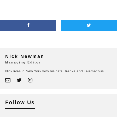
Nick Newman
Managing Editor
Nick lives in New York with his cats Drenka and Telemachus.
Follow Us