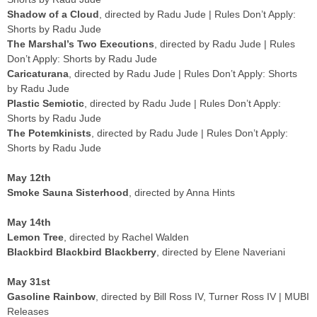
Shadow of a Cloud
, directed by Radu Jude | Rules Don’t Apply:
Shorts by Radu Jude
The Marshal’s Two Executions
, directed by Radu Jude | Rules
Don’t Apply: Shorts by Radu Jude
Caricaturana
, directed by Radu Jude | Rules Don’t Apply: Shorts
by Radu Jude
Plastic Semiotic
, directed by Radu Jude | Rules Don’t Apply:
Shorts by Radu Jude
The Potemkinists
, directed by Radu Jude | Rules Don’t Apply:
Shorts by Radu Jude
May 12th
Smoke Sauna Sisterhood
, directed by Anna Hints
May 14th
Lemon Tree
, directed by Rachel Walden
Blackbird Blackbird Blackberry
, directed by Elene Naveriani
May 31st
Gasoline Rainbow
, directed by Bill Ross IV, Turner Ross IV | MUBI
Releases