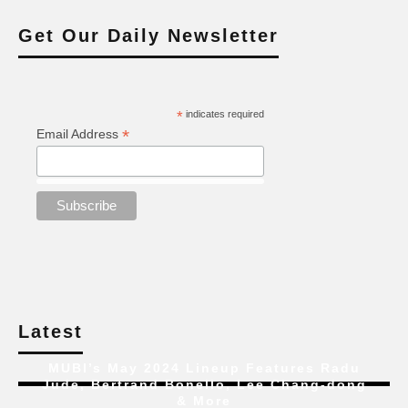
Get Our Daily Newsletter
*
indicates required
*
Email Address
Latest
MUBI’s May 2024 Lineup Features Radu
Jude, Bertrand Bonello, Lee Chang-dong
& More