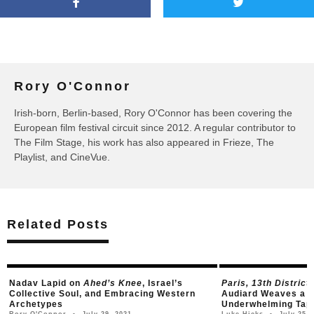
Rory O'Connor
Irish-born, Berlin-based, Rory O'Connor has been covering the
European film festival circuit since 2012. A regular contributor to
The Film Stage, his work has also appeared in Frieze, The
Playlist, and CineVue.
Related Posts
Nadav Lapid on
Ahed’s Knee
, Israel’s
Paris, 13th District
Collective Soul, and Embracing Western
Audiard Weaves a Z
Archetypes
Underwhelming Tap