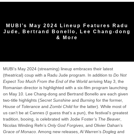
MUBI’s May 2024 Lineup Features Radu
Jude, Bertrand Bonello, Lee Chang-dong
& More
MUBI’s May 2024 (streaming) lineup embraces their latest
(theatrical) coup with a Radu Jude program. In addition to
Do Not
Expect Too Much From the End of the World
arriving May 3, the
Romanian director is highlighted with a six-film program launching
on May 10. Lee Chang-dong and Bertrand Bonello are each given
two-title highlights (
Secret Sunshine
and
Burning
for the former,
House of Tolerance
and
Zombi Child
for the latter). While most of
us can’t be at Cannes (I guess that’s a pun), the festival’s greatest
tradition, booing, is celebrated with Jodie Foster’s
The Beaver
,
Nicolas Winding Refn’s
Only God Forgives
, and Olivier Dahan’s
Grace of Monaco
. Among new releases, Al Warren’s
Dogleg
and