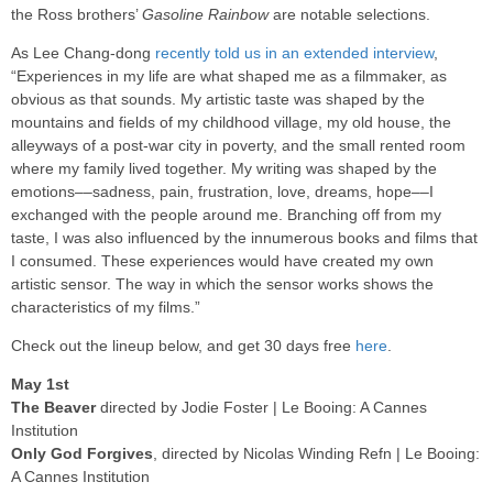
the Ross brothers’
Gasoline Rainbow
are notable selections.
As Lee Chang-dong
recently told us in an extended interview
,
“Experiences in my life are what shaped me as a filmmaker, as
obvious as that sounds. My artistic taste was shaped by the
mountains and fields of my childhood village, my old house, the
alleyways of a post-war city in poverty, and the small rented room
where my family lived together. My writing was shaped by the
emotions––sadness, pain, frustration, love, dreams, hope––I
exchanged with the people around me. Branching off from my
taste, I was also influenced by the innumerous books and films that
I consumed. These experiences would have created my own
artistic sensor. The way in which the sensor works shows the
characteristics of my films.”
Check out the lineup below, and get 30 days free
here
.
May 1st
The Beaver
directed by Jodie Foster | Le Booing: A Cannes
Institution
Only God Forgives
, directed by Nicolas Winding Refn | Le Booing:
A Cannes Institution