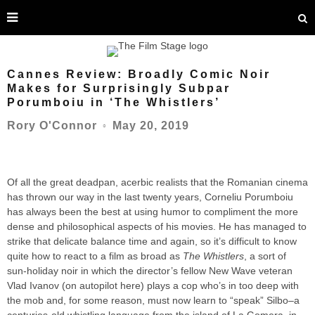
Cannes Review: Broadly Comic Noir
Makes for Surprisingly Subpar
Porumboiu in ‘The Whistlers’
May 20, 2019
Rory O'Connor
○
Of all the great deadpan, acerbic realists that the Romanian cinema
has thrown our way in the last twenty years, Corneliu Porumboiu
has always been the best at using humor to compliment the more
dense and philosophical aspects of his movies. He has managed to
strike that delicate balance time and again, so it’s difficult to know
quite how to react to a film as broad as
The Whistlers
, a sort of
sun-holiday noir in which the director’s fellow New Wave veteran
Vlad Ivanov (on autopilot here) plays a cop who’s in too deep with
the mob and, for some reason, must now learn to “speak” Silbo–a