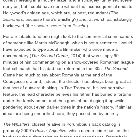
covert meeting in a movie theater and a strangely funny sex scene
early on, but I could have done without the inconsequential nods to
Hollywood’s golden age, which are, at best, redundant (
The
Searchers
, because there’s whistling?) and, at worst, painstakingly
hackneyed (the shower scene from
Psycho
).
For a relatable tone one might look to the commercial crime capers
of someone like Martin McDonagh, which is not a sentence I would
have expected to type about a filmmaker who once made a
documentary (
The Second Game
, 2014) that was simply 90
minutes of him commentating on a snow-covered Romanian league
football match that his dad had refereed in the ’80s.
The Second
Game
had much to say about Romania at the end of the
Ceaușescu era and, indeed, the director has always been great at
that sort of outward thinking. In
The Treasure
, his last narrative
feature, the lead character believes his father has buried a fortune
under the family home, and thus goes about digging it up while
pondering about even darker times in the nation’s history. If similar
ideas are being unearthed here, they passed me by entirely.
The Whistlers
‘ closest relative in Porumboiu’s back catalog is
probably 2009’s
Police, Adjective
, which used a crime bust as the