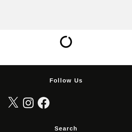
Follow Us
X
Instagram
Facebook
Search