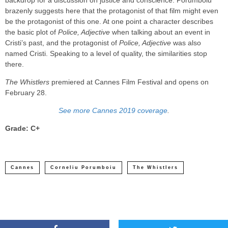
backdrop for a discussion on justice and conscience. Porumboiu
brazenly suggests here that the protagonist of that film might even
be the protagonist of this one. At one point a character describes
the basic plot of
Police, Adjective
when talking about an event in
Cristi’s past, and the protagonist of
Police, Adjective
was also
named Cristi. Speaking to a level of quality, the similarities stop
there.
The Whistlers
premiered at Cannes Film Festival and opens on
February 28.
See more Cannes 2019 coverage
.
Grade: C+
Cannes
Corneliu Porumboiu
The Whistlers