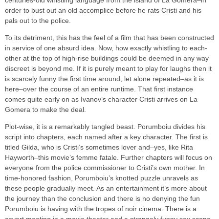
centuries-old whistling language from the island of La Gomera–in
order to bust out an old accomplice before he rats Cristi and his
pals out to the police.
To its detriment, this has the feel of a film that has been constructed
in service of one absurd idea. Now, how exactly whistling to each-
other at the top of high-rise buildings could be deemed in any way
discreet is beyond me. If it is purely meant to play for laughs then it
is scarcely funny the first time around, let alone repeated–as it is
here–over the course of an entire runtime. That first instance
comes quite early on as Ivanov’s character Cristi arrives on La
Gomera to make the deal.
Plot-wise, it is a remarkably tangled beast. Porumboiu divides his
script into chapters, each named after a key character. The first is
titled Gilda, who is Cristi’s sometimes lover and–yes, like Rita
Hayworth–this movie’s femme fatale. Further chapters will focus on
everyone from the police commissioner to Cristi’s own mother. In
time-honored fashion, Porumboiu’s knotted puzzle unravels as
these people gradually meet. As an entertainment it’s more about
the journey than the conclusion and there is no denying the fun
Porumboiu is having with the tropes of noir cinema. There is a