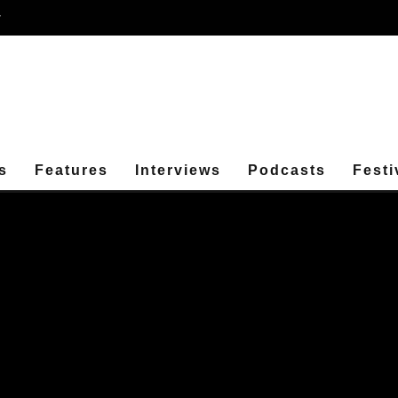
r
s
Features
Interviews
Podcasts
Festi