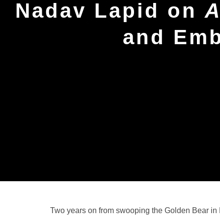
Nadav Lapid on
A
and Emb
Two years on from swooping the Golden Bear in 