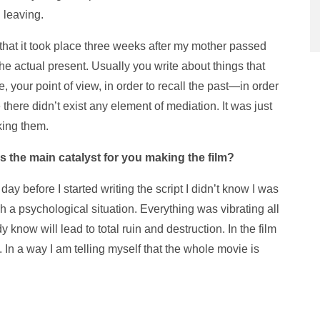
 leaving.
that it took place three weeks after my mother passed
the actual present. Usually you write about things that
e, your point of view, in order to recall the past—in order
there didn’t exist any element of mediation. It was just
king them.
 the main catalyst for you making the film?
 day before I started writing the script I didn’t know I was
ch a psychological situation. Everything was vibrating all
y know will lead to total ruin and destruction. In the film
. In a way I am telling myself that the whole movie is