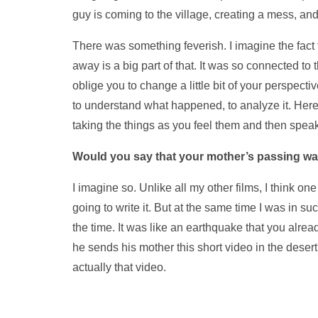
guy is coming to the village, creating a mess, and
There was something feverish. I imagine the fact 
away is a big part of that. It was so connected to 
oblige you to change a little bit of your perspectiv
to understand what happened, to analyze it. Here 
taking the things as you feel them and then spea
Would you say that your mother’s passing was
I imagine so. Unlike all my other films, I think one
going to write it. But at the same time I was in su
the time. It was like an earthquake that you alread
he sends his mother this short video in the desert
actually that video.