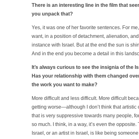
There is an interesting line in the film that 
you unpack that?
Yes, it was one of her favorite sentences. For me, 
want, in a position of detachment, alienation, an
instance with Israel. But at the end the sun is 
And in the end you become a detail in this lands
It’s always curious to see the insignia of the I
Has your relationship with them changed over
the work you want to make?
More difficult and less difficult. More difficult be
getting worse—although I don’t think that artistic 
that is very suppressive towards many people, for
so much. I think, in a way, it’s even the opposite.
Israel, or an artist in Israel, is like being someon