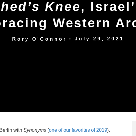
hed’s Knee
, Israel
racing Western Ar
July 29, 2021
Rory O'Connor
○
Berlin with
Synonyms
(
one of our favorites of 2019
),