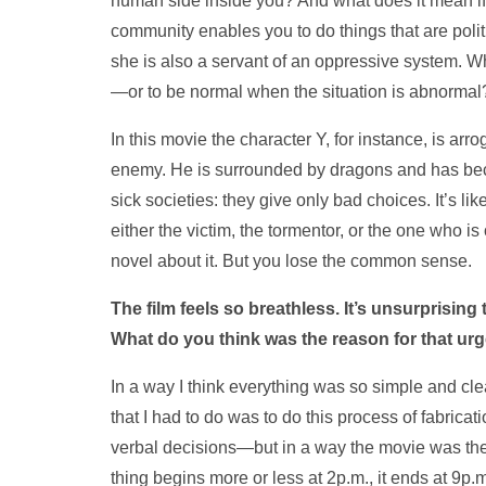
human side inside you? And what does it mean if 
community enables you to do things that are polit
she is also a servant of an oppressive system. Wh
—or to be normal when the situation is abnormal
In this movie the character Y, for instance, is arr
enemy. He is surrounded by dragons and has beco
sick societies: they give only bad choices. It’s li
either the victim, the tormentor, or the one who 
novel about it. But you lose the common sense.
The film feels so breathless. It’s unsurprising 
What do you think was the reason for that ur
In a way I think everything was so simple and clear
that I had to do was to do this process of fabricat
verbal decisions—but in a way the movie was ther
thing begins more or less at 2p.m., it ends at 9p.