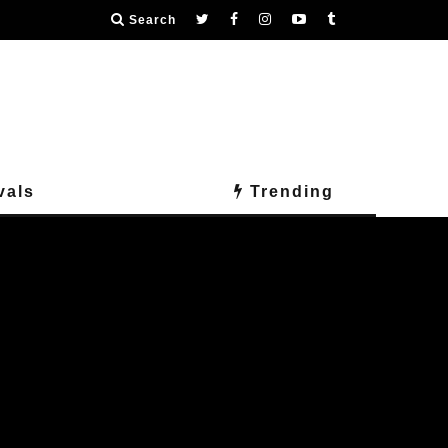
Search
vals
Trending