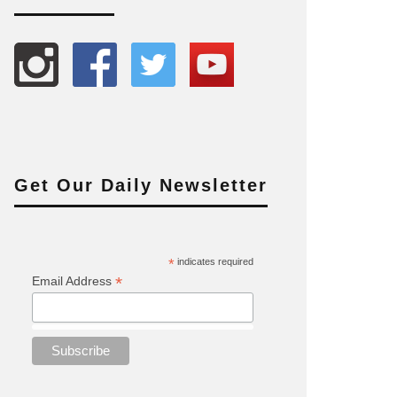
Get Our Daily Newsletter
*
indicates required
*
Email Address