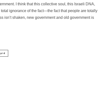
rnment. I think that this collective soul, this Israeli DNA,
total ignorance of the fact—the fact that people are totally
dness isn’t shaken, new government and old government is
apid