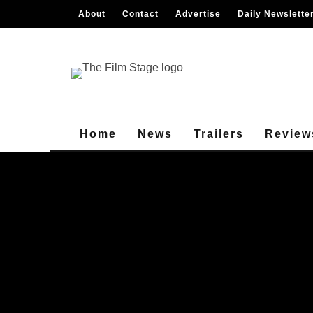
About
Contact
Advertise
Daily Newslette
Home
News
Trailers
Review