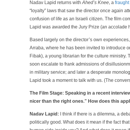
Nadav Lapid returns with
Ahed’s Knee
, a
fraught
“loyalty” laws that saw the director once again at
confusion of life as an Israeli citizen. The film 
Lapid was awarded the Jury Prize (an accolade 
Based largely on the director’s own experiences, 
Arraba, where he has been invited to introduce o
Fibak), a young librarian for the culture ministry.
soon escalate to frank admissions of disillusionm
in military service; and later a desperate monolo
Lapid took a moment to talk with us. (The convers
The Film Stage: Speaking in a recent interview
nicer than the right ones.”
How does this appl
Nadav Lapid:
I think if there is a dilemma, a deba
politically good. What does it mean if the fact th