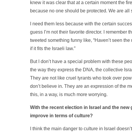
knew it was clear that at a certain moment the fire 
because no one should be protected. We are all
I need them less because with the certain success
guess I’m not their favorite director. I remember th
tweeted something funny like, “Haven’t seen the m
if it fits the Israeli law.”
But I don’t have a special problem with these peo
the way they express the DNA, the collective Israel
They are not like cruel tyrants who took over po
don’t believe in. They are an expression of the mo
this, in a way, is much more worrying.
With the recent election in Israel and the new 
improve in terms of culture?
I think the main danger to culture in Israel doesn