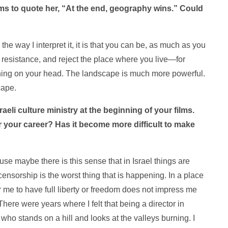
seems to quote her, “At the end, geography wins.” Could
the way I interpret it, it is that you can be, as much as you
d resistance, and reject the place where you live—for
shining on your head. The landscape is much more powerful.
cape.
sraeli culture ministry at the beginning of your films.
 your career? Has it become more difficult to make
cause maybe there is this sense that in Israel things are
censorship is the worst thing that is happening. In a place
 me to have full liberty or freedom does not impress me
 There were years where I felt that being a director in
e who stands on a hill and looks at the valleys burning. I