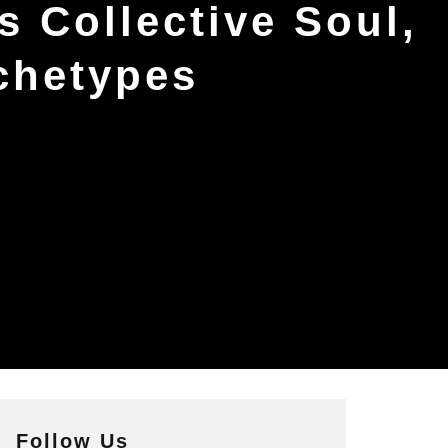
’s Collective Soul,
chetypes
Follow Us