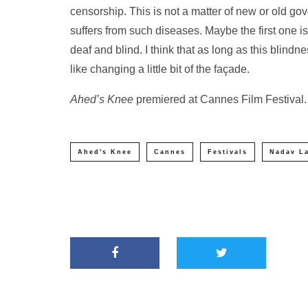
censorship. This is not a matter of new or old gove
suffers from such diseases. Maybe the first one is 
deaf and blind. I think that as long as this blin
like changing a little bit of the façade.
Ahed’s Knee
premiered at Cannes Film Festival.
Ahed's Knee
Cannes
Festivals
Nadav L