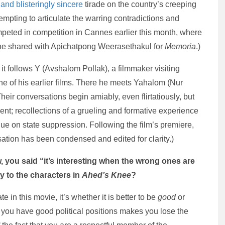
 and blisteringly sincere
tirade on the country’s creeping
tempting to articulate the warring contradictions and
competed in competition in Cannes earlier this month, where
he shared with Apichatpong Weerasethakul for
Memoria
.)
it follows Y (Avshalom Pollak), a filmmaker visiting
ne of his earlier films. There he meets Yahalom (Nur
 Their conversations begin amiably, even flirtatiously, but
ent; recollections of a grueling and formative experience
gue on state suppression. Following the film’s premiere,
ation has been condensed and edited for clarity.)
, you said “it’s interesting when the wrong ones are
y to the characters in
Ahed’s Knee
?
te in this movie, it’s whether it is better to be
good
or
at you have good political positions makes you lose the