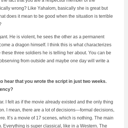
the fact that you are a respectful member of the
ically wrong? Like Yahalom, basically she is great but
at does it mean to be good when the situation is terrible
?
ogant. He is violent, he sees the other as a permanent
me a dragon himself. I think this is what characterizes
ke these three soldiers he is telling her about. You can be
is observing from outside and maybe one day will write a
to hear that you wrote the script in just two weeks.
gency?
. I felt as if the movie already existed and the only thing
ion. I mean, there are a lot of decisions—formal decisions,
e. It’s a movie of 17 scenes, which is nothing. The main
m. Everything is super classical, like in a Western. The