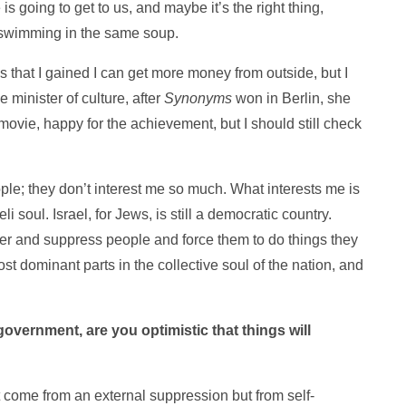
is going to get to us, and maybe it’s the right thing,
 swimming in the same soup.
 that I gained I can get more money from outside, but I
e minister of culture, after
Synonyms
won in Berlin, she
ovie, happy for the achievement, but I should still check
ple; they don’t interest me so much. What interests me is
i soul. Israel, for Jews, is still a democratic country.
wer and suppress people and force them to do things they
st dominant parts in the collective soul of the nation, and
government, are you optimistic that things will
’t come from an external suppression but from self-