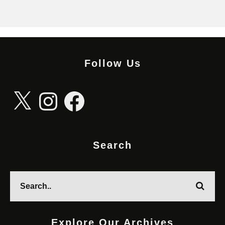
Follow Us
X
Instagram
Facebook
Search
Explore Our Archives