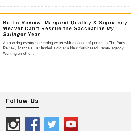
Berlin Review: Margaret Qualley & Sigourney
Weaver Can’t Rescue the Saccharine
My
Salinger Year
An aspiring twenty-something writer with a couple of poems in The Paris
Review, Joanna’s just landed a gig at a New York-based literary agency.
Working on othe
...
Follow Us