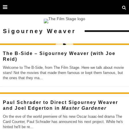
Sigourney Weaver
The B-Side – Sigourney Weaver (with Joe
Reid)
Welcome to The B-Side, from The Film Stage. Here we talk about movie
stars! Not the movies that made them famous or kept them famous, but
the ones that they ma
...
Paul Schrader to Direct Sigourney Weaver
and Joel Edgerton in
Master Gardener
On the eve of the world premiere of his new Oscar Isaac-led drama The
Card Counter, Paul Schrader has announced his next project. While he's
hinted he'll be re
...