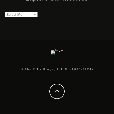
Explore
Our
Archives
© The Film Stage, L.L.C. (2008-2024)