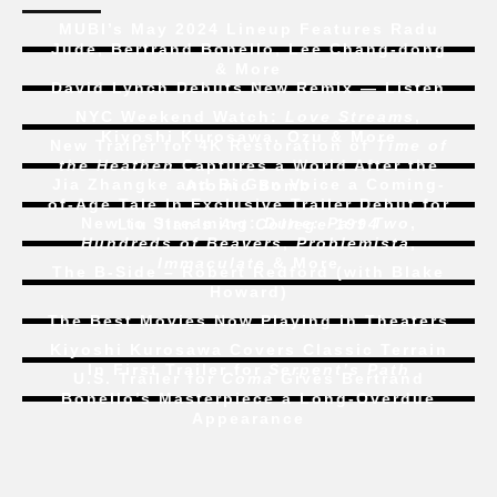
MUBI’s May 2024 Lineup Features Radu
Jude, Bertrand Bonello, Lee Chang-dong
& More
David Lynch Debuts New Remix — Listen
NYC Weekend Watch:
Love Streams
,
Kiyoshi Kurosawa, Ozu & More
New Trailer for 4K Restoration of
Time of
the Heathen
Captures a World After the
Jia Zhangke and Bi Gan Voice a Coming-
Atomic Bomb
of-Age Tale In Exclusive Trailer Debut for
New to Streaming:
Dune: Part Two
,
Liu Jian’s
Art College 1994
Hundreds of Beavers
,
Problemista
,
Immaculate
& More
The B-Side – Robert Redford (with Blake
Howard)
The Best Movies Now Playing in Theaters
Kiyoshi Kurosawa Covers Classic Terrain
In First Trailer for
Serpent’s Path
U.S. Trailer for
Coma
Gives Bertrand
Bonello’s Masterpiece a Long-Overdue
Appearance