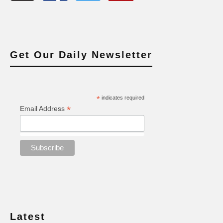
Get Our Daily Newsletter
*
indicates required
*
Email Address
Latest