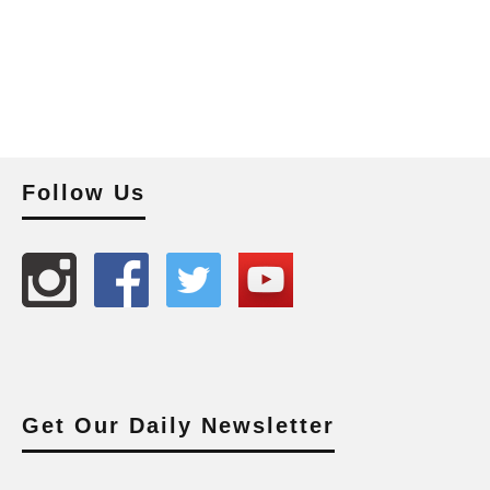
Follow Us
Get Our Daily Newsletter