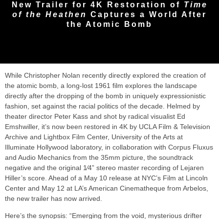
New Trailer for 4K Restoration of
Time
of the Heathen
Captures a World After
the Atomic Bomb
While Christopher Nolan recently directly explored the creation of
the atomic bomb, a long-lost 1961 film explores the landscape
directly after the dropping of the bomb in uniquely expressionistic
fashion, set against the racial politics of the decade. Helmed by
theater director Peter Kass and shot by radical visualist Ed
Emshwiller, it’s now been restored in 4K by UCLA Film & Television
Archive and Lightbox Film Center, University of the Arts at
Illuminate Hollywood laboratory, in collaboration with Corpus Fluxus
and Audio Mechanics from the 35mm picture, the soundtrack
negative and the original 1⁄4” stereo master recording of Lejaren
Hiller’s score. Ahead of a May 10 release at NYC’s Film at Lincoln
Center and May 12 at LA’s American Cinematheque from Arbelos,
the new trailer has now arrived.
Here’s the synopsis: “Emerging from the void, mysterious drifter