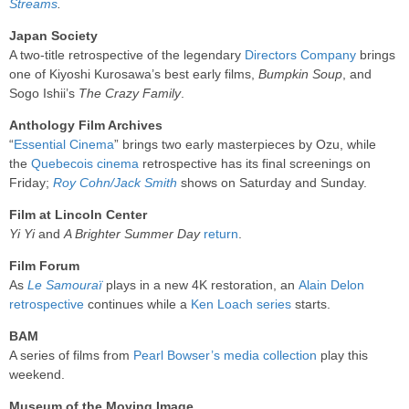
Streams
.
Japan Society
A two-title retrospective of the legendary
Directors Company
brings
one of Kiyoshi Kurosawa’s best early films,
Bumpkin Soup
, and
Sogo Ishii’s
The Crazy Family
.
Anthology Film Archives
“
Essential Cinema
” brings two early masterpieces by Ozu, while
the
Quebecois cinema
retrospective has its final screenings on
Friday;
Roy Cohn/Jack Smith
shows on Saturday and Sunday.
Film at Lincoln Center
Yi Yi
and
A Brighter Summer Day
return
.
Film Forum
As
Le Samouraï
plays in a new 4K restoration, an
Alain Delon
retrospective
continues while a
Ken Loach series
starts.
BAM
A series of films from
Pearl Bowser’s media collection
play this
weekend.
Museum of the Moving Image