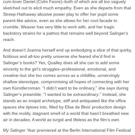
cum-lover Daniel (Colm Feore)–both of which are all too vaguely
sketched out to elicit much empathy. Even as she departs from that
Streep-Hathaway abusive power play to offer her pupil some
parent-like advice, even as she allows for her cool facade to
crumble, Weaver has very little to work with, and her tragic
backstory strains for a pathos that remains well beyond
Salinger
’s
reach.
And doesn’t Joanna herself end up embodying a slice of that quirky,
fictitious and all-too pretty universe she feared she’d find in
Salinger’s books? Yes, Qualley does all she can to add some
sincerity to the girl’s struggles–professional, emotional, and
creative–but she too comes across as a childlike, unnervingly
shallow stereotype, compromising all hopes of connecting with her
own Künstlerroman. “I didn’t want to be ordinary,” she says during
Salinger
’s preamble: “I wanted to be
extraordinary
.” Instead, she
stands as an insipid archetype, stiff and antiquated like the office
spaces she tiptoes into, filled by Elise de Blois’ production design
with the moldy, stagnant smell of a world that hasn’t breathed new
air in decades. A world as turgid and lifeless as the film’s own.
My Salinger Year
premiered at the Berlin International Film Festival