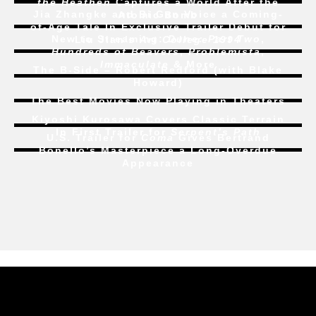
the Heathen
Captures a World After the
Jia Zhangke and Bi Gan Voice a Coming-
Atomic Bomb
of-Age Tale In Exclusive Trailer Debut for
New to Streaming:
Dune: Part Two
,
Liu Jian’s
Art College 1994
Hundreds of Beavers
,
Problemista
,
Immaculate
& More
The B-Side – Robert Redford (with Blake
Howard)
The Best Movies Now Playing in Theaters
Kiyoshi Kurosawa Covers Classic Terrain
In First Trailer for
Serpent’s Path
U.S. Trailer for
Coma
Gives Bertrand
Bonello’s Masterpiece a Long-Overdue
Appearance