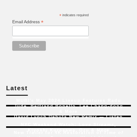
*
indicates required
*
Email Address
Latest
MUBI’s May 2024 Lineup Features Radu
Jude, Bertrand Bonello, Lee Chang-dong
& More
David Lynch Debuts New Remix — Listen
NYC Weekend Watch:
Love Streams
,
Kiyoshi Kurosawa, Ozu & More
New Trailer for 4K Restoration of
Time of