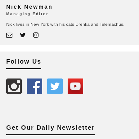
Nick Newman
Managing Editor
Nick lives in New York with his cats Drenka and Telemachus.
Follow Us
Get Our Daily Newsletter