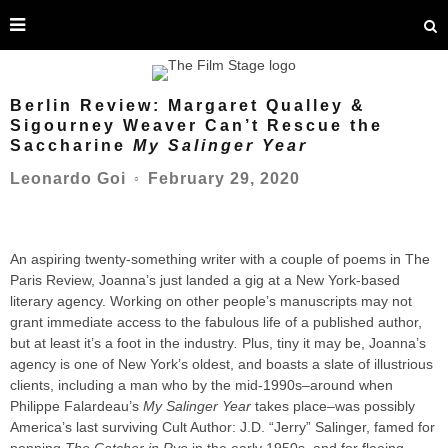
Berlin Review: Margaret Qualley &
Sigourney Weaver Can’t Rescue the
Saccharine
My Salinger Year
February 29, 2020
Leonardo Goi
○
An aspiring twenty-something writer with a couple of poems in The
Paris Review, Joanna’s just landed a gig at a New York-based
literary agency. Working on other people’s manuscripts may not
grant immediate access to the fabulous life of a published author,
but at least it’s a foot in the industry
.
Plus, tiny it may be, Joanna’s
agency is one of New York’s oldest, and boasts a slate of illustrious
clients, including a man who by the mid-1990s–around when
Philippe Falardeau’s
My Salinger Year
takes place–was possibly
America’s last surviving Cult Author: J.D. “Jerry” Salinger, famed for