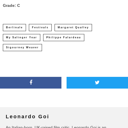
Grade: C
Berlinale
Festivals
Margaret Qualley
My Salinger Year
Philippe Falardeau
Sigourney Weaver
Leonardo Goi
An Italian-born, UK-raised film critic, Leonardo Goi is an