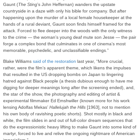
Gaunt (
The Sting
’s John Heffernan) wanders the upstate
countryside in a daze with only his bible for company. But after
happening upon the murder of a local female housekeeper at the
hands of a rural deviant, Gaunt soon finds himself framed for the
attack. Forced to flee deeper into the woods with the only witness
to the crime — the woman’s young deaf mute son Jesse — the pair
forge a complex bond that culminates in one of cinema’s most
memorable, psychedelic, and unclassifiable endings.”
Blake Williams
said of the restoration
last year, “More crucial,
rather, were the film’s apparent theme, which likens the impulses
that resulted in the US dropping bombs on Japan to lingering
hatred against Black people (a thesis dubious enough to have me
digging for deeper meanings long after the screening ended), and,
the star of the show, the photography and editing of artist &
experimental filmmaker Ed Emshwiller (known more for his work
lensing Adolfas Mekas’
Hallelujah the Hills
[1963], not to mention
his own body of ravishing poetic shorts). Shot mostly in black and
white, the film slides in and out of full-color dream sequences that
do the expressionistic heavy lifting to make Gaunt into some kind of
martyr, forced to live and relive the ongoing nightmare of American