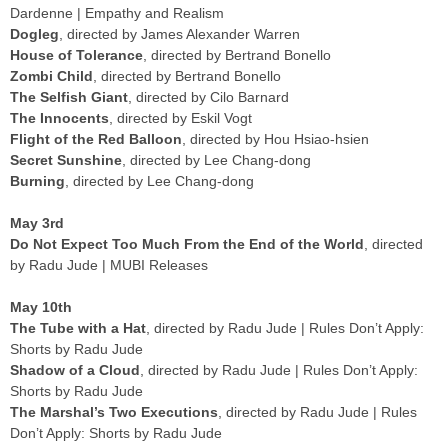
Dardenne | Empathy and Realism
Dogleg
, directed by James Alexander Warren
House of Tolerance
, directed by Bertrand Bonello
Zombi Child
, directed by Bertrand Bonello
The Selfish Giant
, directed by Cilo Barnard
The Innocents
, directed by Eskil Vogt
Flight of the Red Balloon
, directed by Hou Hsiao-hsien
Secret Sunshine
, directed by Lee Chang-dong
Burning
, directed by Lee Chang-dong
May 3rd
Do Not Expect Too Much From the End of the World
, directed
by Radu Jude | MUBI Releases
May 10th
The Tube with a Hat
, directed by Radu Jude | Rules Don’t Apply:
Shorts by Radu Jude
Shadow of a Cloud
, directed by Radu Jude | Rules Don’t Apply:
Shorts by Radu Jude
The Marshal’s Two Executions
, directed by Radu Jude | Rules
Don’t Apply: Shorts by Radu Jude