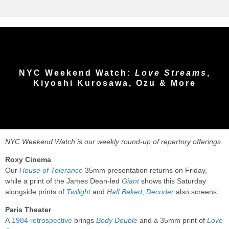
NYC Weekend Watch:
Love Streams
,
Kiyoshi Kurosawa, Ozu & More
NYC Weekend Watch is our weekly round-up of repertory offerings
.
Roxy Cinema
Our
House of Tolerance
35mm presentation returns on Friday,
while a print of the James Dean-led
Giant
shows this Saturday
alongside prints of
Twilight
and
Half Baked
;
Decoder
also screens.
Paris Theater
A
1984 retrospective
brings
Body Double
and a 35mm print of
Love