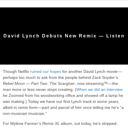
David Lynch Debuts New Remix — Listen
Though Netflix
ruined our hopes
for another David Lynch movie––
perhaps too much to ask from the people behind Zack Snyder’s
Rebel Moon — Part Two: The Scargiver
, now streaming™––the
man more or less never stops creating. (
When we did an interview
he Zoomed from his woodworking office and showed off a lamp he
was making.) Today we have our first Lynch track in some years,
albeit in remix form––part and parcel of him once telling me he’s “a
non-musician musician.”
For Mylène Farmer’s
Remix XL
album, out today, he’s stripped-