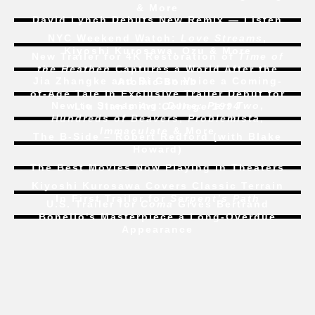
& More
David Lynch Debuts New Remix — Listen
NYC Weekend Watch:
Love Streams
,
Kiyoshi Kurosawa, Ozu & More
New Trailer for 4K Restoration of
Time of
the Heathen
Captures a World After the
Jia Zhangke and Bi Gan Voice a Coming-
Atomic Bomb
of-Age Tale In Exclusive Trailer Debut for
New to Streaming:
Dune: Part Two
,
Liu Jian’s
Art College 1994
Hundreds of Beavers
,
Problemista
,
Immaculate
& More
The B-Side – Robert Redford (with Blake
Howard)
The Best Movies Now Playing in Theaters
Kiyoshi Kurosawa Covers Classic Terrain
In First Trailer for
Serpent’s Path
U.S. Trailer for
Coma
Gives Bertrand
Bonello’s Masterpiece a Long-Overdue
Appearance