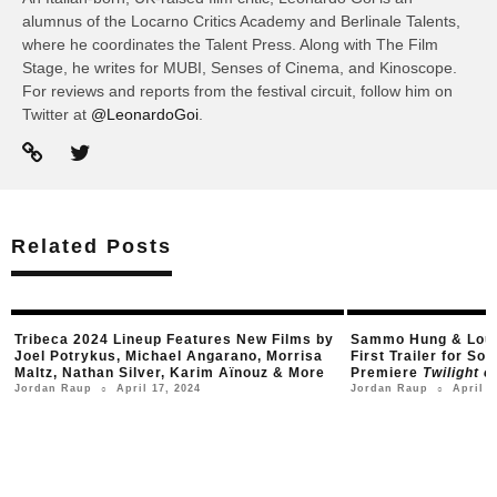
alumnus of the Locarno Critics Academy and Berlinale Talents,
where he coordinates the Talent Press. Along with The Film
Stage, he writes for MUBI, Senses of Cinema, and Kinoscope.
For reviews and reports from the festival circuit, follow him on
Twitter at
@LeonardoGoi
.
Related Posts
Tribeca 2024 Lineup Features New Films by
Sammo Hung & Louis
Joel Potrykus, Michael Angarano, Morrisa
First Trailer for S
Maltz, Nathan Silver, Karim Aïnouz & More
Premiere
Twilight o
April 17, 2024
April 1
Jordan Raup
Jordan Raup
○
○