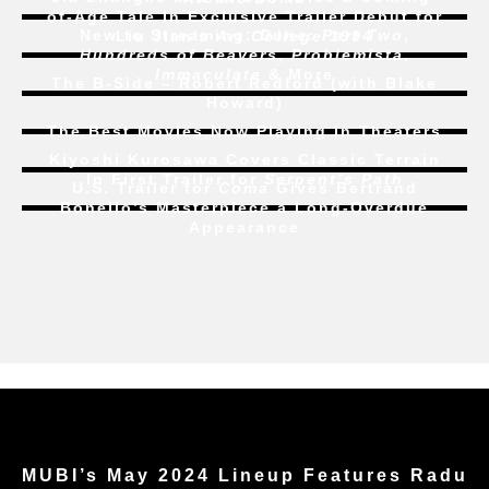
of-Age Tale In Exclusive Trailer Debut for
New to Streaming:
Dune: Part Two
,
Liu Jian’s
Art College 1994
Hundreds of Beavers
,
Problemista
,
Immaculate
& More
The B-Side – Robert Redford (with Blake
Howard)
The Best Movies Now Playing in Theaters
Kiyoshi Kurosawa Covers Classic Terrain
In First Trailer for
Serpent’s Path
U.S. Trailer for
Coma
Gives Bertrand
Bonello’s Masterpiece a Long-Overdue
Appearance
MUBI’s May 2024 Lineup Features Radu