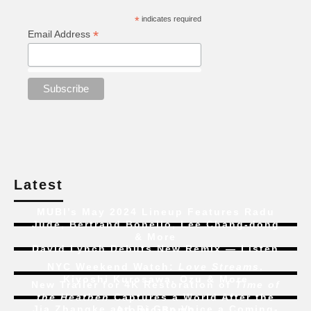
*
indicates required
*
Email Address
Latest
MUBI’s May 2024 Lineup Features Radu
Jude, Bertrand Bonello, Lee Chang-dong
& More
David Lynch Debuts New Remix — Listen
NYC Weekend Watch:
Love Streams
,
Kiyoshi Kurosawa, Ozu & More
New Trailer for 4K Restoration of
Time of
the Heathen
Captures a World After the
Jia Zhangke and Bi Gan Voice a Coming-
Atomic Bomb