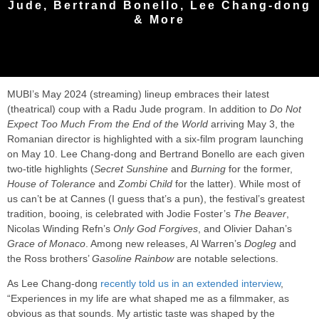
Jude, Bertrand Bonello, Lee Chang-dong
& More
MUBI’s May 2024 (streaming) lineup embraces their latest
(theatrical) coup with a Radu Jude program. In addition to
Do Not
Expect Too Much From the End of the World
arriving May 3, the
Romanian director is highlighted with a six-film program launching
on May 10. Lee Chang-dong and Bertrand Bonello are each given
two-title highlights (
Secret Sunshine
and
Burning
for the former,
House of Tolerance
and
Zombi Child
for the latter). While most of
us can’t be at Cannes (I guess that’s a pun), the festival’s greatest
tradition, booing, is celebrated with Jodie Foster’s
The Beaver
,
Nicolas Winding Refn’s
Only God Forgives
, and Olivier Dahan’s
Grace of Monaco
. Among new releases, Al Warren’s
Dogleg
and
the Ross brothers’
Gasoline Rainbow
are notable selections.
As Lee Chang-dong
recently told us in an extended interview
,
“Experiences in my life are what shaped me as a filmmaker, as
obvious as that sounds. My artistic taste was shaped by the