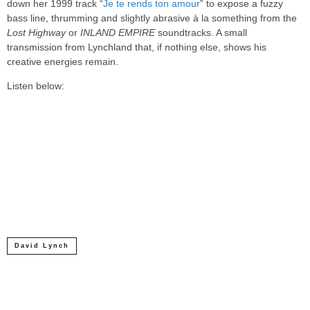
down her 1999 track “
Je te rends ton amour
” to expose a fuzzy
bass line, thrumming and slightly abrasive à la something from the
Lost Highway
or
INLAND EMPIRE
soundtracks. A small
transmission from Lynchland that, if nothing else, shows his
creative energies remain.
Listen below:
David Lynch