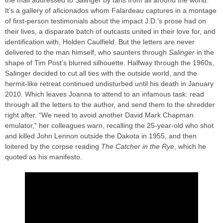
the mail addressed to Salinger by fans from all around the world.
It’s a gallery of aficionados whom Falardeau captures in a montage
of first-person testimonials about the impact J.D.’s prose had on
their lives, a disparate batch of outcasts united in their love for, and
identification with, Holden Caulfield. But the letters are never
delivered to the man himself, who saunters through
Salinger
in the
shape of Tim Post’s blurred silhouette. Halfway through the 1960s,
Salinger decided to cut all ties with the outside world, and the
hermit-like retreat continued undisturbed until his death in January
2010. Which leaves Joanna to attend to an infamous task: read
through all the letters to the author, and send them to the shredder
right after. “We need to avoid another David Mark Chapman
emulator,” her colleagues warn, recalling the 25-year-old who shot
and killed John Lennon outside the Dakota in 1955, and then
loitered by the corpse reading
The Catcher in the Rye
, which he
quoted as his manifesto.