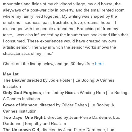
mountains and fields of my childhood village, my old house, the
alleyways of a post-war city in poverty, and the small rented room
where my family lived together. My writing was shaped by the
emotions––sadness, pain, frustration, love, dreams, hope––I
exchanged with the people around me. Branching off from my
taste, I was also influenced by the innumerous books and films that
I consumed. These experiences would have created my own
artistic sensor. The way in which the sensor works shows the
characteristics of my films.”
Check out the lineup below, and get 30 days free
here
.
May 1st
The Beaver
directed by Jodie Foster | Le Booing: A Cannes
Institution
Only God Forgives
, directed by Nicolas Winding Refn | Le Booing:
A Cannes Institution
Grace of Monaco
, directed by Olivier Dahan | Le Booing: A
Cannes Institution
Two Days, One Night
, directed by Jean-Pierre Dardenne, Luc
Dardenne | Empathy and Realism
The Unknown Girl
, directed by Jean-Pierre Dardenne, Luc