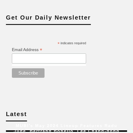
Get Our Daily Newsletter
*
indicates required
*
Email Address
Latest
MUBI’s May 2024 Lineup Features Radu
Jude, Bertrand Bonello, Lee Chang-dong