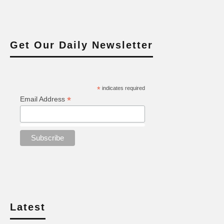
Get Our Daily Newsletter
*
indicates required
*
Email Address
Latest