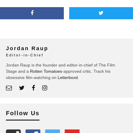
Jordan Raup
Editor-in-Chief
Jordan Raup is the founder and editor-in-chief of The Film
Stage and a
Rotten Tomatoes
-approved critic. Track his
obsessive film-watching on
Letterboxd
.
Follow Us