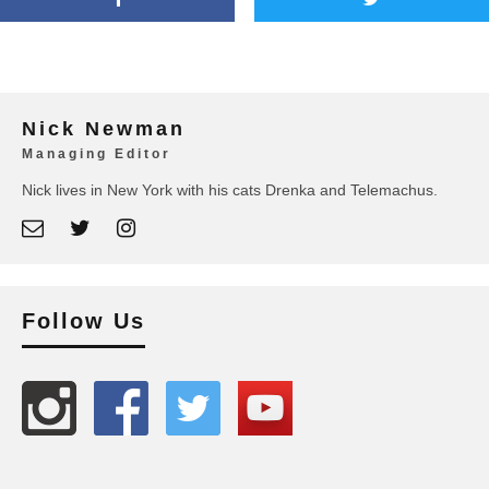
Nick Newman
Managing Editor
Nick lives in New York with his cats Drenka and Telemachus.
Follow Us