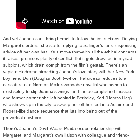
And yet Joanna can’t bring herself to follow the instructions. Defying
Margaret’s orders, she starts replying to Salinger’s fans, dispensing
advice off her own bat. It’s a move that–with all the ethical concerns
it raises–promises plenty of conflict. But it gets drowned in myriad
subplots, which drain oomph from the film’s gestalt. There’s an
vapid melodrama straddling Joanna’s love story with her New York
boyfriend Don (Douglas Booth)–whom Falardeau reduces to a
caricature of a Norman Mailer-wannabe novelist who seems to
exist solely to clip Joanna’s wings–and the accomplished musician
and former partner she left behind in Berkeley, Karl (Hamza Haq)–
who shows up in the city to sweep her off her feet in a Astaire-and-
Rogers-like dance sequence that juts into being out of the
proverbial nowhere.
There’s Joanna’s Devil-Wears-Prada-esque relationship with
Margaret, and Margaret’s own liaison with colleague and friend-