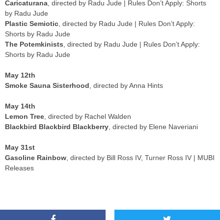
Caricaturana
, directed by Radu Jude | Rules Don’t Apply: Shorts
by Radu Jude
Plastic Semiotic
, directed by Radu Jude | Rules Don’t Apply:
Shorts by Radu Jude
The Potemkinists
, directed by Radu Jude | Rules Don’t Apply:
Shorts by Radu Jude
May 12th
Smoke Sauna Sisterhood
, directed by Anna Hints
May 14th
Lemon Tree
, directed by Rachel Walden
Blackbird Blackbird Blackberry
, directed by Elene Naveriani
May 31st
Gasoline Rainbow
, directed by Bill Ross IV, Turner Ross IV | MUBI
Releases