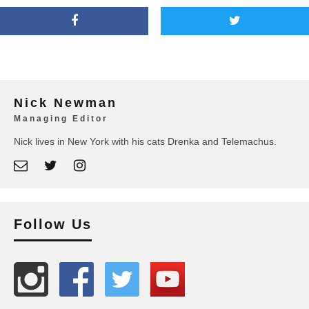
Nick Newman
Managing Editor
Nick lives in New York with his cats Drenka and Telemachus.
Follow Us