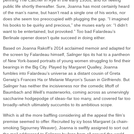
penning
The Catcher in Rye
in the early 1950s, and for fleeing
public life shortly thereafter. Sure, Joanna has most certainly heard
of the man’s name, but hasn’t read a single one of his works, nor
does she seem too preoccupied with plugging the gap. “I imagined
his books to be quirky and precious,” she muses early on: “I didn’t
want to be entertained, but provoked.” Too bad Falardeau’s
Berlinale opener doesn’t quite succeed in doing either.
Based on Joanna Rakoff’s 2014 acclaimed memoir and adapted for
the screen by Falardeau himself,
Salinger
tips its hat to a pantheon
of New York-based portraits of young women struggling to find their
bearings in the Big City. Played by Margaret Qualley, Joanna
fumbles into Falardeau’s universe as a distant cousin of Greta
Gerwig’s Frances Ha or Melanie Mayron’s Susan in
Girlfriends
. But
Salinger
has neither the incisiveness nor the comedic liftoff of
Baumbach and Weill’s masterworks, coming across as unnervingly
saccharine hodgepodge of ideas–far too many, and covered far too
broadly–which ultimately succumbs to its ambitious scope.
Which is all the more baffling considering all the appeal the film’s
premise seemed to offer. Recruited by icy boss Margaret (a chain-
smoking Sigourney Weaver), Joanna is swiftly assigned to sort out