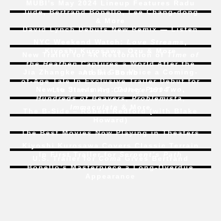
MUBI’s May 2024 Lineup Features Radu
Jude, Bertrand Bonello, Lee Chang-dong
& More
David Lynch Debuts New Remix — Listen
NYC Weekend Watch:
Love Streams
,
Kiyoshi Kurosawa, Ozu & More
New Trailer for 4K Restoration of
Time of
the Heathen
Captures a World After the
Jia Zhangke and Bi Gan Voice a Coming-
Atomic Bomb
of-Age Tale In Exclusive Trailer Debut for
New to Streaming:
Dune: Part Two
,
Liu Jian’s
Art College 1994
Hundreds of Beavers
,
Problemista
,
Immaculate
& More
The B-Side – Robert Redford (with Blake
Howard)
The Best Movies Now Playing in Theaters
Kiyoshi Kurosawa Covers Classic Terrain
In First Trailer for
Serpent’s Path
U.S. Trailer for
Coma
Gives Bertrand
Bonello’s Masterpiece a Long-Overdue
Appearance