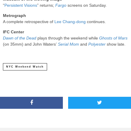
“
Persistent Visions
” returns;
Fargo
screens on Saturday.
Metrograph
A complete retrospective of
Lee Chang-dong
continues.
IFC Center
Dawn of the Dead
plays through the weekend while
Ghosts of Mars
(on 35mm) and John Waters’
Serial Mom
and
Polyester
show late.
NYC Weekend Watch