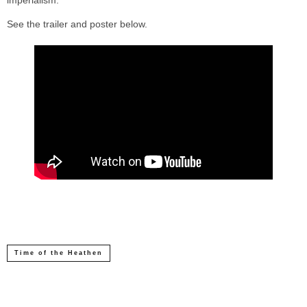
imperialism.”
See the trailer and poster below.
Time of the Heathen