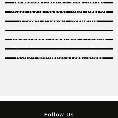
the Heathen
Captures a World After the
Jia Zhangke and Bi Gan Voice a Coming-
Atomic Bomb
of-Age Tale In Exclusive Trailer Debut for
New to Streaming:
Dune: Part Two
,
Liu Jian’s
Art College 1994
Hundreds of Beavers
,
Problemista
,
Immaculate
& More
The B-Side – Robert Redford (with Blake
Howard)
The Best Movies Now Playing in Theaters
Kiyoshi Kurosawa Covers Classic Terrain
In First Trailer for
Serpent’s Path
U.S. Trailer for
Coma
Gives Bertrand
Bonello’s Masterpiece a Long-Overdue
Appearance
Follow Us