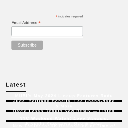
*
indicates required
*
Email Address
Latest
MUBI’s May 2024 Lineup Features Radu
Jude, Bertrand Bonello, Lee Chang-dong
& More
David Lynch Debuts New Remix — Listen
NYC Weekend Watch:
Love Streams
,
Kiyoshi Kurosawa, Ozu & More
New Trailer for 4K Restoration of
Time of