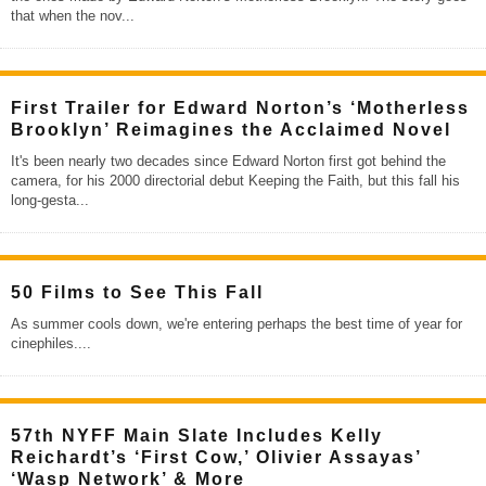
that when the nov
...
First Trailer for Edward Norton’s ‘Motherless
Brooklyn’ Reimagines the Acclaimed Novel
It's been nearly two decades since Edward Norton first got behind the
camera, for his 2000 directorial debut Keeping the Faith, but this fall his
long-gesta
...
50 Films to See This Fall
As summer cools down, we're entering perhaps the best time of year for
cinephiles.
...
57th NYFF Main Slate Includes Kelly
Reichardt’s ‘First Cow,’ Olivier Assayas’
‘Wasp Network’ & More