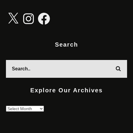
X
Instagram
Facebook
Search
Explore Our Archives
Explore
Our
Archives