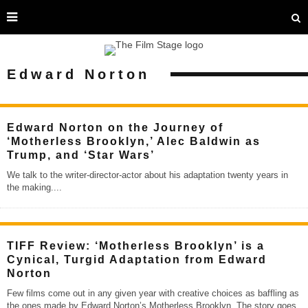
Edward Norton
Edward Norton on the Journey of
‘Motherless Brooklyn,’ Alec Baldwin as
Trump, and ‘Star Wars’
We talk to the writer-director-actor about his adaptation twenty years in
the making.
...
TIFF Review: ‘Motherless Brooklyn’ is a
Cynical, Turgid Adaptation from Edward
Norton
Few films come out in any given year with creative choices as baffling as
the ones made by Edward Norton’s Motherless Brooklyn. The story goes