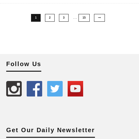
…
1
2
3
15
Follow Us
Get Our Daily Newsletter