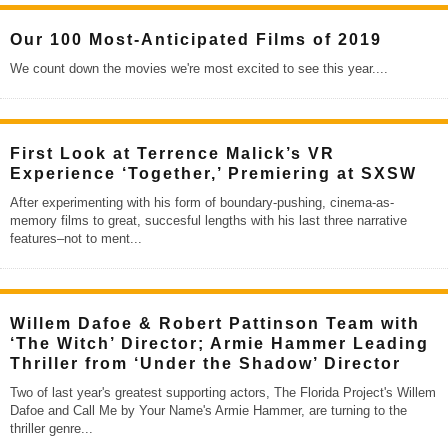
Our 100 Most-Anticipated Films of 2019
We count down the movies we're most excited to see this year.
...
First Look at Terrence Malick’s VR
Experience ‘Together,’ Premiering at SXSW
After experimenting with his form of boundary-pushing, cinema-as-
memory films to great, succesful lengths with his last three narrative
features–not to ment
...
Willem Dafoe & Robert Pattinson Team with
‘The Witch’ Director; Armie Hammer Leading
Thriller from ‘Under the Shadow’ Director
Two of last year's greatest supporting actors, The Florida Project's Willem
Dafoe and Call Me by Your Name's Armie Hammer, are turning to the
thriller genre
...