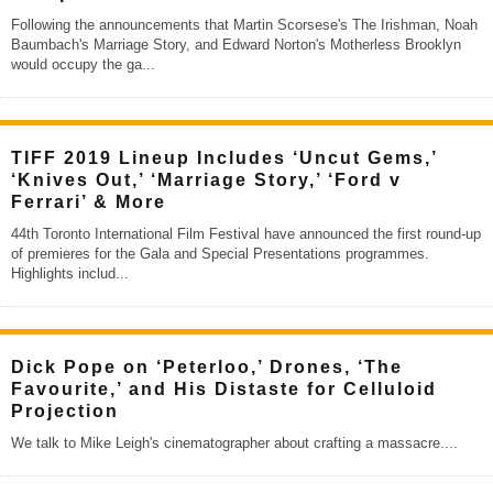
Following the announcements that Martin Scorsese's The Irishman, Noah
Baumbach's Marriage Story, and Edward Norton's Motherless Brooklyn
would occupy the ga
...
TIFF 2019 Lineup Includes ‘Uncut Gems,’
‘Knives Out,’ ‘Marriage Story,’ ‘Ford v
Ferrari’ & More
44th Toronto International Film Festival have announced the first round-up
of premieres for the Gala and Special Presentations programmes.
Highlights includ
...
Dick Pope on ‘Peterloo,’ Drones, ‘The
Favourite,’ and His Distaste for Celluloid
Projection
We talk to Mike Leigh's cinematographer about crafting a massacre.
...