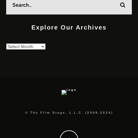
Explore Our Archives
Explore
Our
Archives
© The Film Stage, L.L.C. (2008-2024)