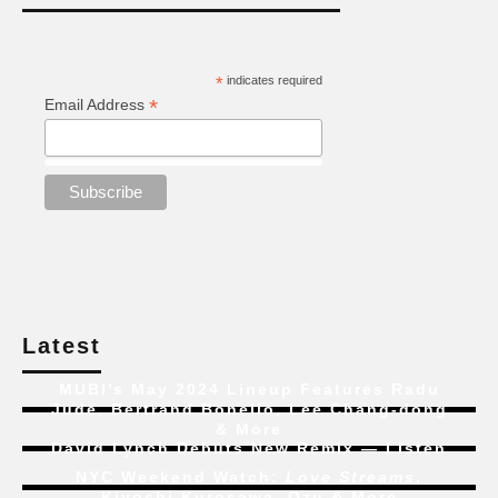
*
indicates required
*
Email Address
Latest
MUBI’s May 2024 Lineup Features Radu
Jude, Bertrand Bonello, Lee Chang-dong
& More
David Lynch Debuts New Remix — Listen
NYC Weekend Watch:
Love Streams
,
Kiyoshi Kurosawa, Ozu & More
New Trailer for 4K Restoration of
Time of