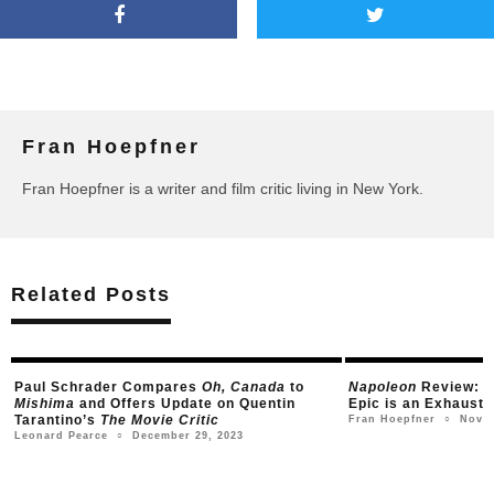
Fran Hoepfner
Fran Hoepfner is a writer and film critic living in New York.
Related Posts
Napoleon
Review: Ridley Scott’s Historical
Todd Haynes to D
Epic is an Exhausting Wikipedia Scroll
Gay Drama; First
Arrives
November 15, 2023
Fran Hoepfner
○
May
Jordan Raup
○