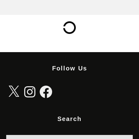
Follow Us
X
Instagram
Facebook
Search