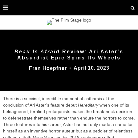
Beau Is Afraid
Review: Ari Aster’s
Absurdist Epic Spins Its Wheels
April 10, 2023
Fran Hoepfner
○
There is a succinct, incredible moment of catharsis at the
conclusion of Ari Aster’s feature debut
Hereditary
when one of its
beleaguered, terrified protagonists makes the break-neck decision
to defenestrate themselves rather than endure the horrors to come.
Three features into his career, Aster has not only made a name for
himself as an inventive horror auteur but as a peddler of relentless
suffering. Both
Hereditary
and his 2019 sophomore effort