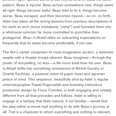
pattern. Beau is injured; Beau arrives somewhere new; things seem
all right; things become awful; Beau tries to fix it; things become
worse; Beau escapes; and then becomes injured––so on, so forth.
Aster has taken all the wrong lessons from previous descriptions of
his work as arch (more mistakenly “camp”) and funneled them into
a whimsical cynicism far more committed to punchline than
protagonist.
Beau Is Afraid
relies on subverting expectations so
frequently that its twists become predictable, if not rote.
The film’s center comprises its most imaginative section, a welcome
respite with a theater troupe wherein Beau imagines––through the
power of storytelling, no less––a life more lived than his own.
Beau
Is Afraid
shifts into something reminiscent of Michel Gondry or
Charlie Kaufman, a pastoral vision of paper trees and agrarian
peace of mind. This sequence, beautifully shot by Aster’s regular
cinematographer Pawel Pogorzelski and boasting meticulous
production design by Fiona Crombie, is both engaging and notably
different from all that precedes and follows: Aster is willing to
engage in a fantasy that feels natural, if not familiar––would that
the play-within-a-movie had anything to do with Beau’s journey at
all. This is a character to whom everything and nothing is relevant,