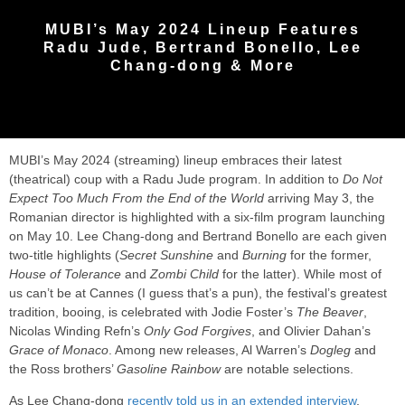
MUBI’s May 2024 Lineup Features
Radu Jude, Bertrand Bonello, Lee
Chang-dong & More
MUBI’s May 2024 (streaming) lineup embraces their latest
(theatrical) coup with a Radu Jude program. In addition to
Do Not
Expect Too Much From the End of the World
arriving May 3, the
Romanian director is highlighted with a six-film program launching
on May 10. Lee Chang-dong and Bertrand Bonello are each given
two-title highlights (
Secret Sunshine
and
Burning
for the former,
House of Tolerance
and
Zombi Child
for the latter). While most of
us can’t be at Cannes (I guess that’s a pun), the festival’s greatest
tradition, booing, is celebrated with Jodie Foster’s
The Beaver
,
Nicolas Winding Refn’s
Only God Forgives
, and Olivier Dahan’s
Grace of Monaco
. Among new releases, Al Warren’s
Dogleg
and
the Ross brothers’
Gasoline Rainbow
are notable selections.
As Lee Chang-dong
recently told us in an extended interview
,