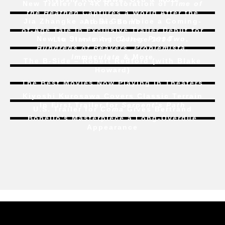
the Heathen
Captures a World After the
Jia Zhangke and Bi Gan Voice a Coming-
Atomic Bomb
of-Age Tale In Exclusive Trailer Debut for
New to Streaming:
Dune: Part Two
,
Liu Jian’s
Art College 1994
Hundreds of Beavers
,
Problemista
,
Immaculate
& More
The B-Side – Robert Redford (with Blake
Howard)
The Best Movies Now Playing in Theaters
Kiyoshi Kurosawa Covers Classic Terrain
In First Trailer for
Serpent’s Path
U.S. Trailer for
Coma
Gives Bertrand
Bonello’s Masterpiece a Long-Overdue
Appearance