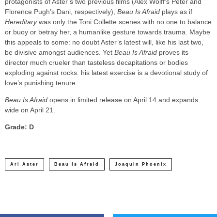
protagonists of Aster’s two previous films (Alex Wolff’s Peter and
Florence Pugh’s Dani, respectively),
Beau Is Afraid
plays as if
Hereditary
was only the Toni Collette scenes with no one to balance
or buoy or betray her, a humanlike gesture towards trauma. Maybe
this appeals to some: no doubt Aster’s latest will, like his last two,
be divisive amongst audiences. Yet
Beau Is Afraid
proves its
director much crueler than tasteless decapitations or bodies
exploding against rocks: his latest exercise is a devotional study of
love’s punishing tenure.
Beau Is Afraid
opens in limited release on April 14 and expands
wide on April 21.
Grade: D
Ari Aster
Beau Is Afraid
Joaquin Phoenix