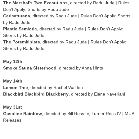
Don’t Apply: Shorts by Radu Jude
Caricaturana
, directed by Radu Jude | Rules Don’t Apply: Shorts
by Radu Jude
Plastic Semiotic
, directed by Radu Jude | Rules Don’t Apply:
Shorts by Radu Jude
The Potemkinists
, directed by Radu Jude | Rules Don’t Apply:
Shorts by Radu Jude
May 12th
Smoke Sauna Sisterhood
, directed by Anna Hints
May 14th
Lemon Tree
, directed by Rachel Walden
Blackbird Blackbird Blackberry
, directed by Elene Naveriani
May 31st
Gasoline Rainbow
, directed by Bill Ross IV, Turner Ross IV | MUBI
Releases