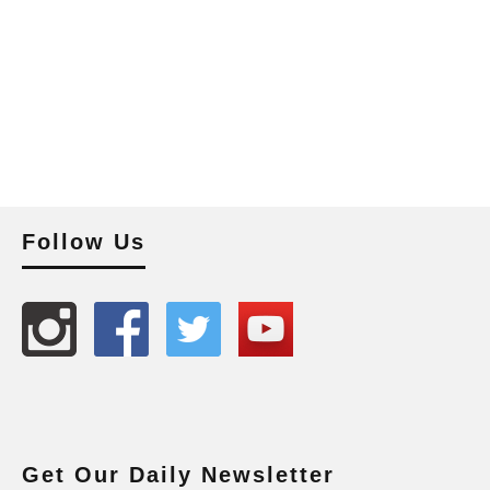
Follow Us
Get Our Daily Newsletter