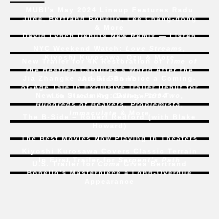
MUBI’s May 2024 Lineup Features Radu
Jude, Bertrand Bonello, Lee Chang-dong
& More
David Lynch Debuts New Remix — Listen
NYC Weekend Watch:
Love Streams
,
Kiyoshi Kurosawa, Ozu & More
New Trailer for 4K Restoration of
Time of
the Heathen
Captures a World After the
Jia Zhangke and Bi Gan Voice a Coming-
Atomic Bomb
of-Age Tale In Exclusive Trailer Debut for
New to Streaming:
Dune: Part Two
,
Liu Jian’s
Art College 1994
Hundreds of Beavers
,
Problemista
,
Immaculate
& More
The B-Side – Robert Redford (with Blake
Howard)
The Best Movies Now Playing in Theaters
Kiyoshi Kurosawa Covers Classic Terrain
In First Trailer for
Serpent’s Path
U.S. Trailer for
Coma
Gives Bertrand
Bonello’s Masterpiece a Long-Overdue
Appearance