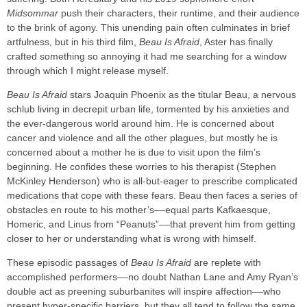
Midsommar
push their characters, their runtime, and their audience
to the brink of agony. This unending pain often culminates in brief
artfulness, but in his third film,
Beau Is Afraid
, Aster has finally
crafted something so annoying it had me searching for a window
through which I might release myself.
Beau Is Afraid
stars Joaquin Phoenix as the titular Beau, a nervous
schlub living in decrepit urban life, tormented by his anxieties and
the ever-dangerous world around him. He is concerned about
cancer and violence and all the other plagues, but mostly he is
concerned about a mother he is due to visit upon the film’s
beginning. He confides these worries to his therapist (Stephen
McKinley Henderson) who is all-but-eager to prescribe complicated
medications that cope with these fears. Beau then faces a series of
obstacles en route to his mother’s––equal parts Kafkaesque,
Homeric, and Linus from “Peanuts”––that prevent him from getting
closer to her or understanding what is wrong with himself.
These episodic passages of
Beau Is Afraid
are replete with
accomplished performers––no doubt Nathan Lane and Amy Ryan’s
double act as preening suburbanites will inspire affection––who
present hyper-specific barriers, but they all tend to follow the same