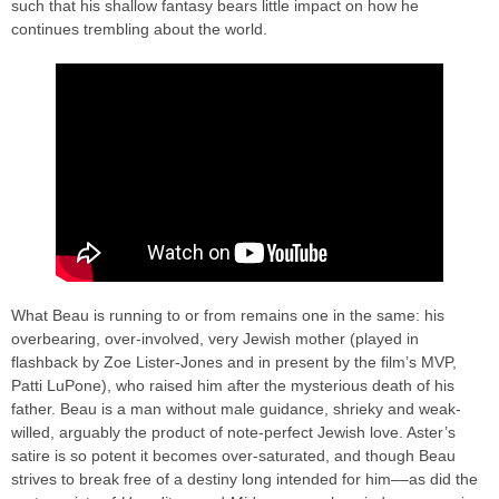
such that his shallow fantasy bears little impact on how he
continues trembling about the world.
What Beau is running to or from remains one in the same: his
overbearing, over-involved, very Jewish mother (played in
flashback by Zoe Lister-Jones and in present by the film’s MVP,
Patti LuPone), who raised him after the mysterious death of his
father. Beau is a man without male guidance, shrieky and weak-
willed, arguably the product of note-perfect Jewish love. Aster’s
satire is so potent it becomes over-saturated, and though Beau
strives to break free of a destiny long intended for him––as did the