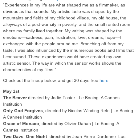
“Experiences in my life are what shaped me as a filmmaker, as
obvious as that sounds. My artistic taste was shaped by the
mountains and fields of my childhood village, my old house, the
alleyways of a post-war city in poverty, and the small rented room
where my family lived together. My writing was shaped by the
emotions––sadness, pain, frustration, love, dreams, hope––I
exchanged with the people around me. Branching off from my
taste, I was also influenced by the innumerous books and films that
I consumed. These experiences would have created my own
artistic sensor. The way in which the sensor works shows the
characteristics of my films.”
Check out the lineup below, and get 30 days free
here
.
May 1st
The Beaver
directed by Jodie Foster | Le Booing: A Cannes
Institution
Only God Forgives
, directed by Nicolas Winding Refn | Le Booing:
A Cannes Institution
Grace of Monaco
, directed by Olivier Dahan | Le Booing: A
Cannes Institution
Two Days, One Night
, directed by Jean-Pierre Dardenne, Luc