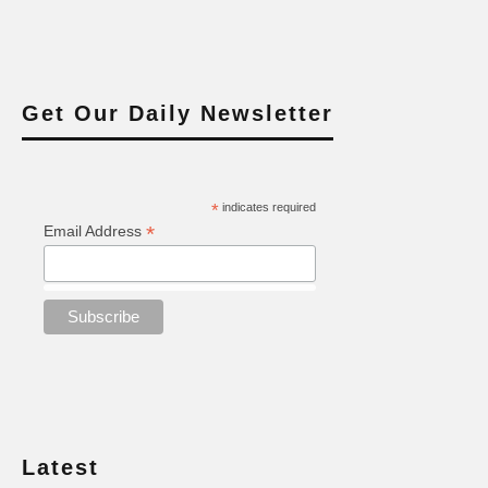
Get Our Daily Newsletter
*
indicates required
*
Email Address
Latest