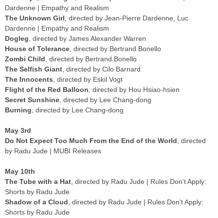
Dardenne | Empathy and Realism
The Unknown Girl
, directed by Jean-Pierre Dardenne, Luc
Dardenne | Empathy and Realism
Dogleg
, directed by James Alexander Warren
House of Tolerance
, directed by Bertrand Bonello
Zombi Child
, directed by Bertrand Bonello
The Selfish Giant
, directed by Cilo Barnard
The Innocents
, directed by Eskil Vogt
Flight of the Red Balloon
, directed by Hou Hsiao-hsien
Secret Sunshine
, directed by Lee Chang-dong
Burning
, directed by Lee Chang-dong
May 3rd
Do Not Expect Too Much From the End of the World
, directed
by Radu Jude | MUBI Releases
May 10th
The Tube with a Hat
, directed by Radu Jude | Rules Don’t Apply:
Shorts by Radu Jude
Shadow of a Cloud
, directed by Radu Jude | Rules Don’t Apply:
Shorts by Radu Jude
The Marshal’s Two Executions
, directed by Radu Jude | Rules