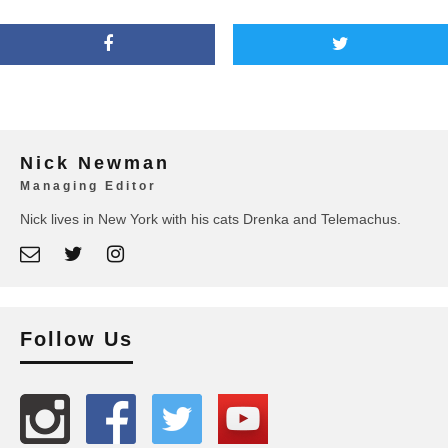
Nick Newman
Managing Editor
Nick lives in New York with his cats Drenka and Telemachus.
Follow Us