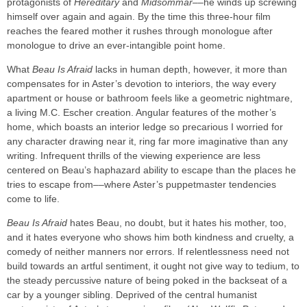
protagonists of
Hereditary
and
Midsommar
––he winds up screwing
himself over again and again. By the time this three-hour film
reaches the feared mother it rushes through monologue after
monologue to drive an ever-intangible point home.
What
Beau Is Afraid
lacks in human depth, however, it more than
compensates for in Aster’s devotion to interiors, the way every
apartment or house or bathroom feels like a geometric nightmare,
a living M.C. Escher creation. Angular features of the mother’s
home, which boasts an interior ledge so precarious I worried for
any character drawing near it, ring far more imaginative than any
writing. Infrequent thrills of the viewing experience are less
centered on Beau’s haphazard ability to escape than the places he
tries to escape from––where Aster’s puppetmaster tendencies
come to life.
Beau Is Afraid
hates Beau, no doubt, but it hates his mother, too,
and it hates everyone who shows him both kindness and cruelty, a
comedy of neither manners nor errors. If relentlessness need not
build towards an artful sentiment, it ought not give way to tedium, to
the steady percussive nature of being poked in the backseat of a
car by a younger sibling. Deprived of the central humanist