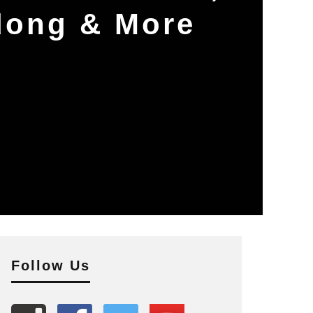
dong & More
Follow Us