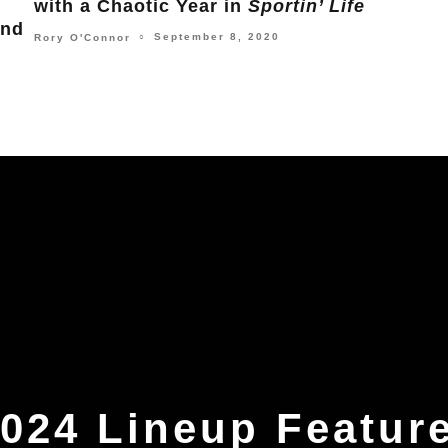
Being Called God in
Poor Things
Lead
Dolla
December 11, 2023
Michael Frank
○
Jordan
024 Lineup Featur