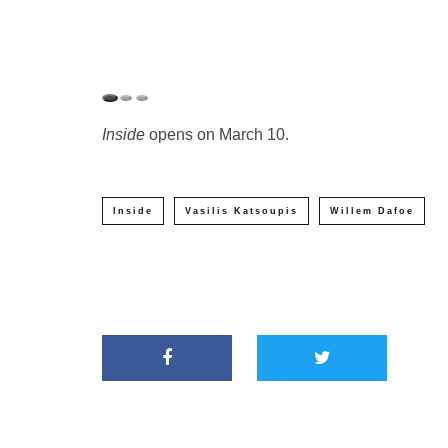
Inside
opens on March 10.
Inside
Vasilis Katsoupis
Willem Dafoe