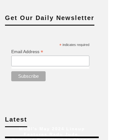
Get Our Daily Newsletter
*
indicates required
*
Email Address
Latest
MUBI’s May 2024 Lineup
Features Radu Jude,