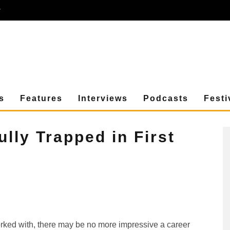
r
s
Features
Interviews
Podcasts
Festi
ully Trapped in First
worked with, there may be no more impressive a career