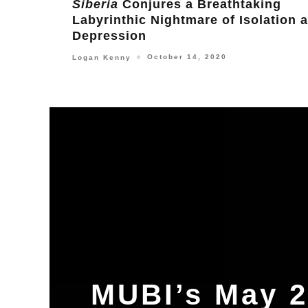
and Asia Argento for Gangster Film
American Nails
February 17, 2024
Leonard Pearce
○
MUBI’s May 2