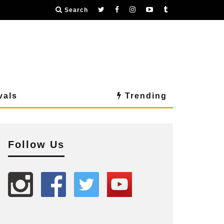
Search
vals
Trending
Follow Us