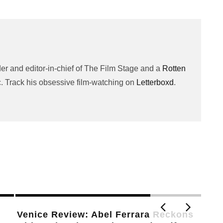
er and editor-in-chief of The Film Stage and a
Rotten
c. Track his obsessive film-watching on
Letterboxd
.
Willem Dafoe on Hope, Morality, and
Will