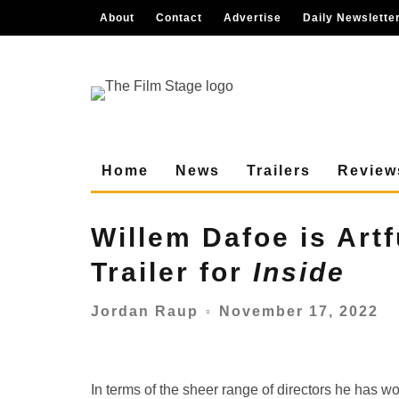
About
Contact
Advertise
Daily Newslette
Home
News
Trailers
Review
Willem Dafoe is Artf
Trailer for
Inside
November 17, 2022
Jordan Raup
○
In terms of the sheer range of directors he has 