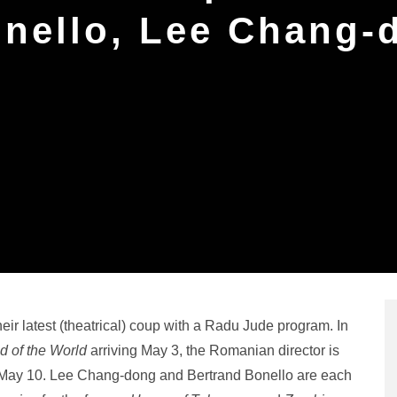
onello, Lee Chang-
r latest (theatrical) coup with a Radu Jude program. In
 of the World
arriving May 3, the Romanian director is
n May 10. Lee Chang-dong and Bertrand Bonello are each