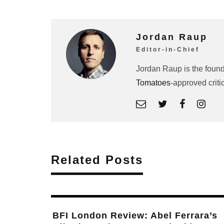
Jordan Raup
Editor-in-Chief
Jordan Raup is the found
Tomatoes
-approved criti
Related Posts
Abel Ferrara Reunites Willem Dafoe