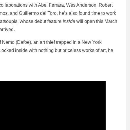
 collaborations with Abel Ferrara, Wes Anderson, Robert
imos, and Guillermo del Toro, he’s also found time to work
 Katsoupis, whose debut feature
Inside
will open this March
arrived.
of Nemo (Dafoe), an art thief trapped in a New York
Locked inside with nothing but priceless works of art, he
.