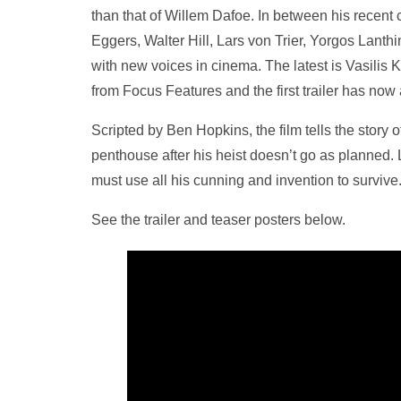
than that of Willem Dafoe. In between his recent
Eggers, Walter Hill, Lars von Trier, Yorgos Lanth
with new voices in cinema. The latest is Vasilis
from Focus Features and the first trailer has now 
Scripted by Ben Hopkins, the film tells the story 
penthouse after his heist doesn’t go as planned. 
must use all his cunning and invention to survive
See the trailer and teaser posters below.