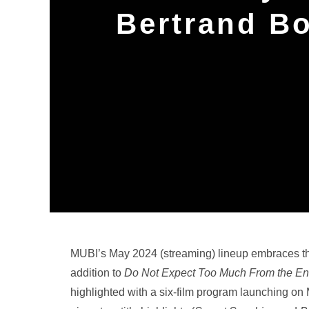
Bertrand B
MUBI’s May 2024 (streaming) lineup embraces thei
addition to
Do Not Expect Too Much From the End
highlighted with a six-film program launching o