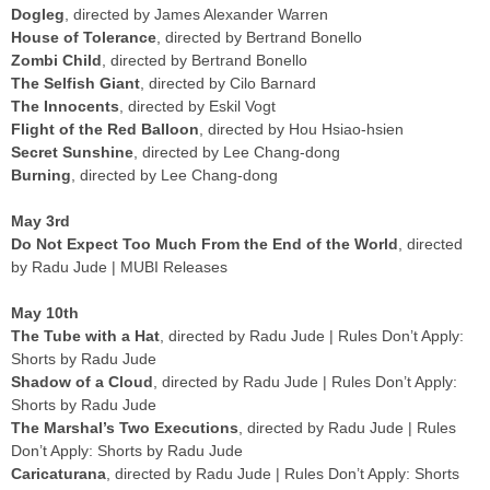
Dogleg
, directed by James Alexander Warren
House of Tolerance
, directed by Bertrand Bonello
Zombi Child
, directed by Bertrand Bonello
The Selfish Giant
, directed by Cilo Barnard
The Innocents
, directed by Eskil Vogt
Flight of the Red Balloon
, directed by Hou Hsiao-hsien
Secret Sunshine
, directed by Lee Chang-dong
Burning
, directed by Lee Chang-dong
May 3rd
Do Not Expect Too Much From the End of the World
, directed
by Radu Jude | MUBI Releases
May 10th
The Tube with a Hat
, directed by Radu Jude | Rules Don’t Apply:
Shorts by Radu Jude
Shadow of a Cloud
, directed by Radu Jude | Rules Don’t Apply:
Shorts by Radu Jude
The Marshal’s Two Executions
, directed by Radu Jude | Rules
Don’t Apply: Shorts by Radu Jude
Caricaturana
, directed by Radu Jude | Rules Don’t Apply: Shorts