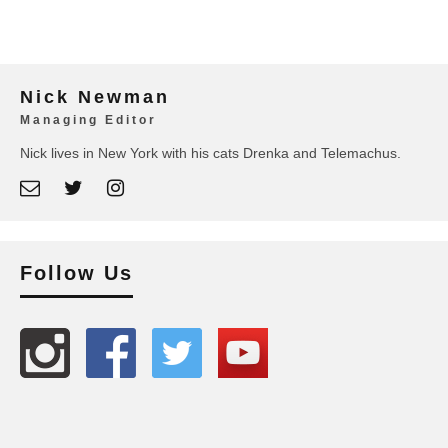
Nick Newman
Managing Editor
Nick lives in New York with his cats Drenka and Telemachus.
Follow Us