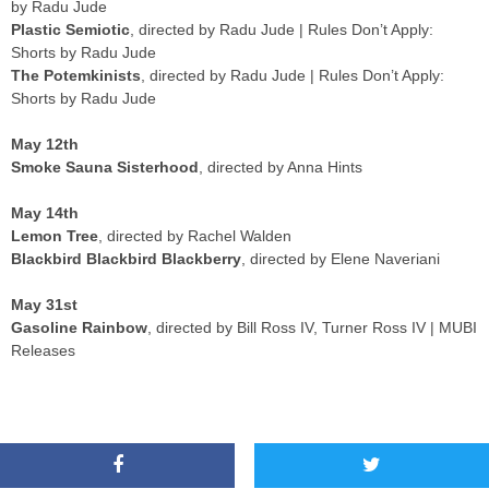
by Radu Jude
Plastic Semiotic
, directed by Radu Jude | Rules Don’t Apply:
Shorts by Radu Jude
The Potemkinists
, directed by Radu Jude | Rules Don’t Apply:
Shorts by Radu Jude
May 12th
Smoke Sauna Sisterhood
, directed by Anna Hints
May 14th
Lemon Tree
, directed by Rachel Walden
Blackbird Blackbird Blackberry
, directed by Elene Naveriani
May 31st
Gasoline Rainbow
, directed by Bill Ross IV, Turner Ross IV | MUBI
Releases