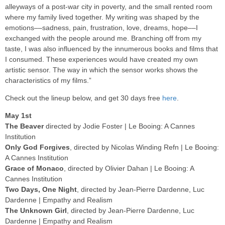
alleyways of a post-war city in poverty, and the small rented room
where my family lived together. My writing was shaped by the
emotions––sadness, pain, frustration, love, dreams, hope––I
exchanged with the people around me. Branching off from my
taste, I was also influenced by the innumerous books and films that
I consumed. These experiences would have created my own
artistic sensor. The way in which the sensor works shows the
characteristics of my films.”
Check out the lineup below, and get 30 days free
here
.
May 1st
The Beaver
directed by Jodie Foster | Le Booing: A Cannes
Institution
Only God Forgives
, directed by Nicolas Winding Refn | Le Booing:
A Cannes Institution
Grace of Monaco
, directed by Olivier Dahan | Le Booing: A
Cannes Institution
Two Days, One Night
, directed by Jean-Pierre Dardenne, Luc
Dardenne | Empathy and Realism
The Unknown Girl
, directed by Jean-Pierre Dardenne, Luc
Dardenne | Empathy and Realism