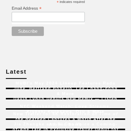
*
indicates required
*
Email Address
Latest
MUBI’s May 2024 Lineup Features Radu
Jude, Bertrand Bonello, Lee Chang-dong
& More
David Lynch Debuts New Remix — Listen
NYC Weekend Watch:
Love Streams
,
Kiyoshi Kurosawa, Ozu & More
New Trailer for 4K Restoration of
Time of
the Heathen
Captures a World After the
Jia Zhangke and Bi Gan Voice a Coming-
Atomic Bomb
of-Age Tale In Exclusive Trailer Debut for