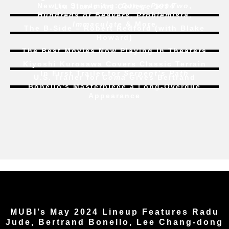
New to Streaming:
Dune: Part Two
,
Liu Jian’s
Art College 1994
Hundreds of Beavers
,
Problemista
,
Immaculate
& More
The B-Side – Robert Redford (with Blake
Howard)
The Best Movies Now Playing in Theaters
Kiyoshi Kurosawa Covers Classic Terrain
In First Trailer for
Serpent’s Path
U.S. Trailer for
Coma
Gives Bertrand
Bonello’s Masterpiece a Long-Overdue
Appearance
MUBI’s May 2024 Lineup Features Radu
Jude, Bertrand Bonello, Lee Chang-dong