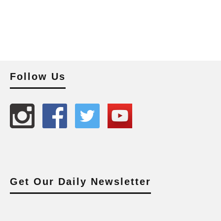
Follow Us
Get Our Daily Newsletter