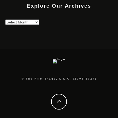
Explore Our Archives
Explore
Our
Archives
© The Film Stage, L.L.C. (2008-2024)