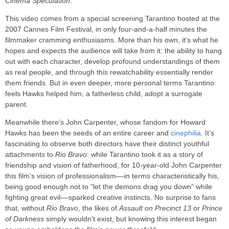
Cinema Speculation
.
This video comes from a special screening Tarantino hosted at the
2007 Cannes Film Festival, in only four-and-a-half minutes the
filmmaker cramming enthusiasms. More than his own, it’s what he
hopes and expects the audience will take from it: the ability to hang
out with each character, develop profound understandings of them
as real people, and through this rewatchability essentially render
them friends. But in even deeper, more personal terms Tarantino
feels Hawks helped him, a fatherless child, adopt a surrogate
parent.
Meanwhile there’s John Carpenter, whose fandom for Howard
Hawks has been the seeds of an entire career and
cinephilia
. It’s
fascinating to observe both directors have their distinct youthful
attachments to
Rio Bravo
: while Tarantino took it as a story of
friendship and vision of fatherhood, for 10-year-old John Carpenter
this film’s vision of professionalism––in terms characteristically his,
being good enough not to “let the demons drag you down” while
fighting great evil––sparked creative instincts. No surprise to fans
that, without
Rio Bravo
, the likes of
Assault on Precinct 13
or
Prince
of Darkness
simply wouldn’t exist, but knowing this interest began