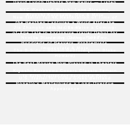
David Lynch Debuts New Remix — Listen
NYC Weekend Watch:
Love Streams
,
Kiyoshi Kurosawa, Ozu & More
New Trailer for 4K Restoration of
Time of
the Heathen
Captures a World After the
Jia Zhangke and Bi Gan Voice a Coming-
Atomic Bomb
of-Age Tale In Exclusive Trailer Debut for
New to Streaming:
Dune: Part Two
,
Liu Jian’s
Art College 1994
Hundreds of Beavers
,
Problemista
,
Immaculate
& More
The B-Side – Robert Redford (with Blake
Howard)
The Best Movies Now Playing in Theaters
Kiyoshi Kurosawa Covers Classic Terrain
In First Trailer for
Serpent’s Path
U.S. Trailer for
Coma
Gives Bertrand
Bonello’s Masterpiece a Long-Overdue
Appearance