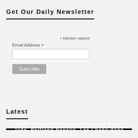
Get Our Daily Newsletter
*
indicates required
*
Email Address
Latest
MUBI’s May 2024 Lineup Features Radu
Jude, Bertrand Bonello, Lee Chang-dong
& More