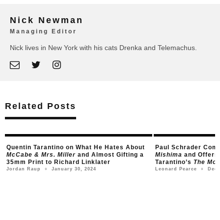
Nick Newman
Managing Editor
Nick lives in New York with his cats Drenka and Telemachus.
Related Posts
e
Quentin Tarantino on What He Hates About
Paul Schrader Com
McCabe & Mrs. Miller
and Almost Gifting a
Mishima
and Offers
35mm Print to Richard Linklater
Tarantino’s
The Movi
January 30, 2024
Dece
Jordan Raup
Leonard Pearce
○
○