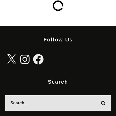
Follow Us
X
Instagram
Facebook
Search