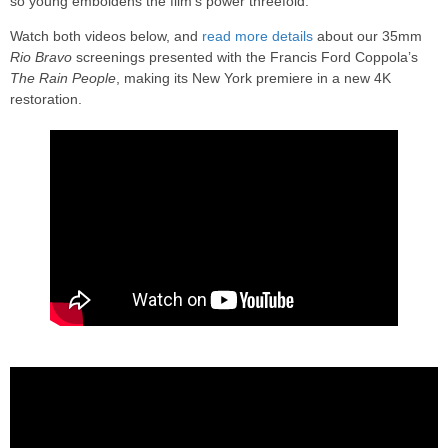
so young emboldens the film’s power threefold.
Watch both videos below, and
read more details
about our 35mm
Rio Bravo
screenings presented with the Francis Ford Coppola’s
The Rain People
, making its New York premiere in a new 4K
restoration.