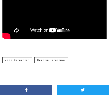
John Carpenter
Quentin Tarantino