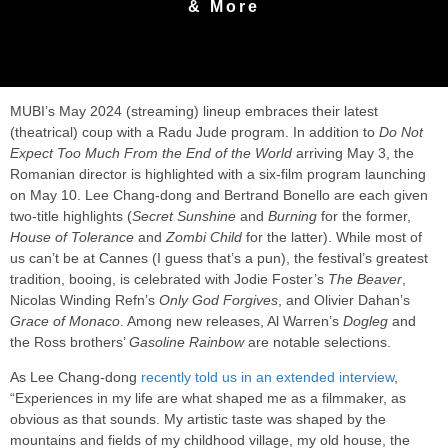
& More
MUBI’s May 2024 (streaming) lineup embraces their latest
(theatrical) coup with a Radu Jude program. In addition to
Do Not
Expect Too Much From the End of the World
arriving May 3, the
Romanian director is highlighted with a six-film program launching
on May 10. Lee Chang-dong and Bertrand Bonello are each given
two-title highlights (
Secret Sunshine
and
Burning
for the former,
House of Tolerance
and
Zombi Child
for the latter). While most of
us can’t be at Cannes (I guess that’s a pun), the festival’s greatest
tradition, booing, is celebrated with Jodie Foster’s
The Beaver
,
Nicolas Winding Refn’s
Only God Forgives
, and Olivier Dahan’s
Grace of Monaco
. Among new releases, Al Warren’s
Dogleg
and
the Ross brothers’
Gasoline Rainbow
are notable selections.
As Lee Chang-dong
recently told us in an extended interview
,
“Experiences in my life are what shaped me as a filmmaker, as
obvious as that sounds. My artistic taste was shaped by the
mountains and fields of my childhood village, my old house, the