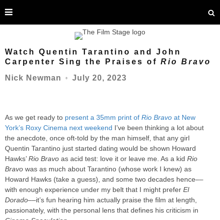
Watch Quentin Tarantino and John
Carpenter Sing the Praises of
Rio Bravo
July 20, 2023
Nick Newman
○
As we get ready to
present a 35mm print of
Rio Bravo
at New
York’s Roxy Cinema next weekend
I’ve been thinking a lot about
the anecdote, once oft-told by the man himself, that any girl
Quentin Tarantino just started dating would be shown Howard
Hawks’
Rio Bravo
as acid test: love it or leave me. As a kid
Rio
Bravo
was as much about Tarantino (whose work I knew) as
Howard Hawks (take a guess), and some two decades hence––
with enough experience under my belt that I might prefer
El
Dorado
––it’s fun hearing him actually praise the film at length,
passionately, with the personal lens that defines his criticism in