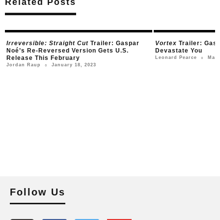
Related Posts
Irreversible: Straight Cut
Trailer: Gaspar
Vortex
Trailer: Gas
Noé’s Re-Reversed Version Gets U.S.
Devastate You
Release This February
Marc
Leonard Pearce
○
January 18, 2023
Jordan Raup
○
Follow Us