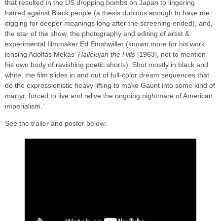
that resulted in the US dropping bombs on Japan to lingering
hatred against Black people (a thesis dubious enough to have me
digging for deeper meanings long after the screening ended), and,
the star of the show, the photography and editing of artist &
experimental filmmaker Ed Emshwiller (known more for his work
lensing Adolfas Mekas’
Hallelujah the Hills
[1963], not to mention
his own body of ravishing poetic shorts). Shot mostly in black and
white, the film slides in and out of full-color dream sequences that
do the expressionistic heavy lifting to make Gaunt into some kind of
martyr, forced to live and relive the ongoing nightmare of American
imperialism.”
See the trailer and poster below.