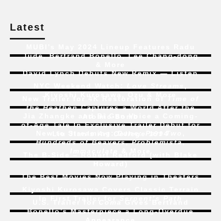
Latest
MUBI’s May 2024 Lineup Features Radu
Jude, Bertrand Bonello, Lee Chang-dong
& More
David Lynch Debuts New Remix — Listen
NYC Weekend Watch:
Love Streams
,
Kiyoshi Kurosawa, Ozu & More
New Trailer for 4K Restoration of
Time of
the Heathen
Captures a World After the
Jia Zhangke and Bi Gan Voice a Coming-
Atomic Bomb
of-Age Tale In Exclusive Trailer Debut for
New to Streaming:
Dune: Part Two
,
Liu Jian’s
Art College 1994
Hundreds of Beavers
,
Problemista
,
Immaculate
& More
The B-Side – Robert Redford (with Blake
Howard)
The Best Movies Now Playing in Theaters
Kiyoshi Kurosawa Covers Classic Terrain
In First Trailer for
Serpent’s Path
U.S. Trailer for
Coma
Gives Bertrand
Bonello’s Masterpiece a Long-Overdue
Appearance