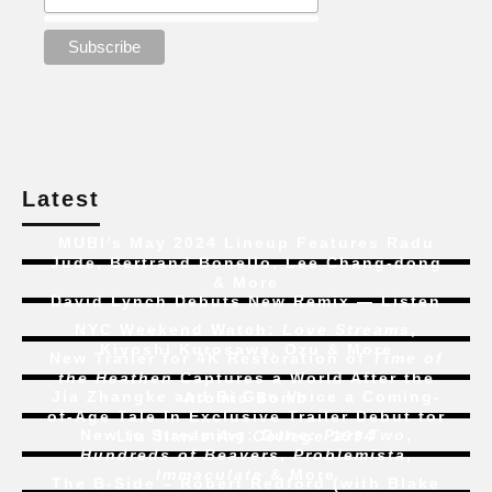
Latest
MUBI’s May 2024 Lineup Features Radu
Jude, Bertrand Bonello, Lee Chang-dong
& More
David Lynch Debuts New Remix — Listen
NYC Weekend Watch:
Love Streams
,
Kiyoshi Kurosawa, Ozu & More
New Trailer for 4K Restoration of
Time of
the Heathen
Captures a World After the
Jia Zhangke and Bi Gan Voice a Coming-
Atomic Bomb
of-Age Tale In Exclusive Trailer Debut for
New to Streaming:
Dune: Part Two
,
Liu Jian’s
Art College 1994
Hundreds of Beavers
,
Problemista
,
Immaculate
& More
The B-Side – Robert Redford (with Blake