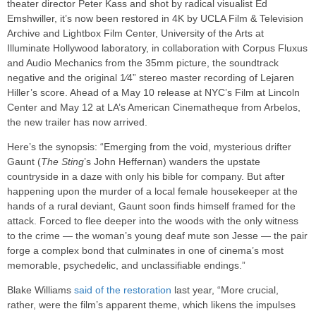
theater director Peter Kass and shot by radical visualist Ed
Emshwiller, it’s now been restored in 4K by UCLA Film & Television
Archive and Lightbox Film Center, University of the Arts at
Illuminate Hollywood laboratory, in collaboration with Corpus Fluxus
and Audio Mechanics from the 35mm picture, the soundtrack
negative and the original 1⁄4” stereo master recording of Lejaren
Hiller’s score. Ahead of a May 10 release at NYC’s Film at Lincoln
Center and May 12 at LA’s American Cinematheque from Arbelos,
the new trailer has now arrived.
Here’s the synopsis: “Emerging from the void, mysterious drifter
Gaunt (
The Sting
’s John Heffernan) wanders the upstate
countryside in a daze with only his bible for company. But after
happening upon the murder of a local female housekeeper at the
hands of a rural deviant, Gaunt soon finds himself framed for the
attack. Forced to flee deeper into the woods with the only witness
to the crime — the woman’s young deaf mute son Jesse — the pair
forge a complex bond that culminates in one of cinema’s most
memorable, psychedelic, and unclassifiable endings.”
Blake Williams
said of the restoration
last year, “More crucial,
rather, were the film’s apparent theme, which likens the impulses