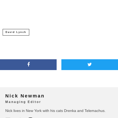
David Lynch
Nick Newman
Managing Editor
Nick lives in New York with his cats Drenka and Telemachus.