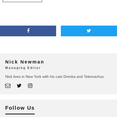
Nick Newman
Managing Editor
Nick lives in New York with his cats Drenka and Telemachus.
Follow Us