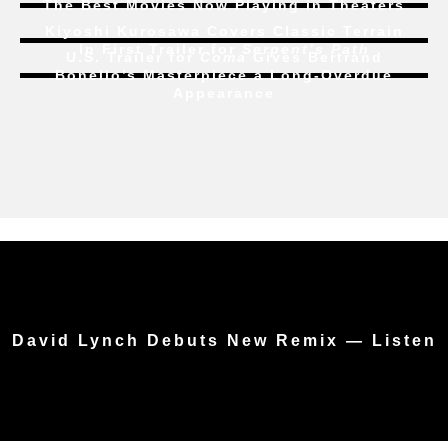
The Best Movies Now Playing in Theaters
Kiyoshi Kurosawa Covers Classic Terrain
In First Trailer for
Serpent’s Path
U.S. Trailer for
Coma
Gives Bertrand
Bonello’s Masterpiece a Long-Overdue
Appearance
David Lynch Debuts New Remix — Listen