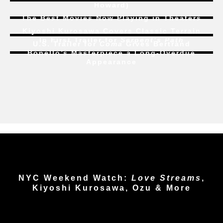
Howard)
The Best Movies Now Playing in Theaters
Kiyoshi Kurosawa Covers Classic Terrain
In First Trailer for
Serpent’s Path
U.S. Trailer for
Coma
Gives Bertrand
Bonello’s Masterpiece a Long-Overdue
Appearance
NYC Weekend Watch:
Love Streams
,
Kiyoshi Kurosawa, Ozu & More