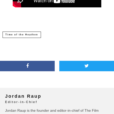
Time of the Heathen
Jordan Raup
Editor-in-Chief
Jordan Raup is the founder and editor-in-chief of The Film