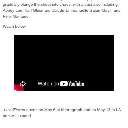
gradually plunge the shoot into chaos, with a cast also including
Abbey Lee, Karl Glusman, Claude-Emmanuelle Gajan-Maull, and
Félix Maritaud.
Watch below.
Lux Æterna
opens on May 6 at Metrograph and on May 13 in LA
and will expand.