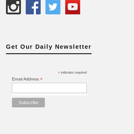
Get Our Daily Newsletter
*
indicates required
*
Email Address