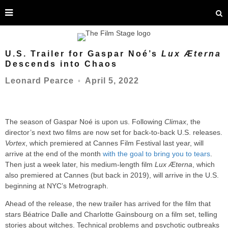
U.S. Trailer for Gaspar Noé’s
Lux Æterna
Descends into Chaos
April 5, 2022
Leonard Pearce
○
The season of Gaspar Noé is upon us. Following
Climax
, the
director’s next two films are now set for back-to-back U.S. releases.
Vortex
, which premiered at Cannes Film Festival last year, will
arrive at the end of the month
with the goal to bring you to tears
.
Then just a week later, his medium-length film
Lux Æterna
, which
also premiered at Cannes (but back in 2019), will arrive in the U.S.
beginning at NYC’s Metrograph.
Ahead of the release, the new trailer has arrived for the film that
stars Béatrice Dalle and Charlotte Gainsbourg on a film set, telling
stories about witches. Technical problems and psychotic outbreaks