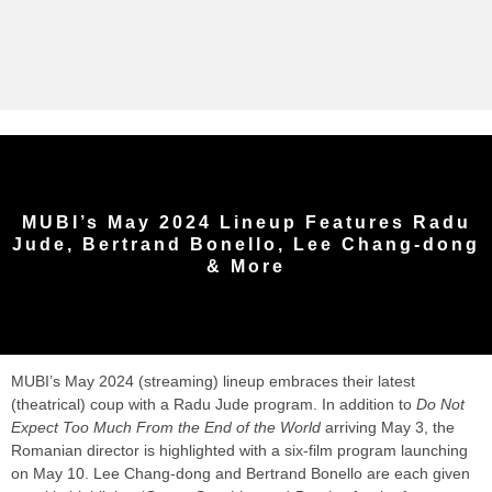
MUBI’s May 2024 Lineup Features Radu
Jude, Bertrand Bonello, Lee Chang-dong
& More
MUBI’s May 2024 (streaming) lineup embraces their latest
(theatrical) coup with a Radu Jude program. In addition to
Do Not
Expect Too Much From the End of the World
arriving May 3, the
Romanian director is highlighted with a six-film program launching
on May 10. Lee Chang-dong and Bertrand Bonello are each given