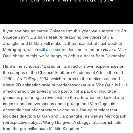
If you see one animated Chinese film this year, we suggest it’s
Art
College 1994
. Liu Jian’s feature, featuring the voices of Jia
Zhangke and Bi Gan, will make its theatrical debut next week at
Metrograph, which
will also screen
his earlier feature
Have a Nice
Day
. Ahead of this, we’re happy to debut a trailer from Dekanalog.
Here’s the synopsis: “Based on its director’s own experiences on
the campus of the Chinese Southern Academy of Arts in the mid-
1990s,
Art College 1994
, which returns to the meticulous hand-
drawn 2D animation style of predecessor
Have a Nice Day
, is Liu’s
affectionate, bittersweet group portrait of a pack of would-be
geniuses preparing to revolutionize the arts when not locked into
impassioned conversations about grunge and Van Gogh, its
ensemble cast of characters voiced by a line-up of talent that
includes directors Bi Gan and Jia Zhangke, as well as Metrograph
retrospective subject Wang Hongwei. A shaggy, Slacker-ish tale
from the pre-millennium Middle Kingdom.”