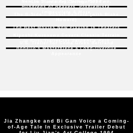
New to Streaming:
Dune: Part Two
,
Liu Jian’s
Art College 1994
Hundreds of Beavers
,
Problemista
,
Immaculate
& More
The B-Side – Robert Redford (with Blake
Howard)
The Best Movies Now Playing in Theaters
Kiyoshi Kurosawa Covers Classic Terrain
In First Trailer for
Serpent’s Path
U.S. Trailer for
Coma
Gives Bertrand
Bonello’s Masterpiece a Long-Overdue
Appearance
Jia Zhangke and Bi Gan Voice a Coming-
of-Age Tale In Exclusive Trailer Debut
for Liu Jian’s
Art College 1994