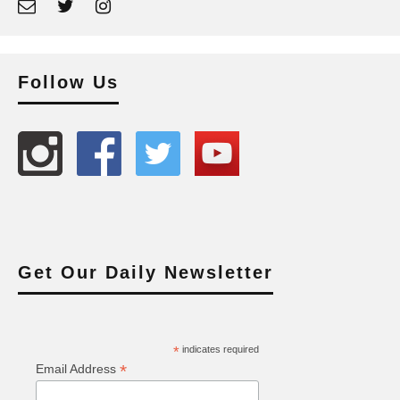
Follow Us
Get Our Daily Newsletter
*
indicates required
*
Email Address