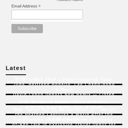
*
*
Email Address
Latest
MUBI’s May 2024 Lineup Features Radu
Jude, Bertrand Bonello, Lee Chang-dong
& More
David Lynch Debuts New Remix — Listen
NYC Weekend Watch:
Love Streams
,
Kiyoshi Kurosawa, Ozu & More
New Trailer for 4K Restoration of
Time of
the Heathen
Captures a World After the
Jia Zhangke and Bi Gan Voice a Coming-
Atomic Bomb
of-Age Tale In Exclusive Trailer Debut for