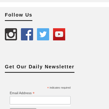
Follow Us
Get Our Daily Newsletter
*
indicates required
*
Email Address