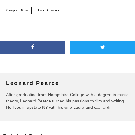
Gaspar Noé
Lux Æterna
Leonard Pearce
After graduating from Hampshire College with a degree in music
theory, Leonard Pearce turned his passions to film and writing.
He lives in upstate NY with his wife Laura and cat Tardi.