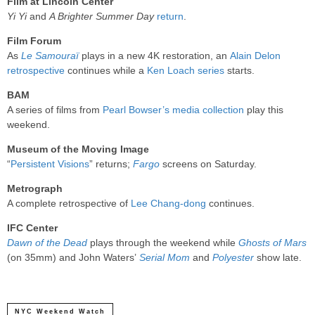
Film at Lincoln Center
Yi Yi
and
A Brighter Summer Day
return
.
Film Forum
As
Le Samouraï
plays in a new 4K restoration, an
Alain Delon
retrospective
continues while a
Ken Loach series
starts.
BAM
A series of films from
Pearl Bowser’s media collection
play this
weekend.
Museum of the Moving Image
“
Persistent Visions
” returns;
Fargo
screens on Saturday.
Metrograph
A complete retrospective of
Lee Chang-dong
continues.
IFC Center
Dawn of the Dead
plays through the weekend while
Ghosts of Mars
(on 35mm) and John Waters’
Serial Mom
and
Polyester
show late.
NYC Weekend Watch