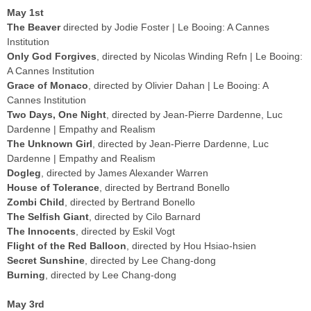
May 1st
The Beaver
directed by Jodie Foster | Le Booing: A Cannes
Institution
Only God Forgives
, directed by Nicolas Winding Refn | Le Booing:
A Cannes Institution
Grace of Monaco
, directed by Olivier Dahan | Le Booing: A
Cannes Institution
Two Days, One Night
, directed by Jean-Pierre Dardenne, Luc
Dardenne | Empathy and Realism
The Unknown Girl
, directed by Jean-Pierre Dardenne, Luc
Dardenne | Empathy and Realism
Dogleg
, directed by James Alexander Warren
House of Tolerance
, directed by Bertrand Bonello
Zombi Child
, directed by Bertrand Bonello
The Selfish Giant
, directed by Cilo Barnard
The Innocents
, directed by Eskil Vogt
Flight of the Red Balloon
, directed by Hou Hsiao-hsien
Secret Sunshine
, directed by Lee Chang-dong
Burning
, directed by Lee Chang-dong
May 3rd