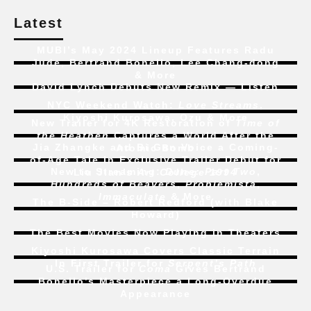
Latest
MUBI’s May 2024 Lineup Features Radu
Jude, Bertrand Bonello, Lee Chang-dong
& More
David Lynch Debuts New Remix — Listen
NYC Weekend Watch:
Love Streams
,
Kiyoshi Kurosawa, Ozu & More
New Trailer for 4K Restoration of
Time of
the Heathen
Captures a World After the
Jia Zhangke and Bi Gan Voice a Coming-
Atomic Bomb
of-Age Tale In Exclusive Trailer Debut for
New to Streaming:
Dune: Part Two
,
Liu Jian’s
Art College 1994
Hundreds of Beavers
,
Problemista
,
Immaculate
& More
The B-Side – Robert Redford (with Blake
Howard)
The Best Movies Now Playing in Theaters
Kiyoshi Kurosawa Covers Classic Terrain
In First Trailer for
Serpent’s Path
U.S. Trailer for
Coma
Gives Bertrand
Bonello’s Masterpiece a Long-Overdue
Appearance