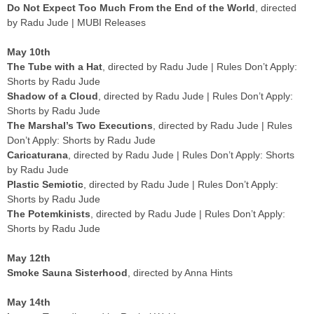
Do Not Expect Too Much From the End of the World
, directed
by Radu Jude | MUBI Releases
May 10th
The Tube with a Hat
, directed by Radu Jude | Rules Don’t Apply:
Shorts by Radu Jude
Shadow of a Cloud
, directed by Radu Jude | Rules Don’t Apply:
Shorts by Radu Jude
The Marshal’s Two Executions
, directed by Radu Jude | Rules
Don’t Apply: Shorts by Radu Jude
Caricaturana
, directed by Radu Jude | Rules Don’t Apply: Shorts
by Radu Jude
Plastic Semiotic
, directed by Radu Jude | Rules Don’t Apply:
Shorts by Radu Jude
The Potemkinists
, directed by Radu Jude | Rules Don’t Apply:
Shorts by Radu Jude
May 12th
Smoke Sauna Sisterhood
, directed by Anna Hints
May 14th