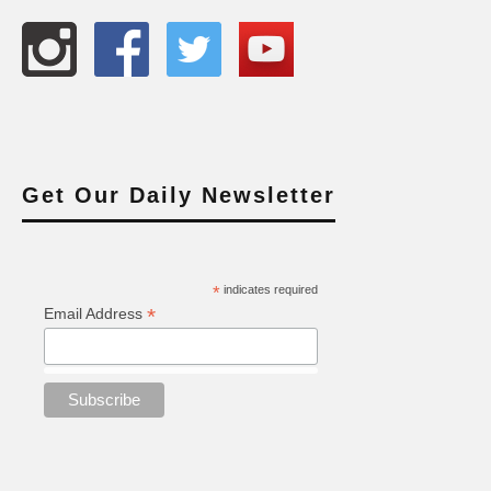
Get Our Daily Newsletter
*
indicates required
*
Email Address