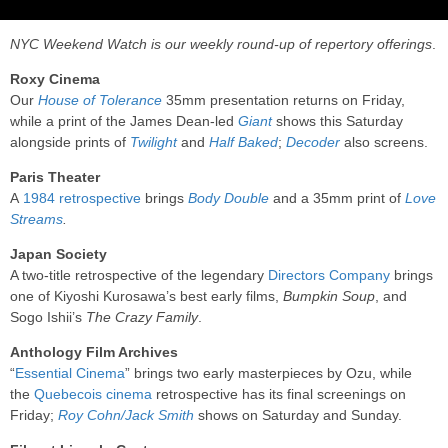
NYC Weekend Watch is our weekly round-up of repertory offerings
.
Roxy Cinema
Our
House of Tolerance
35mm presentation returns on Friday,
while a print of the James Dean-led
Giant
shows this Saturday
alongside prints of
Twilight
and
Half Baked
;
Decoder
also screens.
Paris Theater
A
1984 retrospective
brings
Body Double
and a 35mm print of
Love
Streams
.
Japan Society
A two-title retrospective of the legendary
Directors Company
brings
one of Kiyoshi Kurosawa’s best early films,
Bumpkin Soup
, and
Sogo Ishii’s
The Crazy Family
.
Anthology Film Archives
“
Essential Cinema
” brings two early masterpieces by Ozu, while
the
Quebecois cinema
retrospective has its final screenings on
Friday;
Roy Cohn/Jack Smith
shows on Saturday and Sunday.