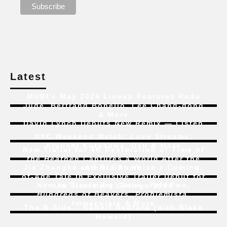
Latest
MUBI’s May 2024 Lineup Features Radu
Jude, Bertrand Bonello, Lee Chang-dong
& More
David Lynch Debuts New Remix — Listen
NYC Weekend Watch:
Love Streams
,
Kiyoshi Kurosawa, Ozu & More
New Trailer for 4K Restoration of
Time of
the Heathen
Captures a World After the
Jia Zhangke and Bi Gan Voice a Coming-
Atomic Bomb
of-Age Tale In Exclusive Trailer Debut for
New to Streaming:
Dune: Part Two
,
Liu Jian’s
Art College 1994
Hundreds of Beavers
,
Problemista
,
Immaculate
& More
The B-Side – Robert Redford (with Blake
Howard)