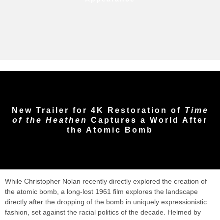
New Trailer for 4K Restoration of
Time
of the Heathen
Captures a World After
the Atomic Bomb
While Christopher Nolan recently directly explored the creation of
the atomic bomb, a long-lost 1961 film explores the landscape
directly after the dropping of the bomb in uniquely expressionistic
fashion, set against the racial politics of the decade. Helmed by