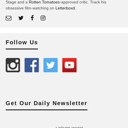
Stage and a
Rotten Tomatoes
-approved critic. Track his
obsessive film-watching on
Letterboxd
.
Follow Us
Get Our Daily Newsletter
indicates required