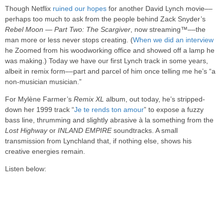
Though Netflix
ruined our hopes
for another David Lynch movie––
perhaps too much to ask from the people behind Zack Snyder’s
Rebel Moon — Part Two: The Scargiver
, now streaming™––the
man more or less never stops creating. (
When we did an interview
he Zoomed from his woodworking office and showed off a lamp he
was making.) Today we have our first Lynch track in some years,
albeit in remix form––part and parcel of him once telling me he’s “a
non-musician musician.”
For Mylène Farmer’s
Remix XL
album, out today, he’s stripped-
down her 1999 track “
Je te rends ton amour
” to expose a fuzzy
bass line, thrumming and slightly abrasive à la something from the
Lost Highway
or
INLAND EMPIRE
soundtracks. A small
transmission from Lynchland that, if nothing else, shows his
creative energies remain.
Listen below: