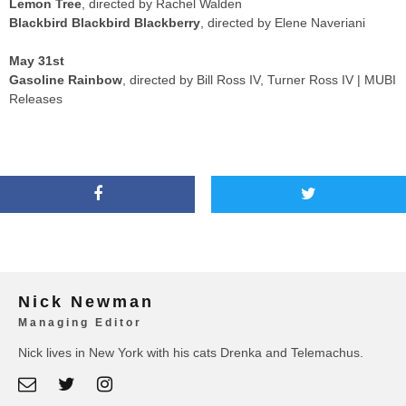
Lemon Tree
, directed by Rachel Walden
Blackbird Blackbird Blackberry
, directed by Elene Naveriani
May 31st
Gasoline Rainbow
, directed by Bill Ross IV, Turner Ross IV | MUBI
Releases
Nick Newman
Managing Editor
Nick lives in New York with his cats Drenka and Telemachus.