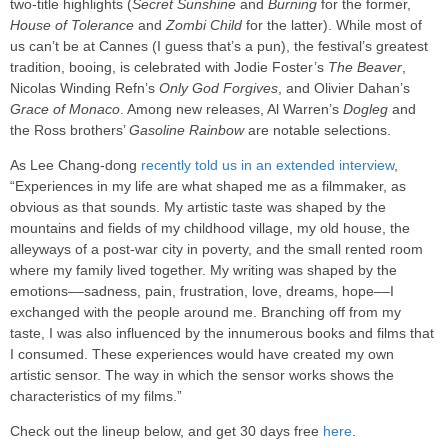
two-title highlights (
Secret Sunshine
and
Burning
for the former,
House of Tolerance
and
Zombi Child
for the latter). While most of
us can’t be at Cannes (I guess that’s a pun), the festival’s greatest
tradition, booing, is celebrated with Jodie Foster’s
The Beaver
,
Nicolas Winding Refn’s
Only God Forgives
, and Olivier Dahan’s
Grace of Monaco
. Among new releases, Al Warren’s
Dogleg
and
the Ross brothers’
Gasoline Rainbow
are notable selections.
As Lee Chang-dong
recently told us in an extended interview
,
“Experiences in my life are what shaped me as a filmmaker, as
obvious as that sounds. My artistic taste was shaped by the
mountains and fields of my childhood village, my old house, the
alleyways of a post-war city in poverty, and the small rented room
where my family lived together. My writing was shaped by the
emotions––sadness, pain, frustration, love, dreams, hope––I
exchanged with the people around me. Branching off from my
taste, I was also influenced by the innumerous books and films that
I consumed. These experiences would have created my own
artistic sensor. The way in which the sensor works shows the
characteristics of my films.”
Check out the lineup below, and get 30 days free
here
.