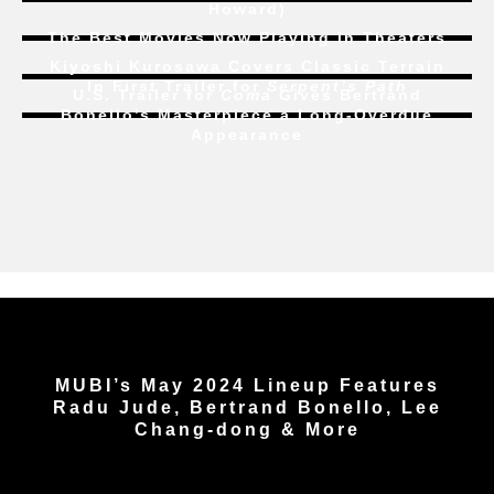
Howard)
The Best Movies Now Playing in Theaters
Kiyoshi Kurosawa Covers Classic Terrain
In First Trailer for
Serpent’s Path
U.S. Trailer for
Coma
Gives Bertrand
Bonello’s Masterpiece a Long-Overdue
Appearance
MUBI’s May 2024 Lineup Features
Radu Jude, Bertrand Bonello, Lee
Chang-dong & More