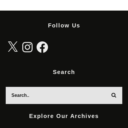
Follow Us
X
Instagram
Facebook
Search
Explore Our Archives