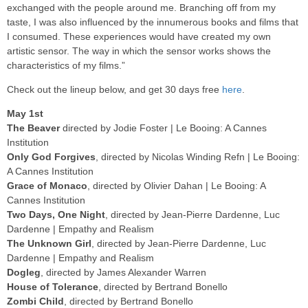
exchanged with the people around me. Branching off from my
taste, I was also influenced by the innumerous books and films that
I consumed. These experiences would have created my own
artistic sensor. The way in which the sensor works shows the
characteristics of my films.”
Check out the lineup below, and get 30 days free
here
.
May 1st
The Beaver
directed by Jodie Foster | Le Booing: A Cannes
Institution
Only God Forgives
, directed by Nicolas Winding Refn | Le Booing:
A Cannes Institution
Grace of Monaco
, directed by Olivier Dahan | Le Booing: A
Cannes Institution
Two Days, One Night
, directed by Jean-Pierre Dardenne, Luc
Dardenne | Empathy and Realism
The Unknown Girl
, directed by Jean-Pierre Dardenne, Luc
Dardenne | Empathy and Realism
Dogleg
, directed by James Alexander Warren
House of Tolerance
, directed by Bertrand Bonello
Zombi Child
, directed by Bertrand Bonello