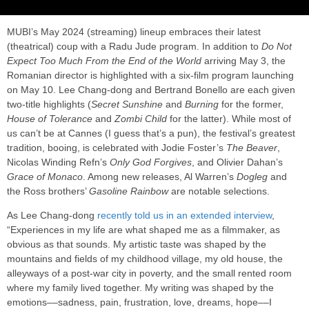
MUBI’s May 2024 (streaming) lineup embraces their latest
(theatrical) coup with a Radu Jude program. In addition to
Do Not
Expect Too Much From the End of the World
arriving May 3, the
Romanian director is highlighted with a six-film program launching
on May 10. Lee Chang-dong and Bertrand Bonello are each given
two-title highlights (
Secret Sunshine
and
Burning
for the former,
House of Tolerance
and
Zombi Child
for the latter). While most of
us can’t be at Cannes (I guess that’s a pun), the festival’s greatest
tradition, booing, is celebrated with Jodie Foster’s
The Beaver
,
Nicolas Winding Refn’s
Only God Forgives
, and Olivier Dahan’s
Grace of Monaco
. Among new releases, Al Warren’s
Dogleg
and
the Ross brothers’
Gasoline Rainbow
are notable selections.
As Lee Chang-dong
recently told us in an extended interview
,
“Experiences in my life are what shaped me as a filmmaker, as
obvious as that sounds. My artistic taste was shaped by the
mountains and fields of my childhood village, my old house, the
alleyways of a post-war city in poverty, and the small rented room
where my family lived together. My writing was shaped by the
emotions––sadness, pain, frustration, love, dreams, hope––I