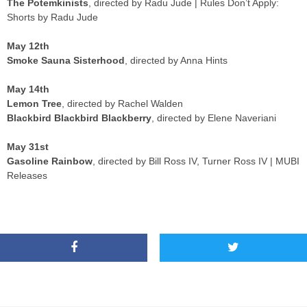
The Potemkinists
, directed by Radu Jude | Rules Don’t Apply:
Shorts by Radu Jude
May 12th
Smoke Sauna Sisterhood
, directed by Anna Hints
May 14th
Lemon Tree
, directed by Rachel Walden
Blackbird Blackbird Blackberry
, directed by Elene Naveriani
May 31st
Gasoline Rainbow
, directed by Bill Ross IV, Turner Ross IV | MUBI
Releases