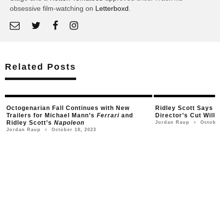
obsessive film-watching on
Letterboxd
.
Related Posts
Ridley Scott Says His Four-Hour
Napoleon
First Trailer fo
Director’s Cut Will Stream on Apple TV+
Starring Joaqui
October 9, 2023
Ju
Jordan Raup
Jordan Raup
○
○