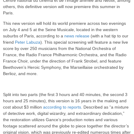
Centre national du cinéma et de l’image animée and Netflix, among
others, this definitive version will now premiere this summer in
Paris.
This new version will hold its world premiere across two evenings
on July 4 and 5 at the Seine Musicale, located in the western
suburbs of Paris, according to a
news release
(with a hat tip to our
friend
Peter Labuza
). This special screening will feature a new live
score by over 250 musicians from the National Orchestra of
France, the Radio France Philharmonic Orchestra, and the Radio
France Choir, under the direction of Frank Strobel, and feature
Beethoven’s Heroic Symphony, the Marseillaise orchestrated by
Berlioz, and more.
Split into two parts (the first 3 hours and 40 minutes, the second 3
hours and 25 minutes), this version is 16 years in the making and
cost about $3 million
according to reports
. Described as “a mixture
of detective work, digital wizardry, and extraordinary dedication,”
the restoration utilizes Gance’s production notes and various
footage scattered around the globe to piece together the director’s
original vision, which was previously re-edited numerous times after