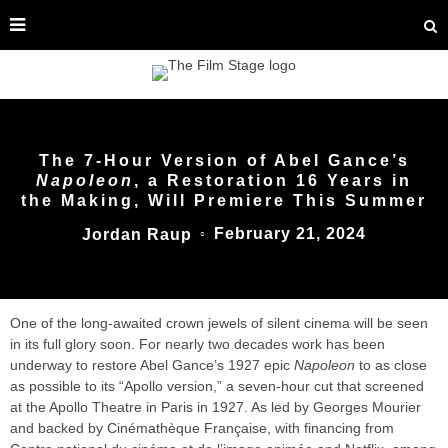
The 7-Hour Version of Abel Gance’s
Napoleon
, a Restoration 16 Years in
the Making, Will Premiere This Summer
February 21, 2024
Jordan Raup
○
One of the long-awaited crown jewels of silent cinema will be seen
in its full glory soon. For nearly two decades work has been
underway to restore Abel Gance’s 1927 epic
Napoleon
to as close
as possible to its “Apollo version,” a seven-hour cut that screened
at the Apollo Theatre in Paris in 1927. As led by Georges Mourier
and backed by Cinémathèque Française, with financing from