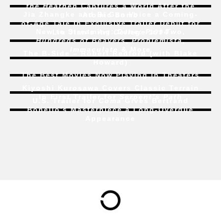
the Heathen
Captures a World After the
Jia Zhangke and Bi Gan Voice a Coming-
Atomic Bomb
of-Age Tale In Exclusive Trailer Debut for
New to Streaming:
Dune: Part Two
,
Liu Jian’s
Art College 1994
Hundreds of Beavers
,
Problemista
,
Immaculate
& More
The B-Side – Robert Redford (with Blake
Howard)
The Best Movies Now Playing in Theaters
Kiyoshi Kurosawa Covers Classic Terrain
In First Trailer for
Serpent’s Path
U.S. Trailer for
Coma
Gives Bertrand
Bonello’s Masterpiece a Long-Overdue
Appearance