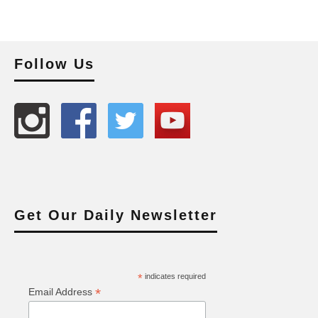
Follow Us
Get Our Daily Newsletter
*
indicates required
*
Email Address