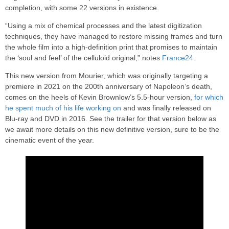
completion, with some 22 versions in existence.
“Using a mix of chemical processes and the latest digitization
techniques, they have managed to restore missing frames and turn
the whole film into a high-definition print that promises to maintain
the ‘soul and feel’ of the celluloid original,” notes
France24
.
This new version from Mourier, which was originally targeting a
premiere in 2021 on the 200th anniversary of Napoleon’s death,
comes on the heels of Kevin Brownlow’s 5.5-hour version,
for which
he spent much of his life working on
and was finally released on
Blu-ray and DVD in 2016. See the trailer for that version below as
we await more details on this new definitive version, sure to be the
cinematic event of the year.