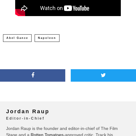
Abel Gance
Napoleon
Jordan Raup
Editor-in-Chief
Jordan Raup is the founder and editor-in-chief of The Film
Stage and a
Rotten Tomatoes
-approved critic. Track his