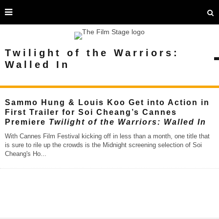
Twilight of the Warriors:
Walled In
Sammo Hung & Louis Koo Get into Action in
First Trailer for Soi Cheang’s Cannes
Premiere
Twilight of the Warriors: Walled In
With Cannes Film Festival kicking off in less than a month, one title that
is sure to rile up the crowds is the Midnight screening selection of Soi
Cheang's Ho
...