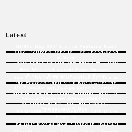
Latest
MUBI’s May 2024 Lineup Features Radu
Jude, Bertrand Bonello, Lee Chang-dong
& More
David Lynch Debuts New Remix — Listen
NYC Weekend Watch:
Love Streams
,
Kiyoshi Kurosawa, Ozu & More
New Trailer for 4K Restoration of
Time of
the Heathen
Captures a World After the
Jia Zhangke and Bi Gan Voice a Coming-
Atomic Bomb
of-Age Tale In Exclusive Trailer Debut for
New to Streaming:
Dune: Part Two
,
Liu Jian’s
Art College 1994
Hundreds of Beavers
,
Problemista
,
Immaculate
& More
The B-Side – Robert Redford (with Blake
Howard)
The Best Movies Now Playing in Theaters
Kiyoshi Kurosawa Covers Classic Terrain