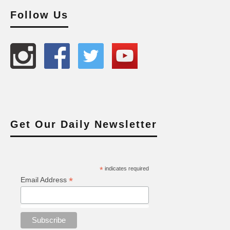
Follow Us
Get Our Daily Newsletter
*
indicates required
*
Email Address