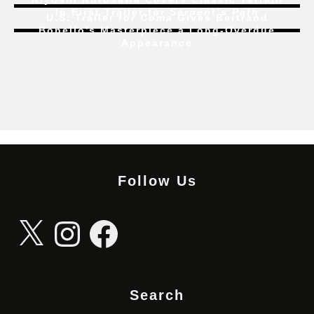
In First Trailer for
Serpent’s Path
U.S. Trailer for
Coma
Gives Bertrand
Bonello’s Masterpiece a Long-Overdue
Appearance
Follow Us
X
Instagram
Facebook
Search