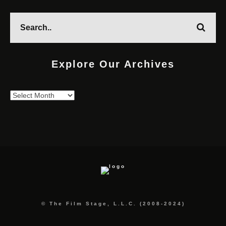
Explore Our Archives
Explore
Our
Archives
© The Film Stage, L.L.C. (2008-2024)