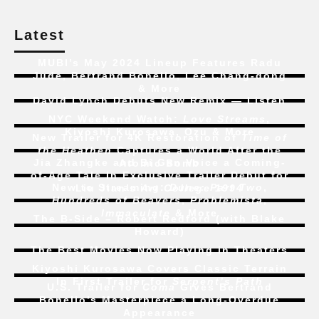
Latest
MUBI’s May 2024 Lineup Features Radu
Jude, Bertrand Bonello, Lee Chang-dong
& More
David Lynch Debuts New Remix — Listen
NYC Weekend Watch:
Love Streams
,
Kiyoshi Kurosawa, Ozu & More
New Trailer for 4K Restoration of
Time of
the Heathen
Captures a World After the
Jia Zhangke and Bi Gan Voice a Coming-
Atomic Bomb
of-Age Tale In Exclusive Trailer Debut for
New to Streaming:
Dune: Part Two
,
Liu Jian’s
Art College 1994
Hundreds of Beavers
,
Problemista
,
Immaculate
& More
The B-Side – Robert Redford (with Blake
Howard)
The Best Movies Now Playing in Theaters
Kiyoshi Kurosawa Covers Classic Terrain
In First Trailer for
Serpent’s Path
U.S. Trailer for
Coma
Gives Bertrand
Bonello’s Masterpiece a Long-Overdue
Appearance