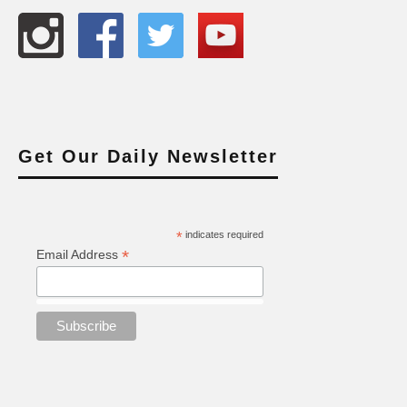
Get Our Daily Newsletter
*
indicates required
*
Email Address