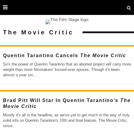
The Movie Critic
Quentin Tarantino Cancels
The Movie Critic
So's the power of Quentin Tarantino that an aborted project will carry more
weight than most filmmakers' fussed-over opuses. Though it's been
almost a year sin
...
Brad Pitt Will Star In Quentin Tarantino’s
The
Movie Critic
Mostly it's all in the headline, as we've yet to get much in the way of truly
solid info on Quentin Tarantino's 10th and final feature, The Movie Critic,
since
...