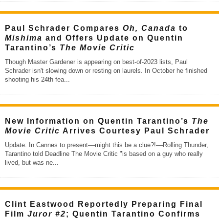
Paul Schrader Compares
Oh, Canada
to
Mishima
and Offers Update on Quentin
Tarantino’s
The Movie Critic
Though Master Gardener is appearing on best-of-2023 lists, Paul
Schrader isn't slowing down or resting on laurels. In October he finished
shooting his 24th fea
...
New Information on Quentin Tarantino’s
The
Movie Critic
Arrives Courtesy Paul Schrader
Update: In Cannes to present––might this be a clue?!––Rolling Thunder,
Tarantino told Deadline The Movie Critic "is based on a guy who really
lived, but was ne
...
Clint Eastwood Reportedly Preparing Final
Film
Juror #2
; Quentin Tarantino Confirms