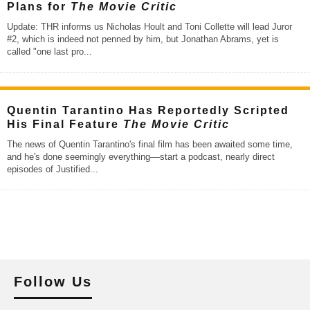
Plans for
The Movie Critic
Update: THR informs us Nicholas Hoult and Toni Collette will lead Juror
#2, which is indeed not penned by him, but Jonathan Abrams, yet is
called "one last pro
...
Quentin Tarantino Has Reportedly Scripted
His Final Feature
The Movie Critic
The news of Quentin Tarantino's final film has been awaited some time,
and he's done seemingly everything––start a podcast, nearly direct
episodes of Justified
...
Follow Us