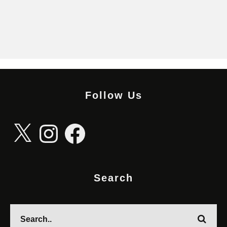
Follow Us
X
Instagram
Facebook
Search