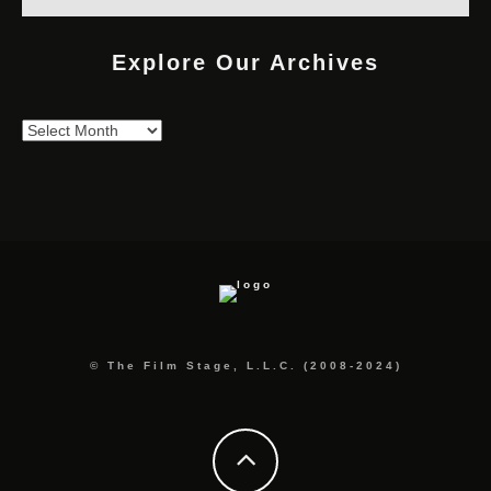
Explore Our Archives
Explore
Our
Archives
© The Film Stage, L.L.C. (2008-2024)