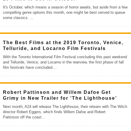
It's October, which means a season of horror awaits, but aside from a few
compelling genre options this month, one might be best served to queue
some classics.
...
The Best Films at the 2019 Toronto, Venice,
Telluride, and Locarno Film Festivals
With the Toronto International Film Festival concluding this past weekend
and Telluride, Venice, and Locarno in the rearview, the first phase of fall
film festivals have concluded.
...
Robert Pattinson and Willem Dafoe Get
Grimy in New Trailer for ‘The Lighthouse’
Next month, A24 will release The Lighthouse, their reteam with The Witch
director Robert Eggers, which finds Willem Dafoe and Robert
Pattinson off the coast
...