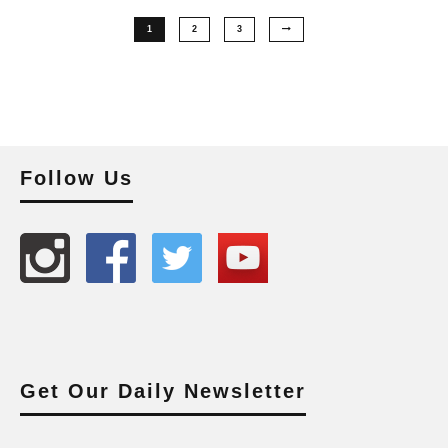
1
2
3
Follow Us
Get Our Daily Newsletter