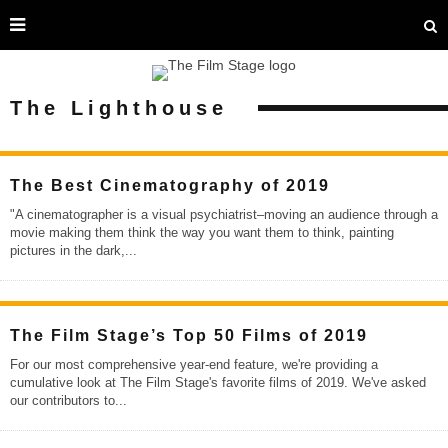
The Lighthouse
The Best Cinematography of 2019
"A cinematographer is a visual psychiatrist–moving an audience through a
movie making them think the way you want them to think, painting
pictures in the dark,
...
The Film Stage’s Top 50 Films of 2019
For our most comprehensive year-end feature, we're providing a
cumulative look at The Film Stage's favorite films of 2019. We've asked
our contributors to
...