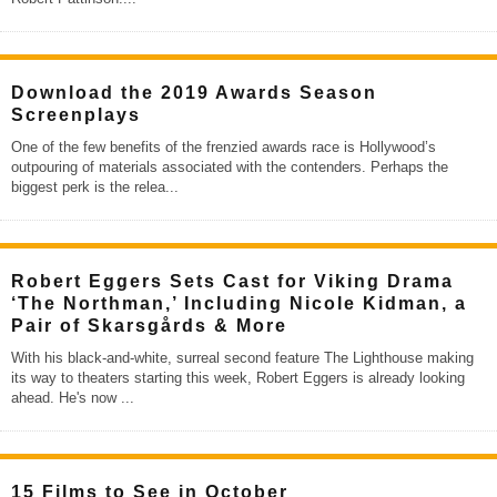
Download the 2019 Awards Season
Screenplays
One of the few benefits of the frenzied awards race is Hollywood’s
outpouring of materials associated with the contenders. Perhaps the
biggest perk is the relea
...
Robert Eggers Sets Cast for Viking Drama
‘The Northman,’ Including Nicole Kidman, a
Pair of Skarsgårds & More
With his black-and-white, surreal second feature The Lighthouse making
its way to theaters starting this week, Robert Eggers is already looking
ahead. He's now
...
15 Films to See in October