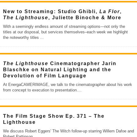
New to Streaming: Studio Ghibli,
La Flor
,
The Lighthouse
, Juliette Binoche & More
With a seemingly endless amount of streaming options—not only the
titles at our disposal, but services themselves–each week we highlight
the noteworthy titles
...
The Lighthouse
Cinematographer Jarin
Blaschke on Natural Lighting and the
Devolution of Film Language
At EnergaCAMERIMAGE, we talk to the cinematographer about his work
from concept to execution to presentation.
...
The Film Stage Show Ep. 371 – The
Lighthouse
We discuss Robert Eggers' The Witch follow-up starring Willem Dafoe and
Robert Pattinson.
...