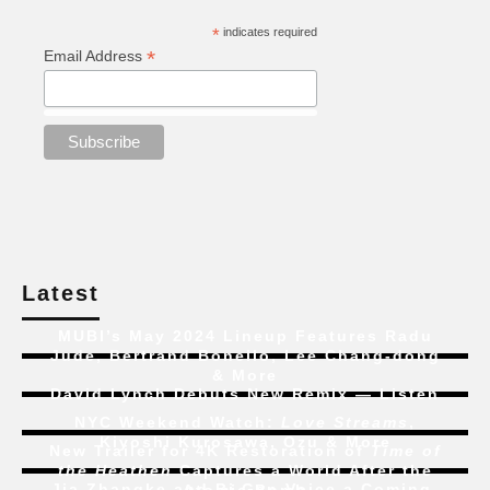
*
indicates required
*
Email Address
Latest
MUBI’s May 2024 Lineup Features Radu
Jude, Bertrand Bonello, Lee Chang-dong
& More
David Lynch Debuts New Remix — Listen
NYC Weekend Watch:
Love Streams
,
Kiyoshi Kurosawa, Ozu & More
New Trailer for 4K Restoration of
Time of
the Heathen
Captures a World After the
Jia Zhangke and Bi Gan Voice a Coming-