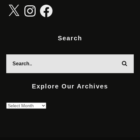
X
Instagram
Facebook
Search
Explore Our Archives
Explore
Our
Archives