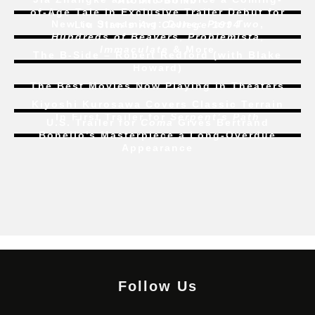
Atomic Bomb
of-Age Tale In Exclusive Trailer Debut for
New to Streaming:
Dune: Part Two
,
Liu Jian’s
Art College 1994
Hundreds of Beavers
,
Problemista
,
Immaculate
& More
The B-Side – Robert Redford (with Blake
Howard)
The Best Movies Now Playing in Theaters
Kiyoshi Kurosawa Covers Classic Terrain
In First Trailer for
Serpent’s Path
U.S. Trailer for
Coma
Gives Bertrand
Bonello’s Masterpiece a Long-Overdue
Appearance
Follow Us