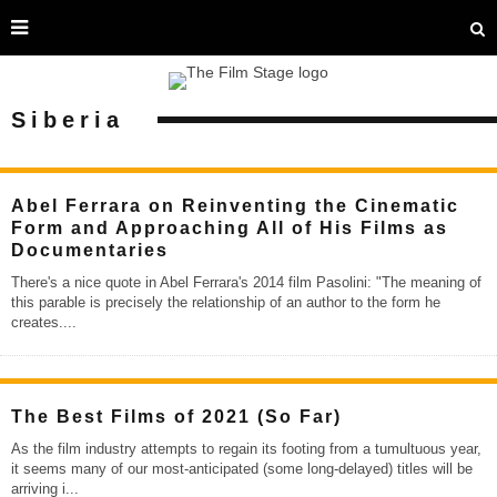
Siberia
Abel Ferrara on Reinventing the Cinematic
Form and Approaching All of His Films as
Documentaries
There's a nice quote in Abel Ferrara's 2014 film Pasolini: "The meaning of
this parable is precisely the relationship of an author to the form he
creates.
...
The Best Films of 2021 (So Far)
As the film industry attempts to regain its footing from a tumultuous year,
it seems many of our most-anticipated (some long-delayed) titles will be
arriving i
...