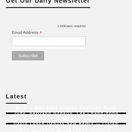
Get Our Daily Newsletter
*
indicates required
*
Email Address
Latest
MUBI’s May 2024 Lineup Features Radu
Jude, Bertrand Bonello, Lee Chang-dong
& More
David Lynch Debuts New Remix — Listen
NYC Weekend Watch:
Love Streams
,