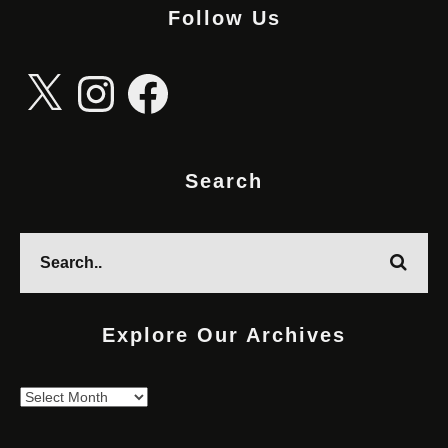
Follow Us
X
Instagram
Facebook
Search
Explore Our Archives
Explore
Our
Archives