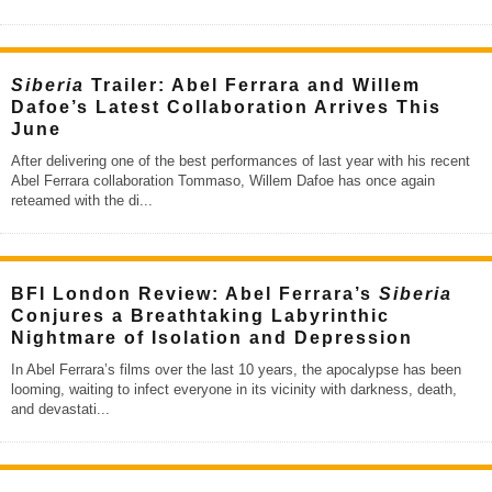
Siberia
Trailer: Abel Ferrara and Willem
Dafoe’s Latest Collaboration Arrives This
June
After delivering one of the best performances of last year with his recent
Abel Ferrara collaboration Tommaso, Willem Dafoe has once again
reteamed with the di
...
BFI London Review: Abel Ferrara’s
Siberia
Conjures a Breathtaking Labyrinthic
Nightmare of Isolation and Depression
In Abel Ferrara’s films over the last 10 years, the apocalypse has been
looming, waiting to infect everyone in its vicinity with darkness, death,
and devastati
...