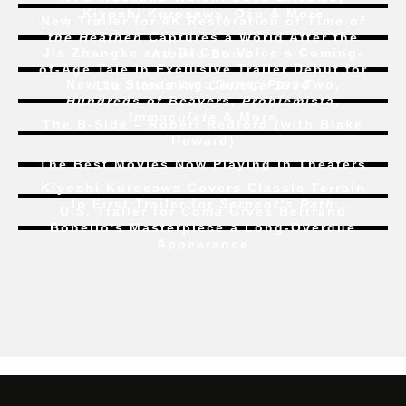
Kiyoshi Kurosawa, Ozu & More
New Trailer for 4K Restoration of
Time of
the Heathen
Captures a World After the
Jia Zhangke and Bi Gan Voice a Coming-
Atomic Bomb
of-Age Tale In Exclusive Trailer Debut for
New to Streaming:
Dune: Part Two
,
Liu Jian’s
Art College 1994
Hundreds of Beavers
,
Problemista
,
Immaculate
& More
The B-Side – Robert Redford (with Blake
Howard)
The Best Movies Now Playing in Theaters
Kiyoshi Kurosawa Covers Classic Terrain
In First Trailer for
Serpent’s Path
U.S. Trailer for
Coma
Gives Bertrand
Bonello’s Masterpiece a Long-Overdue
Appearance