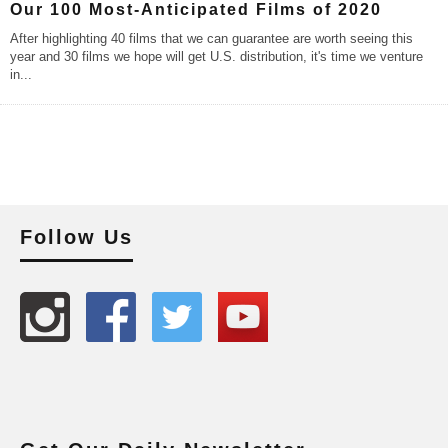
Our 100 Most-Anticipated Films of 2020
After highlighting 40 films that we can guarantee are worth seeing this
year and 30 films we hope will get U.S. distribution, it's time we venture
in
...
Follow Us