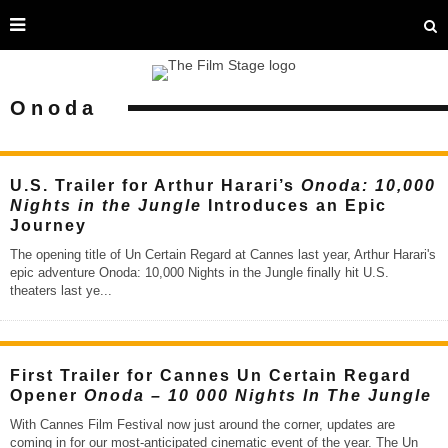
Onoda
U.S. Trailer for Arthur Harari’s
Onoda: 10,000
Nights in the Jungle
Introduces an Epic
Journey
The opening title of Un Certain Regard at Cannes last year, Arthur Harari's
epic adventure Onoda: 10,000 Nights in the Jungle finally hit U.S.
theaters last ye
...
First Trailer for Cannes Un Certain Regard
Opener
Onoda – 10 000 Nights In The Jungle
With Cannes Film Festival now just around the corner, updates are
coming in for our most-anticipated cinematic event of the year. The Un