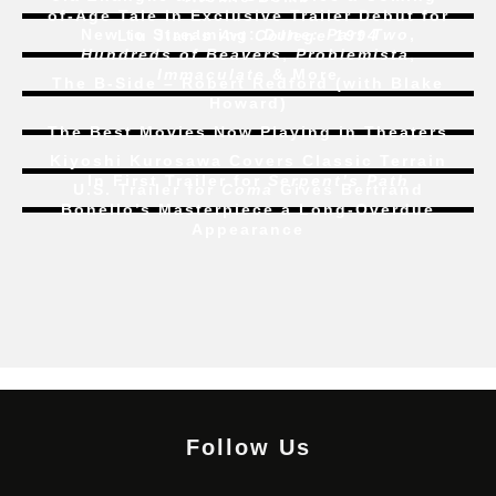
of-Age Tale In Exclusive Trailer Debut for
New to Streaming:
Dune: Part Two
,
Liu Jian’s
Art College 1994
Hundreds of Beavers
,
Problemista
,
Immaculate
& More
The B-Side – Robert Redford (with Blake
Howard)
The Best Movies Now Playing in Theaters
Kiyoshi Kurosawa Covers Classic Terrain
In First Trailer for
Serpent’s Path
U.S. Trailer for
Coma
Gives Bertrand
Bonello’s Masterpiece a Long-Overdue
Appearance
Follow Us