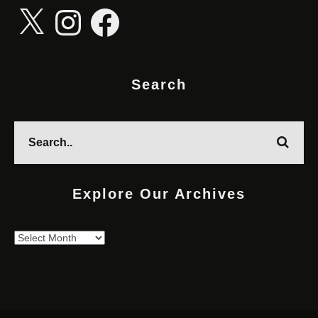
X
Instagram
Facebook
Search
Explore Our Archives
Explore
Our
Archives