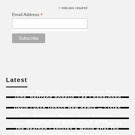
*
indicates required
*
Email Address
Latest
MUBI’s May 2024 Lineup Features Radu
Jude, Bertrand Bonello, Lee Chang-dong
& More
David Lynch Debuts New Remix — Listen
NYC Weekend Watch:
Love Streams
,
Kiyoshi Kurosawa, Ozu & More
New Trailer for 4K Restoration of
Time of
the Heathen
Captures a World After the
Jia Zhangke and Bi Gan Voice a Coming-
Atomic Bomb