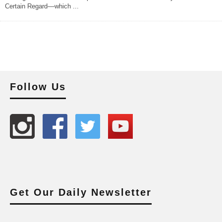
Certain Regard––which
...
Follow Us
Get Our Daily Newsletter