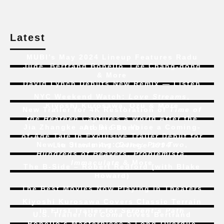
Latest
MUBI’s May 2024 Lineup Features Radu
Jude, Bertrand Bonello, Lee Chang-dong
& More
David Lynch Debuts New Remix — Listen
NYC Weekend Watch:
Love Streams
,
Kiyoshi Kurosawa, Ozu & More
New Trailer for 4K Restoration of
Time of
the Heathen
Captures a World After the
Jia Zhangke and Bi Gan Voice a Coming-
Atomic Bomb
of-Age Tale In Exclusive Trailer Debut for
New to Streaming:
Dune: Part Two
,
Liu Jian’s
Art College 1994
Hundreds of Beavers
,
Problemista
,
Immaculate
& More
The B-Side – Robert Redford (with Blake
Howard)
The Best Movies Now Playing in Theaters
Kiyoshi Kurosawa Covers Classic Terrain
In First Trailer for
Serpent’s Path
U.S. Trailer for
Coma
Gives Bertrand
Bonello’s Masterpiece a Long-Overdue