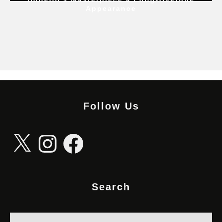
Appearance
Follow Us
X
Instagram
Facebook
Search