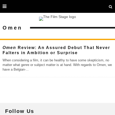
Omen
Omen
Review: An Assured Debut That Never
Falters in Ambition or Surprise
When considering a film, it can be healthy to have some skepticism, no
matter what genre or subject matter is at hand. With regards to Omen, we
have a Belgian-
...
Follow Us