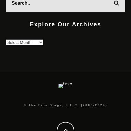
Explore Our Archives
Explore
Our
Archives
© The Film Stage, L.L.C. (2008-2024)