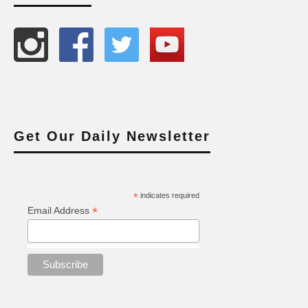
Get Our Daily Newsletter
*
indicates required
*
Email Address