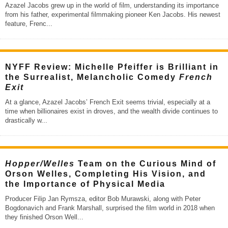
Azazel Jacobs grew up in the world of film, understanding its importance
from his father, experimental filmmaking pioneer Ken Jacobs. His newest
feature, Frenc
...
NYFF Review: Michelle Pfeiffer is Brilliant in
the Surrealist, Melancholic Comedy
French
Exit
At a glance, Azazel Jacobs’ French Exit seems trivial, especially at a
time when billionaires exist in droves, and the wealth divide continues to
drastically w
...
Hopper/Welles
Team on the Curious Mind of
Orson Welles, Completing His Vision, and
the Importance of Physical Media
Producer Filip Jan Rymsza, editor Bob Murawski, along with Peter
Bogdonavich and Frank Marshall, surprised the film world in 2018 when
they finished Orson Well
...