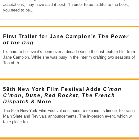
adaptations, may have said it best: "In order to be faithful to the book,
you need to be
...
First Trailer for Jane Campion’s
The Power
of the Dog
It's hard to believe it's been over a decade since the last feature film from
Jane Campion. While she was busy in the interim crafting two seasons of
Top of th
...
59th New York Film Festival Adds
C’mon
C’mon
,
Dune
,
Red Rocket
,
The French
Dispatch
& More
The 59th New York Film Festival continues to expand its lineup, following
Main Slate and Revivals announcements. The in-person event, which will
take place fro
...