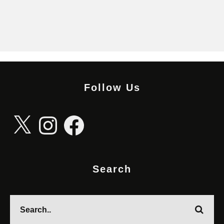
Follow Us
X
Instagram
Facebook
Search