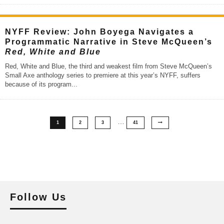
NYFF Review: John Boyega Navigates a
Programmatic Narrative in Steve McQueen’s
Red, White and Blue
Red, White and Blue, the third and weakest film from Steve McQueen’s
Small Axe anthology series to premiere at this year’s NYFF, suffers
because of its program
...
…
1
2
3
41
Follow Us