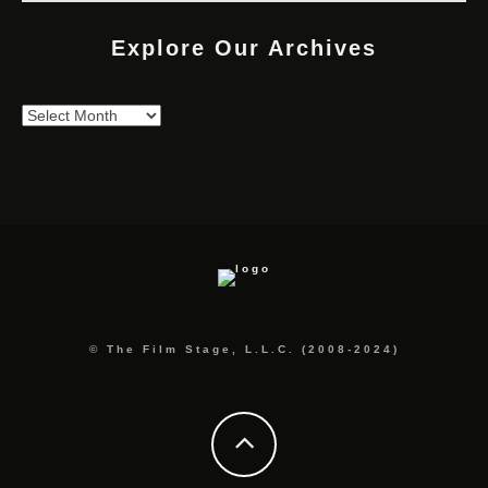
Explore Our Archives
Explore
Our
Archives
© The Film Stage, L.L.C. (2008-2024)