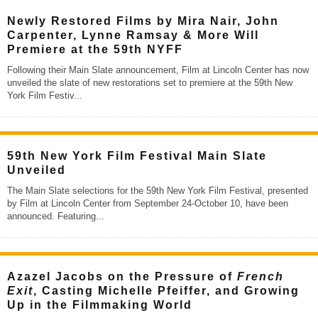
Newly Restored Films by Mira Nair, John
Carpenter, Lynne Ramsay & More Will
Premiere at the 59th NYFF
Following their Main Slate announcement, Film at Lincoln Center has now
unveiled the slate of new restorations set to premiere at the 59th New
York Film Festiv
...
59th New York Film Festival Main Slate
Unveiled
The Main Slate selections for the 59th New York Film Festival, presented
by Film at Lincoln Center from September 24-October 10, have been
announced. Featuring
...
Azazel Jacobs on the Pressure of
French
Exit
, Casting Michelle Pfeiffer, and Growing
Up in the Filmmaking World