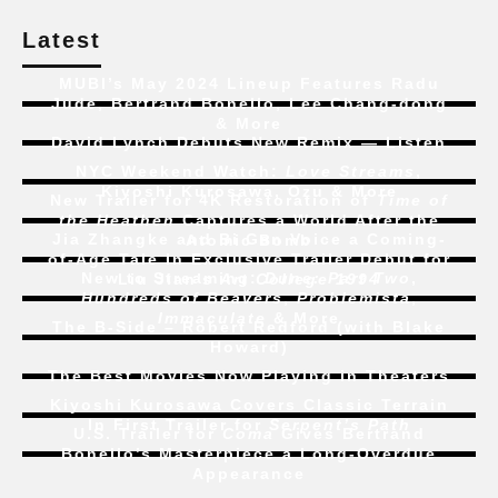
Latest
MUBI’s May 2024 Lineup Features Radu
Jude, Bertrand Bonello, Lee Chang-dong
& More
David Lynch Debuts New Remix — Listen
NYC Weekend Watch:
Love Streams
,
Kiyoshi Kurosawa, Ozu & More
New Trailer for 4K Restoration of
Time of
the Heathen
Captures a World After the
Jia Zhangke and Bi Gan Voice a Coming-
Atomic Bomb
of-Age Tale In Exclusive Trailer Debut for
New to Streaming:
Dune: Part Two
,
Liu Jian’s
Art College 1994
Hundreds of Beavers
,
Problemista
,
Immaculate
& More
The B-Side – Robert Redford (with Blake
Howard)
The Best Movies Now Playing in Theaters
Kiyoshi Kurosawa Covers Classic Terrain
In First Trailer for
Serpent’s Path
U.S. Trailer for
Coma
Gives Bertrand
Bonello’s Masterpiece a Long-Overdue
Appearance