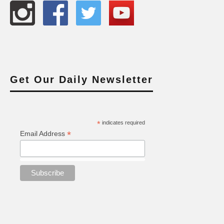
Get Our Daily Newsletter
*
indicates required
*
Email Address