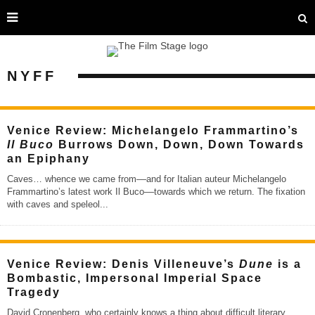
NYFF
Venice Review: Michelangelo Frammartino’s
Il Buco
Burrows Down, Down, Down Towards
an Epiphany
Caves… whence we came from––and for Italian auteur Michelangelo
Frammartino’s latest work Il Buco––towards which we return. The fixation
with caves and speleol
...
Venice Review: Denis Villeneuve’s
Dune
is a
Bombastic, Impersonal Imperial Space
Tragedy
David Cronenberg, who certainly knows a thing about difficult literary