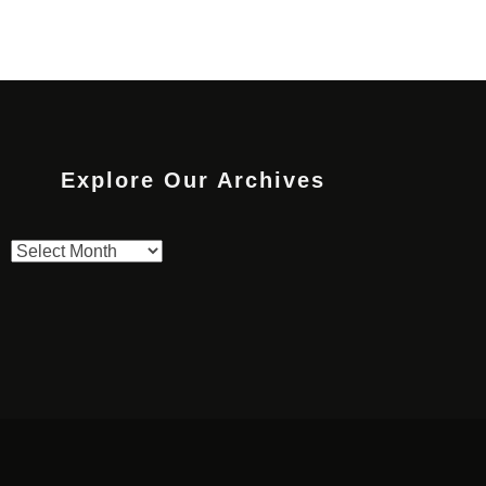
Explore Our Archives
Explore
Our
Archives