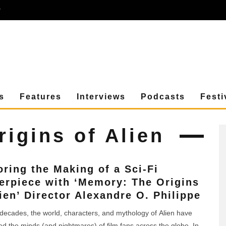
r
s
Features
Interviews
Podcasts
Festi
igins of Alien
oring the Making of a Sci-Fi
erpiece with ‘Memory: The Origins
lien’ Director Alexandre O. Philippe
 decades, the world, characters, and mythology of Alien have
d the minds (and nightmares) of film fans across the globe. In