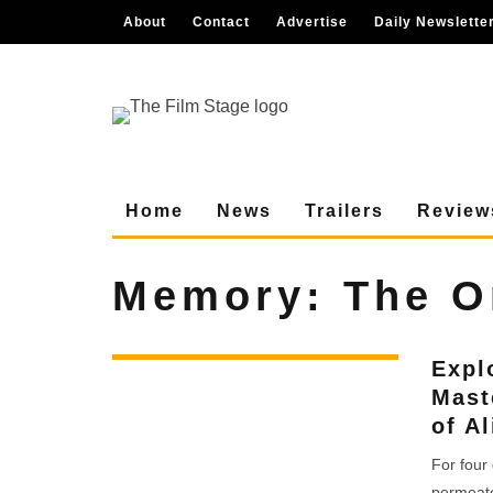
About
Contact
Advertise
Daily Newslette
Home
News
Trailers
Review
Memory: The Or
Expl
Mast
of A
For four
permeate