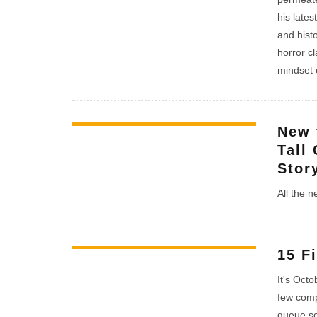
his lates
and hist
horror c
mindset o
New 
Tall
Stor
All the 
15 F
It's Oct
few comp
queue so