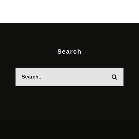
Search