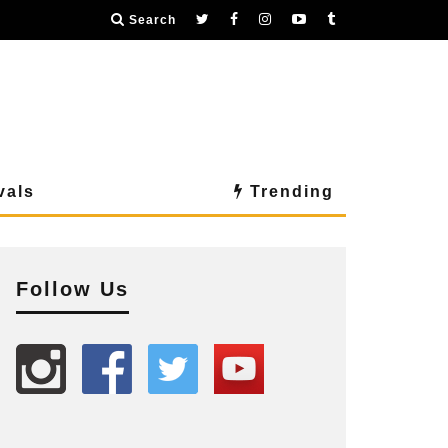
Search
vals
Trending
Follow Us