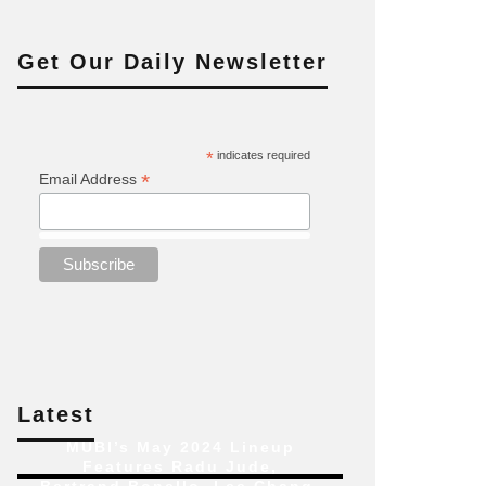
Get Our Daily Newsletter
*
indicates required
*
Email Address
Latest
MUBI’s May 2024 Lineup
Features Radu Jude,