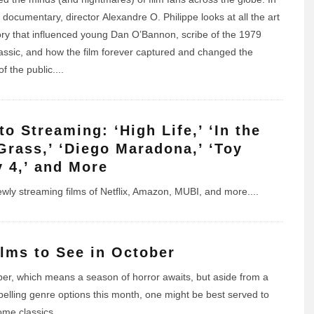
t documentary, director Alexandre O. Philippe looks at all the art
ory that influenced young Dan O’Bannon, scribe of the 1979
lassic, and how the film forever captured and changed the
f the public.
...
to Streaming: ‘High Life,’ ‘In the
 Grass,’ ‘Diego Maradona,’ ‘Toy
y 4,’ and More
newly streaming films of Netflix, Amazon, MUBI, and more.
...
ilms to See in October
ober, which means a season of horror awaits, but aside from a
elling genre options this month, one might be best served to
me classics.
...