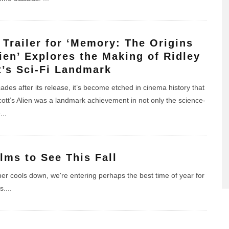
t Trailer for ‘Memory: The Origins
lien’ Explores the Making of Ridley
t’s Sci-Fi Landmark
ades after its release, it’s become etched in cinema history that
cott’s Alien was a landmark achievement in not only the science-
e
...
ilms to See This Fall
r cools down, we're entering perhaps the best time of year for
s.
...