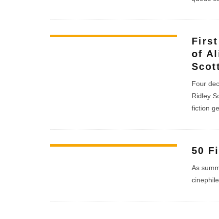
Firs
of A
Scot
Four dec
Ridley S
fiction g
50 F
As summe
cinephile