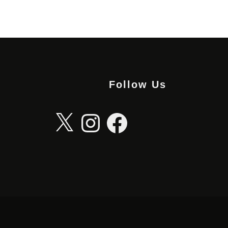
Follow Us
X
Instagram
Facebook