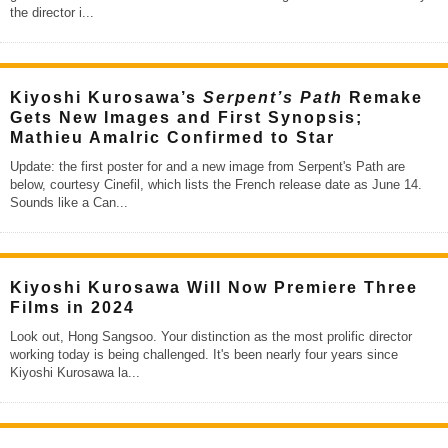
the director i
...
Kiyoshi Kurosawa’s
Serpent’s Path
Remake
Gets New Images and First Synopsis;
Mathieu Amalric Confirmed to Star
Update: the first poster for and a new image from Serpent's Path are
below, courtesy Cinefil, which lists the French release date as June 14.
Sounds like a Can
...
Kiyoshi Kurosawa Will Now Premiere Three
Films in 2024
Look out, Hong Sangsoo. Your distinction as the most prolific director
working today is being challenged. It's been nearly four years since
Kiyoshi Kurosawa la
...