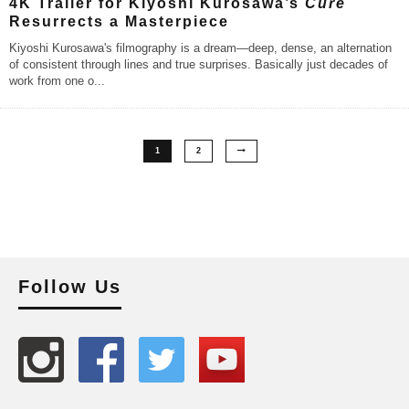
4K Trailer for Kiyoshi Kurosawa’s
Cure
Resurrects a Masterpiece
Kiyoshi Kurosawa's filmography is a dream—deep, dense, an alternation
of consistent through lines and true surprises. Basically just decades of
work from one o
...
1
2
Follow Us