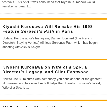
festivals. This April it was announced that Kiyoshi Kurosawa would
remake his great 1
...
Kiyoshi Kurosawa Will Remake His 1998
Feature
Serpent’s Path
in Paris
Update: Per the actor's Instagram, Damien Bonnard (The French
Dispatch, Staying Vertical) will lead Serpent's Path, which has begun
shooting with Alexis Kavyrc
...
Kiyoshi Kurosawa on
Wife of a Spy
, a
Director’s Legacy, and Clint Eastwood
How to use 30 minutes with somebody you consider one of the greatest
filmmakers who has ever lived? It helps that Kiyoshi Kurosawa's latest,
Wife of a Spy, is
...