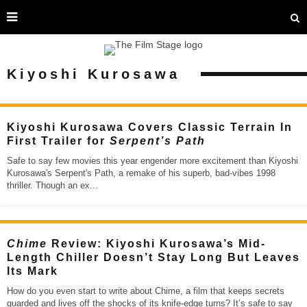
Kiyoshi Kurosawa
Kiyoshi Kurosawa Covers Classic Terrain In
First Trailer for
Serpent’s Path
Safe to say few movies this year engender more excitement than Kiyoshi
Kurosawa's Serpent's Path, a remake of his superb, bad-vibes 1998
thriller. Though an ex
...
Chime
Review: Kiyoshi Kurosawa’s Mid-
Length Chiller Doesn’t Stay Long But Leaves
Its Mark
How do you even start to write about Chime, a film that keeps secrets
guarded and lives off the shocks of its knife-edge turns? It’s safe to say