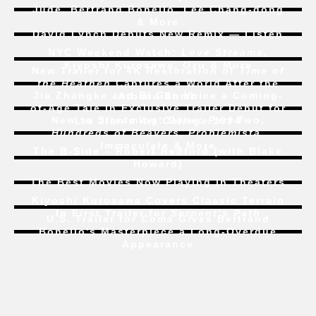
Jude, Bertrand Bonello, Lee Chang-dong
& More
David Lynch Debuts New Remix — Listen
NYC Weekend Watch:
Love Streams
,
Kiyoshi Kurosawa, Ozu & More
New Trailer for 4K Restoration of
Time of
the Heathen
Captures a World After the
Jia Zhangke and Bi Gan Voice a Coming-
Atomic Bomb
of-Age Tale In Exclusive Trailer Debut for
New to Streaming:
Dune: Part Two
,
Liu Jian’s
Art College 1994
Hundreds of Beavers
,
Problemista
,
Immaculate
& More
The B-Side – Robert Redford (with Blake
Howard)
The Best Movies Now Playing in Theaters
Kiyoshi Kurosawa Covers Classic Terrain
In First Trailer for
Serpent’s Path
U.S. Trailer for
Coma
Gives Bertrand
Bonello’s Masterpiece a Long-Overdue
Appearance