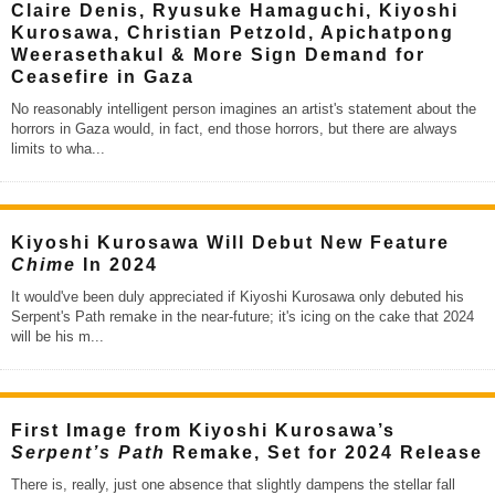
Claire Denis, Ryusuke Hamaguchi, Kiyoshi
Kurosawa, Christian Petzold, Apichatpong
Weerasethakul & More Sign Demand for
Ceasefire in Gaza
No reasonably intelligent person imagines an artist's statement about the
horrors in Gaza would, in fact, end those horrors, but there are always
limits to wha
...
Kiyoshi Kurosawa Will Debut New Feature
Chime
In 2024
It would've been duly appreciated if Kiyoshi Kurosawa only debuted his
Serpent's Path remake in the near-future; it's icing on the cake that 2024
will be his m
...
First Image from Kiyoshi Kurosawa’s
Serpent’s Path
Remake, Set for 2024 Release
There is, really, just one absence that slightly dampens the stellar fall