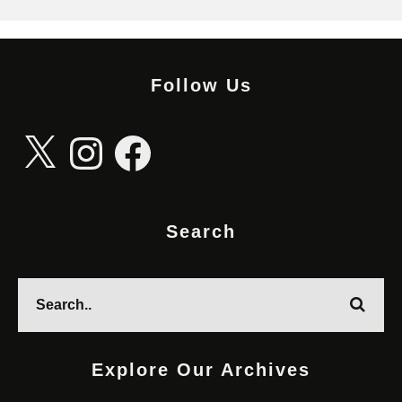
Follow Us
X
Instagram
Facebook
Search
Explore Our Archives