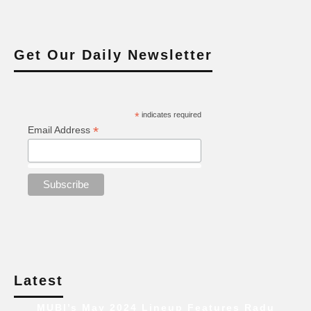
Get Our Daily Newsletter
*
indicates required
*
Email Address
Latest
MUBI’s May 2024 Lineup Features Radu