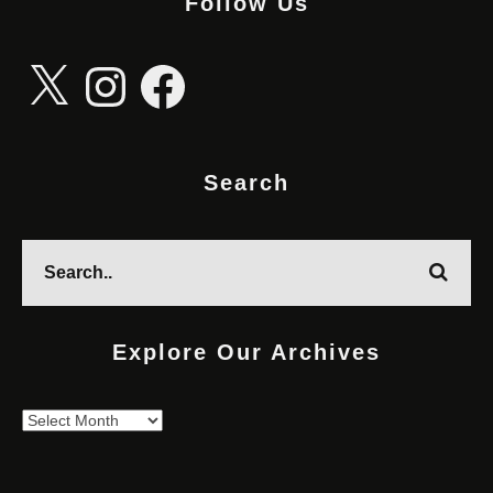
Follow Us
X
Instagram
Facebook
Search
Explore Our Archives
Explore
Our
Archives