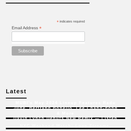
*
indicates required
*
Email Address
Latest
MUBI’s May 2024 Lineup Features Radu
Jude, Bertrand Bonello, Lee Chang-dong
& More
David Lynch Debuts New Remix — Listen
NYC Weekend Watch:
Love Streams
,