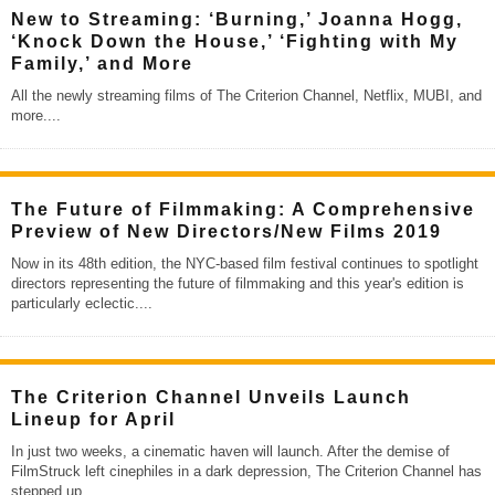
New to Streaming: ‘Burning,’ Joanna Hogg,
‘Knock Down the House,’ ‘Fighting with My
Family,’ and More
All the newly streaming films of The Criterion Channel, Netflix, MUBI, and
more.
...
The Future of Filmmaking: A Comprehensive
Preview of New Directors/New Films 2019
Now in its 48th edition, the NYC-based film festival continues to spotlight
directors representing the future of filmmaking and this year's edition is
particularly eclectic.
...
The Criterion Channel Unveils Launch
Lineup for April
In just two weeks, a cinematic haven will launch. After the demise of
FilmStruck left cinephiles in a dark depression, The Criterion Channel has
stepped up
...