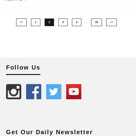
…
1
2
3
4
16
Follow Us
Get Our Daily Newsletter