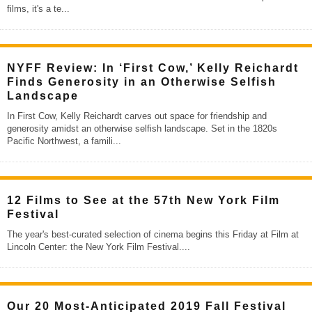
films, it's a te
...
NYFF Review: In ‘First Cow,’ Kelly Reichardt
Finds Generosity in an Otherwise Selfish
Landscape
In First Cow, Kelly Reichardt carves out space for friendship and
generosity amidst an otherwise selfish landscape. Set in the 1820s
Pacific Northwest, a famili
...
12 Films to See at the 57th New York Film
Festival
The year's best-curated selection of cinema begins this Friday at Film at
Lincoln Center: the New York Film Festival.
...
Our 20 Most-Anticipated 2019 Fall Festival