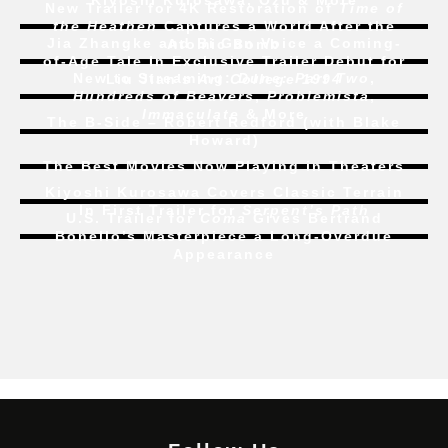
Kiyoshi Kurosawa, Ozu & More
New Trailer for 4K Restoration of
Time of
the Heathen
Captures a World After the
Jia Zhangke and Bi Gan Voice a Coming-
Atomic Bomb
of-Age Tale In Exclusive Trailer Debut for
New to Streaming:
Dune: Part Two
,
Liu Jian’s
Art College 1994
Hundreds of Beavers
,
Problemista
,
Immaculate
& More
The B-Side – Robert Redford (with Blake
Howard)
The Best Movies Now Playing in Theaters
Kiyoshi Kurosawa Covers Classic Terrain
In First Trailer for
Serpent’s Path
U.S. Trailer for
Coma
Gives Bertrand
Bonello’s Masterpiece a Long-Overdue
Appearance