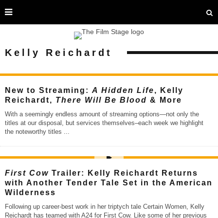
Kelly Reichardt
New to Streaming:
A Hidden Life
, Kelly
Reichardt,
There Will Be Blood
& More
With a seemingly endless amount of streaming options—not only the
titles at our disposal, but services themselves–each week we highlight
the noteworthy titles
...
First Cow
Trailer: Kelly Reichardt Returns
with Another Tender Tale Set in the American
Wilderness
Following up career-best work in her triptych tale Certain Women, Kelly
Reichardt has teamed with A24 for First Cow. Like some of her previous