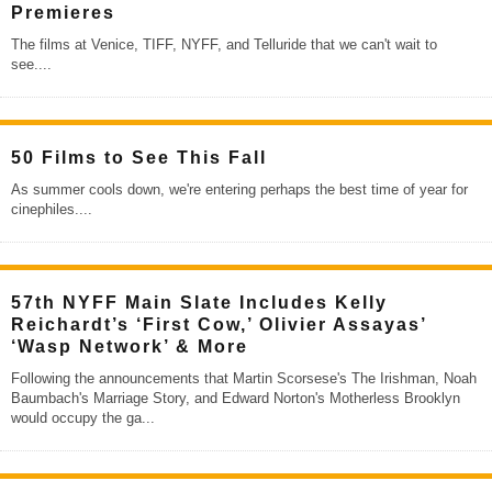
Premieres
The films at Venice, TIFF, NYFF, and Telluride that we can't wait to
see.
...
50 Films to See This Fall
As summer cools down, we're entering perhaps the best time of year for
cinephiles.
...
57th NYFF Main Slate Includes Kelly
Reichardt’s ‘First Cow,’ Olivier Assayas’
‘Wasp Network’ & More
Following the announcements that Martin Scorsese's The Irishman, Noah
Baumbach's Marriage Story, and Edward Norton's Motherless Brooklyn
would occupy the ga
...