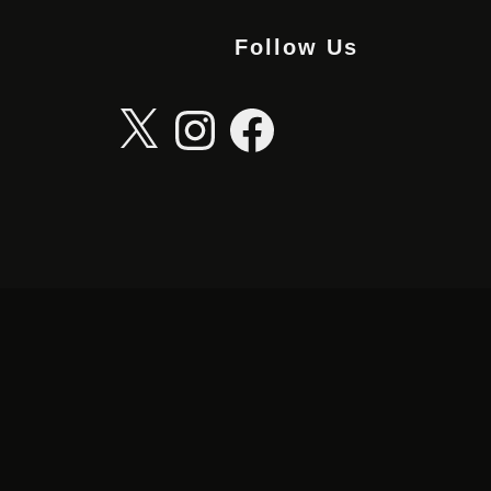
Follow Us
X
Instagram
Facebook