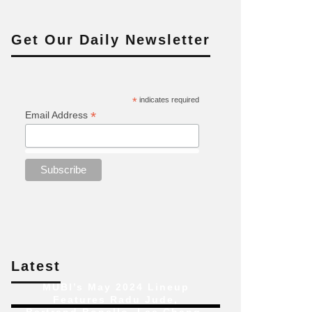
Get Our Daily Newsletter
*
indicates required
*
Email Address
Latest
MUBI’s May 2024 Lineup
Features Radu Jude,