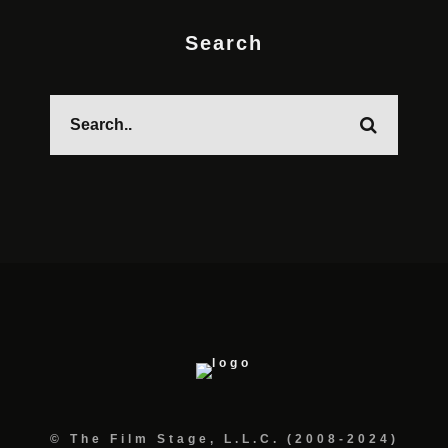
Search
© The Film Stage, L.L.C. (2008-2024)