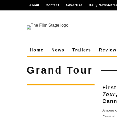
About
Contact
Advertise
Daily Newslette
Home
News
Trailers
Review
Grand Tour
Firs
Tour
Cann
Among ou
Festival