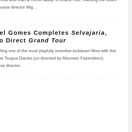
guese director Mig
...
el Gomes Completes
Selvajaria
,
to Direct
Grand Tour
fting one of the most playfully inventive lockdown films with this
he Tsugua Diaries (co-directed by Maureen Fazendeiro),
se director
...