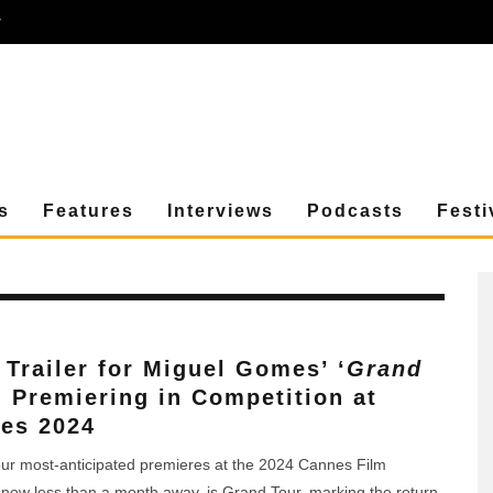
r
s
Features
Interviews
Podcasts
Festi
t Trailer for Miguel Gomes’ ‘
Grand
, Premiering in Competition at
es 2024
r most-anticipated premieres at the 2024 Cannes Film
, now less than a month away, is Grand Tour, marking the return