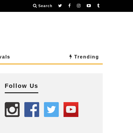
Search
vals
Trending
Follow Us