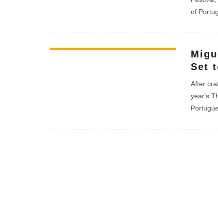
of Portu
Migu
Set 
After cra
year's T
Portugue