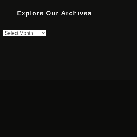
Explore Our Archives
Explore
Our
Archives