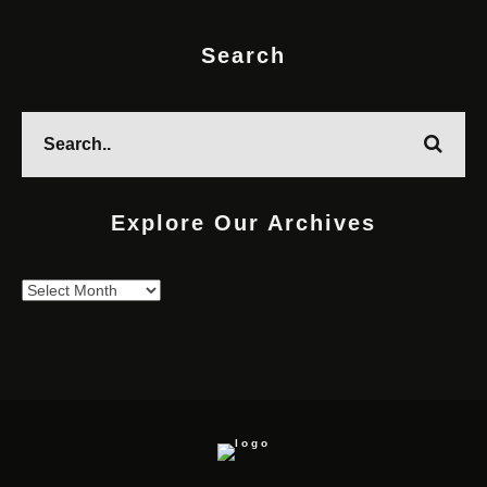
Search
Explore Our Archives
Explore
Our
Archives