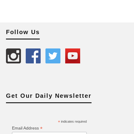
Follow Us
Get Our Daily Newsletter
*
indicates required
*
Email Address