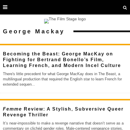
George Mackay
Becoming the Beast: George MacKay on
Fighting for Bertrand Bonello’s Film,
Learning French, and Modern Incel Culture
There's little precedent for what George MacKay does in The Beast, a
multilingual production that required the English star to learn French for
extended sequen
...
Femme
Review: A Stylish, Subversive Queer
Revenge Thriller
It’s near-impossible to make a revenge narrative that doesn’t serve as a
commentary on clichéd gender roles. Male-centered vengeance stories,