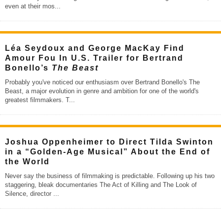
even at their mos
...
Léa Seydoux and George MacKay Find
Amour Fou In U.S. Trailer for Bertrand
Bonello’s
The Beast
Probably you've noticed our enthusiasm over Bertrand Bonello's The
Beast, a major evolution in genre and ambition for one of the world's
greatest filmmakers. T
...
Joshua Oppenheimer to Direct Tilda Swinton
in a “Golden-Age Musical” About the End of
the World
Never say the business of filmmaking is predictable. Following up his two
staggering, bleak documentaries The Act of Killing and The Look of
Silence, director
...