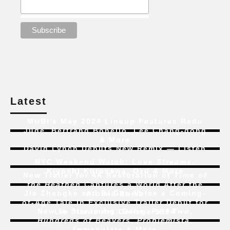
Latest
MUBI’s May 2024 Lineup Features Radu
Jude, Bertrand Bonello, Lee Chang-dong
& More
David Lynch Debuts New Remix — Listen
NYC Weekend Watch:
Love Streams
,
Kiyoshi Kurosawa, Ozu & More
New Trailer for 4K Restoration of
Time of
the Heathen
Captures a World After the
Jia Zhangke and Bi Gan Voice a Coming-
Atomic Bomb
of-Age Tale In Exclusive Trailer Debut for
New to Streaming:
Dune: Part Two
,
Liu Jian’s
Art College 1994
Hundreds of Beavers
,
Problemista
,
Immaculate
& More