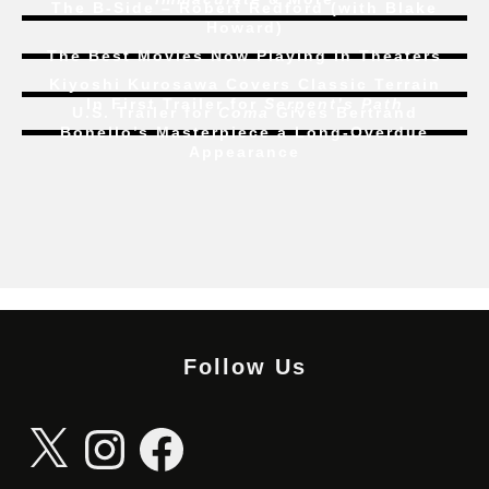
The B-Side – Robert Redford (with Blake
Howard)
The Best Movies Now Playing in Theaters
Kiyoshi Kurosawa Covers Classic Terrain
In First Trailer for
Serpent’s Path
U.S. Trailer for
Coma
Gives Bertrand
Bonello’s Masterpiece a Long-Overdue
Appearance
Follow Us
X
Instagram
Facebook