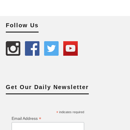
Follow Us
Get Our Daily Newsletter
*
indicates required
*
Email Address