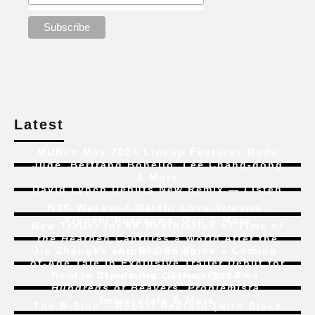
Latest
MUBI’s May 2024 Lineup Features Radu
Jude, Bertrand Bonello, Lee Chang-dong
& More
David Lynch Debuts New Remix — Listen
NYC Weekend Watch:
Love Streams
,
Kiyoshi Kurosawa, Ozu & More
New Trailer for 4K Restoration of
Time of
the Heathen
Captures a World After the
Jia Zhangke and Bi Gan Voice a Coming-
Atomic Bomb
of-Age Tale In Exclusive Trailer Debut for
New to Streaming:
Dune: Part Two
,
Liu Jian’s
Art College 1994
Hundreds of Beavers
,
Problemista
,
Immaculate
& More
The B-Side – Robert Redford (with Blake