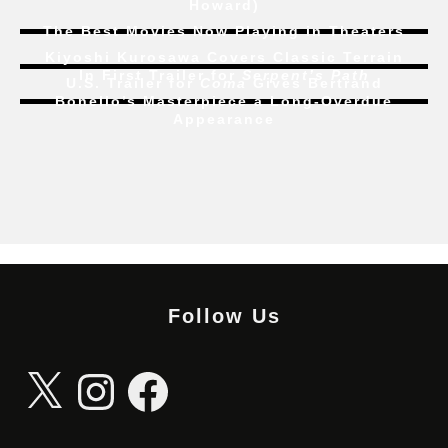
Howard)
The Best Movies Now Playing in Theaters
Kiyoshi Kurosawa Covers Classic Terrain
In First Trailer for
Serpent’s Path
U.S. Trailer for
Coma
Gives Bertrand
Bonello’s Masterpiece a Long-Overdue
Appearance
Follow Us
X
Instagram
Facebook