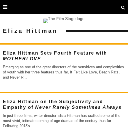
Eliza Hittman
Eliza Hittman Sets Fourth Feature with
MOTHERLOVE
Emerging as one of the great directors of the sensitives and complexities
of youth with her three features thus far, It Felt Like Love, Beach Rats,
and Never R
...
Eliza Hittman on the Subjectivity and
Empathy of
Never Rarely Sometimes Always
In just three films, writer-director Eliza Hittman has crafted some of the
most vivid, intimate coming-of-age dramas of the century thus far.
Following 2013's
...