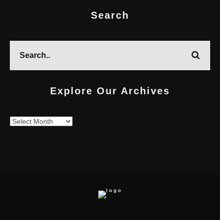
Search
Explore Our Archives
Explore
Our
Archives