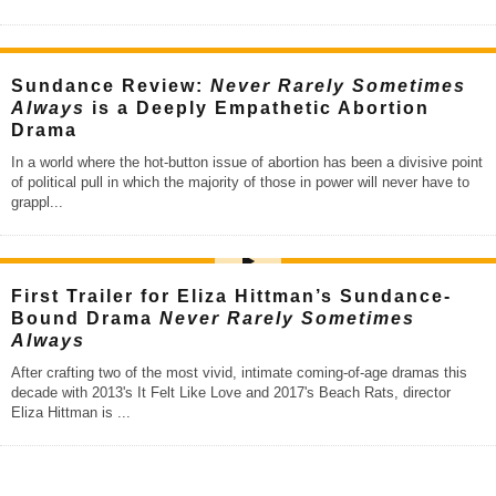
Sundance Review:
Never Rarely Sometimes
Always
is a Deeply Empathetic Abortion
Drama
In a world where the hot-button issue of abortion has been a divisive point
of political pull in which the majority of those in power will never have to
grappl
...
First Trailer for Eliza Hittman’s Sundance-
Bound Drama
Never Rarely Sometimes
Always
After crafting two of the most vivid, intimate coming-of-age dramas this
decade with 2013's It Felt Like Love and 2017's Beach Rats, director
Eliza Hittman is
...