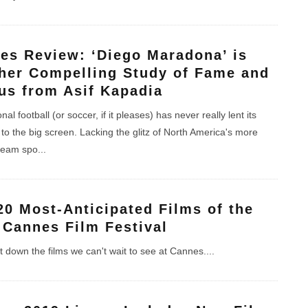
es Review: ‘Diego Maradona’ is
her Compelling Study of Fame and
us from Asif Kapadia
nal football (or soccer, if it pleases) has never really lent its
to the big screen. Lacking the glitz of North America's more
team spo
...
20 Most-Anticipated Films of the
 Cannes Film Festival
 down the films we can't wait to see at Cannes.
...