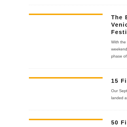
The 
Veni
Fest
With the 
weekend 
phase of 
15 F
Our Sept
landed a
50 F