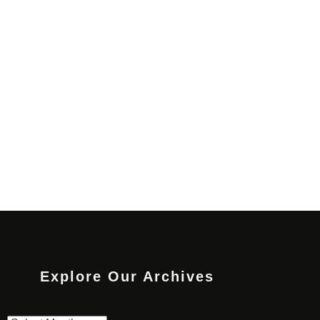
Explore Our Archives