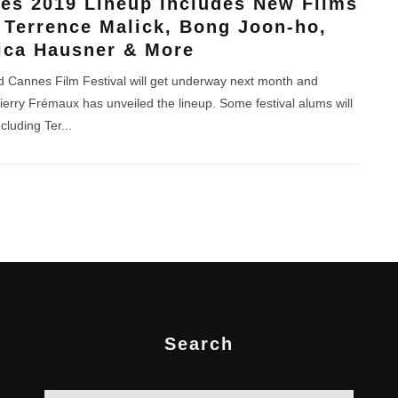
es 2019 Lineup Includes New Films
 Terrence Malick, Bong Joon-ho,
ica Hausner & More
 Cannes Film Festival will get underway next month and
ierry Frémaux has unveiled the lineup. Some festival alums will
ncluding Ter
...
Search