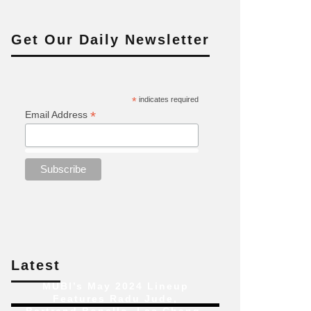
Get Our Daily Newsletter
*
indicates required
*
Email Address
Latest
MUBI’s May 2024 Lineup
Features Radu Jude,