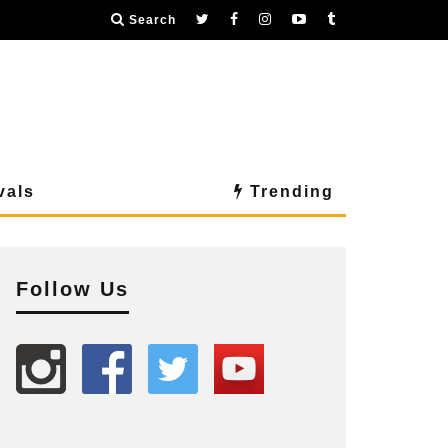
Search
vals
Trending
Follow Us