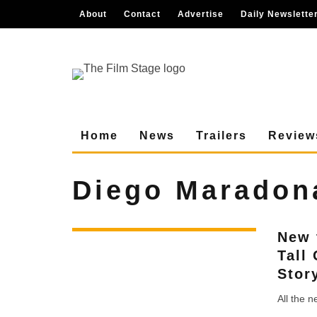
About
Contact
Advertise
Daily Newslette
Home
News
Trailers
Review
Diego Maradon
New 
Tall
Stor
All the 