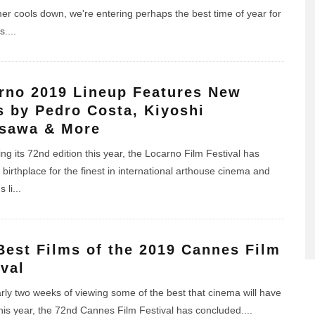
r cools down, we're entering perhaps the best time of year for
s.
...
rno 2019 Lineup Features New
s by Pedro Costa, Kiyoshi
sawa & More
ng its 72nd edition this year, the Locarno Film Festival has
birthplace for the finest in international arthouse cinema and
s li
...
Best Films of the 2019 Cannes Film
ival
arly two weeks of viewing some of the best that cinema will have
 this year, the 72nd Cannes Film Festival has concluded.
...