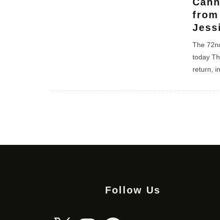
Cann
from
Jess
The 72nd
today Th
return, i
Follow Us
X
Instagram
Facebook