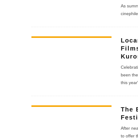
As summe
cinephile
Loca
Film
Kuro
Celebrati
been the 
this year'
The 
Fest
After ne
to offer