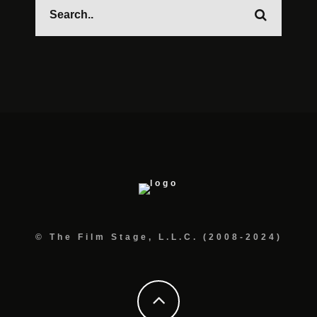
© The Film Stage, L.L.C. (2008-2024)