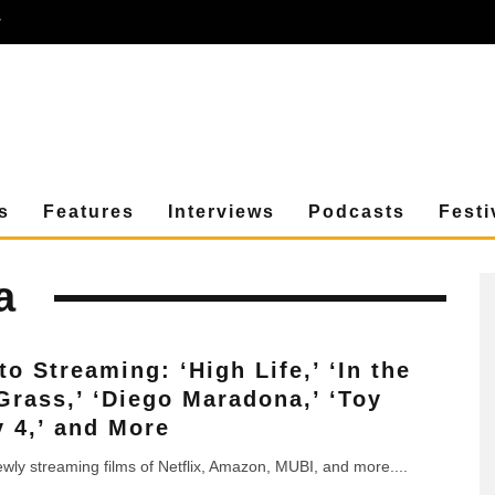
r
s
Features
Interviews
Podcasts
Festi
a
to Streaming: ‘High Life,’ ‘In the
 Grass,’ ‘Diego Maradona,’ ‘Toy
y 4,’ and More
newly streaming films of Netflix, Amazon, MUBI, and more.
...