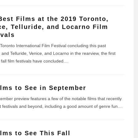
Best Films at the 2019 Toronto,
ce, Telluride, and Locarno Film
ivals
Toronto International Film Festival concluding this past
and Telluride, Venice, and Locarno in the rearview, the first
fall film festivals have concluded.
...
ilms to See in September
ember preview features a few of the notable films that recently
t festivals and beyond, including a good amount of genre fun.
...
ilms to See This Fall