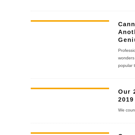
Cann
Anot
Geni
Professio
wonders 
popular 
Our 
2019
We count