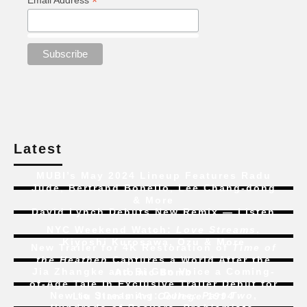
*
Email Address
Latest
MUBI’s May 2024 Lineup Features Radu
Jude, Bertrand Bonello, Lee Chang-dong
& More
David Lynch Debuts New Remix — Listen
NYC Weekend Watch:
Love Streams
,
Kiyoshi Kurosawa, Ozu & More
New Trailer for 4K Restoration of
Time of
the Heathen
Captures a World After the
Jia Zhangke and Bi Gan Voice a Coming-
Atomic Bomb
of-Age Tale In Exclusive Trailer Debut for
New to Streaming:
Dune: Part Two
,
Liu Jian’s
Art College 1994