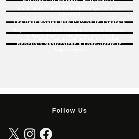
Hundreds of Beavers
,
Problemista
,
Immaculate
& More
The B-Side – Robert Redford (with Blake
Howard)
The Best Movies Now Playing in Theaters
Kiyoshi Kurosawa Covers Classic Terrain
In First Trailer for
Serpent’s Path
U.S. Trailer for
Coma
Gives Bertrand
Bonello’s Masterpiece a Long-Overdue
Appearance
Follow Us
X
Instagram
Facebook