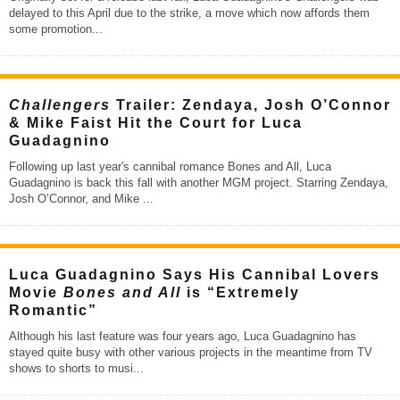
delayed to this April due to the strike, a move which now affords them
some promotion
...
Challengers
Trailer: Zendaya, Josh O’Connor
& Mike Faist Hit the Court for Luca
Guadagnino
Following up last year's cannibal romance Bones and All, Luca
Guadagnino is back this fall with another MGM project. Starring Zendaya,
Josh O’Connor, and Mike
...
Luca Guadagnino Says His Cannibal Lovers
Movie
Bones and All
is “Extremely
Romantic”
Although his last feature was four years ago, Luca Guadagnino has
stayed quite busy with other various projects in the meantime from TV
shows to shorts to musi
...