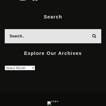
Search
Explore Our Archives
Explore
Our
Archives