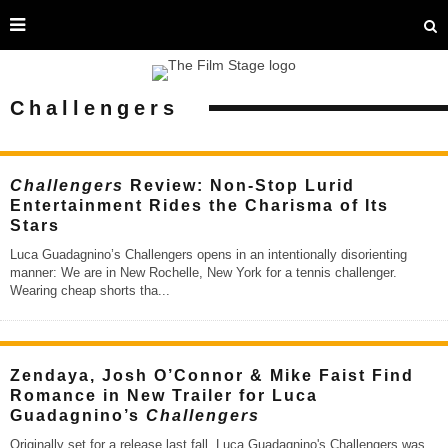
Challengers
Challengers
Review: Non-Stop Lurid
Entertainment Rides the Charisma of Its
Stars
Luca Guadagnino’s Challengers opens in an intentionally disorienting
manner: We are in New Rochelle, New York for a tennis challenger.
Wearing cheap shorts tha
...
Zendaya, Josh O’Connor & Mike Faist Find
Romance in New Trailer for Luca
Guadagnino’s
Challengers
Originally set for a release last fall, Luca Guadagnino's Challengers was