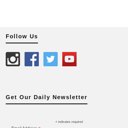
Follow Us
Get Our Daily Newsletter
*
indicates required