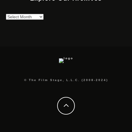
Explore
Our
Archives
© The Film Stage, L.L.C. (2008-2024)