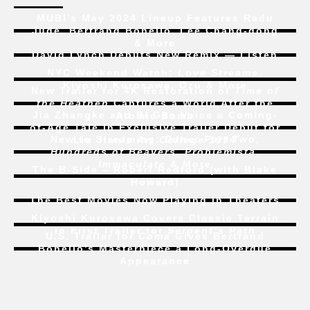
MUBI’s May 2024 Lineup Features Radu
Jude, Bertrand Bonello, Lee Chang-dong
& More
David Lynch Debuts New Remix — Listen
NYC Weekend Watch:
Love Streams
,
Kiyoshi Kurosawa, Ozu & More
New Trailer for 4K Restoration of
Time of
the Heathen
Captures a World After the
Jia Zhangke and Bi Gan Voice a Coming-
Atomic Bomb
of-Age Tale In Exclusive Trailer Debut for
New to Streaming:
Dune: Part Two
,
Liu Jian’s
Art College 1994
Hundreds of Beavers
,
Problemista
,
Immaculate
& More
The B-Side – Robert Redford (with Blake
Howard)
The Best Movies Now Playing in Theaters
Kiyoshi Kurosawa Covers Classic Terrain
In First Trailer for
Serpent’s Path
U.S. Trailer for
Coma
Gives Bertrand
Bonello’s Masterpiece a Long-Overdue
Appearance