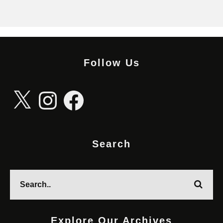
Follow Us
X
Instagram
Facebook
Search
Explore Our Archives