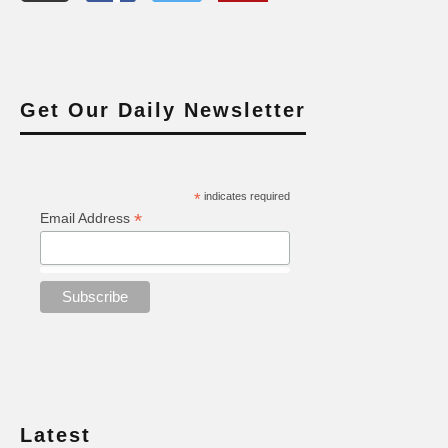
Get Our Daily Newsletter
*
indicates required
*
Email Address
Latest