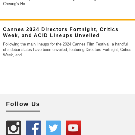
Cheang's Ho
...
Cannes 2024 Directors Fortnight, Critics
Week, and ACID Lineups Unveiled
Following the main lineups for the 2024 Cannes Film Festival, a handful
of sidebar slates have been unveiled, featuring Directors Fortnight, Critics
Week, and
...
Follow Us