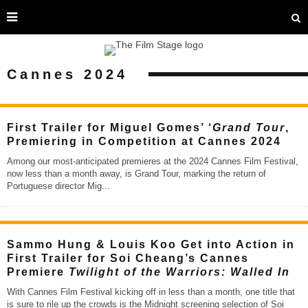
Cannes 2024
First Trailer for Miguel Gomes’ ‘
Grand Tour
,
Premiering in Competition at Cannes 2024
Among our most-anticipated premieres at the 2024 Cannes Film Festival,
now less than a month away, is Grand Tour, marking the return of
Portuguese director Mig
...
Sammo Hung & Louis Koo Get into Action in
First Trailer for Soi Cheang’s Cannes
Premiere
Twilight of the Warriors: Walled In
With Cannes Film Festival kicking off in less than a month, one title that
is sure to rile up the crowds is the Midnight screening selection of Soi