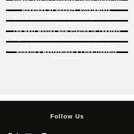
New to Streaming:
Dune: Part Two
,
Liu Jian’s
Art College 1994
Hundreds of Beavers
,
Problemista
,
Immaculate
& More
The B-Side – Robert Redford (with Blake
Howard)
The Best Movies Now Playing in Theaters
Kiyoshi Kurosawa Covers Classic Terrain
In First Trailer for
Serpent’s Path
U.S. Trailer for
Coma
Gives Bertrand
Bonello’s Masterpiece a Long-Overdue
Appearance
Follow Us
X
Instagram
Facebook