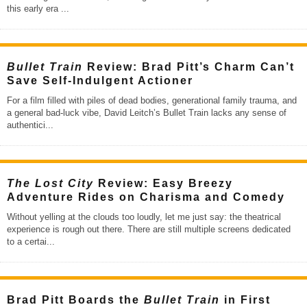
this early era
...
Bullet Train
Review: Brad Pitt’s Charm Can’t
Save Self-Indulgent Actioner
For a film filled with piles of dead bodies, generational family trauma, and
a general bad-luck vibe, David Leitch’s Bullet Train lacks any sense of
authentici
...
The Lost City
Review: Easy Breezy
Adventure Rides on Charisma and Comedy
Without yelling at the clouds too loudly, let me just say: the theatrical
experience is rough out there. There are still multiple screens dedicated
to a certai
...
Brad Pitt Boards the
Bullet Train
in First