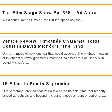
The Film Stage Show Ep. 365 – Ad Astra
We discuss James Gray's Brad Pitt-led space odyssey.
...
Venice Review: Timothée Chalamet Holds
Court in David Michôd’s ‘The King’
Oh, for a muse of bowl-cut hair that would ascend / The brightest heaven
of invention! A newly groomed Timothée Chalamet stars as Henry V in
David Michôd's l
...
15 Films to See in September
Our September preview features a few of the notable films that recently
landed at festivals and beyond, including a good amount of genre fun.
...