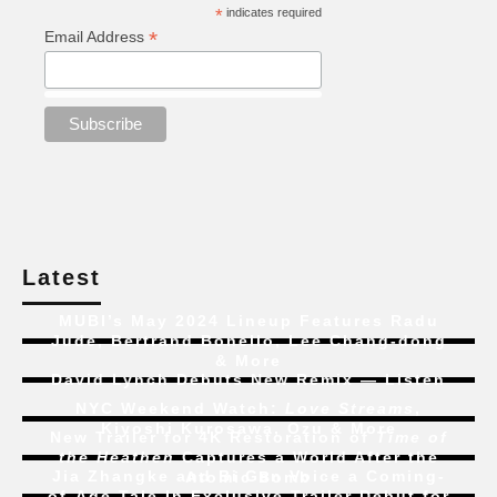
*
indicates required
*
Email Address
Latest
MUBI’s May 2024 Lineup Features Radu
Jude, Bertrand Bonello, Lee Chang-dong
& More
David Lynch Debuts New Remix — Listen
NYC Weekend Watch:
Love Streams
,
Kiyoshi Kurosawa, Ozu & More
New Trailer for 4K Restoration of
Time of
the Heathen
Captures a World After the
Jia Zhangke and Bi Gan Voice a Coming-
Atomic Bomb
of-Age Tale In Exclusive Trailer Debut for