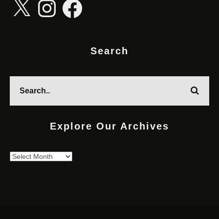
Search
Explore Our Archives
Explore
Our
Archives