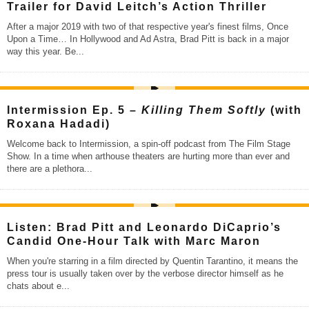
Trailer for David Leitch’s Action Thriller
After a major 2019 with two of that respective year's finest films, Once
Upon a Time… In Hollywood and Ad Astra, Brad Pitt is back in a major
way this year. Be
...
Intermission Ep. 5 –
Killing Them Softly
(with
Roxana Hadadi)
Welcome back to Intermission, a spin-off podcast from The Film Stage
Show. In a time when arthouse theaters are hurting more than ever and
there are a plethora
...
Listen: Brad Pitt and Leonardo DiCaprio’s
Candid One-Hour Talk with Marc Maron
When you're starring in a film directed by Quentin Tarantino, it means the
press tour is usually taken over by the verbose director himself as he
chats about e
...