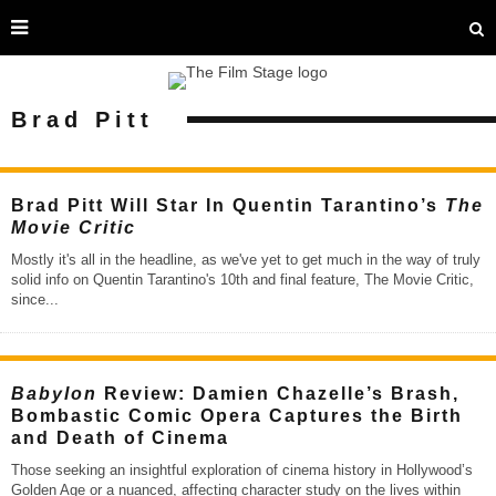
Brad Pitt
Brad Pitt Will Star In Quentin Tarantino’s
The
Movie Critic
Mostly it's all in the headline, as we've yet to get much in the way of truly
solid info on Quentin Tarantino's 10th and final feature, The Movie Critic,
since
...
Babylon
Review: Damien Chazelle’s Brash,
Bombastic Comic Opera Captures the Birth
and Death of Cinema
Those seeking an insightful exploration of cinema history in Hollywood’s
Golden Age or a nuanced, affecting character study on the lives within