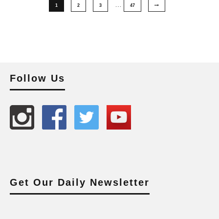
…
1
2
3
47
Follow Us
Get Our Daily Newsletter