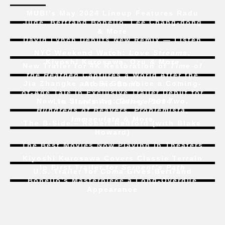
MUBI’s May 2024 Lineup Features Radu
Jude, Bertrand Bonello, Lee Chang-dong
& More
David Lynch Debuts New Remix — Listen
NYC Weekend Watch:
Love Streams
,
Kiyoshi Kurosawa, Ozu & More
New Trailer for 4K Restoration of
Time of
the Heathen
Captures a World After the
Jia Zhangke and Bi Gan Voice a Coming-
Atomic Bomb
of-Age Tale In Exclusive Trailer Debut for
New to Streaming:
Dune: Part Two
,
Liu Jian’s
Art College 1994
Hundreds of Beavers
,
Problemista
,
Immaculate
& More
The B-Side – Robert Redford (with Blake
Howard)
The Best Movies Now Playing in Theaters
Kiyoshi Kurosawa Covers Classic Terrain
In First Trailer for
Serpent’s Path
U.S. Trailer for
Coma
Gives Bertrand
Bonello’s Masterpiece a Long-Overdue
Appearance