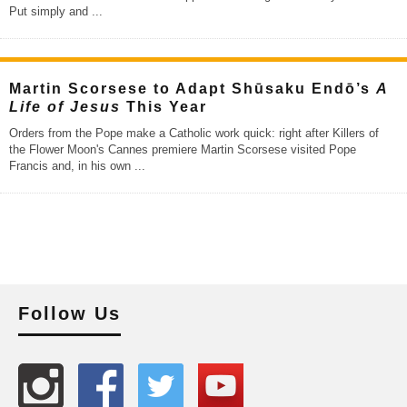
Put simply and
...
Martin Scorsese to Adapt Shūsaku Endō’s
A
Life of Jesus
This Year
Orders from the Pope make a Catholic work quick: right after Killers of
the Flower Moon's Cannes premiere Martin Scorsese visited Pope
Francis and, in his own
...
Follow Us