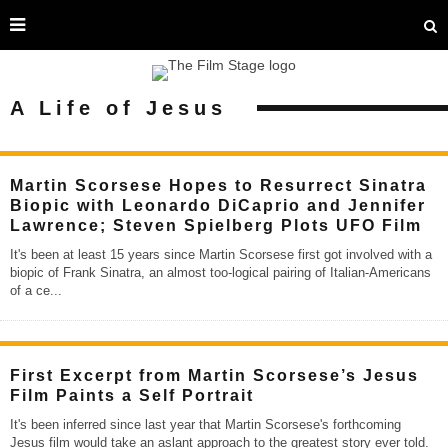
A Life of Jesus
Martin Scorsese Hopes to Resurrect Sinatra
Biopic with Leonardo DiCaprio and Jennifer
Lawrence; Steven Spielberg Plots UFO Film
It's been at least 15 years since Martin Scorsese first got involved with a
biopic of Frank Sinatra, an almost too-logical pairing of Italian-Americans
of a ce
...
First Excerpt from Martin Scorsese’s Jesus
Film Paints a Self Portrait
It's been inferred since last year that Martin Scorsese's forthcoming
Jesus film would take an aslant approach to the greatest story ever told.