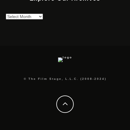
Explore
Our
Archives
© The Film Stage, L.L.C. (2008-2024)