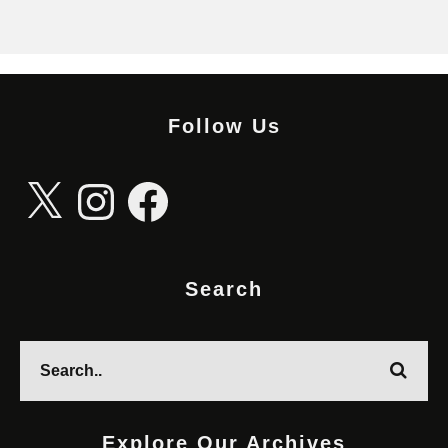
Follow Us
X
Instagram
Facebook
Search
Explore Our Archives