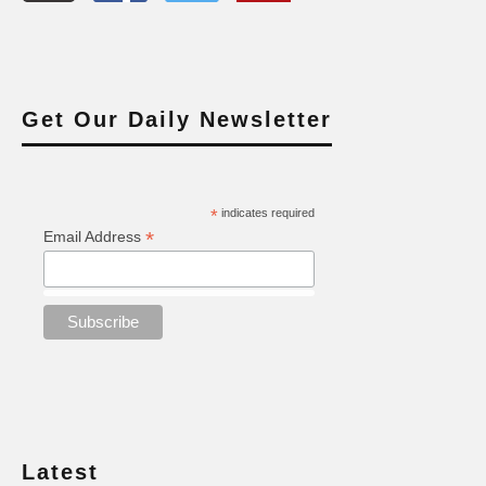
Get Our Daily Newsletter
*
indicates required
*
Email Address
Latest