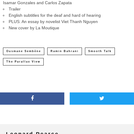
Isamar Gonzales and Carlos Zapata
Trailer
English subtitles for the deaf and hard of hearing
PLUS: An essay by novelist Viet Thanh Nguyen
New cover by La Moutique
Ousmane Sembène
Ramin Bahrani
Smooth Talk
The Parallax View