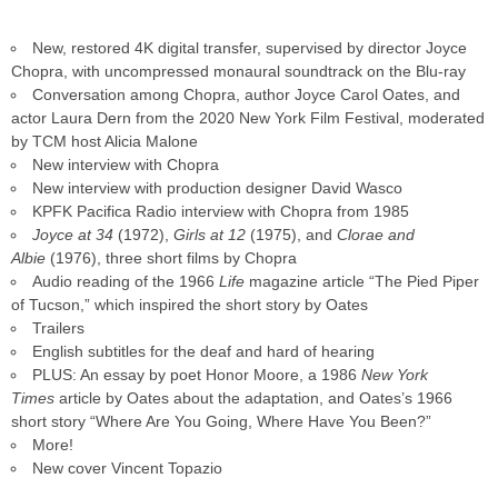
New, restored 4K digital transfer, supervised by director Joyce
Chopra, with uncompressed monaural soundtrack on the Blu-ray
Conversation among Chopra, author Joyce Carol Oates, and
actor Laura Dern from the 2020 New York Film Festival, moderated
by TCM host Alicia Malone
New interview with Chopra
New interview with production designer David Wasco
KPFK Pacifica Radio interview with Chopra from 1985
Joyce at 34
(1972),
Girls at 12
(1975), and
Clorae and
Albie
(1976), three short films by Chopra
Audio reading of the 1966
Life
magazine article “The Pied Piper
of Tucson,” which inspired the short story by Oates
Trailers
English subtitles for the deaf and hard of hearing
PLUS: An essay by poet Honor Moore, a 1986
New York
Times
article by Oates about the adaptation, and Oates’s 1966
short story “Where Are You Going, Where Have You Been?”
More!
New cover Vincent Topazio