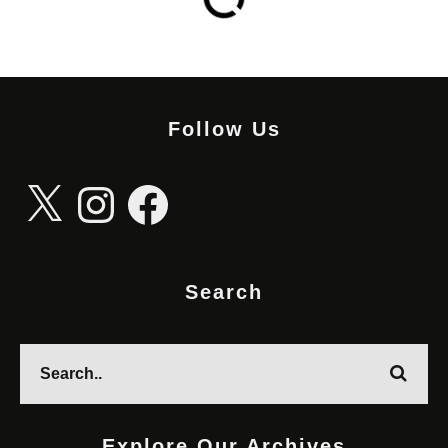
Follow Us
X
Instagram
Facebook
Search
Explore Our Archives