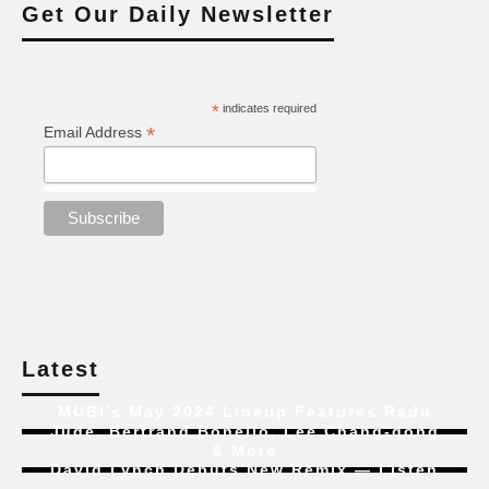
Get Our Daily Newsletter
*
indicates required
*
Email Address
Latest
MUBI’s May 2024 Lineup Features Radu
Jude, Bertrand Bonello, Lee Chang-dong
& More
David Lynch Debuts New Remix — Listen