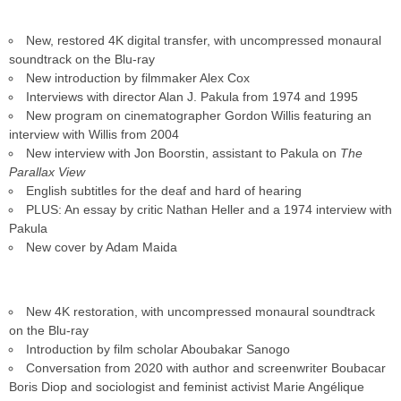
New, restored 4K digital transfer, with uncompressed monaural
soundtrack on the Blu-ray
New introduction by filmmaker Alex Cox
Interviews with director Alan J. Pakula from 1974 and 1995
New program on cinematographer Gordon Willis featuring an
interview with Willis from 2004
New interview with Jon Boorstin, assistant to Pakula on
The
Parallax View
English subtitles for the deaf and hard of hearing
PLUS: An essay by critic Nathan Heller and a 1974 interview with
Pakula
New cover by Adam Maida
New 4K restoration, with uncompressed monaural soundtrack
on the Blu-ray
Introduction by film scholar Aboubakar Sanogo
Conversation from 2020 with author and screenwriter Boubacar
Boris Diop and sociologist and feminist activist Marie Angélique