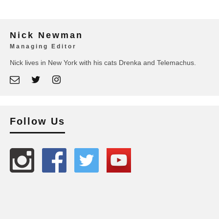
Nick Newman
Managing Editor
Nick lives in New York with his cats Drenka and Telemachus.
Follow Us