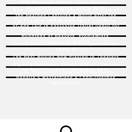
NYC Weekend Watch:
Love Streams
,
Kiyoshi Kurosawa, Ozu & More
New Trailer for 4K Restoration of
Time of
the Heathen
Captures a World After the
Jia Zhangke and Bi Gan Voice a Coming-
Atomic Bomb
of-Age Tale In Exclusive Trailer Debut for
New to Streaming:
Dune: Part Two
,
Liu Jian’s
Art College 1994
Hundreds of Beavers
,
Problemista
,
Immaculate
& More
The B-Side – Robert Redford (with Blake
Howard)
The Best Movies Now Playing in Theaters
Kiyoshi Kurosawa Covers Classic Terrain
In First Trailer for
Serpent’s Path
U.S. Trailer for
Coma
Gives Bertrand
Bonello’s Masterpiece a Long-Overdue
Appearance