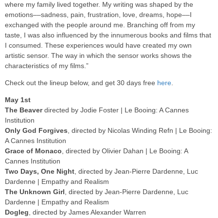
where my family lived together. My writing was shaped by the
emotions––sadness, pain, frustration, love, dreams, hope––I
exchanged with the people around me. Branching off from my
taste, I was also influenced by the innumerous books and films that
I consumed. These experiences would have created my own
artistic sensor. The way in which the sensor works shows the
characteristics of my films.”
Check out the lineup below, and get 30 days free
here
.
May 1st
The Beaver
directed by Jodie Foster | Le Booing: A Cannes
Institution
Only God Forgives
, directed by Nicolas Winding Refn | Le Booing:
A Cannes Institution
Grace of Monaco
, directed by Olivier Dahan | Le Booing: A
Cannes Institution
Two Days, One Night
, directed by Jean-Pierre Dardenne, Luc
Dardenne | Empathy and Realism
The Unknown Girl
, directed by Jean-Pierre Dardenne, Luc
Dardenne | Empathy and Realism
Dogleg
, directed by James Alexander Warren