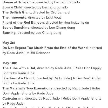
House of Tolerance
, directed by Bertrand Bonello
Zombi Child
, directed by Bertrand Bonello
The Selfish Giant
, directed by Cilo Barnard
The Innocents
, directed by Eskil Vogt
Flight of the Red Balloon
, directed by Hou Hsiao-hsien
Secret Sunshine
, directed by Lee Chang-dong
Burning
, directed by Lee Chang-dong
May 3rd
Do Not Expect Too Much From the End of the World
, directed
by Radu Jude | MUBI Releases
May 10th
The Tube with a Hat
, directed by Radu Jude | Rules Don’t Apply:
Shorts by Radu Jude
Shadow of a Cloud
, directed by Radu Jude | Rules Don’t Apply:
Shorts by Radu Jude
The Marshal’s Two Executions
, directed by Radu Jude | Rules
Don’t Apply: Shorts by Radu Jude
Caricaturana
, directed by Radu Jude | Rules Don’t Apply: Shorts
by Radu Jude