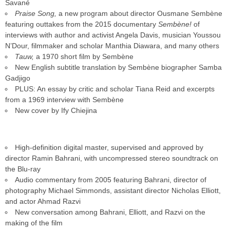
Savané
Praise Song,
a new program about director Ousmane Sembène
featuring outtakes from the 2015 documentary
Sembène!
of
interviews with author and activist Angela Davis, musician Youssou
N’Dour, filmmaker and scholar Manthia Diawara, and many others
Tauw,
a 1970 short film by Sembène
New English subtitle translation by Sembène biographer Samba
Gadjigo
PLUS: An essay by critic and scholar Tiana Reid and excerpts
from a 1969 interview with Sembène
New cover by Ify Chiejina
High-definition digital master, supervised and approved by
director Ramin Bahrani, with uncompressed stereo soundtrack on
the Blu-ray
Audio commentary from 2005 featuring Bahrani, director of
photography Michael Simmonds, assistant director Nicholas Elliott,
and actor Ahmad Razvi
New conversation among Bahrani, Elliott, and Razvi on the
making of the film