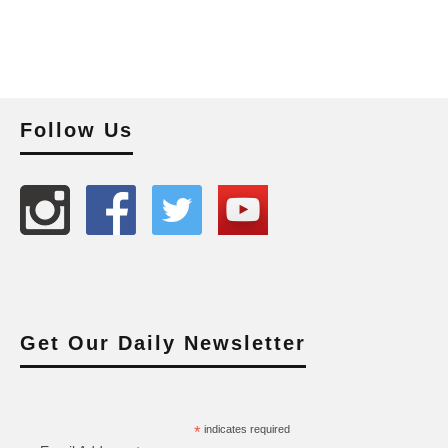
Follow Us
Get Our Daily Newsletter
*
indicates required