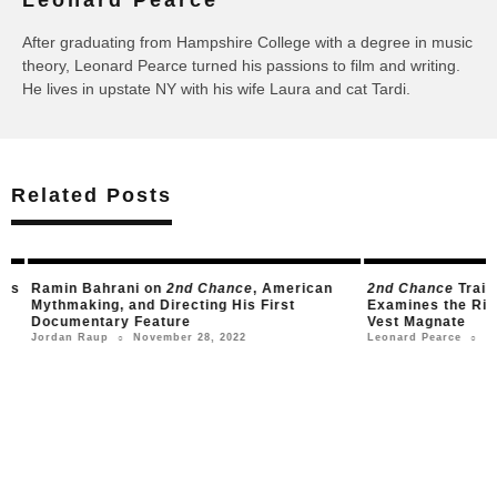
Leonard Pearce
After graduating from Hampshire College with a degree in music
theory, Leonard Pearce turned his passions to film and writing.
He lives in upstate NY with his wife Laura and cat Tardi.
Related Posts
s
Ramin Bahrani on
2nd Chance
, American
2nd Chance
Trailer
Mythmaking, and Directing His First
Examines the Rise a
Documentary Feature
Vest Magnate
November 28, 2022
Nove
Jordan Raup
Leonard Pearce
○
○