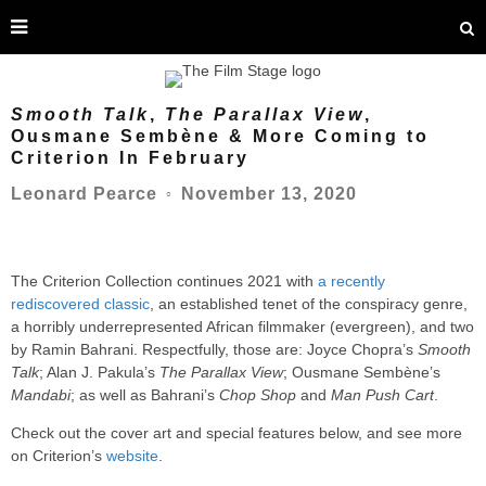
Smooth Talk
,
The Parallax View
,
Ousmane Sembène & More Coming to
Criterion In February
November 13, 2020
Leonard Pearce
○
The Criterion Collection continues 2021 with
a recently
rediscovered classic
, an established tenet of the conspiracy genre,
a horribly underrepresented African filmmaker (evergreen), and two
by Ramin Bahrani. Respectfully, those are: Joyce Chopra’s
Smooth
Talk
; Alan J. Pakula’s
The Parallax View
; Ousmane Sembène’s
Mandabi
; as well as Bahrani’s
Chop Shop
and
Man Push Cart
.
Check out the cover art and special features below, and see more
on Criterion’s
website
.