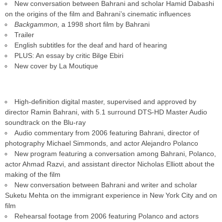
New conversation between Bahrani and scholar Hamid Dabashi
on the origins of the film and Bahrani’s cinematic influences
Backgammon,
a 1998 short film by Bahrani
Trailer
English subtitles for the deaf and hard of hearing
PLUS: An essay by critic Bilge Ebiri
New cover by La Moutique
High-definition digital master, supervised and approved by
director Ramin Bahrani, with 5.1 surround DTS-HD Master Audio
soundtrack on the Blu-ray
Audio commentary from 2006 featuring Bahrani, director of
photography Michael Simmonds, and actor Alejandro Polanco
New program featuring a conversation among Bahrani, Polanco,
actor Ahmad Razvi, and assistant director Nicholas Elliott about the
making of the film
New conversation between Bahrani and writer and scholar
Suketu Mehta on the immigrant experience in New York City and on
film
Rehearsal footage from 2006 featuring Polanco and actors