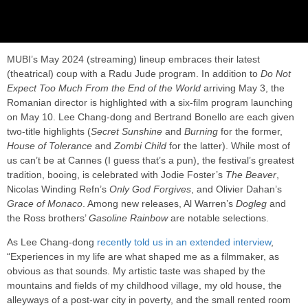
MUBI’s May 2024 (streaming) lineup embraces their latest
(theatrical) coup with a Radu Jude program. In addition to
Do Not
Expect Too Much From the End of the World
arriving May 3, the
Romanian director is highlighted with a six-film program launching
on May 10. Lee Chang-dong and Bertrand Bonello are each given
two-title highlights (
Secret Sunshine
and
Burning
for the former,
House of Tolerance
and
Zombi Child
for the latter). While most of
us can’t be at Cannes (I guess that’s a pun), the festival’s greatest
tradition, booing, is celebrated with Jodie Foster’s
The Beaver
,
Nicolas Winding Refn’s
Only God Forgives
, and Olivier Dahan’s
Grace of Monaco
. Among new releases, Al Warren’s
Dogleg
and
the Ross brothers’
Gasoline Rainbow
are notable selections.
As Lee Chang-dong
recently told us in an extended interview
,
“Experiences in my life are what shaped me as a filmmaker, as
obvious as that sounds. My artistic taste was shaped by the
mountains and fields of my childhood village, my old house, the
alleyways of a post-war city in poverty, and the small rented room