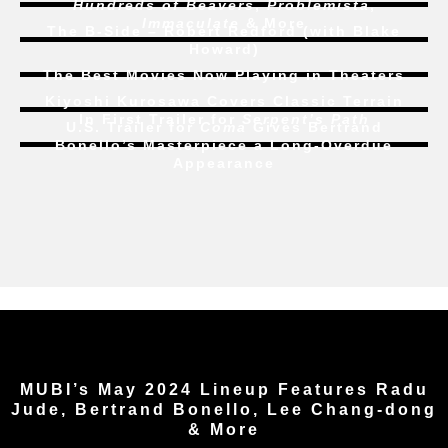
Hundreds of Beavers
,
Problemista
,
Immaculate
& More
The B-Side – Robert Redford (with Blake
Howard)
The Best Movies Now Playing in Theaters
Kiyoshi Kurosawa Covers Classic Terrain
In First Trailer for
Serpent’s Path
U.S. Trailer for
Coma
Gives Bertrand
Bonello’s Masterpiece a Long-Overdue
Appearance
MUBI’s May 2024 Lineup Features Radu
Jude, Bertrand Bonello, Lee Chang-dong
& More