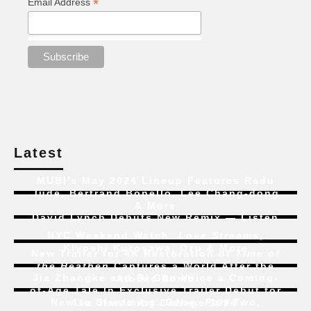
*
Email Address
Latest
MUBI’s May 2024 Lineup Features Radu
Jude, Bertrand Bonello, Lee Chang-dong
& More
David Lynch Debuts New Remix — Listen
NYC Weekend Watch:
Love Streams
,
Kiyoshi Kurosawa, Ozu & More
New Trailer for 4K Restoration of
Time of
the Heathen
Captures a World After the
Jia Zhangke and Bi Gan Voice a Coming-
Atomic Bomb
of-Age Tale In Exclusive Trailer Debut for
New to Streaming:
Dune: Part Two
,
Liu Jian’s
Art College 1994