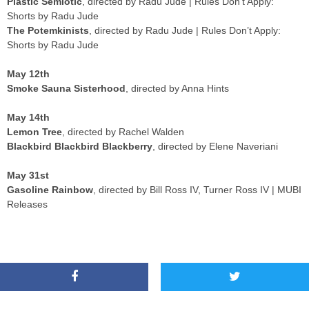
Plastic Semiotic
, directed by Radu Jude | Rules Don’t Apply:
Shorts by Radu Jude
The Potemkinists
, directed by Radu Jude | Rules Don’t Apply:
Shorts by Radu Jude
May 12th
Smoke Sauna Sisterhood
, directed by Anna Hints
May 14th
Lemon Tree
, directed by Rachel Walden
Blackbird Blackbird Blackberry
, directed by Elene Naveriani
May 31st
Gasoline Rainbow
, directed by Bill Ross IV, Turner Ross IV | MUBI
Releases