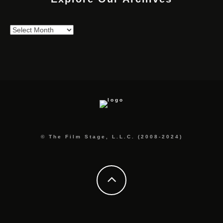
Explore
Our
Archives
© The Film Stage, L.L.C. (2008-2024)