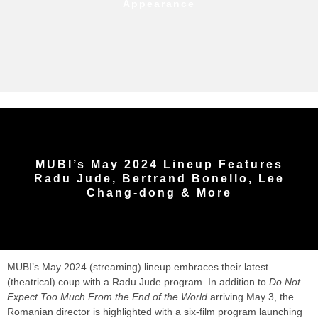
Appearance
MUBI’s May 2024 Lineup Features
Radu Jude, Bertrand Bonello, Lee
Chang-dong & More
MUBI’s May 2024 (streaming) lineup embraces their latest
(theatrical) coup with a Radu Jude program. In addition to
Do Not
Expect Too Much From the End of the World
arriving May 3, the
Romanian director is highlighted with a six-film program launching