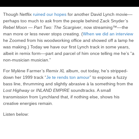
Though Netflix
ruined our hopes
for another David Lynch movie––
perhaps too much to ask from the people behind Zack Snyder’s
Rebel Moon — Part Two: The Scargiver
, now streaming™––the
man more or less never stops creating. (
When we did an interview
he Zoomed from his woodworking office and showed off a lamp he
was making.) Today we have our first Lynch track in some years,
albeit in remix form––part and parcel of him once telling me he’s “a
non-musician musician.”
For Mylène Farmer’s
Remix XL
album, out today, he’s stripped-
down her 1999 track “
Je te rends ton amour
” to expose a fuzzy
bass line, thrumming and slightly abrasive à la something from the
Lost Highway
or
INLAND EMPIRE
soundtracks. A small
transmission from Lynchland that, if nothing else, shows his
creative energies remain.
Listen below: