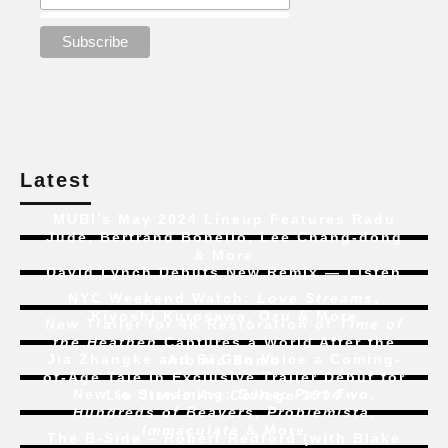
Latest
MUBI’s May 2024 Lineup Features Radu
Jude, Bertrand Bonello, Lee Chang-dong
& More
David Lynch Debuts New Remix — Listen
NYC Weekend Watch:
Love Streams
,
Kiyoshi Kurosawa, Ozu & More
New Trailer for 4K Restoration of
Time of
the Heathen
Captures a World After the
Jia Zhangke and Bi Gan Voice a Coming-
Atomic Bomb
of-Age Tale In Exclusive Trailer Debut for
New to Streaming:
Dune: Part Two
,
Liu Jian’s
Art College 1994
Hundreds of Beavers
,
Problemista
,
Immaculate
& More
The B-Side – Robert Redford (with Blake