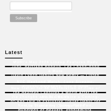
Latest
MUBI’s May 2024 Lineup Features Radu
Jude, Bertrand Bonello, Lee Chang-dong
& More
David Lynch Debuts New Remix — Listen
NYC Weekend Watch:
Love Streams
,
Kiyoshi Kurosawa, Ozu & More
New Trailer for 4K Restoration of
Time of
the Heathen
Captures a World After the
Jia Zhangke and Bi Gan Voice a Coming-
Atomic Bomb
of-Age Tale In Exclusive Trailer Debut for
New to Streaming:
Dune: Part Two
,
Liu Jian’s
Art College 1994
Hundreds of Beavers
,
Problemista
,