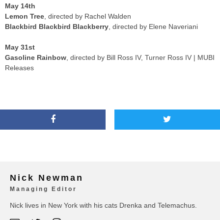
May 14th
Lemon Tree
, directed by Rachel Walden
Blackbird Blackbird Blackberry
, directed by Elene Naveriani
May 31st
Gasoline Rainbow
, directed by Bill Ross IV, Turner Ross IV | MUBI
Releases
Nick Newman
Managing Editor
Nick lives in New York with his cats Drenka and Telemachus.