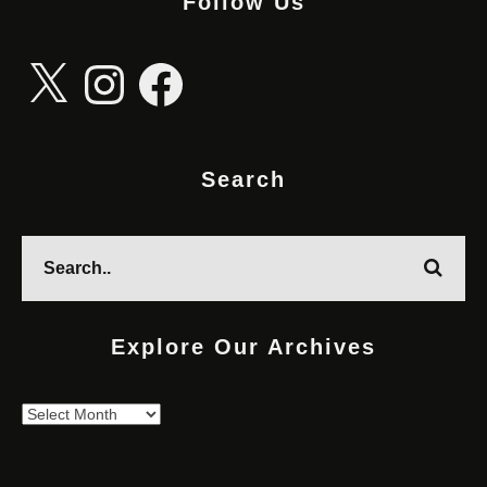
Follow Us
X
Instagram
Facebook
Search
Explore Our Archives
Explore
Our
Archives