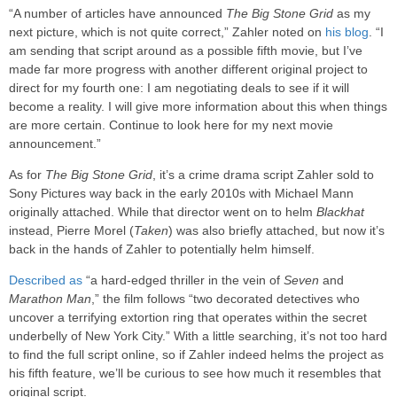
“A number of articles have announced
The Big Stone Grid
as my
next picture, which is not quite correct,” Zahler noted on
his blog
. “I
am sending that script around as a possible fifth movie, but I’ve
made far more progress with another different original project to
direct for my fourth one: I am negotiating deals to see if it will
become a reality. I will give more information about this when things
are more certain. Continue to look here for my next movie
announcement.”
As for
The Big Stone Grid
, it’s a crime drama script Zahler sold to
Sony Pictures way back in the early 2010s with Michael Mann
originally attached. While that director went on to helm
Blackhat
instead, Pierre Morel (
Taken
) was also briefly attached, but now it’s
back in the hands of Zahler to potentially helm himself.
Described as
“a hard-edged thriller in the vein of
Seven
and
Marathon Man
,” the film follows “two decorated detectives who
uncover a terrifying extortion ring that operates within the secret
underbelly of New York City.” With a little searching, it’s not too hard
to find the full script online, so if Zahler indeed helms the project as
his fifth feature, we’ll be curious to see how much it resembles that
original script.