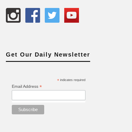
Get Our Daily Newsletter
*
indicates required
*
Email Address