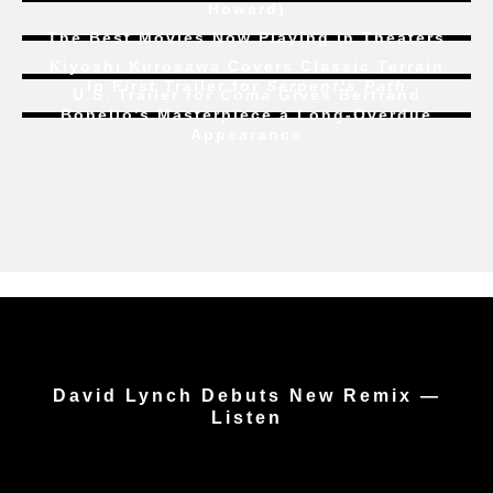
Howard)
The Best Movies Now Playing in Theaters
Kiyoshi Kurosawa Covers Classic Terrain
In First Trailer for
Serpent’s Path
U.S. Trailer for
Coma
Gives Bertrand
Bonello’s Masterpiece a Long-Overdue
Appearance
David Lynch Debuts New Remix —
Listen