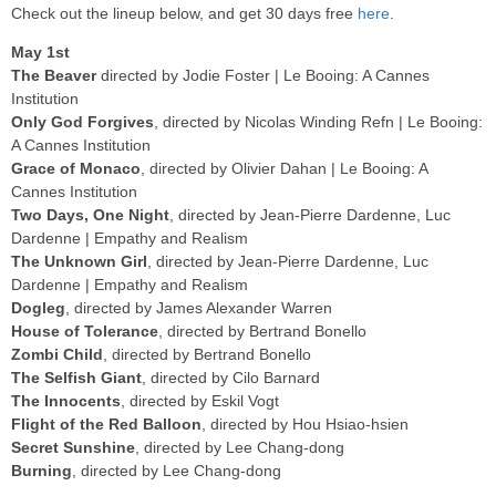
Check out the lineup below, and get 30 days free
here
.
May 1st
The Beaver
directed by Jodie Foster | Le Booing: A Cannes
Institution
Only God Forgives
, directed by Nicolas Winding Refn | Le Booing:
A Cannes Institution
Grace of Monaco
, directed by Olivier Dahan | Le Booing: A
Cannes Institution
Two Days, One Night
, directed by Jean-Pierre Dardenne, Luc
Dardenne | Empathy and Realism
The Unknown Girl
, directed by Jean-Pierre Dardenne, Luc
Dardenne | Empathy and Realism
Dogleg
, directed by James Alexander Warren
House of Tolerance
, directed by Bertrand Bonello
Zombi Child
, directed by Bertrand Bonello
The Selfish Giant
, directed by Cilo Barnard
The Innocents
, directed by Eskil Vogt
Flight of the Red Balloon
, directed by Hou Hsiao-hsien
Secret Sunshine
, directed by Lee Chang-dong
Burning
, directed by Lee Chang-dong