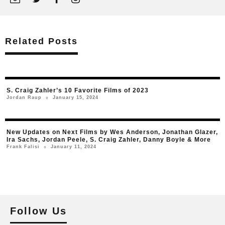
Related Posts
S. Craig Zahler’s 10 Favorite Films of 2023
January 15, 2024
Jordan Raup
○
New Updates on Next Films by Wes Anderson, Jonathan Glazer,
Ira Sachs, Jordan Peele, S. Craig Zahler, Danny Boyle & More
January 11, 2024
Frank Falisi
○
Follow Us