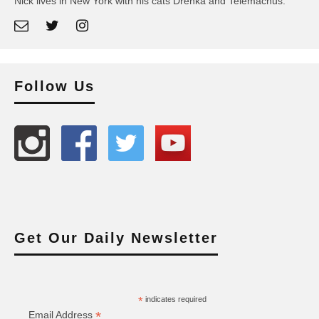
Nick lives in New York with his cats Drenka and Telemachus.
Follow Us
Get Our Daily Newsletter
*
indicates required
*
Email Address