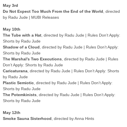
May 3rd
Do Not Expect Too Much From the End of the World
, directed
by Radu Jude | MUBI Releases
May 10th
The Tube with a Hat
, directed by Radu Jude | Rules Don’t Apply:
Shorts by Radu Jude
Shadow of a Cloud
, directed by Radu Jude | Rules Don’t Apply:
Shorts by Radu Jude
The Marshal’s Two Executions
, directed by Radu Jude | Rules
Don’t Apply: Shorts by Radu Jude
Caricaturana
, directed by Radu Jude | Rules Don’t Apply: Shorts
by Radu Jude
Plastic Semiotic
, directed by Radu Jude | Rules Don’t Apply:
Shorts by Radu Jude
The Potemkinists
, directed by Radu Jude | Rules Don’t Apply:
Shorts by Radu Jude
May 12th
Smoke Sauna Sisterhood
, directed by Anna Hints