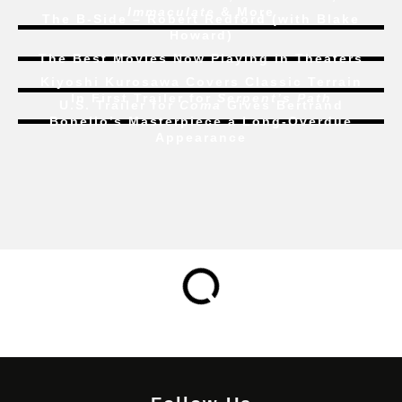
Immaculate
& More
The B-Side – Robert Redford (with Blake
Howard)
The Best Movies Now Playing in Theaters
Kiyoshi Kurosawa Covers Classic Terrain
In First Trailer for
Serpent’s Path
U.S. Trailer for
Coma
Gives Bertrand
Bonello’s Masterpiece a Long-Overdue
Appearance