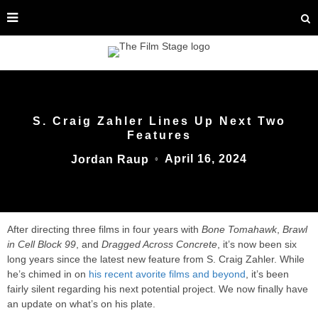
S. Craig Zahler Lines Up Next Two
Features
April 16, 2024
Jordan Raup
○
After directing three films in four years with
Bone Tomahawk
,
Brawl
in Cell Block 99
, and
Dragged Across Concrete
, it’s now been six
long years since the latest new feature from S. Craig Zahler. While
he’s chimed in on
his recent avorite films and beyond
, it’s been
fairly silent regarding his next potential project. We now finally have
an update on what’s on his plate.