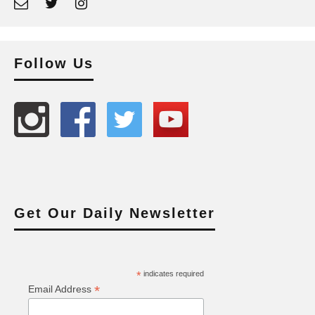
Follow Us
Get Our Daily Newsletter
*
indicates required
*
Email Address