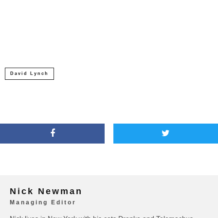
David Lynch
Nick Newman
Managing Editor