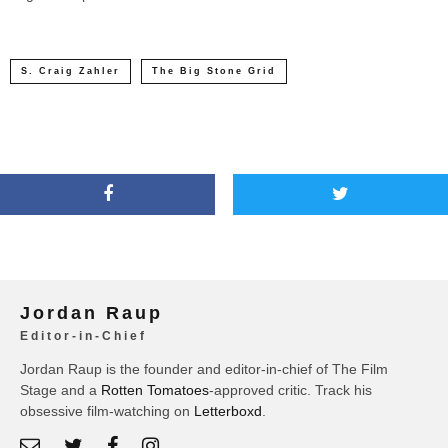
S. Craig Zahler
The Big Stone Grid
Jordan Raup
Editor-in-Chief
Jordan Raup is the founder and editor-in-chief of The Film
Stage and a
Rotten Tomatoes
-approved critic. Track his
obsessive film-watching on
Letterboxd
.