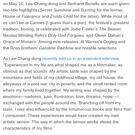
on May 10. Lee Chang-dong and Bertrand Bonello are each given
two-title highlights (
Secret Sunshine
and
Burning
for the former,
House of Tolerance
and
Zombi Child
for the latter). While most of
us can’t be at Cannes (I guess that’s a pun), the festival’s greatest
tradition, booing, is celebrated with Jodie Foster’s
The Beaver
,
Nicolas Winding Refn’s
Only God Forgives
, and Olivier Dahan’s
Grace of Monaco
. Among new releases, Al Warren’s
Dogleg
and
the Ross brothers’
Gasoline Rainbow
are notable selections.
As Lee Chang-dong
recently told us in an extended interview
,
“Experiences in my life are what shaped me as a filmmaker, as
obvious as that sounds. My artistic taste was shaped by the
mountains and fields of my childhood village, my old house, the
alleyways of a post-war city in poverty, and the small rented room
where my family lived together. My writing was shaped by the
emotions––sadness, pain, frustration, love, dreams, hope––I
exchanged with the people around me. Branching off from my
taste, I was also influenced by the innumerous books and films that
I consumed. These experiences would have created my own
artistic sensor. The way in which the sensor works shows the
characteristics of my films.”