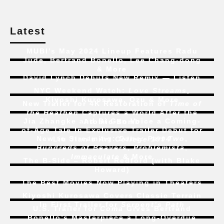
Latest
MUBI’s May 2024 Lineup Features Radu
Jude, Bertrand Bonello, Lee Chang-dong
& More
David Lynch Debuts New Remix — Listen
NYC Weekend Watch:
Love Streams
,
Kiyoshi Kurosawa, Ozu & More
New Trailer for 4K Restoration of
Time of
the Heathen
Captures a World After the
Jia Zhangke and Bi Gan Voice a Coming-
Atomic Bomb
of-Age Tale In Exclusive Trailer Debut for
New to Streaming:
Dune: Part Two
,
Liu Jian’s
Art College 1994
Hundreds of Beavers
,
Problemista
,
Immaculate
& More
The B-Side – Robert Redford (with Blake
Howard)
The Best Movies Now Playing in Theaters
Kiyoshi Kurosawa Covers Classic Terrain
In First Trailer for
Serpent’s Path
U.S. Trailer for
Coma
Gives Bertrand
Bonello’s Masterpiece a Long-Overdue