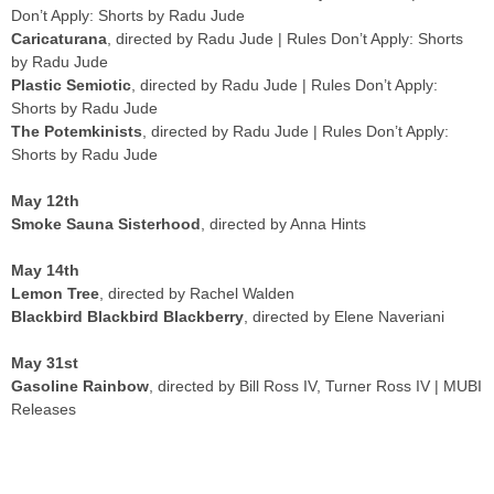
Don’t Apply: Shorts by Radu Jude
Caricaturana
, directed by Radu Jude | Rules Don’t Apply: Shorts
by Radu Jude
Plastic Semiotic
, directed by Radu Jude | Rules Don’t Apply:
Shorts by Radu Jude
The Potemkinists
, directed by Radu Jude | Rules Don’t Apply:
Shorts by Radu Jude
May 12th
Smoke Sauna Sisterhood
, directed by Anna Hints
May 14th
Lemon Tree
, directed by Rachel Walden
Blackbird Blackbird Blackberry
, directed by Elene Naveriani
May 31st
Gasoline Rainbow
, directed by Bill Ross IV, Turner Ross IV | MUBI
Releases