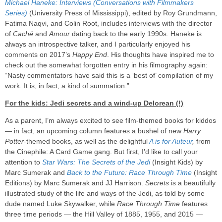
Michael Haneke: Interviews (Conversations with Filmmakers
Series)
(University Press of Mississippi), edited by Roy Grundmann,
Fatima Naqvi, and Colin Root, includes interviews with the director
of
Caché
and
Amour
dating back to the early 1990s. Haneke is
always an introspective talker, and I particularly enjoyed his
comments on 2017’s
Happy End
. His thoughts have inspired me to
check out the somewhat forgotten entry in his filmography again:
“Nasty commentators have said this is a ‘best of’ compilation of my
work. It is, in fact, a kind of summation.”
For the kids: Jedi secrets and a wind-up Delorean (!)
As a parent, I’m always excited to see film-themed books for kiddos
— in fact, an upcoming column features a bushel of new
Harry
Potter
-themed books, as well as the delightful
A is for Auteur
,
from
the Cinephile: A Card Game gang. But first, I’d like to call your
attention to
Star Wars: The Secrets of the Jedi
(Insight Kids) by
Marc Sumerak and
Back to the Future: Race Through Time
(Insight
Editions) by Marc Sumerak and JJ Harrison.
Secrets
is a beautifully
illustrated study of the life and ways of the Jedi, as told by some
dude named Luke Skywalker, while
Race Through Time
features
three time periods — the Hill Valley of 1885, 1955, and 2015 —