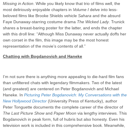
Missing in Action
. While you likely know that trio of films well, the
most deliriously enjoyable chapters in
Volume I
delve into less-
beloved films like Brooke Shields vehicle
Sahara
and the absurd
Faye Dunaway-starring costume drama
The Wicked Lady
. Trunick
shares a breast-baring poster for the latter, and ends the chapter
with this droll line: “Although Miss Dunaway never actually doffs her
own corset in the film, this image may be the most honest
representation of the movie’s contents of all.”
Chatting with Bogdanovich and Haneke
I’m not sure there is anything more appealing to die-hard film fans
than unfiltered chats with legendary filmmakers. Two of the latest
(and greatest) are centered on Peter Bogdanovich and Michael
Haneke. In
Picturing Peter Bogdanovich: My Conversations with the
New Hollywood Director
(University Press of Kentucky), author
Peter Tonguette documents the complete career of the director of
The Last Picture Show
and
Paper Moon
via lengthy interviews. This
Bogdanovich in peak form, full of hubris but also honesty. Even his
television work is included in this comprehensive book. Meanwhile,