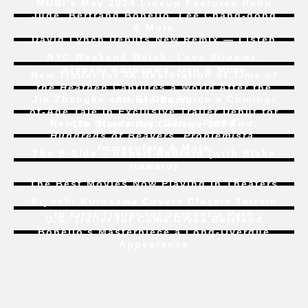
MUBI’s May 2024 Lineup Features Radu
Jude, Bertrand Bonello, Lee Chang-dong
& More
David Lynch Debuts New Remix — Listen
NYC Weekend Watch:
Love Streams
,
Kiyoshi Kurosawa, Ozu & More
New Trailer for 4K Restoration of
Time of
the Heathen
Captures a World After the
Jia Zhangke and Bi Gan Voice a Coming-
Atomic Bomb
of-Age Tale In Exclusive Trailer Debut for
New to Streaming:
Dune: Part Two
,
Liu Jian’s
Art College 1994
Hundreds of Beavers
,
Problemista
,
Immaculate
& More
The B-Side – Robert Redford (with Blake
Howard)
The Best Movies Now Playing in Theaters
Kiyoshi Kurosawa Covers Classic Terrain
In First Trailer for
Serpent’s Path
U.S. Trailer for
Coma
Gives Bertrand
Bonello’s Masterpiece a Long-Overdue
Appearance