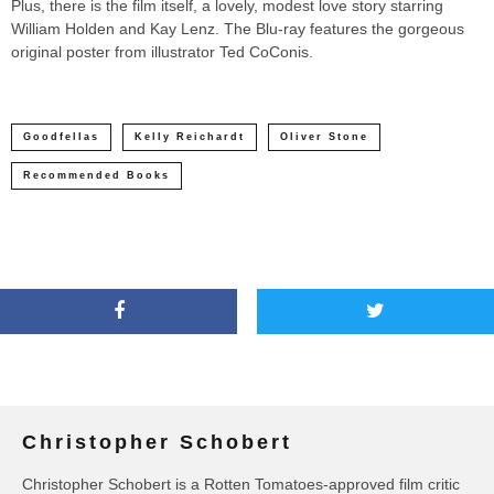
Plus, there is the film itself, a lovely, modest love story starring
William Holden and Kay Lenz. The Blu-ray features the gorgeous
original poster from illustrator Ted CoConis.
Goodfellas
Kelly Reichardt
Oliver Stone
Recommended Books
Christopher Schobert
Christopher Schobert is a Rotten Tomatoes-approved film critic