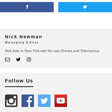
Nick Newman
Managing Editor
Nick lives in New York with his cats Drenka and Telemachus.
Follow Us