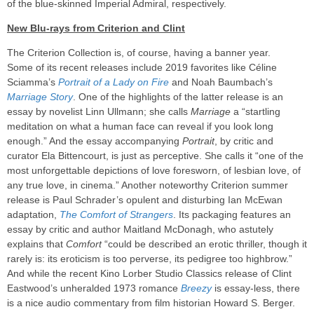
of the blue-skinned Imperial Admiral, respectively.
New Blu-rays from Criterion and Clint
The Criterion Collection is, of course, having a banner year.
Some of its recent releases include 2019 favorites like Céline
Sciamma’s
Portrait of a Lady on Fire
and Noah Baumbach’s
Marriage Story
. One of the highlights of the latter release is an
essay by novelist Linn Ullmann; she calls
Marriage
a “startling
meditation on what a human face can reveal if you look long
enough.” And the essay accompanying
Portrait
, by critic and
curator Ela Bittencourt, is just as perceptive. She calls it “one of the
most unforgettable depictions of love foresworn, of lesbian love, of
any true love, in cinema.” Another noteworthy Criterion summer
release is Paul Schrader’s opulent and disturbing Ian McEwan
adaptation,
The Comfort of Strangers
. Its packaging features an
essay by critic and author Maitland McDonagh, who astutely
explains that
Comfort
“could be described an erotic thriller, though it
rarely is: its eroticism is too perverse, its pedigree too highbrow.”
And while the recent Kino Lorber Studio Classics release of Clint
Eastwood’s unheralded 1973 romance
Breezy
is essay-less, there
is a nice audio commentary from film historian Howard S. Berger.