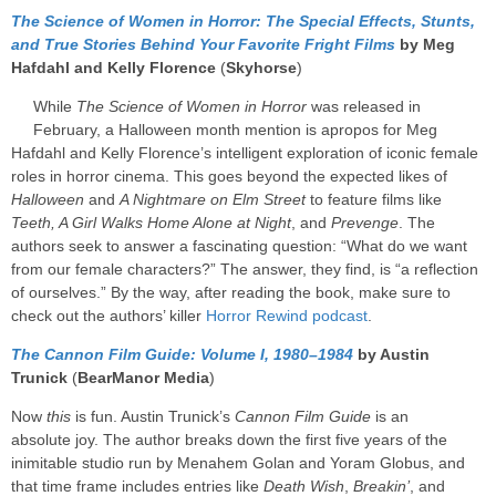
The Science of Women in Horror: The Special Effects, Stunts,
and True Stories Behind Your Favorite Fright Films
by Meg
Hafdahl and Kelly Florence
(
Skyhorse
)
While
The Science of Women in Horror
was released in
February, a Halloween month mention is apropos for Meg
Hafdahl and Kelly Florence’s intelligent exploration of iconic female
roles in horror cinema. This goes beyond the expected likes of
Halloween
and
A Nightmare on Elm Street
to feature films like
Teeth, A Girl Walks Home Alone at Night
, and
Prevenge
. The
authors seek to answer a fascinating question: “What do we want
from our female characters?” The answer, they find, is “a reflection
of ourselves.” By the way, after reading the book, make sure to
check out the authors’ killer
Horror Rewind podcast
.
The Cannon Film Guide: Volume I, 1980–1984
by Austin
Trunick
(
BearManor Media
)
Now
this
is fun. Austin Trunick’s
Cannon Film Guide
is an
absolute joy. The author breaks down the first five years of the
inimitable studio run by Menahem Golan and Yoram Globus, and
that time frame includes entries like
Death Wish
,
Breakin’
, and