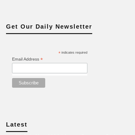
Get Our Daily Newsletter
*
indicates required
*
Email Address
Latest