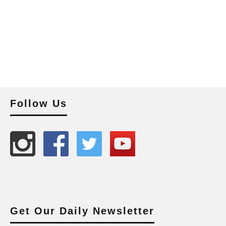
Follow Us
Get Our Daily Newsletter