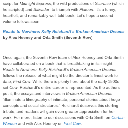
script for
Midnight Express
, the wild productions of
Scarface
(which
he scripted) and
Salvador
, to triumph with
Platoon
. It’s a funny,
heartfelt, and remarkably well-told book. Let’s hope a second
volume follows soon.
Roads to Nowhere: Kelly Reichardt’s Broken American Dream
s
by Alex Heeney and Orla Smith
(
Seventh Row
)
Once again, the Seventh Row team of Alex Heeney and Orla Smith
have collaborated on a book that is breathtaking in its insight.
Roads to Nowhere: Kelly Reichardt’s Broken American Dreams
follows the release of what might be the director’s finest work to
date,
First Cow
. While there is plenty here about the early 1800s-
set
Cow
, Reichardt’s entire career is represented. As the authors
put it, the essays and interviews in
Broken American Dreams
“illuminate a filmography of intimate, personal stories about huge
concepts and social structures.” Reichardt deserves this sterling
tribute, and readers will gain even greater appreciation for her
work. For more, listen to our discussions with Orla Smith on
Certain
Women
and with Alex Heeney on
First Cow
.