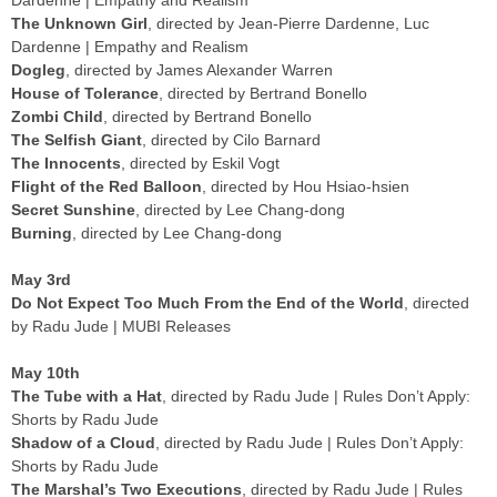
The Unknown Girl
, directed by Jean-Pierre Dardenne, Luc
Dardenne | Empathy and Realism
Dogleg
, directed by James Alexander Warren
House of Tolerance
, directed by Bertrand Bonello
Zombi Child
, directed by Bertrand Bonello
The Selfish Giant
, directed by Cilo Barnard
The Innocents
, directed by Eskil Vogt
Flight of the Red Balloon
, directed by Hou Hsiao-hsien
Secret Sunshine
, directed by Lee Chang-dong
Burning
, directed by Lee Chang-dong
May 3rd
Do Not Expect Too Much From the End of the World
, directed
by Radu Jude | MUBI Releases
May 10th
The Tube with a Hat
, directed by Radu Jude | Rules Don’t Apply:
Shorts by Radu Jude
Shadow of a Cloud
, directed by Radu Jude | Rules Don’t Apply:
Shorts by Radu Jude
The Marshal’s Two Executions
, directed by Radu Jude | Rules