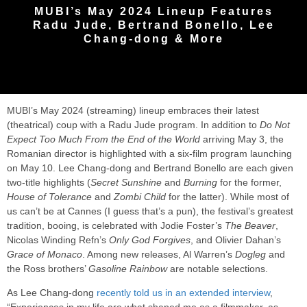
MUBI’s May 2024 Lineup Features
Radu Jude, Bertrand Bonello, Lee
Chang-dong & More
MUBI’s May 2024 (streaming) lineup embraces their latest
(theatrical) coup with a Radu Jude program. In addition to
Do Not
Expect Too Much From the End of the World
arriving May 3, the
Romanian director is highlighted with a six-film program launching
on May 10. Lee Chang-dong and Bertrand Bonello are each given
two-title highlights (
Secret Sunshine
and
Burning
for the former,
House of Tolerance
and
Zombi Child
for the latter). While most of
us can’t be at Cannes (I guess that’s a pun), the festival’s greatest
tradition, booing, is celebrated with Jodie Foster’s
The Beaver
,
Nicolas Winding Refn’s
Only God Forgives
, and Olivier Dahan’s
Grace of Monaco
. Among new releases, Al Warren’s
Dogleg
and
the Ross brothers’
Gasoline Rainbow
are notable selections.
As Lee Chang-dong
recently told us in an extended interview
,
“Experiences in my life are what shaped me as a filmmaker, as