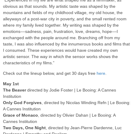
obvious as that sounds. My artistic taste was shaped by the
mountains and fields of my childhood village, my old house, the
alleyways of a post-war city in poverty, and the small rented room
where my family lived together. My writing was shaped by the
emotions––sadness, pain, frustration, love, dreams, hope––I
exchanged with the people around me. Branching off from my
taste, I was also influenced by the innumerous books and films that
I consumed. These experiences would have created my own
artistic sensor. The way in which the sensor works shows the
characteristics of my films.”
Check out the lineup below, and get 30 days free
here
.
May 1st
The Beaver
directed by Jodie Foster | Le Booing: A Cannes
Institution
Only God Forgives
, directed by Nicolas Winding Refn | Le Booing:
A Cannes Institution
Grace of Monaco
, directed by Olivier Dahan | Le Booing: A
Cannes Institution
Two Days, One Night
, directed by Jean-Pierre Dardenne, Luc
Dardenne | Empathy and Realism