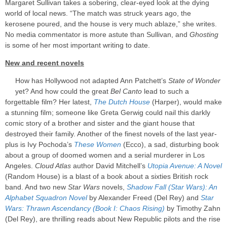
Margaret Sullivan takes a sobering, clear-eyed look at the dying
world of local news. “The match was struck years ago, the
kerosene poured, and the house is very much ablaze,” she writes.
No media commentator is more astute than Sullivan, and
Ghosting
is some of her most important writing to date.
New and recent novels
How has Hollywood not adapted Ann Patchett’s
State of Wonder
yet? And how could the great
Bel Canto
lead to such a
forgettable film? Her latest,
The Dutch House
(Harper), would make
a stunning film; someone like Greta Gerwig could nail this darkly
comic story of a brother and sister and the giant house that
destroyed their family. Another of the finest novels of the last year-
plus is Ivy Pochoda’s
These Women
(Ecco), a sad, disturbing book
about a group of doomed women and a serial murderer in Los
Angeles.
Cloud Atlas
author David Mitchell’s
Utopia Avenue: A Novel
(Random House) is a blast of a book about a sixties British rock
band. And two new
Star Wars
novels,
Shadow Fall (Star Wars): An
Alphabet Squadron Novel
by Alexander Freed (Del Rey) and
Star
Wars: Thrawn Ascendancy (Book I: Chaos Rising)
by Timothy Zahn
(Del Rey), are thrilling reads about New Republic pilots and the rise