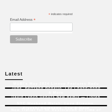
*
indicates required
*
Email Address
Latest
MUBI’s May 2024 Lineup Features Radu
Jude, Bertrand Bonello, Lee Chang-dong
& More
David Lynch Debuts New Remix — Listen
NYC Weekend Watch:
Love Streams
,
Kiyoshi Kurosawa, Ozu & More
New Trailer for 4K Restoration of
Time of