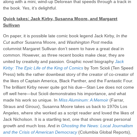
along with a mini, wind-up Delorean that speeds through a track in
the book. Yes, it’s delightful.
Quick takes: Jack Kirby, Susanna Moore, and Margaret
Sullivan
On paper, it is possible late comic book legend Jack Kirby,
In the
Cut
author Susanna Moore, and
Washington Post
media
columnist Margaret Sullivan don’t seem to have a great deal in
common. However, as three recent books make clear, they are
united by creativity and passion. Graphic novel biography
Jack
Kirby: The Epic Life of the King of Comics
by Tom Scioli (Ten Speed
Press) tells the rather downbeat story of the creator of co-creator of
the likes of Captain America, Black Panther, and the Fantastic Four.
The brilliant Kirby never quite got his due—Stan Lee does not come
off well here—but Scioli demonstrates his importance, and what
made his work so unique. In
Miss Aluminum: A Memoir
(Farrar,
Straus and Giroux), Susanna Moore takes us back to 1970s Los
Angeles, where she worked as a script reader and loved the likes of
Jack Nicholson. It is a startling text, one that shows great personal
growth and much loss. And in
Ghosting the News: Local Journalism
and the Crisis of American Democracy
(Columbia Global Reports),