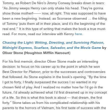
Tommy, as Robert De Niro’s Jimmy Conway breaks down in tears:
“As Jimmy weeps Henry can only shake his head. They’re gonna
show those motherf–––– now, all right. This was supposed to have
been a new beginning. Instead, as Scorsese observed … the killing
of Tommy ‘puts them all in their place, and it’s the beginning of the
real end.’” It is this type of writing that makes the book a true must-
read. For more, read our interview with Kenny
here
.
Chasing the Light: Writing, Directing, and Surviving Platoon,
Midnight Express, Scarface, Salvador, and the Movie Game
by
Oliver Stone (Houghton Mifflin Harcourt
)
For his first memoir, director Oliver Stone made an interesting
decision: to focus on his career up to the point in which he won
Best Director for
Platoon
, prior to the successes and controversies
that followed. As Stone explains in the book’s opening, “By the time
I got to forty, I finally surpassed the succes I so wanted in my
chosen field of play. And I realized no matter how far I’d go in the
future, I’d already achieved what I’d first dreamed up in my concept
of a life. So this is what this book is about — that dream, the first
forty.” Stone takes us from his complicated relationship with his
parents to the horrors of Vietnam, his first taste of success with the