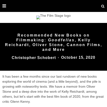
Recommended New Books on
Filmmaking:
Goodfellas
, Kelly
Reichardt, Oliver Stone, Cannon Films,
and More
October 15, 2020
Christopher Schobert
○
It has been a few months since our last rundown of new books
exploring the world of cinema (and a little beyond), and the pile is
growing with noteworthy texts. We have a memoir from Oliver
Stone and a deep dive into the work of Kelly Reichardt, among
others, but let’s start with the best film book of 2020, from the great
critic Glenn Kenny.