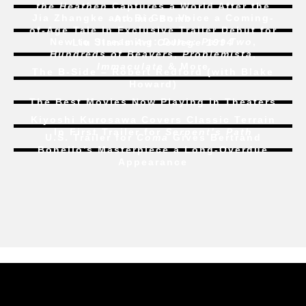
the Heathen
Captures a World After the
Jia Zhangke and Bi Gan Voice a Coming-
Atomic Bomb
of-Age Tale In Exclusive Trailer Debut for
New to Streaming:
Dune: Part Two
,
Liu Jian’s
Art College 1994
Hundreds of Beavers
,
Problemista
,
Immaculate
& More
The B-Side – Robert Redford (with Blake
Howard)
The Best Movies Now Playing in Theaters
Kiyoshi Kurosawa Covers Classic Terrain
In First Trailer for
Serpent’s Path
U.S. Trailer for
Coma
Gives Bertrand
Bonello’s Masterpiece a Long-Overdue
Appearance