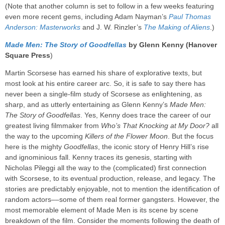
(Note that another column is set to follow in a few weeks featuring
even more recent gems, including Adam Nayman’s
Paul Thomas
Anderson: Masterworks
and J. W. Rinzler’s
The Making of Aliens
.)
Made Men: The Story of Goodfellas
by Glenn Kenny (Hanover
Square Press
)
Martin Scorsese has earned his share of explorative texts, but
most look at his entire career arc. So, it is safe to say there has
never been a single-film study of Scorsese as enlightening, as
sharp, and as utterly entertaining as Glenn Kenny’s
Made Men:
The Story of Goodfellas
. Yes, Kenny does trace the career of our
greatest living filmmaker from
Who’s That Knocking at My Door?
all
the way to the upcoming
Killers of the Flower Moon
. But the focus
here is the mighty
Goodfellas
, the iconic story of Henry Hill’s rise
and ignominious fall. Kenny traces its genesis, starting with
Nicholas Pileggi all the way to the (complicated) first connection
with Scorsese, to its eventual production, release, and legacy. The
stories are predictably enjoyable, not to mention the identification of
random actors––some of them real former gangsters. However, the
most memorable element of Made Men is its scene by scene
breakdown of the film. Consider the moments following the death of