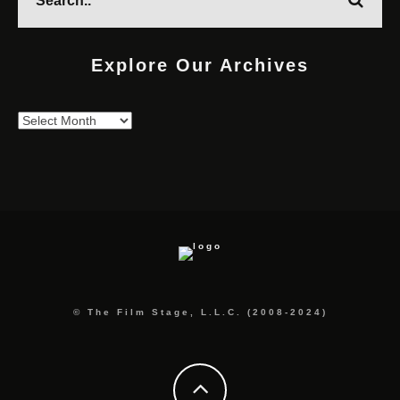
Explore Our Archives
Explore
Our
Archives
© The Film Stage, L.L.C. (2008-2024)