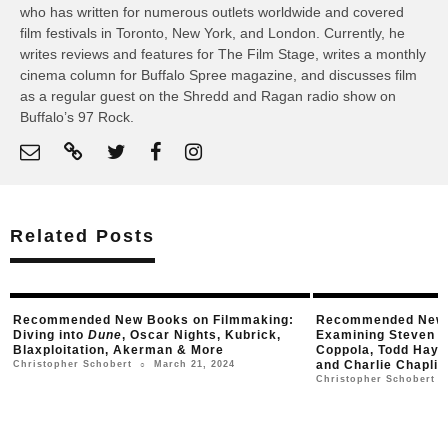
who has written for numerous outlets worldwide and covered
film festivals in Toronto, New York, and London. Currently, he
writes reviews and features for The Film Stage, writes a monthly
cinema column for Buffalo Spree magazine, and discusses film
as a regular guest on the Shredd and Ragan radio show on
Buffalo’s 97 Rock.
Related Posts
ed New Books on Filmmaking:
Recommended New Books on Fi
o
Dune
, Oscar Nights, Kubrick,
Examining Steven Spielberg, Fra
tion, Akerman & More
Coppola, Todd Haynes, Alfred Hi
and Charlie Chaplin
March 21, 2024
Schobert
○
January 2, 20
Christopher Schobert
○