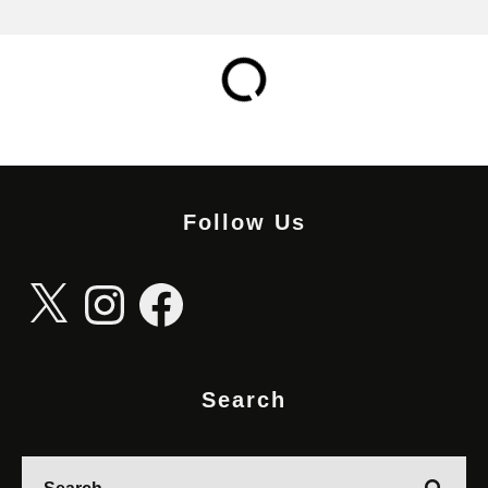
Follow Us
X
Instagram
Facebook
Search