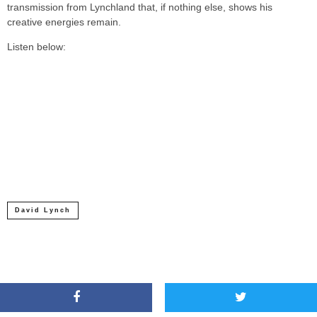
transmission from Lynchland that, if nothing else, shows his
creative energies remain.
Listen below:
David Lynch