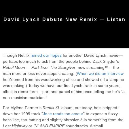
David Lynch Debuts New Remix — Listen
Though Netflix
ruined our hopes
for another David Lynch movie––
perhaps too much to ask from the people behind Zack Snyder’s
Rebel Moon — Part Two: The Scargiver
, now streaming™––the
man more or less never stops creating. (
When we did an interview
he Zoomed from his woodworking office and showed off a lamp he
was making.) Today we have our first Lynch track in some years,
albeit in remix form––part and parcel of him once telling me he’s “a
non-musician musician.”
For Mylène Farmer’s
Remix XL
album, out today, he’s stripped-
down her 1999 track “
Je te rends ton amour
” to expose a fuzzy
bass line, thrumming and slightly abrasive à la something from the
Lost Highway
or
INLAND EMPIRE
soundtracks. A small