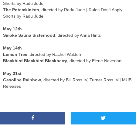
Shorts by Radu Jude
The Potemkinists
, directed by Radu Jude | Rules Don’t Apply:
Shorts by Radu Jude
May 12th
Smoke Sauna Sisterhood
, directed by Anna Hints
May 14th
Lemon Tree
, directed by Rachel Walden
Blackbird Blackbird Blackberry
, directed by Elene Naveriani
May 31st
Gasoline Rainbow
, directed by Bill Ross IV, Turner Ross IV | MUBI
Releases