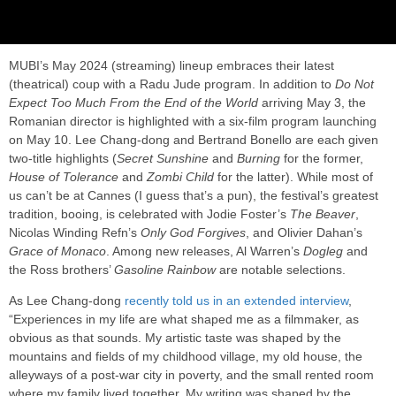
MUBI’s May 2024 (streaming) lineup embraces their latest
(theatrical) coup with a Radu Jude program. In addition to
Do Not
Expect Too Much From the End of the World
arriving May 3, the
Romanian director is highlighted with a six-film program launching
on May 10. Lee Chang-dong and Bertrand Bonello are each given
two-title highlights (
Secret Sunshine
and
Burning
for the former,
House of Tolerance
and
Zombi Child
for the latter). While most of
us can’t be at Cannes (I guess that’s a pun), the festival’s greatest
tradition, booing, is celebrated with Jodie Foster’s
The Beaver
,
Nicolas Winding Refn’s
Only God Forgives
, and Olivier Dahan’s
Grace of Monaco
. Among new releases, Al Warren’s
Dogleg
and
the Ross brothers’
Gasoline Rainbow
are notable selections.
As Lee Chang-dong
recently told us in an extended interview
,
“Experiences in my life are what shaped me as a filmmaker, as
obvious as that sounds. My artistic taste was shaped by the
mountains and fields of my childhood village, my old house, the
alleyways of a post-war city in poverty, and the small rented room
where my family lived together. My writing was shaped by the