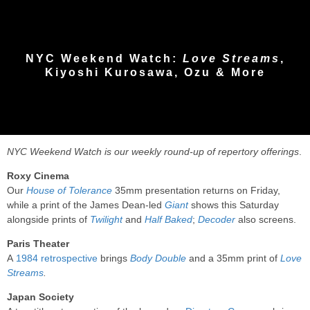
NYC Weekend Watch:
Love Streams
,
Kiyoshi Kurosawa, Ozu & More
NYC Weekend Watch is our weekly round-up of repertory offerings
.
Roxy Cinema
Our
House of Tolerance
35mm presentation returns on Friday,
while a print of the James Dean-led
Giant
shows this Saturday
alongside prints of
Twilight
and
Half Baked
;
Decoder
also screens.
Paris Theater
A
1984 retrospective
brings
Body Double
and a 35mm print of
Love
Streams
.
Japan Society