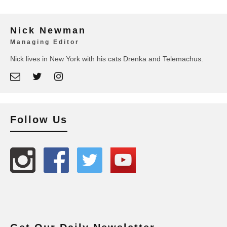
Nick Newman
Managing Editor
Nick lives in New York with his cats Drenka and Telemachus.
Follow Us