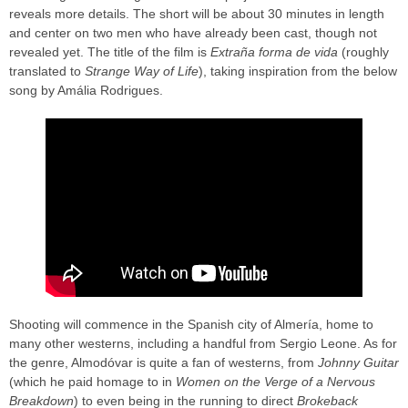
reveals more details. The short will be about 30 minutes in length
and center on two men who have already been cast, though not
revealed yet. The title of the film is
Extraña forma de vida
(roughly
translated to
Strange Way of Life
), taking inspiration from the below
song by Amália Rodrigues.
Shooting will commence in the Spanish city of Almería, home to
many other westerns, including a handful from Sergio Leone. As for
the genre, Almodóvar is quite a fan of westerns, from
Johnny Guitar
(which he paid homage to in
Women on the Verge of a Nervous
Breakdown
) to even being in the running to direct
Brokeback