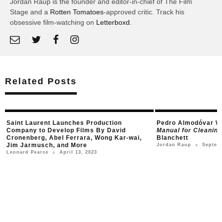
Jordan Raup is the founder and editor-in-chief of The Film
Stage and a
Rotten Tomatoes
-approved critic. Track his
obsessive film-watching on
Letterboxd
.
Related Posts
Saint Laurent Launches Production
Pedro Almodóvar Wi
Company to Develop Films By David
Manual for Cleani
Cronenberg, Abel Ferrara, Wong Kar-wai,
Blanchett
Jim Jarmusch, and More
Septem
Jordan Raup
○
April 13, 2023
Leonard Pearce
○