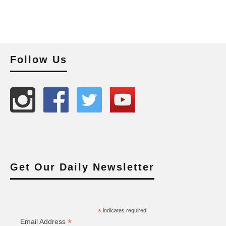
Follow Us
Get Our Daily Newsletter
*
indicates required
*
Email Address