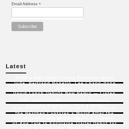
*
Email Address
Latest
MUBI’s May 2024 Lineup Features Radu
Jude, Bertrand Bonello, Lee Chang-dong
& More
David Lynch Debuts New Remix — Listen
NYC Weekend Watch:
Love Streams
,
Kiyoshi Kurosawa, Ozu & More
New Trailer for 4K Restoration of
Time of
the Heathen
Captures a World After the
Jia Zhangke and Bi Gan Voice a Coming-
Atomic Bomb
of-Age Tale In Exclusive Trailer Debut for
New to Streaming:
Dune: Part Two
,
Liu Jian’s
Art College 1994