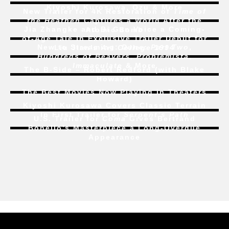
Kiyoshi Kurosawa, Ozu & More
New Trailer for 4K Restoration of
Time of
the Heathen
Captures a World After the
Jia Zhangke and Bi Gan Voice a Coming-
Atomic Bomb
of-Age Tale In Exclusive Trailer Debut for
New to Streaming:
Dune: Part Two
,
Liu Jian’s
Art College 1994
Hundreds of Beavers
,
Problemista
,
Immaculate
& More
The B-Side – Robert Redford (with Blake
Howard)
The Best Movies Now Playing in Theaters
Kiyoshi Kurosawa Covers Classic Terrain
In First Trailer for
Serpent’s Path
U.S. Trailer for
Coma
Gives Bertrand
Bonello’s Masterpiece a Long-Overdue
Appearance