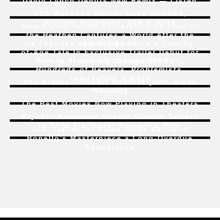
David Lynch Debuts New Remix — Listen
NYC Weekend Watch:
Love Streams
,
Kiyoshi Kurosawa, Ozu & More
New Trailer for 4K Restoration of
Time of
the Heathen
Captures a World After the
Jia Zhangke and Bi Gan Voice a Coming-
Atomic Bomb
of-Age Tale In Exclusive Trailer Debut for
New to Streaming:
Dune: Part Two
,
Liu Jian’s
Art College 1994
Hundreds of Beavers
,
Problemista
,
Immaculate
& More
The B-Side – Robert Redford (with Blake
Howard)
The Best Movies Now Playing in Theaters
Kiyoshi Kurosawa Covers Classic Terrain
In First Trailer for
Serpent’s Path
U.S. Trailer for
Coma
Gives Bertrand
Bonello’s Masterpiece a Long-Overdue
Appearance