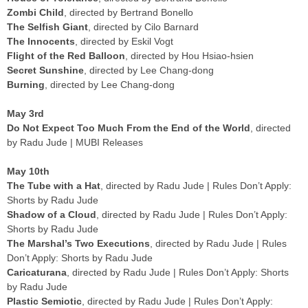
Zombi Child
, directed by Bertrand Bonello
The Selfish Giant
, directed by Cilo Barnard
The Innocents
, directed by Eskil Vogt
Flight of the Red Balloon
, directed by Hou Hsiao-hsien
Secret Sunshine
, directed by Lee Chang-dong
Burning
, directed by Lee Chang-dong
May 3rd
Do Not Expect Too Much From the End of the World
, directed
by Radu Jude | MUBI Releases
May 10th
The Tube with a Hat
, directed by Radu Jude | Rules Don’t Apply:
Shorts by Radu Jude
Shadow of a Cloud
, directed by Radu Jude | Rules Don’t Apply:
Shorts by Radu Jude
The Marshal’s Two Executions
, directed by Radu Jude | Rules
Don’t Apply: Shorts by Radu Jude
Caricaturana
, directed by Radu Jude | Rules Don’t Apply: Shorts
by Radu Jude
Plastic Semiotic
, directed by Radu Jude | Rules Don’t Apply: