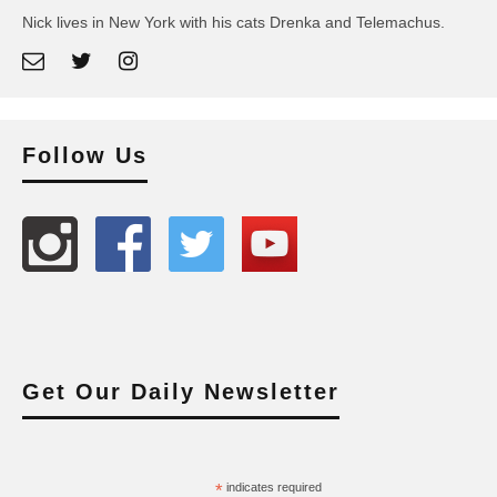
Nick lives in New York with his cats Drenka and Telemachus.
Follow Us
Get Our Daily Newsletter
*
indicates required