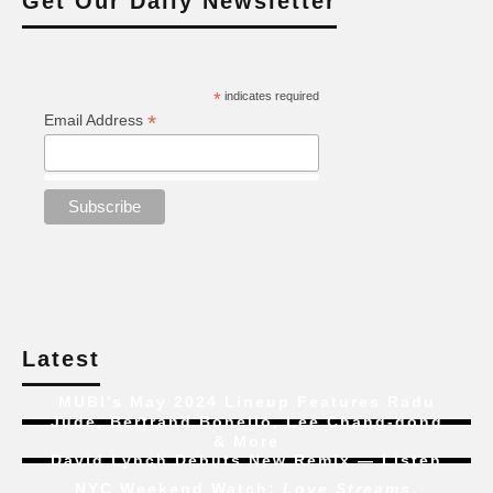
Get Our Daily Newsletter
*
indicates required
*
Email Address
Latest
MUBI’s May 2024 Lineup Features Radu
Jude, Bertrand Bonello, Lee Chang-dong
& More
David Lynch Debuts New Remix — Listen
NYC Weekend Watch:
Love Streams
,