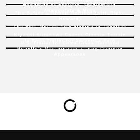
Hundreds of Beavers
,
Problemista
,
Immaculate
& More
The B-Side – Robert Redford (with Blake
Howard)
The Best Movies Now Playing in Theaters
Kiyoshi Kurosawa Covers Classic Terrain
In First Trailer for
Serpent’s Path
U.S. Trailer for
Coma
Gives Bertrand
Bonello’s Masterpiece a Long-Overdue
Appearance