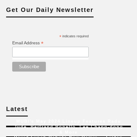
Get Our Daily Newsletter
*
indicates required
*
Email Address
Latest
MUBI’s May 2024 Lineup Features Radu
Jude, Bertrand Bonello, Lee Chang-dong
& More