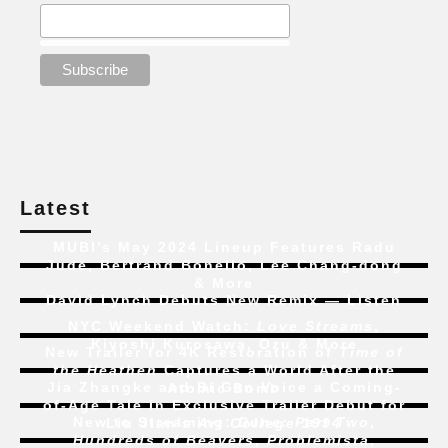
Latest
MUBI’s May 2024 Lineup Features Radu
Jude, Bertrand Bonello, Lee Chang-dong
& More
David Lynch Debuts New Remix — Listen
NYC Weekend Watch:
Love Streams
,
Kiyoshi Kurosawa, Ozu & More
New Trailer for 4K Restoration of
Time of
the Heathen
Captures a World After the
Jia Zhangke and Bi Gan Voice a Coming-
Atomic Bomb
of-Age Tale In Exclusive Trailer Debut for
New to Streaming:
Dune: Part Two
,
Liu Jian’s
Art College 1994
Hundreds of Beavers
,
Problemista
,