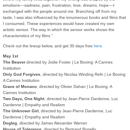
emotions––sadness, pain, frustration, love, dreams, hope––I
exchanged with the people around me. Branching off from my
taste, I was also influenced by the innumerous books and films that
I consumed. These experiences would have created my own
artistic sensor. The way in which the sensor works shows the
characteristics of my films.”
Check out the lineup below, and get 30 days free
here
.
May 1st
The Beaver
directed by Jodie Foster | Le Booing: A Cannes
Institution
Only God Forgives
, directed by Nicolas Winding Refn | Le Booing:
A Cannes Institution
Grace of Monaco
, directed by Olivier Dahan | Le Booing: A
Cannes Institution
Two Days, One Night
, directed by Jean-Pierre Dardenne, Luc
Dardenne | Empathy and Realism
The Unknown Girl
, directed by Jean-Pierre Dardenne, Luc
Dardenne | Empathy and Realism
Dogleg
, directed by James Alexander Warren
House of Tolerance
, directed by Bertrand Bonello