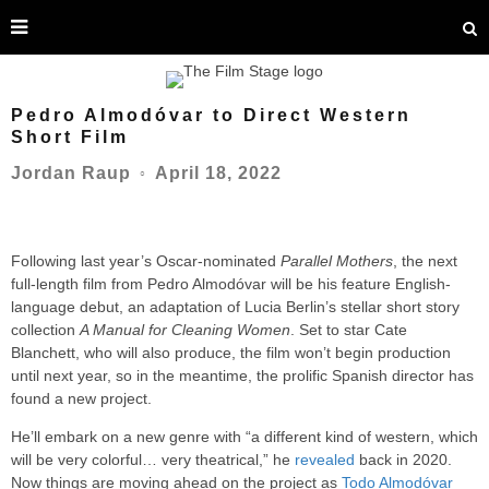
Pedro Almodóvar to Direct Western
Short Film
April 18, 2022
Jordan Raup
○
Following last year’s Oscar-nominated
Parallel Mothers
, the next
full-length film from Pedro Almodóvar will be his feature English-
language debut, an adaptation of Lucia Berlin’s stellar short story
collection
A Manual for Cleaning Women
. Set to star Cate
Blanchett, who will also produce, the film won’t begin production
until next year, so in the meantime, the prolific Spanish director has
found a new project.
He’ll embark on a new genre with “a different kind of western, which
will be very colorful… very theatrical,” he
revealed
back in 2020.
Now things are moving ahead on the project as
Todo Almodóvar