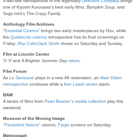
A two-title retrospective of the legendary
Directors Company
brings
one of Kiyoshi Kurosawa’s best early films,
Bumpkin Soup
, and
Sogo Ishii’s
The Crazy Family
.
Anthology Film Archives
“
Essential Cinema
” brings two early masterpieces by Ozu, while
the
Quebecois cinema
retrospective has its final screenings on
Friday;
Roy Cohn/Jack Smith
shows on Saturday and Sunday.
Film at Lincoln Center
Yi Yi
and
A Brighter Summer Day
return
.
Film Forum
As
Le Samouraï
plays in a new 4K restoration, an
Alain Delon
retrospective
continues while a
Ken Loach series
starts.
BAM
A series of films from
Pearl Bowser’s media collection
play this
weekend.
Museum of the Moving Image
“
Persistent Visions
” returns;
Fargo
screens on Saturday.
Metrograph