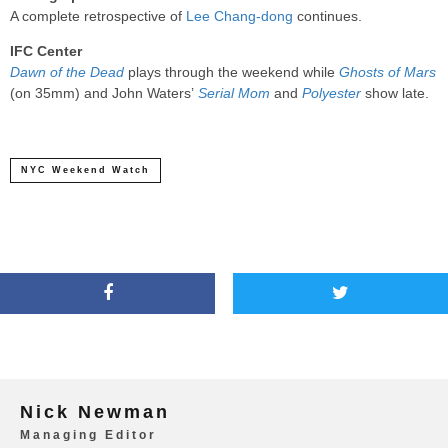
A complete retrospective of
Lee Chang-dong
continues.
IFC Center
Dawn of the Dead
plays through the weekend while
Ghosts of Mars
(on 35mm) and John Waters’
Serial Mom
and
Polyester
show late.
NYC Weekend Watch
Nick Newman
Managing Editor