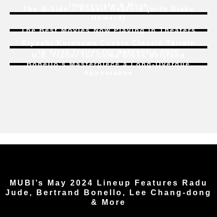
Immaculate
& More
The B-Side – Robert Redford (with Blake
Howard)
The Best Movies Now Playing in Theaters
Kiyoshi Kurosawa Covers Classic Terrain
In First Trailer for
Serpent’s Path
U.S. Trailer for
Coma
Gives Bertrand
Bonello’s Masterpiece a Long-Overdue
Appearance
MUBI’s May 2024 Lineup Features Radu
Jude, Bertrand Bonello, Lee Chang-dong
& More