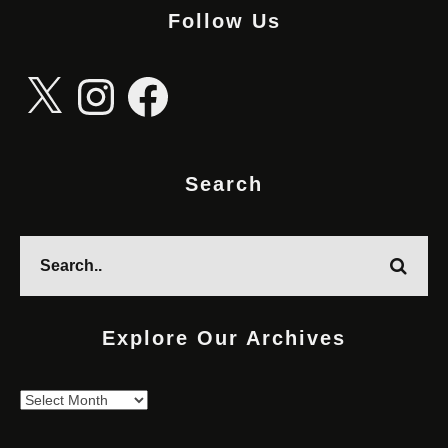
Follow Us
X
Instagram
Facebook
Search
Explore Our Archives
Explore
Our
Archives