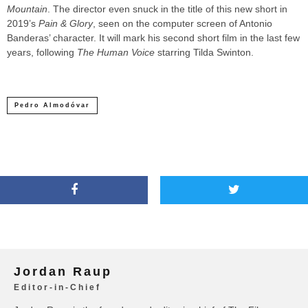
Mountain
. The director even snuck in the title of this new short in
2019’s
Pain & Glory
, seen on the computer screen of Antonio
Banderas’ character. It will mark his second short film in the last few
years, following
The Human Voice
starring Tilda Swinton.
Pedro Almodóvar
Jordan Raup
Editor-in-Chief