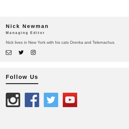
Nick Newman
Managing Editor
Nick lives in New York with his cats Drenka and Telemachus.
Follow Us