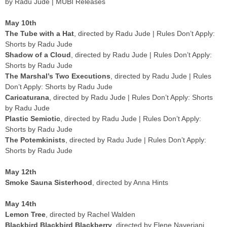
by Radu Jude | MUBI Releases
May 10th
The Tube with a Hat
, directed by Radu Jude | Rules Don’t Apply:
Shorts by Radu Jude
Shadow of a Cloud
, directed by Radu Jude | Rules Don’t Apply:
Shorts by Radu Jude
The Marshal’s Two Executions
, directed by Radu Jude | Rules
Don’t Apply: Shorts by Radu Jude
Caricaturana
, directed by Radu Jude | Rules Don’t Apply: Shorts
by Radu Jude
Plastic Semiotic
, directed by Radu Jude | Rules Don’t Apply:
Shorts by Radu Jude
The Potemkinists
, directed by Radu Jude | Rules Don’t Apply:
Shorts by Radu Jude
May 12th
Smoke Sauna Sisterhood
, directed by Anna Hints
May 14th
Lemon Tree
, directed by Rachel Walden
Blackbird Blackbird Blackberry
, directed by Elene Naveriani