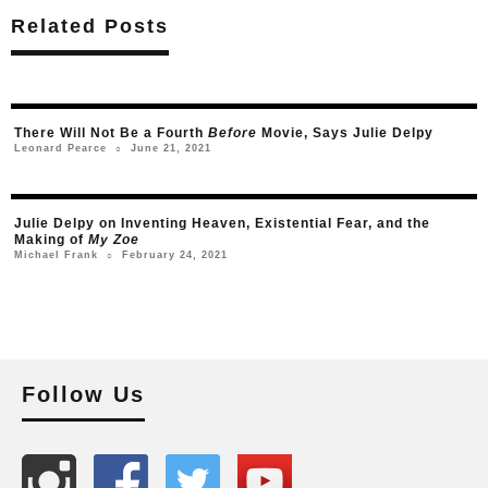
Related Posts
There Will Not Be a Fourth
Before
Movie, Says Julie Delpy
June 21, 2021
Leonard Pearce
○
Julie Delpy on Inventing Heaven, Existential Fear, and the
Making of
My Zoe
February 24, 2021
Michael Frank
○
Follow Us