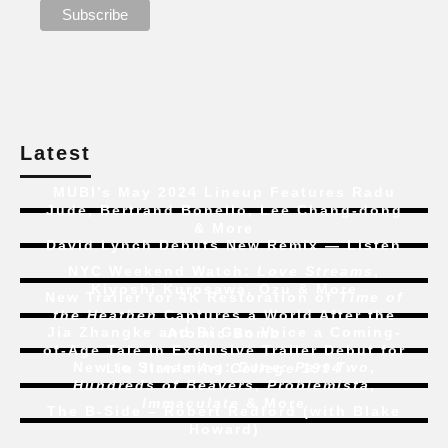
Latest
MUBI’s May 2024 Lineup Features Radu
Jude, Bertrand Bonello, Lee Chang-dong
& More
David Lynch Debuts New Remix — Listen
NYC Weekend Watch:
Love Streams
,
Kiyoshi Kurosawa, Ozu & More
New Trailer for 4K Restoration of
Time of
the Heathen
Captures a World After the
Jia Zhangke and Bi Gan Voice a Coming-
Atomic Bomb
of-Age Tale In Exclusive Trailer Debut for
New to Streaming:
Dune: Part Two
,
Liu Jian’s
Art College 1994
Hundreds of Beavers
,
Problemista
,
Immaculate
& More
The B-Side – Robert Redford (with Blake
Howard)