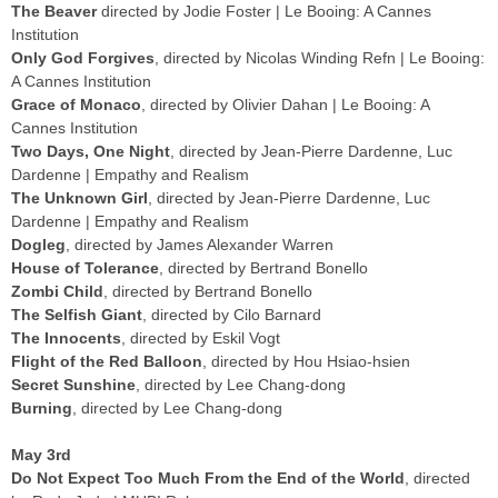
The Beaver
directed by Jodie Foster | Le Booing: A Cannes
Institution
Only God Forgives
, directed by Nicolas Winding Refn | Le Booing:
A Cannes Institution
Grace of Monaco
, directed by Olivier Dahan | Le Booing: A
Cannes Institution
Two Days, One Night
, directed by Jean-Pierre Dardenne, Luc
Dardenne | Empathy and Realism
The Unknown Girl
, directed by Jean-Pierre Dardenne, Luc
Dardenne | Empathy and Realism
Dogleg
, directed by James Alexander Warren
House of Tolerance
, directed by Bertrand Bonello
Zombi Child
, directed by Bertrand Bonello
The Selfish Giant
, directed by Cilo Barnard
The Innocents
, directed by Eskil Vogt
Flight of the Red Balloon
, directed by Hou Hsiao-hsien
Secret Sunshine
, directed by Lee Chang-dong
Burning
, directed by Lee Chang-dong
May 3rd
Do Not Expect Too Much From the End of the World
, directed