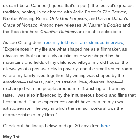
us can’t be at Cannes (I guess that’s a pun), the festival’s greatest
tradition, booing, is celebrated with Jodie Foster’s
The Beaver
,
Nicolas Winding Refn’s
Only God Forgives
, and Olivier Dahan’s
Grace of Monaco
. Among new releases, Al Warren’s
Dogleg
and
the Ross brothers’
Gasoline Rainbow
are notable selections.
As Lee Chang-dong
recently told us in an extended interview
,
“Experiences in my life are what shaped me as a filmmaker, as
obvious as that sounds. My artistic taste was shaped by the
mountains and fields of my childhood village, my old house, the
alleyways of a post-war city in poverty, and the small rented room
where my family lived together. My writing was shaped by the
emotions––sadness, pain, frustration, love, dreams, hope––I
exchanged with the people around me. Branching off from my
taste, I was also influenced by the innumerous books and films that
I consumed. These experiences would have created my own
artistic sensor. The way in which the sensor works shows the
characteristics of my films.”
Check out the lineup below, and get 30 days free
here
.
May 1st