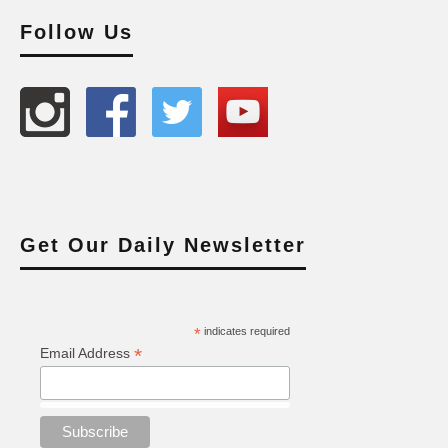
Follow Us
Get Our Daily Newsletter
*
indicates required
*
Email Address