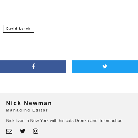
David Lynch
Nick Newman
Managing Editor
Nick lives in New York with his cats Drenka and Telemachus.