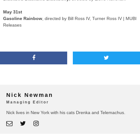
May 31st
Gasoline Rainbow
, directed by Bill Ross IV, Turner Ross IV | MUBI
Releases
Nick Newman
Managing Editor
Nick lives in New York with his cats Drenka and Telemachus.