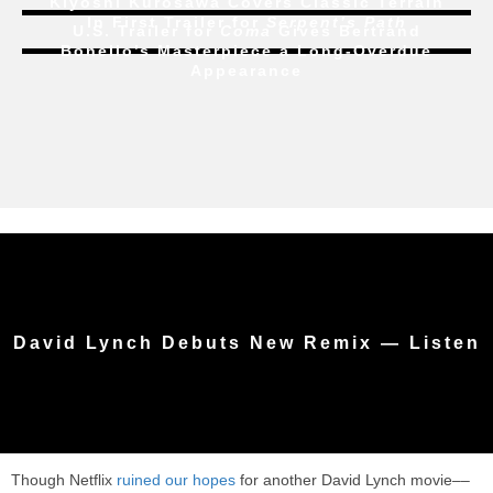
Kiyoshi Kurosawa Covers Classic Terrain
In First Trailer for
Serpent’s Path
U.S. Trailer for
Coma
Gives Bertrand
Bonello’s Masterpiece a Long-Overdue
Appearance
David Lynch Debuts New Remix — Listen
Though Netflix
ruined our hopes
for another David Lynch movie––