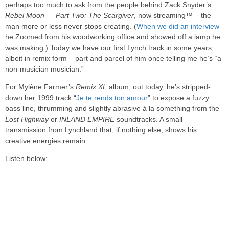
perhaps too much to ask from the people behind Zack Snyder’s
Rebel Moon — Part Two: The Scargiver
, now streaming™––the
man more or less never stops creating. (
When we did an interview
he Zoomed from his woodworking office and showed off a lamp he
was making.) Today we have our first Lynch track in some years,
albeit in remix form––part and parcel of him once telling me he’s “a
non-musician musician.”
For Mylène Farmer’s
Remix XL
album, out today, he’s stripped-
down her 1999 track “
Je te rends ton amour
” to expose a fuzzy
bass line, thrumming and slightly abrasive à la something from the
Lost Highway
or
INLAND EMPIRE
soundtracks. A small
transmission from Lynchland that, if nothing else, shows his
creative energies remain.
Listen below: