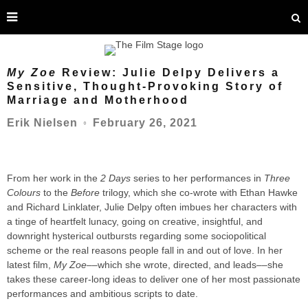
My Zoe
Review: Julie Delpy Delivers a
Sensitive, Thought-Provoking Story of
Marriage and Motherhood
February 26, 2021
Erik Nielsen
○
From her work in the
2 Days
series to her performances in
Three
Colours
to the
Before
trilogy, which she co-wrote with Ethan Hawke
and Richard Linklater, Julie Delpy often imbues her characters with
a tinge of heartfelt lunacy, going on creative, insightful, and
downright hysterical outbursts regarding some sociopolitical
scheme or the real reasons people fall in and out of love. In her
latest film,
My Zoe
––which she wrote, directed, and leads––she
takes these career-long ideas to deliver one of her most passionate
performances and ambitious scripts to date.