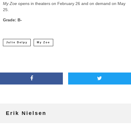
My Zoe
opens in theaters on February 26 and on demand on May
25.
Grade: B-
Julie Delpy
My Zoe
Erik Nielsen