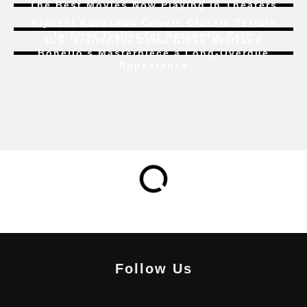
The Best Movies Now Playing in Theaters
Kiyoshi Kurosawa Covers Classic Terrain
In First Trailer for
Serpent’s Path
U.S. Trailer for
Coma
Gives Bertrand
Bonello’s Masterpiece a Long-Overdue
Appearance
Follow Us