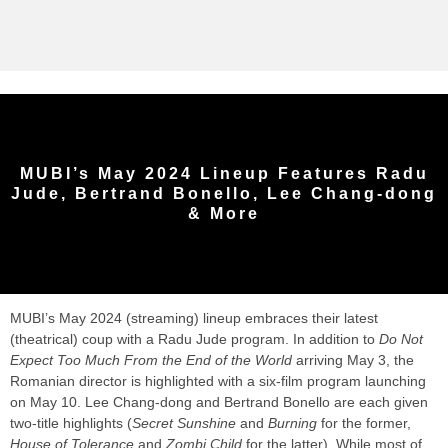
MUBI’s May 2024 Lineup Features Radu
Jude, Bertrand Bonello, Lee Chang-dong
& More
MUBI’s May 2024 (streaming) lineup embraces their latest
(theatrical) coup with a Radu Jude program. In addition to
Do Not
Expect Too Much From the End of the World
arriving May 3, the
Romanian director is highlighted with a six-film program launching
on May 10. Lee Chang-dong and Bertrand Bonello are each given
two-title highlights (
Secret Sunshine
and
Burning
for the former,
House of Tolerance
and
Zombi Child
for the latter). While most of