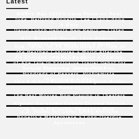
Latest
MUBI’s May 2024 Lineup Features Radu
Jude, Bertrand Bonello, Lee Chang-dong
& More
David Lynch Debuts New Remix — Listen
NYC Weekend Watch:
Love Streams
,
Kiyoshi Kurosawa, Ozu & More
New Trailer for 4K Restoration of
Time of
the Heathen
Captures a World After the
Jia Zhangke and Bi Gan Voice a Coming-
Atomic Bomb
of-Age Tale In Exclusive Trailer Debut for
New to Streaming:
Dune: Part Two
,
Liu Jian’s
Art College 1994
Hundreds of Beavers
,
Problemista
,
Immaculate
& More
The B-Side – Robert Redford (with Blake
Howard)
The Best Movies Now Playing in Theaters
Kiyoshi Kurosawa Covers Classic Terrain
In First Trailer for
Serpent’s Path
U.S. Trailer for
Coma
Gives Bertrand
Bonello’s Masterpiece a Long-Overdue
Appearance