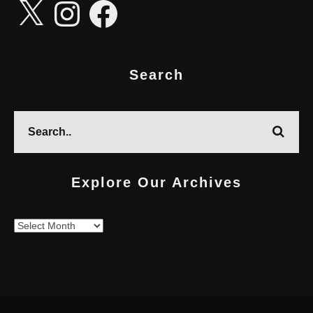
X
Instagram
Facebook
Search
Explore Our Archives
Explore
Our
Archives