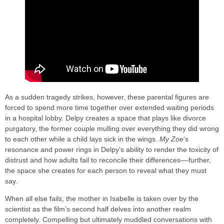
As a sudden tragedy strikes, however, these parental figures are
forced to spend more time together over extended waiting periods
in a hospital lobby. Delpy creates a space that plays like divorce
purgatory, the former couple mulling over everything they did wrong
to each other while a child lays sick in the wings.
My Zoe
‘s
resonance and power rings in Delpy’s ability to render the toxicity of
distrust and how adults fail to reconcile their differences––further,
the space she creates for each person to reveal what they must
say.
When all else fails, the mother in Isabelle is taken over by the
scientist as the film’s second half delves into another realm
completely. Compelling but ultimately muddled conversations with