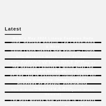
Latest
MUBI’s May 2024 Lineup Features Radu
Jude, Bertrand Bonello, Lee Chang-dong
& More
David Lynch Debuts New Remix — Listen
NYC Weekend Watch:
Love Streams
,
Kiyoshi Kurosawa, Ozu & More
New Trailer for 4K Restoration of
Time of
the Heathen
Captures a World After the
Jia Zhangke and Bi Gan Voice a Coming-
Atomic Bomb
of-Age Tale In Exclusive Trailer Debut for
New to Streaming:
Dune: Part Two
,
Liu Jian’s
Art College 1994
Hundreds of Beavers
,
Problemista
,
Immaculate
& More
The B-Side – Robert Redford (with Blake
Howard)
The Best Movies Now Playing in Theaters