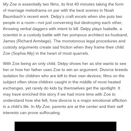
My Zoe
is essentially two films, its first 40 minutes taking the form
of marriage melodrama on par with the best scenes in Noah
Baumbach’s recent work. Delpy’s craft excels when she puts two
people in a room—not just conversing but destroying each other,
throwing verbal daggers with intent to kill. Delpy plays Isabelle, a
scientist in a custody battle with her pompous architect ex-husband,
James (Richard Armitage). The monotonous legal procedures and
custody arguments create sad friction when they frame their child
Zoe (Sophia Ally) in the heart of most quarrels.
With Zoe being an only child, Delpy shows her as she wants to see
her or how her father uses Zoe to win an argument. Divorce breeds
isolation for children who are left to their own devices; films on the
subject often show children caught in the middle of most heated
exchanges, yet rarely do kids by themselves get the spotlight. It
may have enriched this story if we had more time with Zoe to
understand how she felt, how divorce is a major emotional affliction
in a child’s life. In
My Zoe
, parents are at the center and their self
interests can prove suffocating.