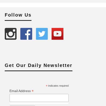
Follow Us
Get Our Daily Newsletter
*
indicates required
*
Email Address