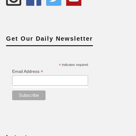
Get Our Daily Newsletter
*
indicates required
*
Email Address