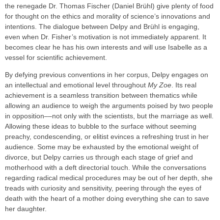
the renegade Dr. Thomas Fischer (Daniel Brühl) give plenty of food
for thought on the ethics and morality of science’s innovations and
intentions. The dialogue between Delpy and Brühl is engaging,
even when Dr. Fisher’s motivation is not immediately apparent. It
becomes clear he has his own interests and will use Isabelle as a
vessel for scientific achievement.
By defying previous conventions in her corpus, Delpy engages on
an intellectual and emotional level throughout
My Zoe
. Its real
achievement is a seamless transition between thematics while
allowing an audience to weigh the arguments poised by two people
in opposition––not only with the scientists, but the marriage as well.
Allowing these ideas to bubble to the surface without seeming
preachy, condescending, or elitist evinces a refreshing trust in her
audience. Some may be exhausted by the emotional weight of
divorce, but Delpy carries us through each stage of grief and
motherhood with a deft directorial touch. While the conversations
regarding radical medical procedures may be out of her depth, she
treads with curiosity and sensitivity, peering through the eyes of
death with the heart of a mother doing everything she can to save
her daughter.