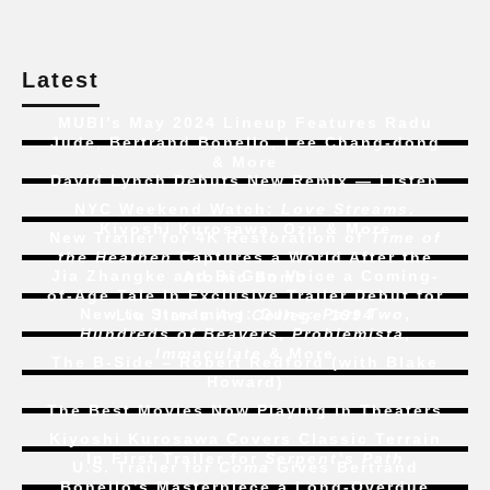
Latest
MUBI’s May 2024 Lineup Features Radu
Jude, Bertrand Bonello, Lee Chang-dong
& More
David Lynch Debuts New Remix — Listen
NYC Weekend Watch:
Love Streams
,
Kiyoshi Kurosawa, Ozu & More
New Trailer for 4K Restoration of
Time of
the Heathen
Captures a World After the
Jia Zhangke and Bi Gan Voice a Coming-
Atomic Bomb
of-Age Tale In Exclusive Trailer Debut for
New to Streaming:
Dune: Part Two
,
Liu Jian’s
Art College 1994
Hundreds of Beavers
,
Problemista
,
Immaculate
& More
The B-Side – Robert Redford (with Blake
Howard)
The Best Movies Now Playing in Theaters
Kiyoshi Kurosawa Covers Classic Terrain
In First Trailer for
Serpent’s Path
U.S. Trailer for
Coma
Gives Bertrand
Bonello’s Masterpiece a Long-Overdue