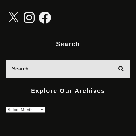
X
Instagram
Facebook
Search
Explore Our Archives
Explore
Our
Archives