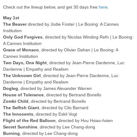
Check out the lineup below, and get 30 days free
here
.
May 1st
The Beaver
directed by Jodie Foster | Le Booing: A Cannes
Institution
Only God Forgives
, directed by Nicolas Winding Refn | Le Booing:
A Cannes Institution
Grace of Monaco
, directed by Olivier Dahan | Le Booing: A
Cannes Institution
Two Days, One Night
, directed by Jean-Pierre Dardenne, Luc
Dardenne | Empathy and Realism
The Unknown Girl
, directed by Jean-Pierre Dardenne, Luc
Dardenne | Empathy and Realism
Dogleg
, directed by James Alexander Warren
House of Tolerance
, directed by Bertrand Bonello
Zombi Child
, directed by Bertrand Bonello
The Selfish Giant
, directed by Cilo Barnard
The Innocents
, directed by Eskil Vogt
Flight of the Red Balloon
, directed by Hou Hsiao-hsien
Secret Sunshine
, directed by Lee Chang-dong
Burning
, directed by Lee Chang-dong