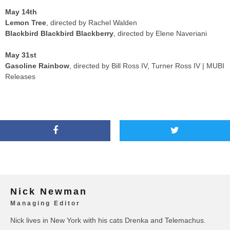
May 14th
Lemon Tree
, directed by Rachel Walden
Blackbird Blackbird Blackberry
, directed by Elene Naveriani
May 31st
Gasoline Rainbow
, directed by Bill Ross IV, Turner Ross IV | MUBI
Releases
Nick Newman
Managing Editor
Nick lives in New York with his cats Drenka and Telemachus.