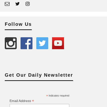
Follow Us
Get Our Daily Newsletter
*
indicates required
*
Email Address