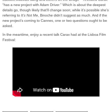
“has a new project with Adam Driver.” Which is about the deepest
details go, though likely that’ll change soon; while it’s possible she’s
referring to
It’s Not Me
, Binoche didn’t suggest as much. And if the
new project’s coming to Cannes, one or two questions ought to be
asked.
In the meantime, enjoy a recent talk Carax had at the Lisboa Film
Festival: