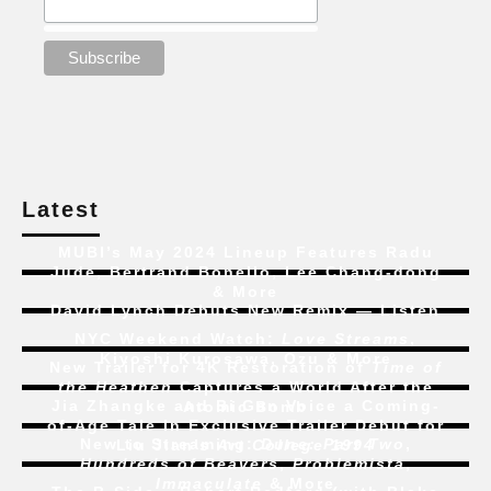
Latest
MUBI’s May 2024 Lineup Features Radu
Jude, Bertrand Bonello, Lee Chang-dong
& More
David Lynch Debuts New Remix — Listen
NYC Weekend Watch:
Love Streams
,
Kiyoshi Kurosawa, Ozu & More
New Trailer for 4K Restoration of
Time of
the Heathen
Captures a World After the
Jia Zhangke and Bi Gan Voice a Coming-
Atomic Bomb
of-Age Tale In Exclusive Trailer Debut for
New to Streaming:
Dune: Part Two
,
Liu Jian’s
Art College 1994
Hundreds of Beavers
,
Problemista
,
Immaculate
& More