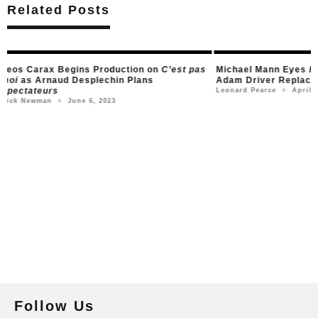
Related Posts
s
Michael Mann Eyes
Heat 2
Adaptation, with
Adam Driver Says
Adam Driver Replacing Robert De Niro
Anything Francis F
Before
April 3, 2023
Leonard Pearce
○
Marc
Leonard Pearce
○
Follow Us