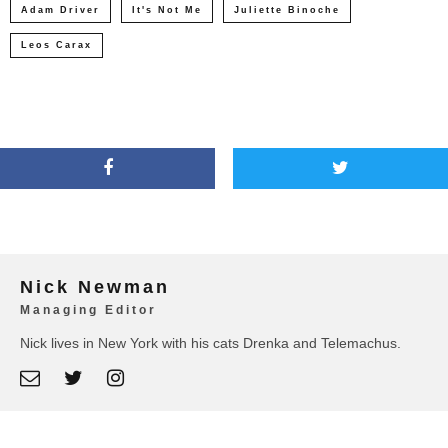
Adam Driver
It's Not Me
Juliette Binoche
Leos Carax
Nick Newman
Managing Editor
Nick lives in New York with his cats Drenka and Telemachus.