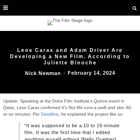
Leos Carax and Adam Driver Are
Developing a New Film, According to
Juliette Binoche
February 14, 2024
Nick Newman
○
Update:
Speaking at the Doha Film Institute’s Qumra event in
Qatar, Leos Carax confirmed
It’s Not Me
runs a swift and slim 40-
or-so minutes. Per
Deadline
, he explained the project like so:
“It was supposed to be a 10 to 15-minute
film. It was the first time that I edited
anything myself without [Nelly Quettier].