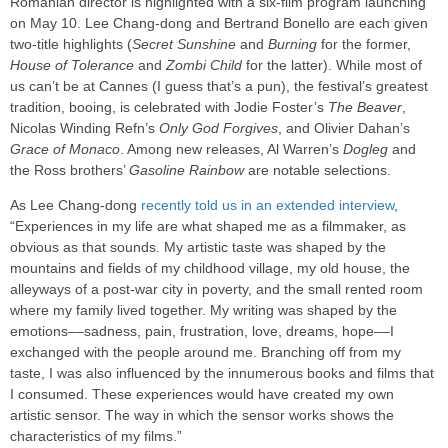
Romanian director is highlighted with a six-film program launching
on May 10. Lee Chang-dong and Bertrand Bonello are each given
two-title highlights (
Secret Sunshine
and
Burning
for the former,
House of Tolerance
and
Zombi Child
for the latter). While most of
us can’t be at Cannes (I guess that’s a pun), the festival’s greatest
tradition, booing, is celebrated with Jodie Foster’s
The Beaver
,
Nicolas Winding Refn’s
Only God Forgives
, and Olivier Dahan’s
Grace of Monaco
. Among new releases, Al Warren’s
Dogleg
and
the Ross brothers’
Gasoline Rainbow
are notable selections.
As Lee Chang-dong
recently told us in an extended interview
,
“Experiences in my life are what shaped me as a filmmaker, as
obvious as that sounds. My artistic taste was shaped by the
mountains and fields of my childhood village, my old house, the
alleyways of a post-war city in poverty, and the small rented room
where my family lived together. My writing was shaped by the
emotions––sadness, pain, frustration, love, dreams, hope––I
exchanged with the people around me. Branching off from my
taste, I was also influenced by the innumerous books and films that
I consumed. These experiences would have created my own
artistic sensor. The way in which the sensor works shows the
characteristics of my films.”