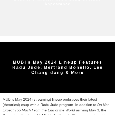
Appearance
MUBI’s May 2024 Lineup Features
Radu Jude, Bertrand Bonello, Lee
Chang-dong & More
MUBI’s May 2024 (streaming) lineup embraces their latest
(theatrical) coup with a Radu Jude program. In addition to
Do Not
Expect Too Much From the End of the World
arriving May 3, the