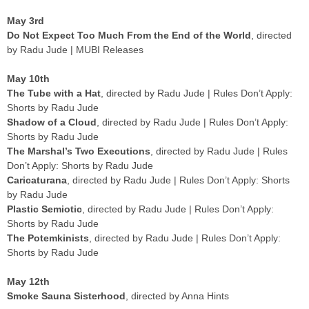
May 3rd
Do Not Expect Too Much From the End of the World
, directed
by Radu Jude | MUBI Releases
May 10th
The Tube with a Hat
, directed by Radu Jude | Rules Don’t Apply:
Shorts by Radu Jude
Shadow of a Cloud
, directed by Radu Jude | Rules Don’t Apply:
Shorts by Radu Jude
The Marshal’s Two Executions
, directed by Radu Jude | Rules
Don’t Apply: Shorts by Radu Jude
Caricaturana
, directed by Radu Jude | Rules Don’t Apply: Shorts
by Radu Jude
Plastic Semiotic
, directed by Radu Jude | Rules Don’t Apply:
Shorts by Radu Jude
The Potemkinists
, directed by Radu Jude | Rules Don’t Apply:
Shorts by Radu Jude
May 12th
Smoke Sauna Sisterhood
, directed by Anna Hints