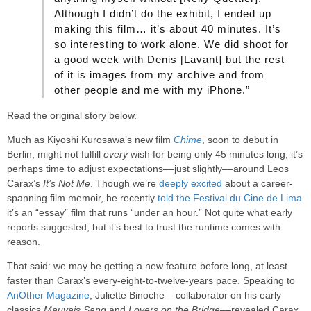
Although I didn’t do the exhibit, I ended up
making this film… it’s about 40 minutes. It’s
so interesting to work alone. We did shoot for
a good week with Denis [Lavant] but the rest
of it is images from my archive and from
other people and me with my iPhone.”
Read the original story below.
Much as Kiyoshi Kurosawa’s new film
Chime
, soon to debut in
Berlin, might not fulfill
every
wish for being only 45 minutes long, it’s
perhaps time to adjust expectations––just slightly––around Leos
Carax’s
It’s Not Me
. Though we’re
deeply excited
about a career-
spanning film memoir, he recently
told the Festival du Cine de Lima
it’s an “essay” film that runs “under an hour.” Not quite what early
reports suggested, but it’s best to trust the runtime comes with
reason.
That said: we may be getting a new feature before long, at least
faster than Carax’s every-eight-to-twelve-years pace. Speaking to
AnOther Magazine
, Juliette Binoche––collaborator on his early
classics
Mauvais Sang
and
Lovers on the Bridge
––revealed Carax