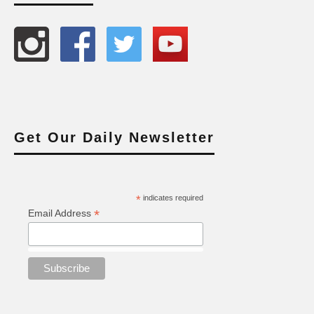
Get Our Daily Newsletter
*
indicates required
*
Email Address