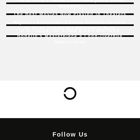
The B-Side – Robert Redford (with Blake
Howard)
The Best Movies Now Playing in Theaters
Kiyoshi Kurosawa Covers Classic Terrain
In First Trailer for
Serpent’s Path
U.S. Trailer for
Coma
Gives Bertrand
Bonello’s Masterpiece a Long-Overdue
Appearance
Follow Us