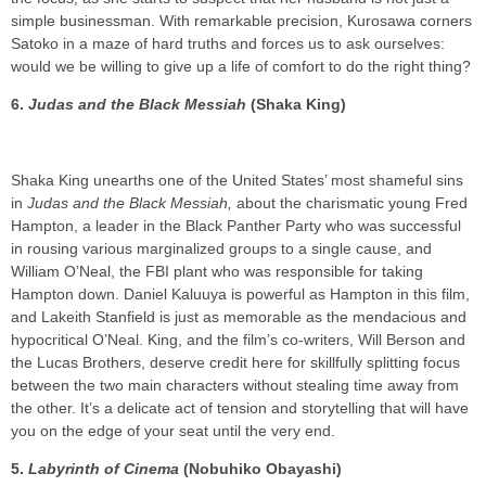
simple businessman. With remarkable precision, Kurosawa corners
Satoko in a maze of hard truths and forces us to ask ourselves:
would we be willing to give up a life of comfort to do the right thing?
6.
Judas and the Black Messiah
(Shaka King)
Shaka King unearths one of the United States’ most shameful sins
in
Judas and the Black Messiah,
about the charismatic young Fred
Hampton, a leader in the Black Panther Party who was successful
in rousing various marginalized groups to a single cause, and
William O’Neal, the FBI plant who was responsible for taking
Hampton down. Daniel Kaluuya is powerful as Hampton in this film,
and Lakeith Stanfield is just as memorable as the mendacious and
hypocritical O’Neal. King, and the film’s co-writers, Will Berson and
the Lucas Brothers, deserve credit here for skillfully splitting focus
between the two main characters without stealing time away from
the other. It’s a delicate act of tension and storytelling that will have
you on the edge of your seat until the very end.
5.
Labyrinth of Cinema
(Nobuhiko Obayashi)