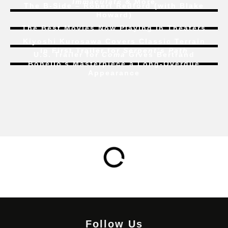
Immaculate
& More
The B-Side – Robert Redford (with Blake
Howard)
The Best Movies Now Playing in Theaters
Kiyoshi Kurosawa Covers Classic Terrain
In First Trailer for
Serpent’s Path
U.S. Trailer for
Coma
Gives Bertrand
Bonello’s Masterpiece a Long-Overdue
Appearance
Follow Us