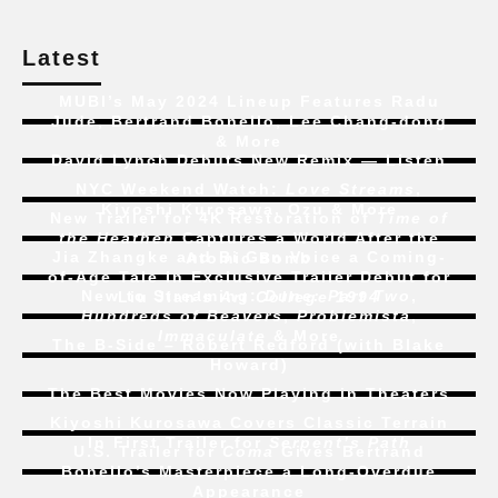
Latest
MUBI’s May 2024 Lineup Features Radu
Jude, Bertrand Bonello, Lee Chang-dong
& More
David Lynch Debuts New Remix — Listen
NYC Weekend Watch:
Love Streams
,
Kiyoshi Kurosawa, Ozu & More
New Trailer for 4K Restoration of
Time of
the Heathen
Captures a World After the
Jia Zhangke and Bi Gan Voice a Coming-
Atomic Bomb
of-Age Tale In Exclusive Trailer Debut for
New to Streaming:
Dune: Part Two
,
Liu Jian’s
Art College 1994
Hundreds of Beavers
,
Problemista
,
Immaculate
& More
The B-Side – Robert Redford (with Blake
Howard)
The Best Movies Now Playing in Theaters
Kiyoshi Kurosawa Covers Classic Terrain
In First Trailer for
Serpent’s Path
U.S. Trailer for
Coma
Gives Bertrand
Bonello’s Masterpiece a Long-Overdue
Appearance