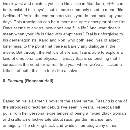
his slowest and quietest yet. The film’s title in Mandarin, 日子, can
be translated to “days”—but is more commonly used to mean “life,
livelihood.” As in, the common activities you do that make up your
days. This translation can be a more accurate descriptor of the film.
Days
seems to ask us, how does one fill a life? And what does it
mean when your life is filled with emptiness? Tsai is unforgiving to
his deuteragonists, Kang and Non, who both lead lives of abject
loneliness, to the point that there is barely any dialogue in the
movie. But through the vehicle of silence, Tsai is able to explore a
kind of emotional and physical intimacy that is so touching that it
surpasses the need for words. In a year where we’ve all lacked a
little bit of both, this film feels like a salve.
8.
Passing
(Rebecca Hall)
Based on Nella Larsen’s novel of the same name,
Passing
is one of
the strongest directorial debuts I’ve seen in years. Rebecca Hall
pulls from her personal experiences of being a mixed Black woman
and crafts an effective tale about race, gender, nuance, and
ambiguity. The striking black-and-white cinematography either