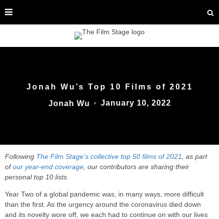
Jonah Wu’s Top 10 Films of 2021
January 10, 2022
Jonah Wu
○
Following
The Film Stage’s collective top 50 films of 2021
, as part
of
our year-end coverage
, our contributors are sharing their
personal top 10 lists.
Year Two of a global pandemic was, in many ways, more difficult
than the first. As the urgency around the coronavirus died down
and its novelty wore off, we each had to continue on with our lives