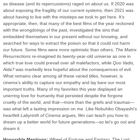
as disease (and its repercussions) raged on about us. If 2020 was
about exposing the fragility of our current systems, then 2021 was
about having to live with the missteps we took to get here. It’s
appropriate, then, that many of the best films of the year reckoned
with the wrongdoings of the past, investigated the sins that
embedded themselves in our present without our knowing, and
searched for ways to extract the poison so that it could not harm
our future. Some films were more optimistic than others;
The Matrix
Resurrections
re-imagined its twenty-year-old universe as one in
which true love could prevail over all malefactors, while
Quo Vadis,
Aida?
was markedly less hopeful about the consequences of evil.
What remains clear among all these varied titles, however, is
cinema’s ability to capture our empathy and lay bare our most
important truths. Many of my favorites this year displayed an
unerring love for humanity that persisted despite the forgone
cruelty of the world, and that—more than the griefs and traumas—
was what left a lasting impression on me. Like Nobuhiko Obayashi’s
heartfelt
Labyrinth of Cinema
argues, film can teach you how to
dream up a better world for future generations—so let’s go out and
dream it.
Honorable Mentions:
Wheel of Fortune and Fantasy, The Lost