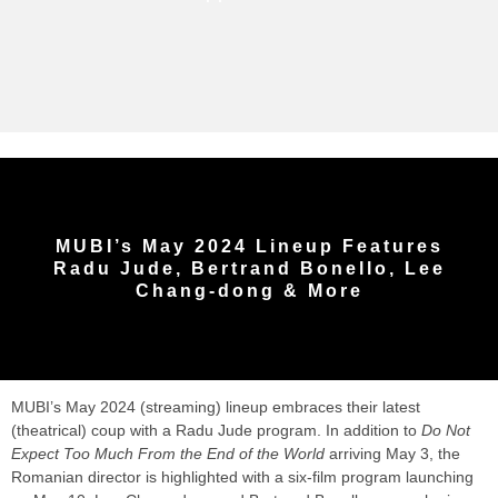
MUBI’s May 2024 Lineup Features
Radu Jude, Bertrand Bonello, Lee
Chang-dong & More
MUBI’s May 2024 (streaming) lineup embraces their latest
(theatrical) coup with a Radu Jude program. In addition to
Do Not
Expect Too Much From the End of the World
arriving May 3, the
Romanian director is highlighted with a six-film program launching