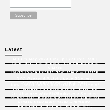
Latest
MUBI’s May 2024 Lineup Features Radu
Jude, Bertrand Bonello, Lee Chang-dong
& More
David Lynch Debuts New Remix — Listen
NYC Weekend Watch:
Love Streams
,
Kiyoshi Kurosawa, Ozu & More
New Trailer for 4K Restoration of
Time of
the Heathen
Captures a World After the
Jia Zhangke and Bi Gan Voice a Coming-
Atomic Bomb
of-Age Tale In Exclusive Trailer Debut for
New to Streaming:
Dune: Part Two
,
Liu Jian’s
Art College 1994
Hundreds of Beavers
,
Problemista
,