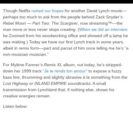
Though Netflix
ruined our hopes
for another David Lynch movie––
perhaps too much to ask from the people behind Zack Snyder’s
Rebel Moon — Part Two: The Scargiver
, now streaming™––the
man more or less never stops creating. (
When we did an interview
he Zoomed from his woodworking office and showed off a lamp he
was making.) Today we have our first Lynch track in some years,
albeit in remix form––part and parcel of him once telling me he’s “a
non-musician musician.”
For Mylène Farmer’s
Remix XL
album, out today, he’s stripped-
down her 1999 track “
Je te rends ton amour
” to expose a fuzzy
bass line, thrumming and slightly abrasive à la something from the
Lost Highway
or
INLAND EMPIRE
soundtracks. A small
transmission from Lynchland that, if nothing else, shows his
creative energies remain.
Listen below: