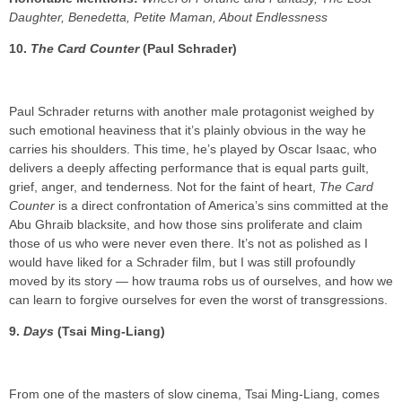
Daughter, Benedetta, Petite Maman, About Endlessness
10.
The Card Counter
(Paul Schrader)
Paul Schrader returns with another male protagonist weighed by
such emotional heaviness that it’s plainly obvious in the way he
carries his shoulders. This time, he’s played by Oscar Isaac, who
delivers a deeply affecting performance that is equal parts guilt,
grief, anger, and tenderness. Not for the faint of heart,
The Card
Counter
is a direct confrontation of America’s sins committed at the
Abu Ghraib blacksite, and how those sins proliferate and claim
those of us who were never even there. It’s not as polished as I
would have liked for a Schrader film, but I was still profoundly
moved by its story — how trauma robs us of ourselves, and how we
can learn to forgive ourselves for even the worst of transgressions.
9.
Days
(Tsai Ming-Liang)
From one of the masters of slow cinema, Tsai Ming-Liang, comes