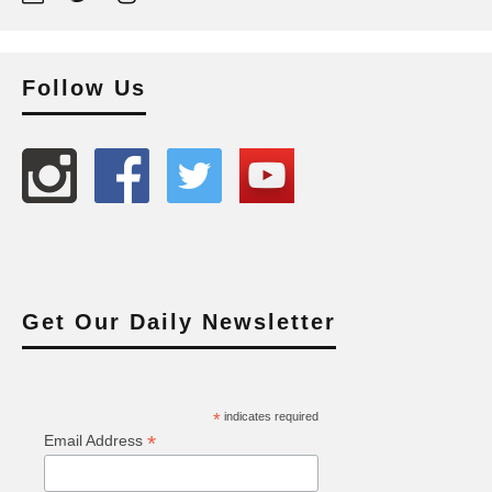
Follow Us
Get Our Daily Newsletter
*
indicates required
*
Email Address