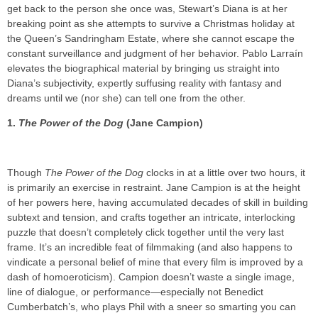
get back to the person she once was, Stewart’s Diana is at her
breaking point as she attempts to survive a Christmas holiday at
the Queen’s Sandringham Estate, where she cannot escape the
constant surveillance and judgment of her behavior. Pablo Larraín
elevates the biographical material by bringing us straight into
Diana’s subjectivity, expertly suffusing reality with fantasy and
dreams until we (nor she) can tell one from the other.
1.
The Power of the Dog
(Jane Campion)
Though
The Power of the Dog
clocks in at a little over two hours, it
is primarily an exercise in restraint. Jane Campion is at the height
of her powers here, having accumulated decades of skill in building
subtext and tension, and crafts together an intricate, interlocking
puzzle that doesn’t completely click together until the very last
frame. It’s an incredible feat of filmmaking (and also happens to
vindicate a personal belief of mine that every film is improved by a
dash of homoeroticism). Campion doesn’t waste a single image,
line of dialogue, or performance—especially not Benedict
Cumberbatch’s, who plays Phil with a sneer so smarting you can