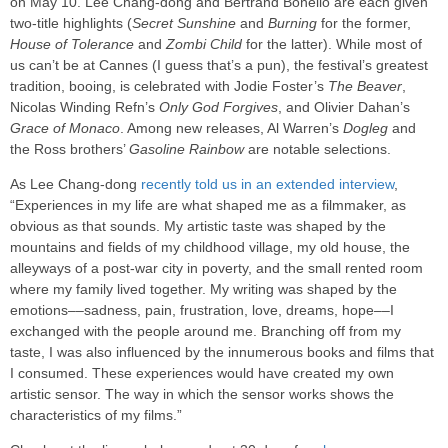
on May 10. Lee Chang-dong and Bertrand Bonello are each given
two-title highlights (
Secret Sunshine
and
Burning
for the former,
House of Tolerance
and
Zombi Child
for the latter). While most of
us can’t be at Cannes (I guess that’s a pun), the festival’s greatest
tradition, booing, is celebrated with Jodie Foster’s
The Beaver
,
Nicolas Winding Refn’s
Only God Forgives
, and Olivier Dahan’s
Grace of Monaco
. Among new releases, Al Warren’s
Dogleg
and
the Ross brothers’
Gasoline Rainbow
are notable selections.
As Lee Chang-dong
recently told us in an extended interview
,
“Experiences in my life are what shaped me as a filmmaker, as
obvious as that sounds. My artistic taste was shaped by the
mountains and fields of my childhood village, my old house, the
alleyways of a post-war city in poverty, and the small rented room
where my family lived together. My writing was shaped by the
emotions––sadness, pain, frustration, love, dreams, hope––I
exchanged with the people around me. Branching off from my
taste, I was also influenced by the innumerous books and films that
I consumed. These experiences would have created my own
artistic sensor. The way in which the sensor works shows the
characteristics of my films.”