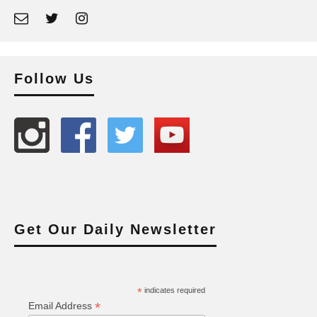
Follow Us
Get Our Daily Newsletter
*
indicates required
*
Email Address