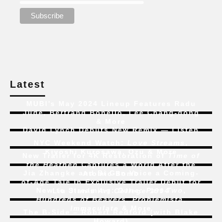
Latest
MUBI’s May 2024 Lineup Features Radu
Jude, Bertrand Bonello, Lee Chang-dong
& More
David Lynch Debuts New Remix — Listen
NYC Weekend Watch:
Love Streams
,
Kiyoshi Kurosawa, Ozu & More
New Trailer for 4K Restoration of
Time of
the Heathen
Captures a World After the
Jia Zhangke and Bi Gan Voice a Coming-
Atomic Bomb
of-Age Tale In Exclusive Trailer Debut for
New to Streaming:
Dune: Part Two
,
Liu Jian’s
Art College 1994
Hundreds of Beavers
,
Problemista
,
Immaculate
& More
The B-Side – Robert Redford (with Blake
Howard)