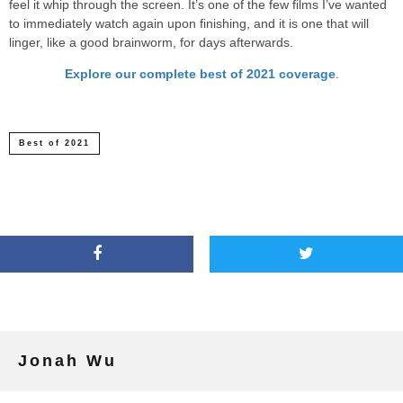
feel it whip through the screen. It’s one of the few films I’ve wanted
to immediately watch again upon finishing, and it is one that will
linger, like a good brainworm, for days afterwards.
Explore our complete best of 2021 coverage
.
Best of 2021
Jonah Wu