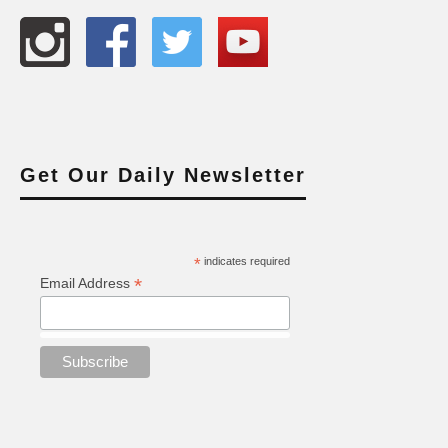
Get Our Daily Newsletter
*
indicates required
*
Email Address