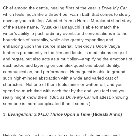
Chief among the gentle, healing films of the year is
Drive My Car,
which feels much like a three-hour warm bath that comes to slowly
envelop you in its fog
.
Adapted from a Haruki Murakami short story
of the same name, Ryusuke Hamaguchi is able to match the
writer’s ability to push ordinary events and conversations into the
boundaries of surreality, while also greatly expanding and
enhancing upon the source material. Chekhov’s
Uncle Vanya
features prominently in the film and lends its meditations on grief
and regret, but also acts as a multiplier—amplifying the emotions of
each actor, and layering on complex questions about identity,
communication, and performance. Hamaguchi is able to ground
such high-minded abstraction with a wide and varied cast of
characters. Not one of them feels minor or written-off, and you
spend so much time with each that by the end, you feel that you
really might know them. (But, as
Drive My Car
will attest, knowing
someone is more complicated than it seems.)
3.
Evangelion: 3.0+1.0 Thrice Upon a Time
(Hideaki Anno)
Hideaki Anno’s last traverse (or so he says) into his most well-