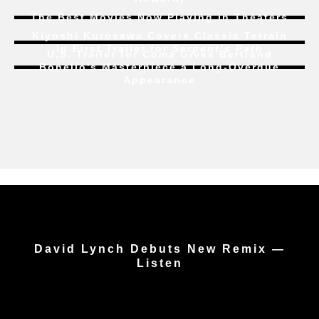
The Best Movies Now Playing in Theaters
Kiyoshi Kurosawa Covers Classic Terrain
In First Trailer for
Serpent’s Path
U.S. Trailer for
Coma
Gives Bertrand
Bonello’s Masterpiece a Long-Overdue
Appearance
David Lynch Debuts New Remix —
Listen