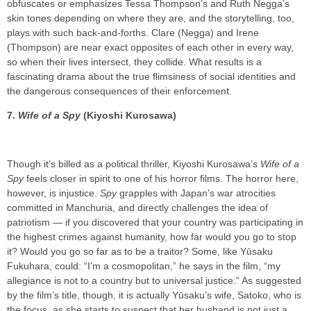
obfuscates or emphasizes Tessa Thompson’s and Ruth Negga’s
skin tones depending on where they are, and the storytelling, too,
plays with such back-and-forths. Clare (Negga) and Irene
(Thompson) are near exact opposites of each other in every way,
so when their lives intersect, they collide. What results is a
fascinating drama about the true flimsiness of social identities and
the dangerous consequences of their enforcement.
7.
Wife of a Spy
(Kiyoshi Kurosawa)
Though it’s billed as a political thriller, Kiyoshi Kurosawa’s
Wife of a
Spy
feels closer in spirit to one of his horror films. The horror here,
however, is injustice.
Spy
grapples with Japan’s war atrocities
committed in Manchuria, and directly challenges the idea of
patriotism — if you discovered that your country was participating in
the highest crimes against humanity, how far would you go to stop
it? Would you go so far as to be a traitor? Some, like Yūsaku
Fukuhara, could: “I’m a cosmopolitan,” he says in the film, “my
allegiance is not to a country but to universal justice.” As suggested
by the film’s title, though, it is actually Yūsaku’s wife, Satoko, who is
the focus, as she starts to suspect that her husband is not just a