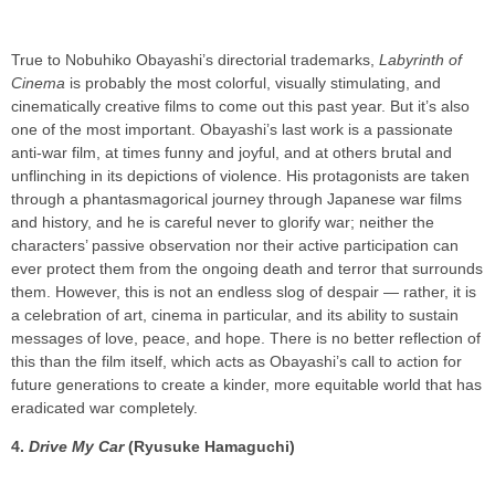
True to Nobuhiko Obayashi’s directorial trademarks,
Labyrinth of
Cinema
is probably the most colorful, visually stimulating, and
cinematically creative films to come out this past year. But it’s also
one of the most important. Obayashi’s last work is a passionate
anti-war film, at times funny and joyful, and at others brutal and
unflinching in its depictions of violence. His protagonists are taken
through a phantasmagorical journey through Japanese war films
and history, and he is careful never to glorify war; neither the
characters’ passive observation nor their active participation can
ever protect them from the ongoing death and terror that surrounds
them. However, this is not an endless slog of despair — rather, it is
a celebration of art, cinema in particular, and its ability to sustain
messages of love, peace, and hope. There is no better reflection of
this than the film itself, which acts as Obayashi’s call to action for
future generations to create a kinder, more equitable world that has
eradicated war completely.
4.
Drive My Car
(Ryusuke Hamaguchi)