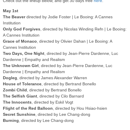
Check out the lineup below, and get 30 days free
here
.
May 1st
The Beaver
directed by Jodie Foster | Le Booing: A Cannes
Institution
Only God Forgives
, directed by Nicolas Winding Refn | Le Booing:
A Cannes Institution
Grace of Monaco
, directed by Olivier Dahan | Le Booing: A
Cannes Institution
Two Days, One Night
, directed by Jean-Pierre Dardenne, Luc
Dardenne | Empathy and Realism
The Unknown Girl
, directed by Jean-Pierre Dardenne, Luc
Dardenne | Empathy and Realism
Dogleg
, directed by James Alexander Warren
House of Tolerance
, directed by Bertrand Bonello
Zombi Child
, directed by Bertrand Bonello
The Selfish Giant
, directed by Cilo Barnard
The Innocents
, directed by Eskil Vogt
Flight of the Red Balloon
, directed by Hou Hsiao-hsien
Secret Sunshine
, directed by Lee Chang-dong
Burning
, directed by Lee Chang-dong