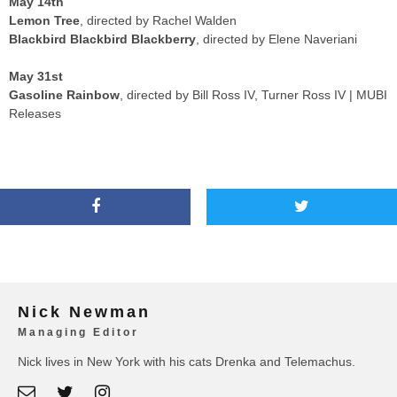
May 14th
Lemon Tree
, directed by Rachel Walden
Blackbird Blackbird Blackberry
, directed by Elene Naveriani
May 31st
Gasoline Rainbow
, directed by Bill Ross IV, Turner Ross IV | MUBI
Releases
Nick Newman
Managing Editor
Nick lives in New York with his cats Drenka and Telemachus.