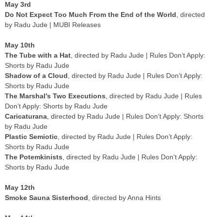
May 3rd
Do Not Expect Too Much From the End of the World
, directed
by Radu Jude | MUBI Releases
May 10th
The Tube with a Hat
, directed by Radu Jude | Rules Don’t Apply:
Shorts by Radu Jude
Shadow of a Cloud
, directed by Radu Jude | Rules Don’t Apply:
Shorts by Radu Jude
The Marshal’s Two Executions
, directed by Radu Jude | Rules
Don’t Apply: Shorts by Radu Jude
Caricaturana
, directed by Radu Jude | Rules Don’t Apply: Shorts
by Radu Jude
Plastic Semiotic
, directed by Radu Jude | Rules Don’t Apply:
Shorts by Radu Jude
The Potemkinists
, directed by Radu Jude | Rules Don’t Apply:
Shorts by Radu Jude
May 12th
Smoke Sauna Sisterhood
, directed by Anna Hints