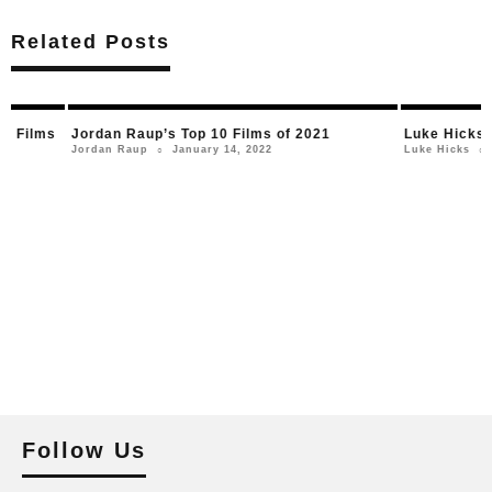
Related Posts
Jordan Raup’s Top 10 Films of 2021
Luke Hicks’ Top 10 
January 14, 2022
January 
Jordan Raup
Luke Hicks
○
○
Follow Us