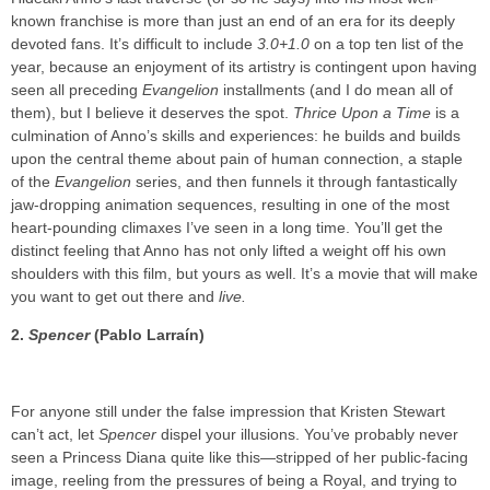
known franchise is more than just an end of an era for its deeply
devoted fans. It’s difficult to include
3.0+1.0
on a top ten list of the
year, because an enjoyment of its artistry is contingent upon having
seen all preceding
Evangelion
installments (and I do mean all of
them), but I believe it deserves the spot.
Thrice Upon a Time
is a
culmination of Anno’s skills and experiences: he builds and builds
upon the central theme about pain of human connection, a staple
of the
Evangelion
series, and then funnels it through fantastically
jaw-dropping animation sequences, resulting in one of the most
heart-pounding climaxes I’ve seen in a long time. You’ll get the
distinct feeling that Anno has not only lifted a weight off his own
shoulders with this film, but yours as well. It’s a movie that will make
you want to get out there and
live.
2.
Spencer
(Pablo Larraín)
For anyone still under the false impression that Kristen Stewart
can’t act, let
Spencer
dispel your illusions. You’ve probably never
seen a Princess Diana quite like this—stripped of her public-facing
image, reeling from the pressures of being a Royal, and trying to