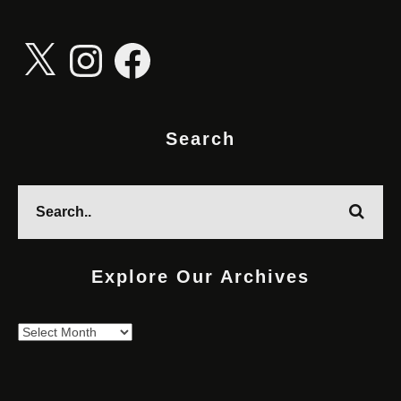
X
Instagram
Facebook
Search
Explore Our Archives
Explore
Our
Archives