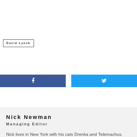
David Lynch
Nick Newman
Managing Editor
Nick lives in New York with his cats Drenka and Telemachus.