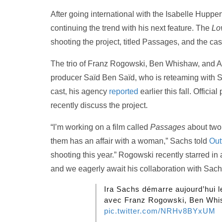
After going international with the Isabelle Hupper
continuing the trend with his next feature. The
Lo
shooting the project, titled Passages, and the c
The trio of Franz Rogowski, Ben Whishaw, and Ad
producer Saïd Ben Saïd, who is reteaming with 
cast, his agency
reported
earlier this fall. Offici
recently discuss the project.
“I’m working on a film called
Passages
about two
them has an affair with a woman,” Sachs told
Out
shooting this year.” Rogowski recently starred in
and we eagerly await his collaboration with Sach
Ira Sachs démarre aujourd’hui
avec Franz Rogowski, Ben Whis
pic.twitter.com/NRHv8BYxUM