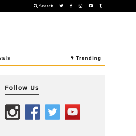
Search
vals
Trending
Follow Us