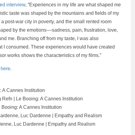
ded interview
, “Experiences in my life are what shaped me
istic taste was shaped by the mountains and fields of my
 a post-war city in poverty, and the small rented room
haped by the emotions––sadness, pain, frustration, love,
d me. Branching off from my taste, I was also
hat I consumed. These experiences would have created
or works shows the characteristics of my films.”
e
here
.
: A Cannes Institution
g Refn | Le Booing: A Cannes Institution
e Booing: A Cannes Institution
 Dardenne, Luc Dardenne | Empathy and Realism
ardenne, Luc Dardenne | Empathy and Realism