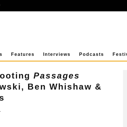
r
s
Features
Interviews
Podcasts
Festi
hooting
Passages
owski, Ben Whishaw &
s
1