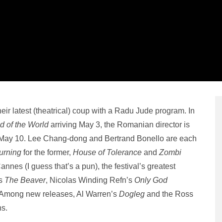
r latest (theatrical) coup with a Radu Jude program. In
 of the World
arriving May 3, the Romanian director is
n May 10. Lee Chang-dong and Bertrand Bonello are each
urning
for the former,
House of Tolerance
and
Zombi
Cannes (I guess that’s a pun), the festival’s greatest
’s
The Beaver
, Nicolas Winding Refn’s
Only God
 Among new releases, Al Warren’s
Dogleg
and the Ross
ns.