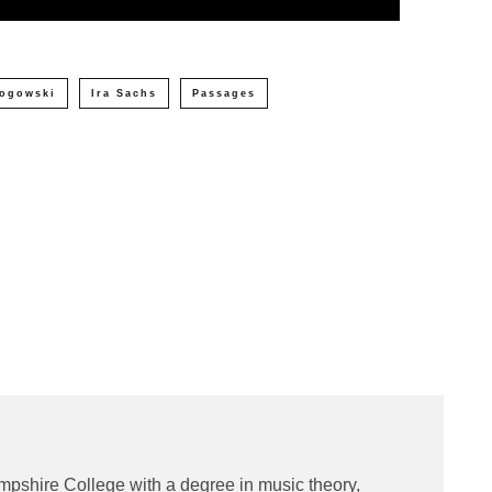
ogowski
Ira Sachs
Passages
e
mpshire College with a degree in music theory,