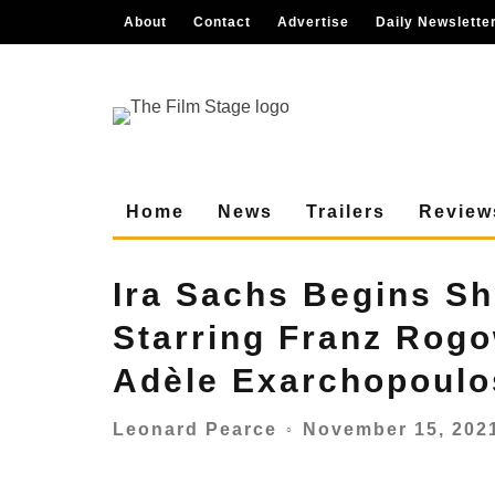
About
Contact
Advertise
Daily Newslette
Home
News
Trailers
Review
Ira Sachs Begins S
Starring Franz Rog
Adèle Exarchopoulo
November 15, 202
Leonard Pearce
○