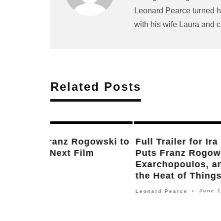
Leonard Pearce turned hi
with his wife Laura and c
Related Posts
New Updates on Next Films by Wes
Anderson, Jonathan Glazer, Ira Sac
Jordan Peele, S. Craig Zahler, Dann
Boyle & More
January 11, 2024
Frank Falisi
○