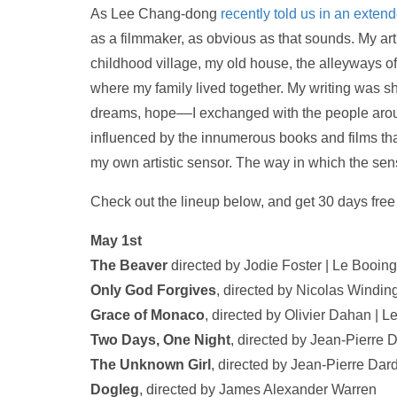
As Lee Chang-dong
recently told us in an exten
as a filmmaker, as obvious as that sounds. My art
childhood village, my old house, the alleyways of
where my family lived together. My writing was s
dreams, hope––I exchanged with the people aroun
influenced by the innumerous books and films t
my own artistic sensor. The way in which the sens
Check out the lineup below, and get 30 days fre
May 1st
The Beaver
directed by Jodie Foster | Le Booing
Only God Forgives
, directed by Nicolas Windin
Grace of Monaco
, directed by Olivier Dahan | L
Two Days, One Night
, directed by Jean-Pierre
The Unknown Girl
, directed by Jean-Pierre D
Dogleg
, directed by James Alexander Warren