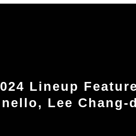
024 Lineup Featur
onello, Lee Chang-