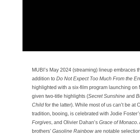
MUBI’s May 2024 (streaming) lineup embraces thei
addition to
Do Not Expect Too Much From the End
highlighted with a six-film program launching o
given two-title highlights (
Secret Sunshine
and
B
Child
for the latter). While most of us can’t be at 
tradition, booing, is celebrated with Jodie Foster
Forgives
, and Olivier Dahan’s
Grace of Monaco
.
brothers’
Gasoline Rainbow
are notable selectio