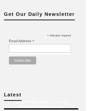
Get Our Daily Newsletter
*
indicates required
*
Email Address
Latest
MUBI’s May 2024 Lineup
Features Radu Jude,