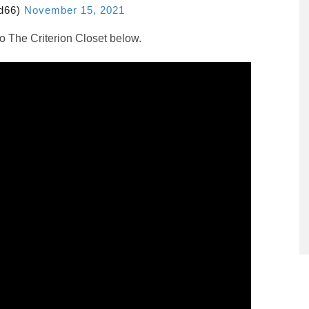
id66)
November 15, 2021
to The Criterion Closet below.