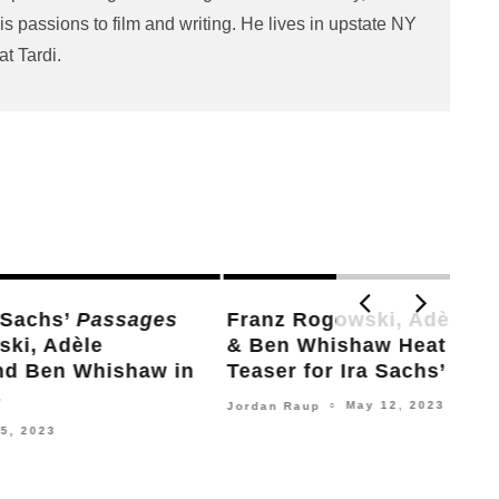
s passions to film and writing. He lives in upstate NY
at Tardi.
Claire Denis, Ryusuke Hamaguchi,
Ira
hs,
Kiyoshi Kurosawa, Christian Petzold,
Mak
y
Apichatpong Weerasethakul & More
Steve
Sign Demand for Ceasefire in Gaza
December 29, 2023
Nick Newman
○