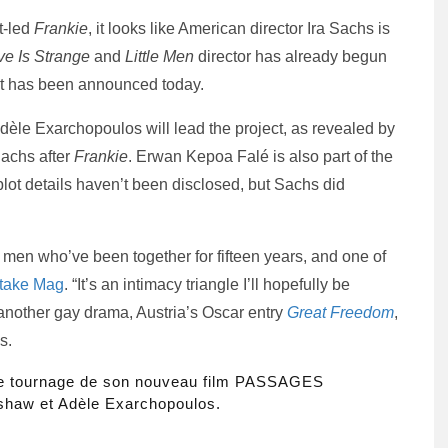
t-led
Frankie
, it looks like American director Ira Sachs is
ve Is Strange
and
Little Men
director has already begun
ast has been announced today.
èle Exarchopoulos will lead the project, as revealed by
Sachs after
Frankie
. Erwan Kepoa Falé is also part of the
al plot details haven’t been disclosed, but Sachs did
 men who’ve been together for fifteen years, and one of
take Mag
. “It’s an intimacy triangle I’ll hopefully be
 another gay drama, Austria’s Oscar entry
Great Freedom
,
s.
 le tournage de son nouveau film PASSAGES
haw et Adèle Exarchopoulos.