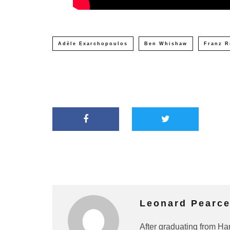
Adèle Exarchopoulos
Ben Whishaw
Franz R
Leonard Pearc
After graduating from Ha