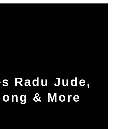
es Radu Jude,
dong & More