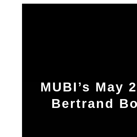
MUBI’s May 2
Bertrand B