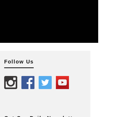
Follow Us