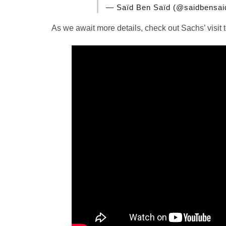
— Saïd Ben Saïd (@saidbensa
As we await more details, check out Sachs’ visit 