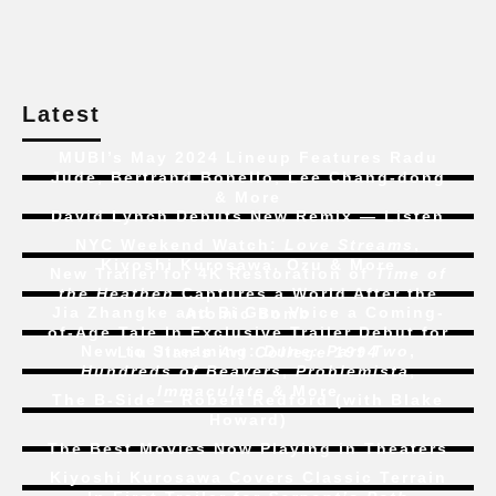
Latest
MUBI’s May 2024 Lineup Features Radu
Jude, Bertrand Bonello, Lee Chang-dong
& More
David Lynch Debuts New Remix — Listen
NYC Weekend Watch:
Love Streams
,
Kiyoshi Kurosawa, Ozu & More
New Trailer for 4K Restoration of
Time of
the Heathen
Captures a World After the
Jia Zhangke and Bi Gan Voice a Coming-
Atomic Bomb
of-Age Tale In Exclusive Trailer Debut for
New to Streaming:
Dune: Part Two
,
Liu Jian’s
Art College 1994
Hundreds of Beavers
,
Problemista
,
Immaculate
& More
The B-Side – Robert Redford (with Blake
Howard)
The Best Movies Now Playing in Theaters
Kiyoshi Kurosawa Covers Classic Terrain