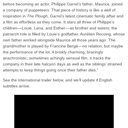
before becoming an actor, Philippe Garrel’s father, Maurice, joined
a company of puppeteers. That piece of history is like a well of
inspiration in
The Plough
, Garrel’s latest cinematic family affair and
a film as effortless as they come. It stars all three of Philippe’s
children––Louie, Lena, and Esther––as brother and sisters; the
patriarch role is filled by Louie’s godfather, Aurélien Recoing, whose
own father worked alongside Maurice all those years ago. The
grandmother is played by Francine Bergé––no relation, but maybe
the performance of the lot. A briskly charming, bracingly
anachronistic, sometimes achingly sensual film, it tracks the
company in their late halcyon days as well as the siblings’ strained
attempts to keep things going once their father dies.”
See the international trailer below, and we’ll update if English
subtitles arrive.