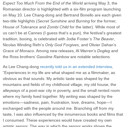
Expect Too Much From the End of the World
arriving May 3, the
Romanian director is highlighted with a six-film program launching
on May 10. Lee Chang-dong and Bertrand Bonello are each given
two-title highlights (
Secret Sunshine
and
Burning
for the former,
House of Tolerance
and
Zombi Child
for the latter). While most of
us can’t be at Cannes (I guess that’s a pun), the festival’s greatest
tradition, booing, is celebrated with Jodie Foster’s
The Beaver
,
Nicolas Winding Refn’s
Only God Forgives
, and Olivier Dahan’s
Grace of Monaco
. Among new releases, Al Warren’s
Dogleg
and
the Ross brothers’
Gasoline Rainbow
are notable selections.
As Lee Chang-dong
recently told us in an extended interview
,
“Experiences in my life are what shaped me as a filmmaker, as
obvious as that sounds. My artistic taste was shaped by the
mountains and fields of my childhood village, my old house, the
alleyways of a post-war city in poverty, and the small rented room
where my family lived together. My writing was shaped by the
emotions––sadness, pain, frustration, love, dreams, hope––I
exchanged with the people around me. Branching off from my
taste, I was also influenced by the innumerous books and films that
I consumed. These experiences would have created my own
artistic sensor. The way in which the sensor works shows the