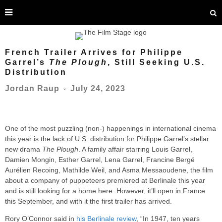
French Trailer Arrives for Philippe
Garrel’s
The Plough
, Still Seeking U.S.
Distribution
July 24, 2023
Jordan Raup
○
One of the most puzzling (non-) happenings in international cinema
this year is the lack of U.S. distribution for Philippe Garrel’s stellar
new drama
The Plough
. A family affair starring Louis Garrel,
Damien Mongin, Esther Garrel, Lena Garrel, Francine Bergé
Aurélien Recoing, Mathilde Weil, and Asma Messaoudene, the film
about a company of puppeteers premiered at Berlinale this year
and is still looking for a home here. However, it’ll open in France
this September, and with it the first trailer has arrived.
Rory O’Connor said in
his Berlinale review
, “In 1947, ten years