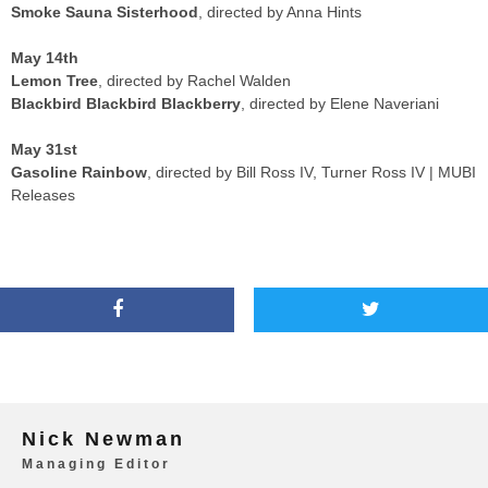
Smoke Sauna Sisterhood
, directed by Anna Hints
May 14th
Lemon Tree
, directed by Rachel Walden
Blackbird Blackbird Blackberry
, directed by Elene Naveriani
May 31st
Gasoline Rainbow
, directed by Bill Ross IV, Turner Ross IV | MUBI
Releases
Nick Newman
Managing Editor