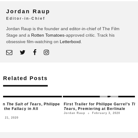
Jordan Raup
Editor-in-Chief
Jordan Raup is the founder and editor-in-chief of The Film
Stage and a
Rotten Tomatoes
-approved critic. Track his
obsessive film-watching on
Letterboxd
.
Related Posts
lt of Tears
, Philippe
First Trailer for Philippe Garrel’s
The Salt of
cy in All
Tears
, Premiering at Berlinale
February 3, 2020
Jordan Raup
○