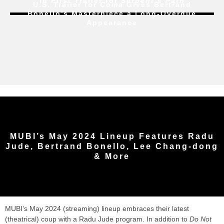
In First Trailer for
Serpent’s Path
U.S. Trailer for
Coma
Gives Bertrand
Bonello’s Masterpiece a Long-Overdue
Appearance
MUBI’s May 2024 Lineup Features Radu
Jude, Bertrand Bonello, Lee Chang-dong
& More
MUBI’s May 2024 (streaming) lineup embraces their latest
(theatrical) coup with a Radu Jude program. In addition to
Do Not