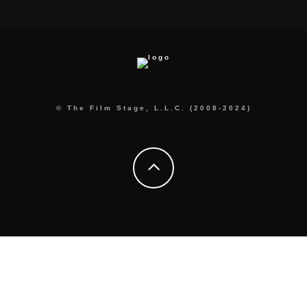
© The Film Stage, L.L.C. (2008-2024)