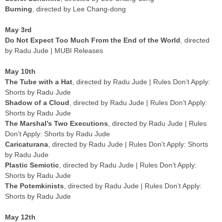
Burning
, directed by Lee Chang-dong
May 3rd
Do Not Expect Too Much From the End of the World
, directed
by Radu Jude | MUBI Releases
May 10th
The Tube with a Hat
, directed by Radu Jude | Rules Don’t Apply:
Shorts by Radu Jude
Shadow of a Cloud
, directed by Radu Jude | Rules Don’t Apply:
Shorts by Radu Jude
The Marshal’s Two Executions
, directed by Radu Jude | Rules
Don’t Apply: Shorts by Radu Jude
Caricaturana
, directed by Radu Jude | Rules Don’t Apply: Shorts
by Radu Jude
Plastic Semiotic
, directed by Radu Jude | Rules Don’t Apply:
Shorts by Radu Jude
The Potemkinists
, directed by Radu Jude | Rules Don’t Apply:
Shorts by Radu Jude
May 12th