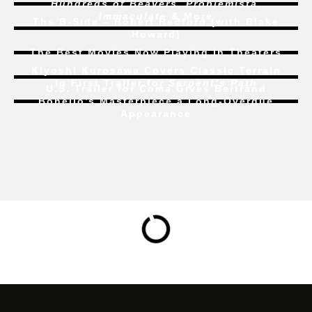
Hundreds of Beavers
,
Problemista
,
Immaculate
& More
The B-Side – Robert Redford (with Blake
Howard)
The Best Movies Now Playing in Theaters
Kiyoshi Kurosawa Covers Classic Terrain
In First Trailer for
Serpent’s Path
U.S. Trailer for
Coma
Gives Bertrand
Bonello’s Masterpiece a Long-Overdue
Appearance