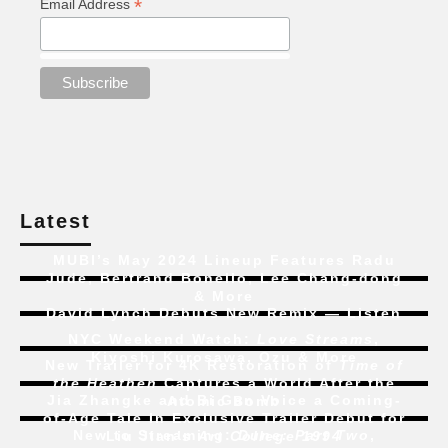
*
Email Address
Latest
MUBI’s May 2024 Lineup Features Radu
Jude, Bertrand Bonello, Lee Chang-dong
& More
David Lynch Debuts New Remix — Listen
NYC Weekend Watch:
Love Streams
,
Kiyoshi Kurosawa, Ozu & More
New Trailer for 4K Restoration of
Time of
the Heathen
Captures a World After the
Jia Zhangke and Bi Gan Voice a Coming-
Atomic Bomb
of-Age Tale In Exclusive Trailer Debut for
New to Streaming:
Dune: Part Two
,
Liu Jian’s
Art College 1994