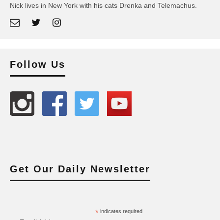
Nick lives in New York with his cats Drenka and Telemachus.
Follow Us
Get Our Daily Newsletter
*
indicates required