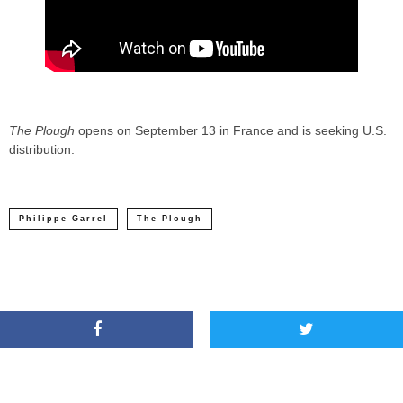
The Plough
opens on September 13 in France and is seeking U.S.
distribution.
Philippe Garrel
The Plough