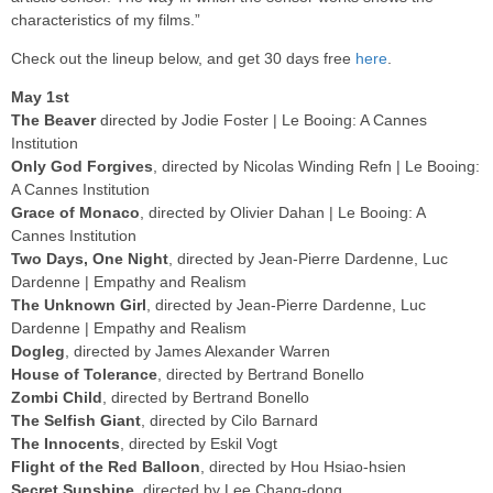
characteristics of my films.”
Check out the lineup below, and get 30 days free
here
.
May 1st
The Beaver
directed by Jodie Foster | Le Booing: A Cannes
Institution
Only God Forgives
, directed by Nicolas Winding Refn | Le Booing:
A Cannes Institution
Grace of Monaco
, directed by Olivier Dahan | Le Booing: A
Cannes Institution
Two Days, One Night
, directed by Jean-Pierre Dardenne, Luc
Dardenne | Empathy and Realism
The Unknown Girl
, directed by Jean-Pierre Dardenne, Luc
Dardenne | Empathy and Realism
Dogleg
, directed by James Alexander Warren
House of Tolerance
, directed by Bertrand Bonello
Zombi Child
, directed by Bertrand Bonello
The Selfish Giant
, directed by Cilo Barnard
The Innocents
, directed by Eskil Vogt
Flight of the Red Balloon
, directed by Hou Hsiao-hsien
Secret Sunshine
, directed by Lee Chang-dong