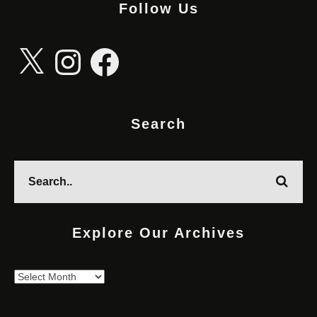
Follow Us
X
Instagram
Facebook
Search
Explore Our Archives
Explore
Our
Archives