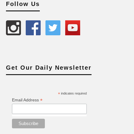
Follow Us
Get Our Daily Newsletter
*
indicates required
*
Email Address