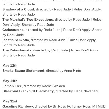
Shorts by Radu Jude
Shadow of a Cloud
, directed by Radu Jude | Rules Don’t Apply:
Shorts by Radu Jude
The Marshal’s Two Executions
, directed by Radu Jude | Rules
Don’t Apply: Shorts by Radu Jude
Caricaturana
, directed by Radu Jude | Rules Don’t Apply: Shorts
by Radu Jude
Plastic Semiotic
, directed by Radu Jude | Rules Don’t Apply:
Shorts by Radu Jude
The Potemkinists
, directed by Radu Jude | Rules Don’t Apply:
Shorts by Radu Jude
May 12th
Smoke Sauna Sisterhood
, directed by Anna Hints
May 14th
Lemon Tree
, directed by Rachel Walden
Blackbird Blackbird Blackberry
, directed by Elene Naveriani
May 31st
Gasoline Rainbow
, directed by Bill Ross IV, Turner Ross IV | MUBI