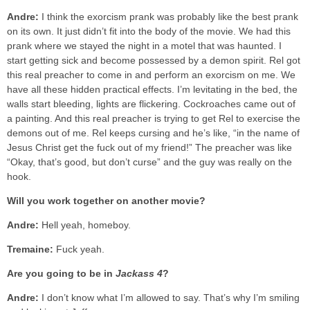
Andre:
I think the exorcism prank was probably like the best prank
on its own. It just didn’t fit into the body of the movie. We had this
prank where we stayed the night in a motel that was haunted. I
start getting sick and become possessed by a demon spirit. Rel got
this real preacher to come in and perform an exorcism on me. We
have all these hidden practical effects. I’m levitating in the bed, the
walls start bleeding, lights are flickering. Cockroaches came out of
a painting. And this real preacher is trying to get Rel to exercise the
demons out of me. Rel keeps cursing and he’s like, “in the name of
Jesus Christ get the fuck out of my friend!” The preacher was like
“Okay, that’s good, but don’t curse” and the guy was really on the
hook.
Will you work together on another movie?
Andre:
Hell yeah, homeboy.
Tremaine:
Fuck yeah.
Are you going to be in
Jackass 4
?
Andre:
I don’t know what I’m allowed to say. That’s why I’m smiling