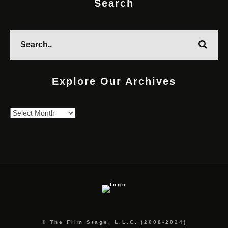
Search
Explore Our Archives
Explore
Our
Archives
© The Film Stage, L.L.C. (2008-2024)