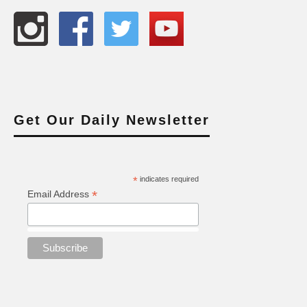
Get Our Daily Newsletter
*
indicates required
*
Email Address