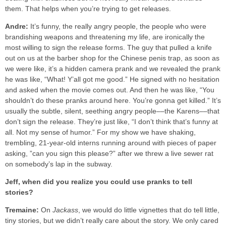
them. That helps when you’re trying to get releases.
Andre:
It’s funny, the really angry people, the people who were
brandishing weapons and threatening my life, are ironically the
most willing to sign the release forms. The guy that pulled a knife
out on us at the barber shop for the Chinese penis trap, as soon as
we were like, it’s a hidden camera prank and we revealed the prank
he was like, “What! Y’all got me good.” He signed with no hesitation
and asked when the movie comes out. And then he was like, “You
shouldn’t do these pranks around here. You’re gonna get killed.” It’s
usually the subtle, silent, seething angry people––the Karens––that
don’t sign the release. They’re just like, “I don’t think that’s funny at
all. Not my sense of humor.” For my show we have shaking,
trembling, 21-year-old interns running around with pieces of paper
asking, ”can you sign this please?” after we threw a live sewer rat
on somebody’s lap in the subway.
Jeff, when did you realize you could use pranks to tell
stories?
Tremaine:
On
Jackass
, we would do little vignettes that do tell little,
tiny stories, but we didn’t really care about the story. We only cared