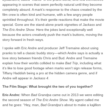
appearing in scenes that seem perfectly natural until they become
completely absurd. A mark’s response to the chaos created by the
film crew is often kind and humane, with a few angry people
sprinkled throughout. It’s their gentle reactions that make the movie
special. Gone are the stand-alone prank vignettes of
Jackass
and
The Eric Andre Show
. Here the jokes land exceptionally well
because the actors creatively push the mark’s buttons, moving the
story forward in fresh ways.
I spoke with Eric Andre and producer Jeff Tremaine about using
pranks to tell a classic buddy story––which Andre says is actually a
love story between friends Chris and Bud. Andre and Tremaine
explain how their worlds collided to make
Bad Trip
, including what
it’s like to lose good footage when marks won’t sign release forms,
Tiffany Haddish being a pro at the hidden camera genre, and if
Andre will appear in
Jackass 4
.
The Film Stage: What brought the two of you together?
Eric Andre:
When
Bad Grandpa
came out in 2013 we were editing
the second season of
The Eric Andre Show
. My agent called me
and he goes: “Hey, man,
Bad Grandpa
‘s about to make a kajillion