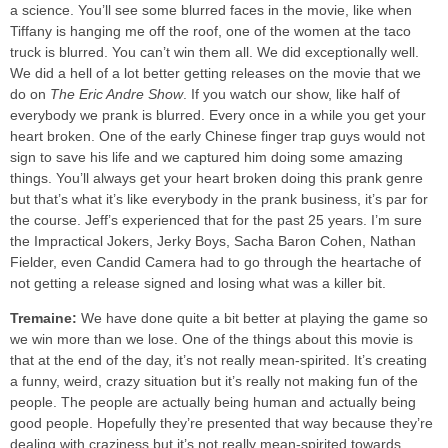
a science. You’ll see some blurred faces in the movie, like when
Tiffany is hanging me off the roof, one of the women at the taco
truck is blurred. You can’t win them all. We did exceptionally well.
We did a hell of a lot better getting releases on the movie that we
do on
The Eric Andre Show
. If you watch our show, like half of
everybody we prank is blurred. Every once in a while you get your
heart broken. One of the early Chinese finger trap guys would not
sign to save his life and we captured him doing some amazing
things. You’ll always get your heart broken doing this prank genre
but that’s what it’s like everybody in the prank business, it’s par for
the course. Jeff’s experienced that for the past 25 years. I’m sure
the Impractical Jokers, Jerky Boys, Sacha Baron Cohen, Nathan
Fielder, even Candid Camera had to go through the heartache of
not getting a release signed and losing what was a killer bit.
Tremaine:
We have done quite a bit better at playing the game so
we win more than we lose. One of the things about this movie is
that at the end of the day, it’s not really mean-spirited. It’s creating
a funny, weird, crazy situation but it’s really not making fun of the
people. The people are actually being human and actually being
good people. Hopefully they’re presented that way because they’re
dealing with craziness but it’s not really mean-spirited towards