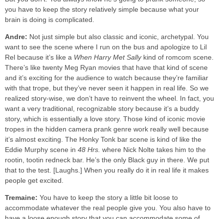
you have to keep the story relatively simple because what your
brain is doing is complicated.
Andre:
Not just simple but also classic and iconic, archetypal. You
want to see the scene where I run on the bus and apologize to Lil
Rel because it’s like a
When Harry Met Sally
kind of romcom scene.
There’s like twenty Meg Ryan movies that have that kind of scene
and it’s exciting for the audience to watch because they’re familiar
with that trope, but they’ve never seen it happen in real life. So we
realized story-wise, we don’t have to reinvent the wheel. In fact, you
want a very traditional, recognizable story because it’s a buddy
story, which is essentially a love story. Those kind of iconic movie
tropes in the hidden camera prank genre work really well because
it’s almost exciting. The Honky Tonk bar scene is kind of like the
Eddie Murphy scene in
48 Hrs.
where Nick Nolte takes him to the
rootin, tootin redneck bar. He’s the only Black guy in there. We put
that to the test. [Laughs.] When you really do it in real life it makes
people get excited.
Tremaine:
You have to keep the story a little bit loose to
accommodate whatever the real people give you. You also have to
have a loose enough story that you can accommodate some of