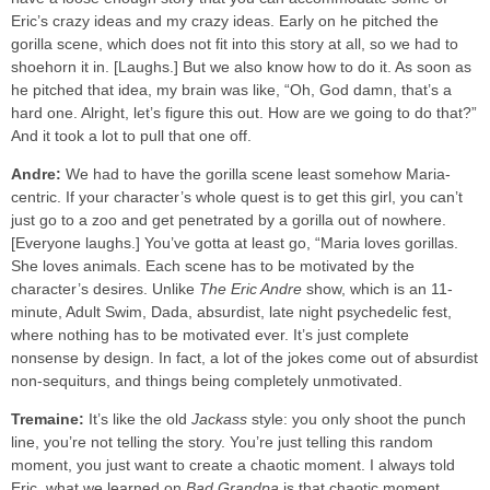
Eric’s crazy ideas and my crazy ideas. Early on he pitched the
gorilla scene, which does not fit into this story at all, so we had to
shoehorn it in. [Laughs.] But we also know how to do it. As soon as
he pitched that idea, my brain was like, “Oh, God damn, that’s a
hard one. Alright, let’s figure this out. How are we going to do that?”
And it took a lot to pull that one off.
Andre:
We had to have the gorilla scene least somehow Maria-
centric. If your character’s whole quest is to get this girl, you can’t
just go to a zoo and get penetrated by a gorilla out of nowhere.
[Everyone laughs.] You’ve gotta at least go, “Maria loves gorillas.
She loves animals. Each scene has to be motivated by the
character’s desires. Unlike
The Eric Andre
show, which is an 11-
minute, Adult Swim, Dada, absurdist, late night psychedelic fest,
where nothing has to be motivated ever. It’s just complete
nonsense by design. In fact, a lot of the jokes come out of absurdist
non-sequiturs, and things being completely unmotivated.
Tremaine:
It’s like the old
Jackass
style: you only shoot the punch
line, you’re not telling the story. You’re just telling this random
moment, you just want to create a chaotic moment. I always told
Eric, what we learned on
Bad Grandpa
is that chaotic moment,