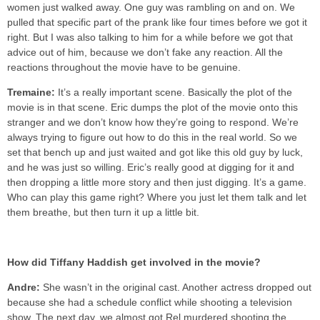
women just walked away. One guy was rambling on and on. We
pulled that specific part of the prank like four times before we got it
right. But I was also talking to him for a while before we got that
advice out of him, because we don’t fake any reaction. All the
reactions throughout the movie have to be genuine.
Tremaine:
It’s a really important scene. Basically the plot of the
movie is in that scene. Eric dumps the plot of the movie onto this
stranger and we don’t know how they’re going to respond. We’re
always trying to figure out how to do this in the real world. So we
set that bench up and just waited and got like this old guy by luck,
and he was just so willing. Eric’s really good at digging for it and
then dropping a little more story and then just digging. It’s a game.
Who can play this game right? Where you just let them talk and let
them breathe, but then turn it up a little bit.
How did Tiffany Haddish get involved in the movie?
Andre:
She wasn’t in the original cast. Another actress dropped out
because she had a schedule conflict while shooting a television
show. The next day, we almost got Rel murdered shooting the