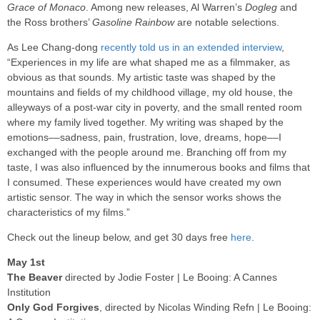
Grace of Monaco
. Among new releases, Al Warren’s
Dogleg
and
the Ross brothers’
Gasoline Rainbow
are notable selections.
As Lee Chang-dong
recently told us in an extended interview
,
“Experiences in my life are what shaped me as a filmmaker, as
obvious as that sounds. My artistic taste was shaped by the
mountains and fields of my childhood village, my old house, the
alleyways of a post-war city in poverty, and the small rented room
where my family lived together. My writing was shaped by the
emotions––sadness, pain, frustration, love, dreams, hope––I
exchanged with the people around me. Branching off from my
taste, I was also influenced by the innumerous books and films that
I consumed. These experiences would have created my own
artistic sensor. The way in which the sensor works shows the
characteristics of my films.”
Check out the lineup below, and get 30 days free
here
.
May 1st
The Beaver
directed by Jodie Foster | Le Booing: A Cannes
Institution
Only God Forgives
, directed by Nicolas Winding Refn | Le Booing: