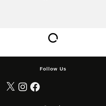
Follow Us
X
Instagram
Facebook