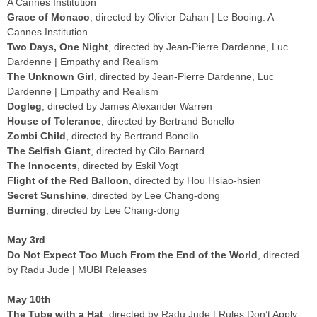
A Cannes Institution
Grace of Monaco
, directed by Olivier Dahan | Le Booing: A
Cannes Institution
Two Days, One Night
, directed by Jean-Pierre Dardenne, Luc
Dardenne | Empathy and Realism
The Unknown Girl
, directed by Jean-Pierre Dardenne, Luc
Dardenne | Empathy and Realism
Dogleg
, directed by James Alexander Warren
House of Tolerance
, directed by Bertrand Bonello
Zombi Child
, directed by Bertrand Bonello
The Selfish Giant
, directed by Cilo Barnard
The Innocents
, directed by Eskil Vogt
Flight of the Red Balloon
, directed by Hou Hsiao-hsien
Secret Sunshine
, directed by Lee Chang-dong
Burning
, directed by Lee Chang-dong
May 3rd
Do Not Expect Too Much From the End of the World
, directed
by Radu Jude | MUBI Releases
May 10th
The Tube with a Hat
, directed by Radu Jude | Rules Don’t Apply: