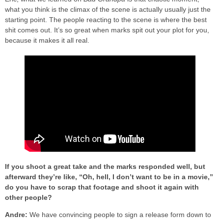
what you think is the climax of the scene is actually usually just the
starting point. The people reacting to the scene is where the best
shit comes out. It’s so great when marks spit out your plot for you,
because it makes it all real.
If you shoot a great take and the marks responded well, but
afterward they’re like, “Oh, hell, I don’t want to be in a movie,”
do you have to scrap that footage and shoot it again with
other people?
Andre:
We have convincing people to sign a release form down to