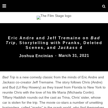
Eric Andre and Jeff Tremaine on
Bad
Trip
, Storytelling with Pranks, Deleted
Scenes, and
Jackass 4
March 31, 2021
Joshua Encinias
○
Bad Trip
is a new comedy classic from the minds of Eric Andre and
Jackass
co-creator Jeff Tremaine. The story follows Chris (Andre)
and Bud (Lil Rey Howery) as they travel from Florida to New York to
reunite Chris with the love of his life Maria (Michaela Conlin).
Tiffany Haddish rounds out the cast as Trina, Chris’ sister, whose
car is stolen for the trip. The movie co-stars a number of unwitting
bystanders, called “marks” in the prank world, who find themselves