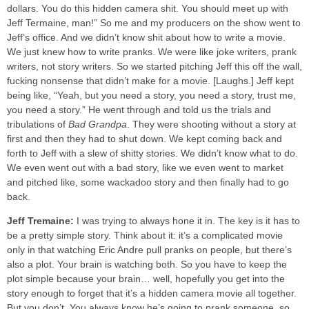
dollars. You do this hidden camera shit. You should meet up with
Jeff Termaine, man!” So me and my producers on the show went to
Jeff’s office. And we didn’t know shit about how to write a movie.
We just knew how to write pranks. We were like joke writers, prank
writers, not story writers. So we started pitching Jeff this off the wall,
fucking nonsense that didn’t make for a movie. [Laughs.] Jeff kept
being like, “Yeah, but you need a story, you need a story, trust me,
you need a story.” He went through and told us the trials and
tribulations of
Bad Grandpa
.
They were shooting without a story at
first and then they had to shut down. We kept coming back and
forth to Jeff with a slew of shitty stories. We didn’t know what to do.
We even went out with a bad story, like we even went to market
and pitched like, some wackadoo story and then finally had to go
back.
Jeff Tremaine:
I was trying to always hone it in. The key is it has to
be a pretty simple story. Think about it: it’s a complicated movie
only in that watching Eric Andre pull pranks on people, but there’s
also a plot. Your brain is watching both. So you have to keep the
plot simple because your brain… well, hopefully you get into the
story enough to forget that it’s a hidden camera movie all together.
But you don’t. You always know he’s going to prank someone, so