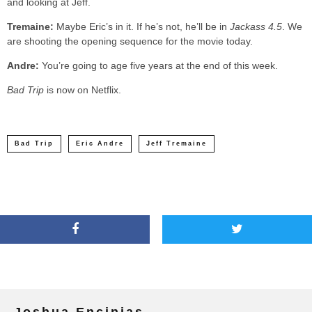
and looking at Jeff.
Tremaine:
Maybe Eric’s in it. If he’s not, he’ll be in
Jackass 4.5
. We
are shooting the opening sequence for the movie today.
Andre:
You’re going to age five years at the end of this week.
Bad Trip
is now on Netflix.
Bad Trip
Eric Andre
Jeff Tremaine
Joshua Encinias