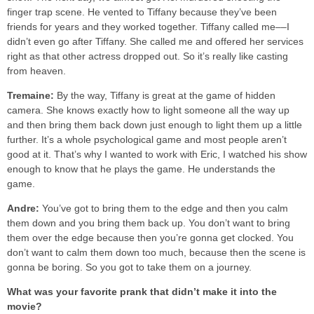
finger trap scene. He vented to Tiffany because they’ve been
friends for years and they worked together. Tiffany called me––I
didn’t even go after Tiffany. She called me and offered her services
right as that other actress dropped out. So it’s really like casting
from heaven.
Tremaine:
By the way, Tiffany is great at the game of hidden
camera. She knows exactly how to light someone all the way up
and then bring them back down just enough to light them up a little
further. It’s a whole psychological game and most people aren’t
good at it. That’s why I wanted to work with Eric, I watched his show
enough to know that he plays the game. He understands the
game.
Andre:
You’ve got to bring them to the edge and then you calm
them down and you bring them back up. You don’t want to bring
them over the edge because then you’re gonna get clocked. You
don’t want to calm them down too much, because then the scene is
gonna be boring. So you got to take them on a journey.
What was your favorite prank that didn’t make it into the
movie?