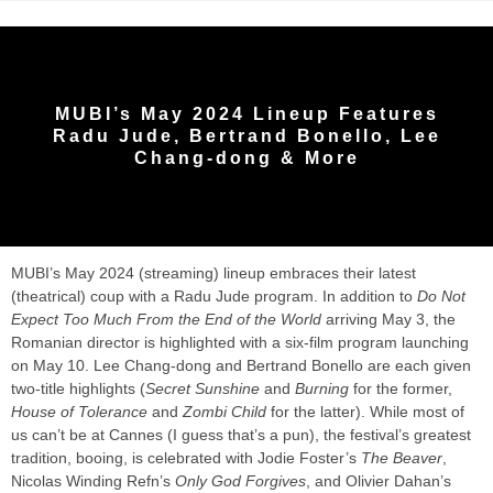
MUBI’s May 2024 Lineup Features
Radu Jude, Bertrand Bonello, Lee
Chang-dong & More
MUBI’s May 2024 (streaming) lineup embraces their latest
(theatrical) coup with a Radu Jude program. In addition to
Do Not
Expect Too Much From the End of the World
arriving May 3, the
Romanian director is highlighted with a six-film program launching
on May 10. Lee Chang-dong and Bertrand Bonello are each given
two-title highlights (
Secret Sunshine
and
Burning
for the former,
House of Tolerance
and
Zombi Child
for the latter). While most of
us can’t be at Cannes (I guess that’s a pun), the festival’s greatest
tradition, booing, is celebrated with Jodie Foster’s
The Beaver
,
Nicolas Winding Refn’s
Only God Forgives
, and Olivier Dahan’s