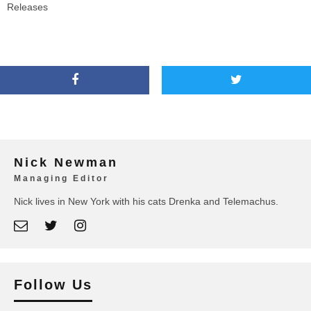
Releases
Nick Newman
Managing Editor
Nick lives in New York with his cats Drenka and Telemachus.
Follow Us