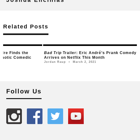
Related Posts
dre Finds the
Bad Trip
Trailer: Eric André’s Prank Comedy
Chaotic Comedic
Arrives on Netflix This Month
March 2, 2021
Jordan Raup
○
21
Follow Us