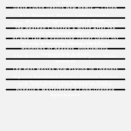
& More
David Lynch Debuts New Remix — Listen
NYC Weekend Watch:
Love Streams
,
Kiyoshi Kurosawa, Ozu & More
New Trailer for 4K Restoration of
Time of
the Heathen
Captures a World After the
Jia Zhangke and Bi Gan Voice a Coming-
Atomic Bomb
of-Age Tale In Exclusive Trailer Debut for
New to Streaming:
Dune: Part Two
,
Liu Jian’s
Art College 1994
Hundreds of Beavers
,
Problemista
,
Immaculate
& More
The B-Side – Robert Redford (with Blake
Howard)
The Best Movies Now Playing in Theaters
Kiyoshi Kurosawa Covers Classic Terrain
In First Trailer for
Serpent’s Path
U.S. Trailer for
Coma
Gives Bertrand
Bonello’s Masterpiece a Long-Overdue
Appearance