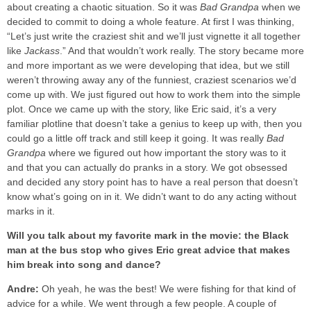
about creating a chaotic situation. So it was
Bad Grandpa
when we
decided to commit to doing a whole feature. At first I was thinking,
“Let’s just write the craziest shit and we’ll just vignette it all together
like
Jackass
.” And that wouldn’t work really. The story became more
and more important as we were developing that idea, but we still
weren’t throwing away any of the funniest, craziest scenarios we’d
come up with. We just figured out how to work them into the simple
plot. Once we came up with the story, like Eric said, it’s a very
familiar plotline that doesn’t take a genius to keep up with, then you
could go a little off track and still keep it going. It was really
Bad
Grandpa
where we figured out how important the story was to it
and that you can actually do pranks in a story. We got obsessed
and decided any story point has to have a real person that doesn’t
know what’s going on in it. We didn’t want to do any acting without
marks in it.
Will you talk about my favorite mark in the movie: the Black
man at the bus stop who gives Eric great advice that makes
him break into song and dance?
Andre:
Oh yeah, he was the best! We were fishing for that kind of
advice for a while. We went through a few people. A couple of