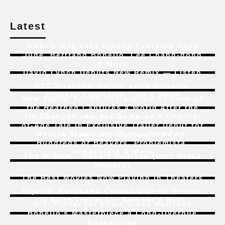
Latest
MUBI’s May 2024 Lineup Features Radu
Jude, Bertrand Bonello, Lee Chang-dong
& More
David Lynch Debuts New Remix — Listen
NYC Weekend Watch:
Love Streams
,
Kiyoshi Kurosawa, Ozu & More
New Trailer for 4K Restoration of
Time of
the Heathen
Captures a World After the
Jia Zhangke and Bi Gan Voice a Coming-
Atomic Bomb
of-Age Tale In Exclusive Trailer Debut for
New to Streaming:
Dune: Part Two
,
Liu Jian’s
Art College 1994
Hundreds of Beavers
,
Problemista
,
Immaculate
& More
The B-Side – Robert Redford (with Blake
Howard)
The Best Movies Now Playing in Theaters
Kiyoshi Kurosawa Covers Classic Terrain
In First Trailer for
Serpent’s Path
U.S. Trailer for
Coma
Gives Bertrand
Bonello’s Masterpiece a Long-Overdue
Appearance