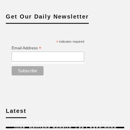
Get Our Daily Newsletter
*
indicates required
*
Email Address
Latest
MUBI’s May 2024 Lineup Features Radu
Jude, Bertrand Bonello, Lee Chang-dong