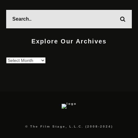
Explore Our Archives
Explore
Our
Archives
© The Film Stage, L.L.C. (2008-2024)