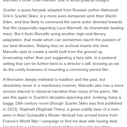
Marcello’s other chief interest: that of leftist political thought.
Scarlet
, a quasi-fairytale adapted from Russian author Aleksandr
Grin’s
Scarlet Skies
, is a more even-tempered work than
Martin
Eden
, and less likely to command the same ardor directed towards
that film (especially regarding Luca Marinelli, its charismatic leading
man). But it finds Marcello acing another high-end literary
adaptation, that mode which can sometimes starch the passion of
our best directors. Relying less on archival inserts this time,
Marcello opts to create a world built from the ground up,
incarnating rather than just suggesting a fairy-tale, in a pastoral
setting that can be further bent to a director’s will, knowing as we
do the costly business of mounting a convincing period film.
A filmmaker deeply indebted to tradition and the past, but
absolutely never in a reactionary manner, Marcello also has a more
sincere interest in classical narrative than many of his peers. We
see this again in
Scarlet
’s decades-spanning plot, evoking many a
baggy 19th-century novel (though
Scarlet Skies
was first published
in 1923). Raphaël (Raphaël Thiery, a great cuddly bear of a man,
seen in Alain Guiraudie’s
Rester Vertical
) has arrived home from
France’s World War I campaign to find his dear wife having died,