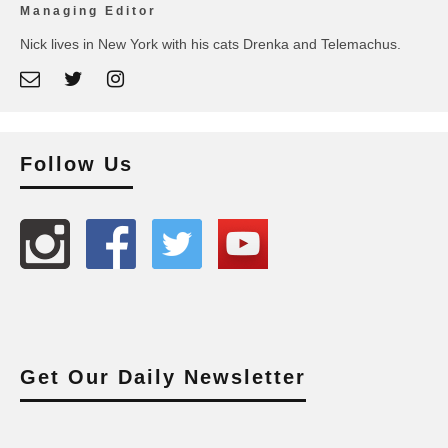
Managing Editor
Nick lives in New York with his cats Drenka and Telemachus.
Follow Us
Get Our Daily Newsletter