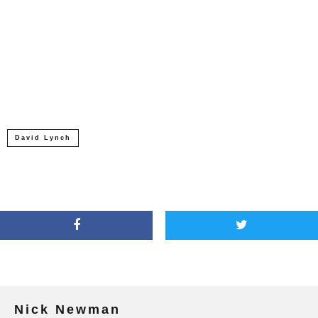
David Lynch
Nick Newman