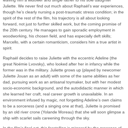
leaving him a widower and single father to his sole daughter
Juliette. We never find out much about Raphaël’s war experiences,
though he’s clearly nursing a post-traumatic stress condition; in the
spirit of the rest of the film, his trajectory is all about looking
forward, not just to further skilled work, but the coming promise of
the 20th century. He manages to gain sporadic employment in
woodworking, his chosen field, and has especially deft skills;
Marcello, with a certain romanticism, considers him a true artist in
spirit.
Raphaël decides to raise Juliette with the eccentric Adeline (the
great Noémie Lvovsky), who looked after her in infancy while the
former was in the military. Juliette grows up (played by newcomer
Juliette Jouan as an adult) with some of the same abilities as her
dad, pursuing work as an artisanal toymaker, but with her modest
socio-economic background, and the autodidactic manner in which
she learned her craft, real career growth is unavailable. In an
environment infused by magic, not forgetting Adeline’s own claims
to be a sorceress (and a singing one at that), Juliette is promised
by an old river crone (Yolande Moreau) that she will soon glimpse a
ship with scarlet sails careening through the sky.