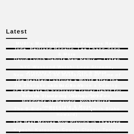
Latest
MUBI’s May 2024 Lineup Features Radu
Jude, Bertrand Bonello, Lee Chang-dong
& More
David Lynch Debuts New Remix — Listen
NYC Weekend Watch:
Love Streams
,
Kiyoshi Kurosawa, Ozu & More
New Trailer for 4K Restoration of
Time of
the Heathen
Captures a World After the
Jia Zhangke and Bi Gan Voice a Coming-
Atomic Bomb
of-Age Tale In Exclusive Trailer Debut for
New to Streaming:
Dune: Part Two
,
Liu Jian’s
Art College 1994
Hundreds of Beavers
,
Problemista
,
Immaculate
& More
The B-Side – Robert Redford (with Blake
Howard)
The Best Movies Now Playing in Theaters
Kiyoshi Kurosawa Covers Classic Terrain