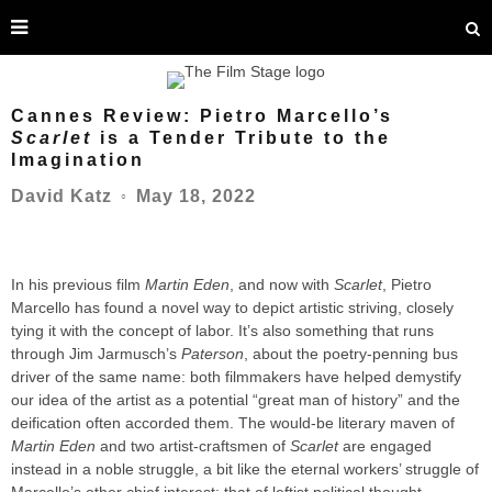
Cannes Review: Pietro Marcello’s
Scarlet
is a Tender Tribute to the
Imagination
May 18, 2022
David Katz
○
In his previous film
Martin Eden
, and now with
Scarlet
, Pietro
Marcello has found a novel way to depict artistic striving, closely
tying it with the concept of labor. It’s also something that runs
through Jim Jarmusch’s
Paterson
, about the poetry-penning bus
driver of the same name: both filmmakers have helped demystify
our idea of the artist as a potential “great man of history” and the
deification often accorded them. The would-be literary maven of
Martin Eden
and two artist-craftsmen of
Scarlet
are engaged
instead in a noble struggle, a bit like the eternal workers’ struggle of