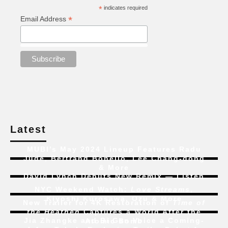
*
indicates required
*
Email Address
Latest
MUBI’s May 2024 Lineup Features Radu
Jude, Bertrand Bonello, Lee Chang-dong
& More
David Lynch Debuts New Remix — Listen
NYC Weekend Watch:
Love Streams
,
Kiyoshi Kurosawa, Ozu & More
New Trailer for 4K Restoration of
Time of
the Heathen
Captures a World After the
Jia Zhangke and Bi Gan Voice a Coming-
Atomic Bomb