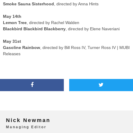
Smoke Sauna Sisterhood
, directed by Anna Hints
May 14th
Lemon Tree
, directed by Rachel Walden
Blackbird Blackbird Blackberry
, directed by Elene Naveriani
May 31st
Gasoline Rainbow
, directed by Bill Ross IV, Turner Ross IV | MUBI
Releases
Nick Newman
Managing Editor