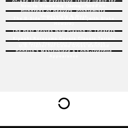
of-Age Tale In Exclusive Trailer Debut for
New to Streaming:
Dune: Part Two
,
Liu Jian’s
Art College 1994
Hundreds of Beavers
,
Problemista
,
Immaculate
& More
The B-Side – Robert Redford (with Blake
Howard)
The Best Movies Now Playing in Theaters
Kiyoshi Kurosawa Covers Classic Terrain
In First Trailer for
Serpent’s Path
U.S. Trailer for
Coma
Gives Bertrand
Bonello’s Masterpiece a Long-Overdue
Appearance