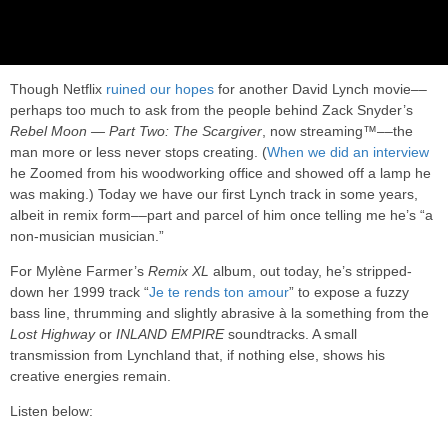
Though Netflix
ruined our hopes
for another David Lynch movie––
perhaps too much to ask from the people behind Zack Snyder’s
Rebel Moon — Part Two: The Scargiver
, now streaming™––the
man more or less never stops creating. (
When we did an interview
he Zoomed from his woodworking office and showed off a lamp he
was making.) Today we have our first Lynch track in some years,
albeit in remix form––part and parcel of him once telling me he’s “a
non-musician musician.”
For Mylène Farmer’s
Remix XL
album, out today, he’s stripped-
down her 1999 track “
Je te rends ton amour
” to expose a fuzzy
bass line, thrumming and slightly abrasive à la something from the
Lost Highway
or
INLAND EMPIRE
soundtracks. A small
transmission from Lynchland that, if nothing else, shows his
creative energies remain.
Listen below: