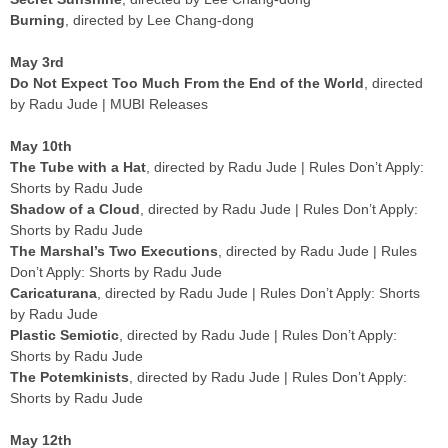
Burning
, directed by Lee Chang-dong
May 3rd
Do Not Expect Too Much From the End of the World
, directed
by Radu Jude | MUBI Releases
May 10th
The Tube with a Hat
, directed by Radu Jude | Rules Don’t Apply:
Shorts by Radu Jude
Shadow of a Cloud
, directed by Radu Jude | Rules Don’t Apply:
Shorts by Radu Jude
The Marshal’s Two Executions
, directed by Radu Jude | Rules
Don’t Apply: Shorts by Radu Jude
Caricaturana
, directed by Radu Jude | Rules Don’t Apply: Shorts
by Radu Jude
Plastic Semiotic
, directed by Radu Jude | Rules Don’t Apply:
Shorts by Radu Jude
The Potemkinists
, directed by Radu Jude | Rules Don’t Apply:
Shorts by Radu Jude
May 12th