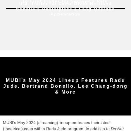
In First Trailer for
Serpent’s Path
U.S. Trailer for
Coma
Gives Bertrand
Bonello’s Masterpiece a Long-Overdue
Appearance
MUBI’s May 2024 Lineup Features Radu
Jude, Bertrand Bonello, Lee Chang-dong
& More
MUBI’s May 2024 (streaming) lineup embraces their latest
(theatrical) coup with a Radu Jude program. In addition to
Do Not