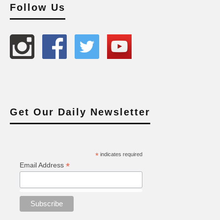
Follow Us
Get Our Daily Newsletter
*
indicates required
*
Email Address