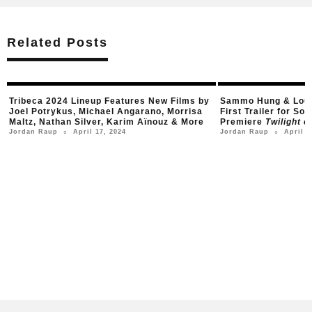
Related Posts
Tribeca 2024 Lineup Features New Films by
Sammo Hung & Louis
Joel Potrykus, Michael Angarano, Morrisa
First Trailer for S
Maltz, Nathan Silver, Karim Aïnouz & More
Premiere
Twilight o
April 17, 2024
April 1
Jordan Raup
Jordan Raup
○
○