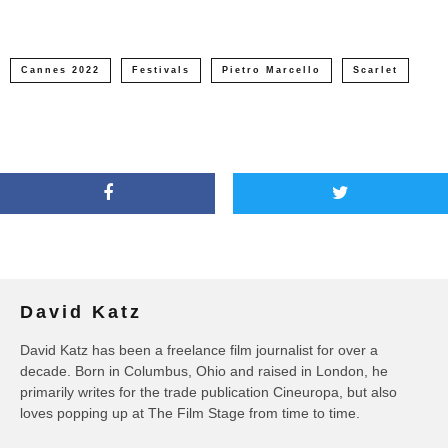
Cannes 2022
Festivals
Pietro Marcello
Scarlet
David Katz
David Katz has been a freelance film journalist for over a
decade. Born in Columbus, Ohio and raised in London, he
primarily writes for the trade publication Cineuropa, but also
loves popping up at The Film Stage from time to time.