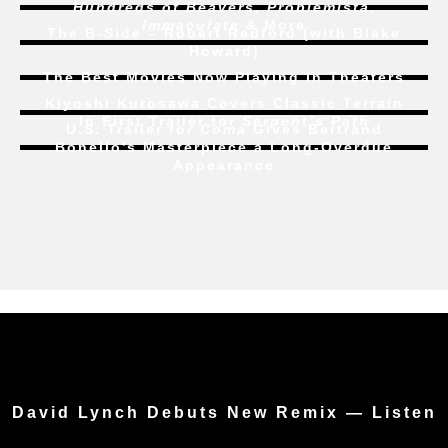
Hundreds of Beavers
,
Problemista
,
Immaculate
& More
The B-Side – Robert Redford (with Blake
Howard)
The Best Movies Now Playing in Theaters
Kiyoshi Kurosawa Covers Classic Terrain
In First Trailer for
Serpent’s Path
U.S. Trailer for
Coma
Gives Bertrand
Bonello’s Masterpiece a Long-Overdue
Appearance
David Lynch Debuts New Remix — Listen