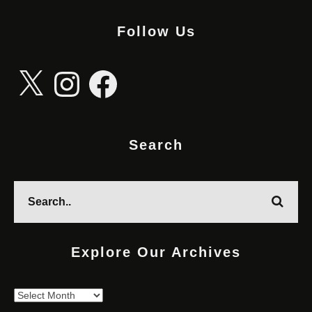
Follow Us
X
Instagram
Facebook
Search
Explore Our Archives
Explore
Our