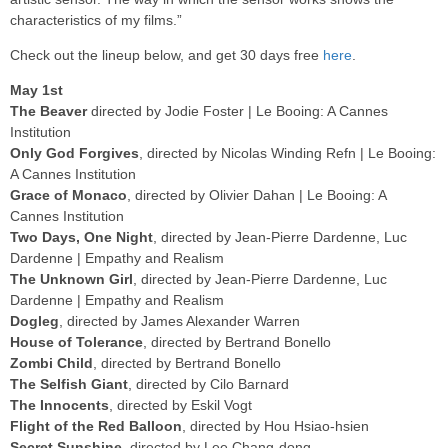
characteristics of my films.”
Check out the lineup below, and get 30 days free
here
.
May 1st
The Beaver
directed by Jodie Foster | Le Booing: A Cannes
Institution
Only God Forgives
, directed by Nicolas Winding Refn | Le Booing:
A Cannes Institution
Grace of Monaco
, directed by Olivier Dahan | Le Booing: A
Cannes Institution
Two Days, One Night
, directed by Jean-Pierre Dardenne, Luc
Dardenne | Empathy and Realism
The Unknown Girl
, directed by Jean-Pierre Dardenne, Luc
Dardenne | Empathy and Realism
Dogleg
, directed by James Alexander Warren
House of Tolerance
, directed by Bertrand Bonello
Zombi Child
, directed by Bertrand Bonello
The Selfish Giant
, directed by Cilo Barnard
The Innocents
, directed by Eskil Vogt
Flight of the Red Balloon
, directed by Hou Hsiao-hsien
Secret Sunshine
, directed by Lee Chang-dong