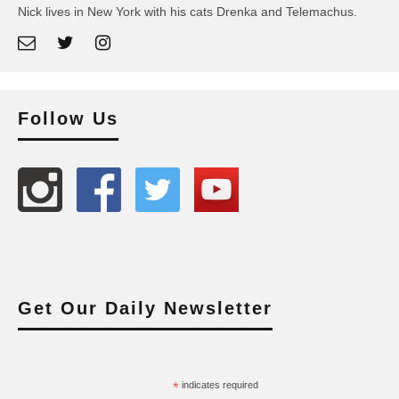
Nick lives in New York with his cats Drenka and Telemachus.
Follow Us
Get Our Daily Newsletter
*
indicates required