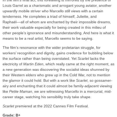
In the film’s final act, this foretelling is mirrored by the presence of
Louis Garrel as a charismatic and arrogant young aviator, another
upwardly mobile striver who Marcello still views with a certain
tenderness. He completes a triad of himself, Juliette, and
Raphaël––all of whom are enchanted by their impossible dreams,
their work valuable especially for being created in this milieu of
other people’s ignorance and misunderstanding. And here is what it
means to be a real artist, Marcello seems to be saying.
The film’s resonance with the wider proletarian struggle, for
workers’ recognition and dignity, gains credence for bubbling below
the surface rather than being overstated. Yet
Scarlet
lacks the
electricity of
Martin Eden
, which really came at the right moment, as
a new generation was discovering the socialist ideas shunned by
their Western elders who grew up in the Cold War, not to mention
the glamor it could hold. But with a work like
Scarlet
, so gossamer-
airy and enchanting that it could almost be family-adjacent viewing
like
Petite Maman
, we are witnessing Marcello in a mercurial, mid-
career stage, watching his sensibility truly take shape.
Scarlet
premiered at the 2022 Cannes Film Festival.
Grade: B+