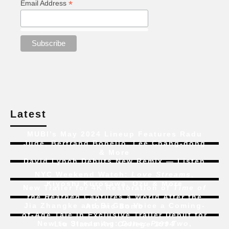
*
Email Address
Latest
MUBI’s May 2024 Lineup Features Radu
Jude, Bertrand Bonello, Lee Chang-dong
& More
David Lynch Debuts New Remix — Listen
NYC Weekend Watch:
Love Streams
,
Kiyoshi Kurosawa, Ozu & More
New Trailer for 4K Restoration of
Time of
the Heathen
Captures a World After the
Jia Zhangke and Bi Gan Voice a Coming-
Atomic Bomb
of-Age Tale In Exclusive Trailer Debut for
New to Streaming:
Dune: Part Two
,
Liu Jian’s
Art College 1994