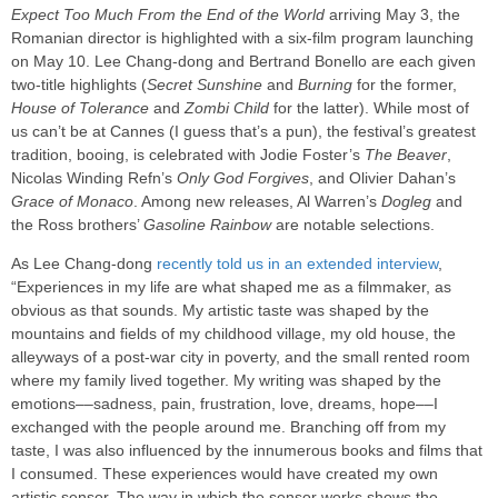
Expect Too Much From the End of the World
arriving May 3, the
Romanian director is highlighted with a six-film program launching
on May 10. Lee Chang-dong and Bertrand Bonello are each given
two-title highlights (
Secret Sunshine
and
Burning
for the former,
House of Tolerance
and
Zombi Child
for the latter). While most of
us can’t be at Cannes (I guess that’s a pun), the festival’s greatest
tradition, booing, is celebrated with Jodie Foster’s
The Beaver
,
Nicolas Winding Refn’s
Only God Forgives
, and Olivier Dahan’s
Grace of Monaco
. Among new releases, Al Warren’s
Dogleg
and
the Ross brothers’
Gasoline Rainbow
are notable selections.
As Lee Chang-dong
recently told us in an extended interview
,
“Experiences in my life are what shaped me as a filmmaker, as
obvious as that sounds. My artistic taste was shaped by the
mountains and fields of my childhood village, my old house, the
alleyways of a post-war city in poverty, and the small rented room
where my family lived together. My writing was shaped by the
emotions––sadness, pain, frustration, love, dreams, hope––I
exchanged with the people around me. Branching off from my
taste, I was also influenced by the innumerous books and films that
I consumed. These experiences would have created my own
artistic sensor. The way in which the sensor works shows the