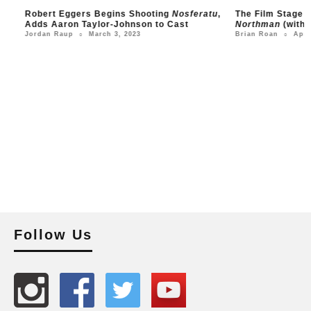
Robert Eggers Begins Shooting
Nosferatu
,
The Film Stage Sho
Adds Aaron Taylor-Johnson to Cast
Northman
(with Evel
March 3, 2023
April 26
Jordan Raup
Brian Roan
○
○
Follow Us