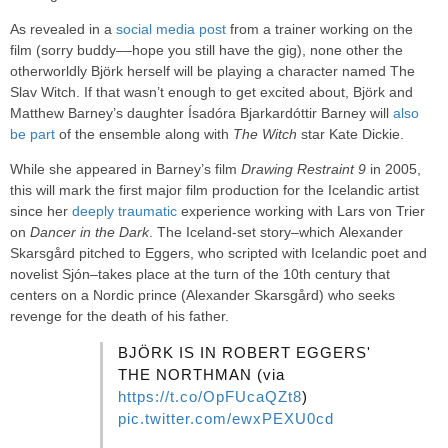
As revealed in a
social media post
from a trainer working on the
film (sorry buddy––hope you still have the gig), none other the
otherworldly Björk herself will be playing a character named The
Slav Witch. If that wasn’t enough to get excited about, Björk and
Matthew Barney’s daughter Ísadóra Bjarkardóttir Barney will
also
be part
of the ensemble along with
The Witch
star Kate Dickie.
While she appeared in Barney’s film
Drawing Restraint 9
in 2005,
this will mark the first major film production for the Icelandic artist
since her
deeply traumatic
experience working with Lars von Trier
on
Dancer in the Dark
. The Iceland-set story–which Alexander
Skarsgård pitched to Eggers, who scripted with Icelandic poet and
novelist Sjón–takes place at the turn of the 10th century that
centers on a Nordic prince (Alexander Skarsgård) who seeks
revenge for the death of his father.
BJÖRK IS IN ROBERT EGGERS'
THE NORTHMAN (via
https://t.co/OpFUcaQZt8
)
pic.twitter.com/ewxPEXU0cd