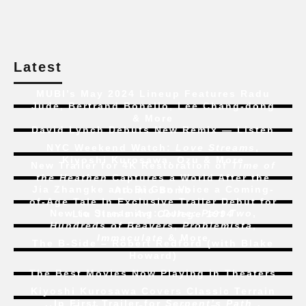
Latest
MUBI’s May 2024 Lineup Features Radu
Jude, Bertrand Bonello, Lee Chang-dong
& More
David Lynch Debuts New Remix — Listen
NYC Weekend Watch:
Love Streams
,
Kiyoshi Kurosawa, Ozu & More
New Trailer for 4K Restoration of
Time of
the Heathen
Captures a World After the
Jia Zhangke and Bi Gan Voice a Coming-
Atomic Bomb
of-Age Tale In Exclusive Trailer Debut for
New to Streaming:
Dune: Part Two
,
Liu Jian’s
Art College 1994
Hundreds of Beavers
,
Problemista
,
Immaculate
& More
The B-Side – Robert Redford (with Blake
Howard)
The Best Movies Now Playing in Theaters
Kiyoshi Kurosawa Covers Classic Terrain
In First Trailer for
Serpent’s Path