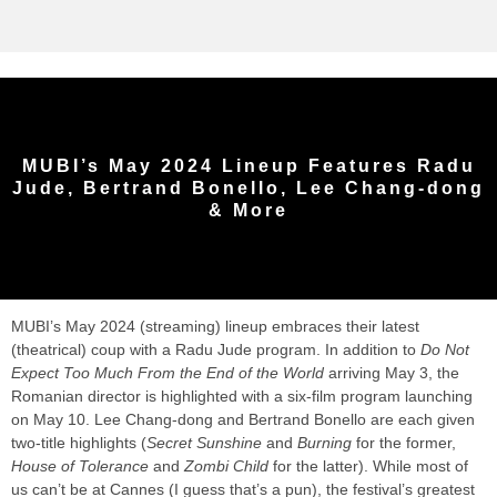
MUBI’s May 2024 Lineup Features Radu
Jude, Bertrand Bonello, Lee Chang-dong
& More
MUBI’s May 2024 (streaming) lineup embraces their latest
(theatrical) coup with a Radu Jude program. In addition to
Do Not
Expect Too Much From the End of the World
arriving May 3, the
Romanian director is highlighted with a six-film program launching
on May 10. Lee Chang-dong and Bertrand Bonello are each given
two-title highlights (
Secret Sunshine
and
Burning
for the former,
House of Tolerance
and
Zombi Child
for the latter). While most of
us can’t be at Cannes (I guess that’s a pun), the festival’s greatest