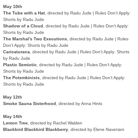
May 10th
The Tube with a Hat
, directed by Radu Jude | Rules Don’t Apply:
Shorts by Radu Jude
Shadow of a Cloud
, directed by Radu Jude | Rules Don’t Apply:
Shorts by Radu Jude
The Marshal’s Two Executions
, directed by Radu Jude | Rules
Don’t Apply: Shorts by Radu Jude
Caricaturana
, directed by Radu Jude | Rules Don’t Apply: Shorts
by Radu Jude
Plastic Semiotic
, directed by Radu Jude | Rules Don’t Apply:
Shorts by Radu Jude
The Potemkinists
, directed by Radu Jude | Rules Don’t Apply:
Shorts by Radu Jude
May 12th
Smoke Sauna Sisterhood
, directed by Anna Hints
May 14th
Lemon Tree
, directed by Rachel Walden
Blackbird Blackbird Blackberry
, directed by Elene Naveriani