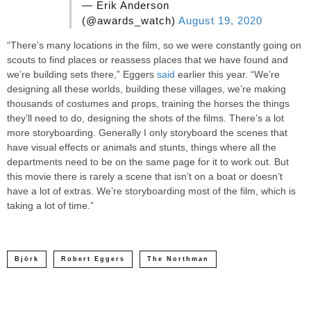
— Erik Anderson
(@awards_watch)
August 19, 2020
“There’s many locations in the film, so we were constantly going on
scouts to find places or reassess places that we have found and
we’re building sets there,” Eggers
said
earlier this year. “We’re
designing all these worlds, building these villages, we’re making
thousands of costumes and props, training the horses the things
they’ll need to do, designing the shots of the films. There’s a lot
more storyboarding. Generally I only storyboard the scenes that
have visual effects or animals and stunts, things where all the
departments need to be on the same page for it to work out. But
this movie there is rarely a scene that isn’t on a boat or doesn’t
have a lot of extras. We’re storyboarding most of the film, which is
taking a lot of time.”
Björk
Robert Eggers
The Northman