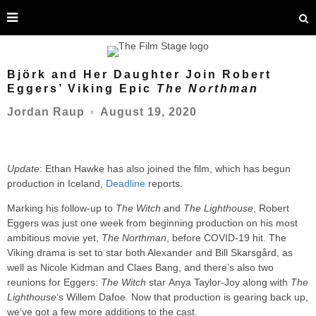
Björk and Her Daughter Join Robert
Eggers’ Viking Epic
The Northman
August 19, 2020
Jordan Raup
○
Update
: Ethan Hawke has also joined the film, which has begun
production in Iceland,
Deadline
reports.
Marking his follow-up to
The Witch
and
The Lighthouse
, Robert
Eggers was just one week from beginning production on his most
ambitious movie yet,
The Northman
, before COVID-19 hit. The
Viking drama is set to star both Alexander and Bill Skarsgård, as
well as Nicole Kidman and Claes Bang, and there’s also two
reunions for Eggers:
The Witch
star Anya Taylor-Joy along with
The
Lighthouse
‘s Willem Dafoe. Now that production is gearing back up,
we’ve got a few more additions to the cast.