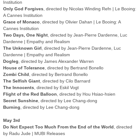
Institution
Only God Forgives
, directed by Nicolas Winding Refn | Le Booing:
A Cannes Institution
Grace of Monaco
, directed by Olivier Dahan | Le Booing: A
Cannes Institution
Two Days, One Night
, directed by Jean-Pierre Dardenne, Luc
Dardenne | Empathy and Realism
The Unknown Girl
, directed by Jean-Pierre Dardenne, Luc
Dardenne | Empathy and Realism
Dogleg
, directed by James Alexander Warren
House of Tolerance
, directed by Bertrand Bonello
Zombi Child
, directed by Bertrand Bonello
The Selfish Giant
, directed by Cilo Barnard
The Innocents
, directed by Eskil Vogt
Flight of the Red Balloon
, directed by Hou Hsiao-hsien
Secret Sunshine
, directed by Lee Chang-dong
Burning
, directed by Lee Chang-dong
May 3rd
Do Not Expect Too Much From the End of the World
, directed
by Radu Jude | MUBI Releases