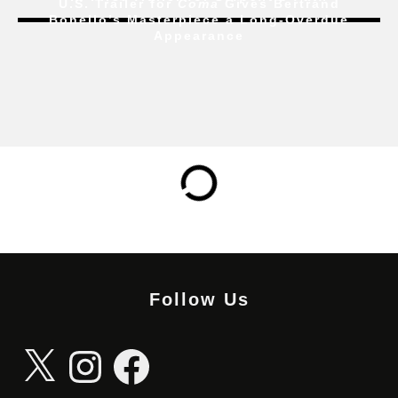
U.S. Trailer for
Coma
Gives Bertrand
Bonello’s Masterpiece a Long-Overdue
Appearance
Follow Us
X
Instagram
Facebook