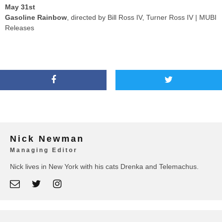
May 31st
Gasoline Rainbow
, directed by Bill Ross IV, Turner Ross IV | MUBI
Releases
Nick Newman
Managing Editor
Nick lives in New York with his cats Drenka and Telemachus.