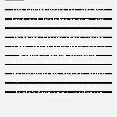
MUBI’s May 2024 Lineup Features Radu
Jude, Bertrand Bonello, Lee Chang-dong
& More
David Lynch Debuts New Remix — Listen
NYC Weekend Watch:
Love Streams
,
Kiyoshi Kurosawa, Ozu & More
New Trailer for 4K Restoration of
Time of
the Heathen
Captures a World After the
Jia Zhangke and Bi Gan Voice a Coming-
Atomic Bomb
of-Age Tale In Exclusive Trailer Debut for
New to Streaming:
Dune: Part Two
,
Liu Jian’s
Art College 1994
Hundreds of Beavers
,
Problemista
,
Immaculate
& More
The B-Side – Robert Redford (with Blake
Howard)
The Best Movies Now Playing in Theaters
Kiyoshi Kurosawa Covers Classic Terrain
In First Trailer for
Serpent’s Path
U.S. Trailer for
Coma
Gives Bertrand
Bonello’s Masterpiece a Long-Overdue
Appearance