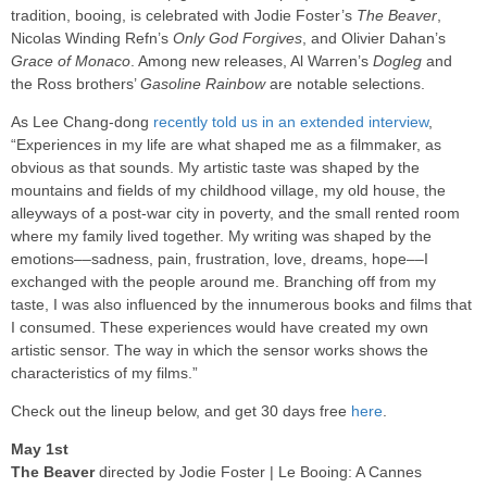
tradition, booing, is celebrated with Jodie Foster’s
The Beaver
,
Nicolas Winding Refn’s
Only God Forgives
, and Olivier Dahan’s
Grace of Monaco
. Among new releases, Al Warren’s
Dogleg
and
the Ross brothers’
Gasoline Rainbow
are notable selections.
As Lee Chang-dong
recently told us in an extended interview
,
“Experiences in my life are what shaped me as a filmmaker, as
obvious as that sounds. My artistic taste was shaped by the
mountains and fields of my childhood village, my old house, the
alleyways of a post-war city in poverty, and the small rented room
where my family lived together. My writing was shaped by the
emotions––sadness, pain, frustration, love, dreams, hope––I
exchanged with the people around me. Branching off from my
taste, I was also influenced by the innumerous books and films that
I consumed. These experiences would have created my own
artistic sensor. The way in which the sensor works shows the
characteristics of my films.”
Check out the lineup below, and get 30 days free
here
.
May 1st
The Beaver
directed by Jodie Foster | Le Booing: A Cannes