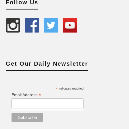
Follow Us
Get Our Daily Newsletter
*
indicates required
*
Email Address