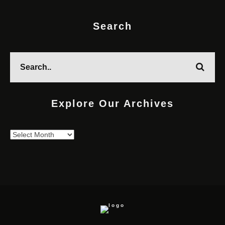
Search
Explore Our Archives
Explore
Our
Archives