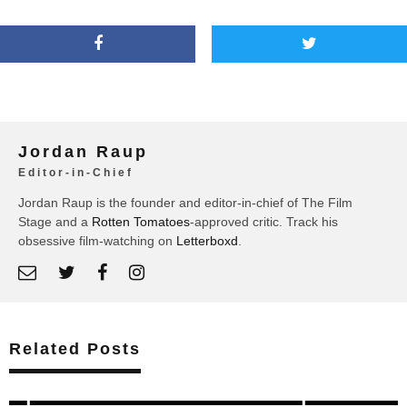
Jordan Raup
Editor-in-Chief
Jordan Raup is the founder and editor-in-chief of The Film
Stage and a
Rotten Tomatoes
-approved critic. Track his
obsessive film-watching on
Letterboxd
.
Related Posts