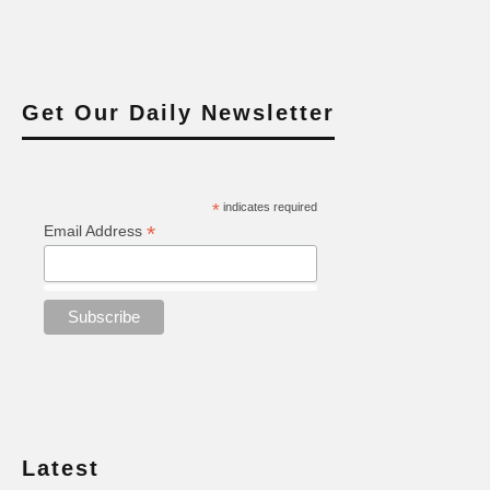
Get Our Daily Newsletter
*
indicates required
*
Email Address
Latest