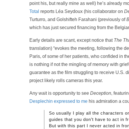
point his, but really mine as well) he’s already m
Total
reports Léa Seydoux (his collaborator on
De
Turturro, and Golshifteh Farahani (previously of
B
which has just secured financing from the Belgi
Early details are scant, except notice that
The Thi
translation) “evokes the meeting, following the 
Paris, of some of her patients, who confided in t
is nothing if not the mingling of memory with grief
guarantee as the film struggling to receive U.S. dis
project likely rolls cameras this year.
Any wait is opportunity to see
Deception
, featur
Desplechin expressed to me
his admiration a co
So usually I play all the characters on
guides that you don’t have to act in f
But with this part I never acted in fron