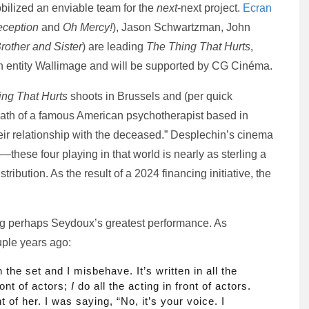
obilized an enviable team for the
next
-next project.
Ecran
ception
and
Oh Mercy!
), Jason Schwartzman, John
rother and Sister
) are leading
The Thing That Hurts
,
an entity Wallimage and will be supported by CG Cinéma.
ng That Hurts
shoots in Brussels and (per quick
death of a famous American psychotherapist based in
heir relationship with the deceased.” Desplechin’s cinema
––these four playing in that world is nearly as sterling a
tribution. As the result of a 2024 financing initiative, the
ing perhaps Seydoux’s greatest performance. As
uple years ago:
 the set and I misbehave. It’s written in all the
ront of actors;
I
do all the acting in front of actors.
t of her. I was saying, “No, it’s your voice. I