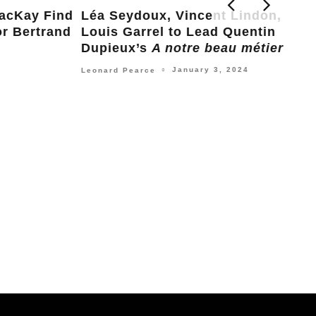
ind
Léa Seydoux, Vincent Lindon, and
and
Louis Garrel to Lead Quentin
Dupieux’s
A notre beau métier
January 3, 2024
Leonard Pearce
○
Leo
C’e
Pla
Nick