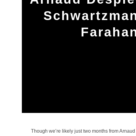
Schwartzman,
Farahan
Though we’re likely just two months from Arnaud