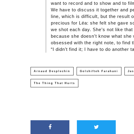
want to record and to show and to fi
We have to discuss it together and pe
line, which is difficult, but the result 
precious for Léa: she felt she gave so
we shot each day. She’s not like that 
because she doesn’t know what she w
obsessed with the right note, to find
“I didn’t find it; I have to do another t
Arnaud Desplechin
Golshifteh Farahani
Ja
The Thing That Hurts