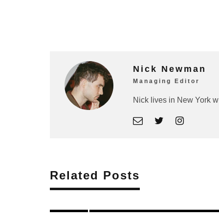
Nick Newman
Managing Editor
Nick lives in New York w
Related Posts