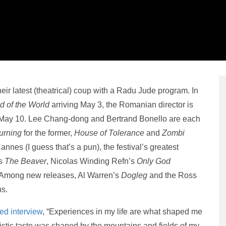
r latest (theatrical) coup with a Radu Jude program. In
 of the World
arriving May 3, the Romanian director is
n May 10. Lee Chang-dong and Bertrand Bonello are each
urning
for the former,
House of Tolerance
and
Zombi
Cannes (I guess that’s a pun), the festival’s greatest
’s
The Beaver
, Nicolas Winding Refn’s
Only God
 Among new releases, Al Warren’s
Dogleg
and the Ross
ns.
ded interview
, “Experiences in my life are what shaped me
istic taste was shaped by the mountains and fields of my