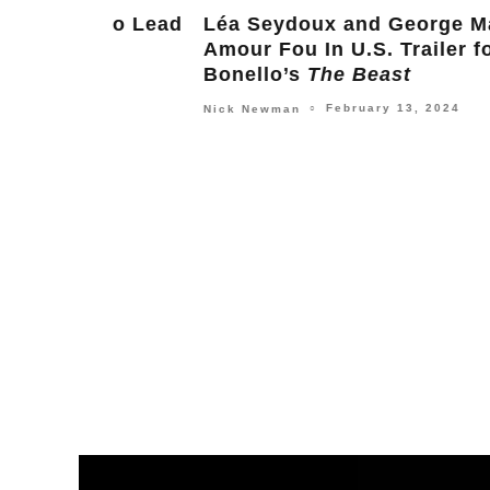
g to Lead
Léa Seydoux and George MacKay F
Amour Fou In U.S. Trailer for Bertr
Bonello’s
The Beast
February 13, 2024
Nick Newman
○