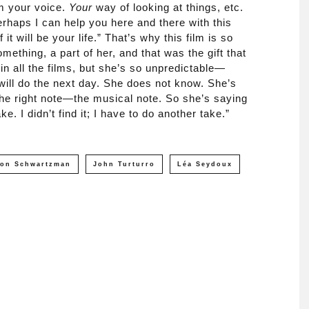
lm your voice.
Your
way of looking at things, etc.
rhaps I can help you here and there with this
of it will be your life.” That’s why this film is so
mething, a part of her, and that was the gift that
in all the films, but she’s so unpredictable—
ill do the next day. She does not know. She’s
 the right note—the musical note. So she’s saying
ake. I didn’t find it; I have to do another take.”
son Schwartzman
John Turturro
Léa Seydoux