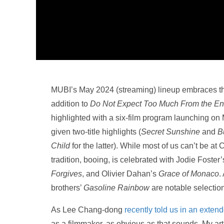
MUBI’s May 2024 (streaming) lineup embraces thei
addition to
Do Not Expect Too Much From the End
highlighted with a six-film program launching o
given two-title highlights (
Secret Sunshine
and
B
Child
for the latter). While most of us can’t be at 
tradition, booing, is celebrated with Jodie Foster
Forgives
, and Olivier Dahan’s
Grace of Monaco
.
brothers’
Gasoline Rainbow
are notable selectio
As Lee Chang-dong
recently told us in an exten
as a filmmaker, as obvious as that sounds. My art