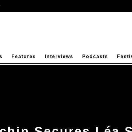
r
s
Features
Interviews
Podcasts
Festi
chin Secures Léa 