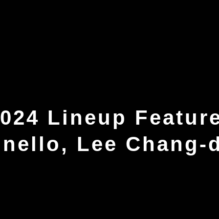
024 Lineup Featur
onello, Lee Chang-