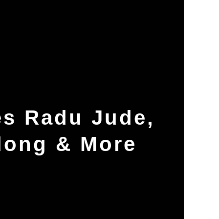
es Radu Jude,
dong & More