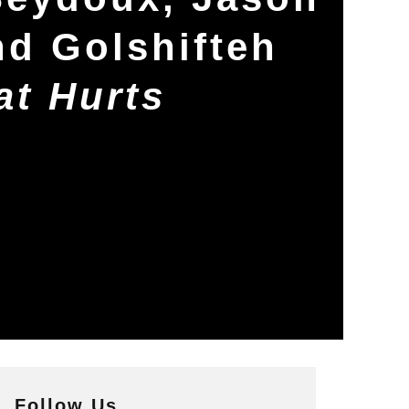
nd Golshifteh
at Hurts
Follow Us