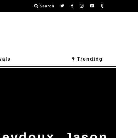
Search
vals
Trending
Seydoux, Jason