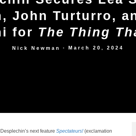
 John Turturro, a
i for
The Thing Th
March 20, 2024
Nick Newman
○
 Desplechin’s next feature
Spectateurs!
(exclamation