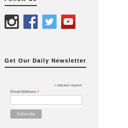
Get Our Daily Newsletter
*
indicates required
*
Email Address