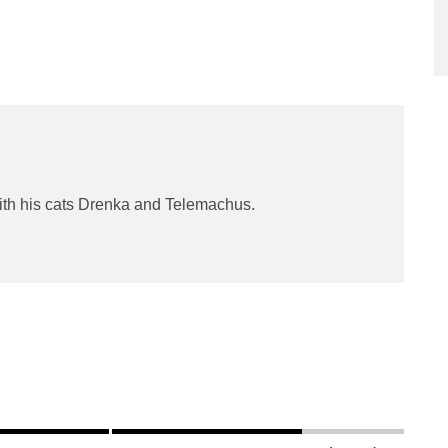
ith his cats Drenka and Telemachus.