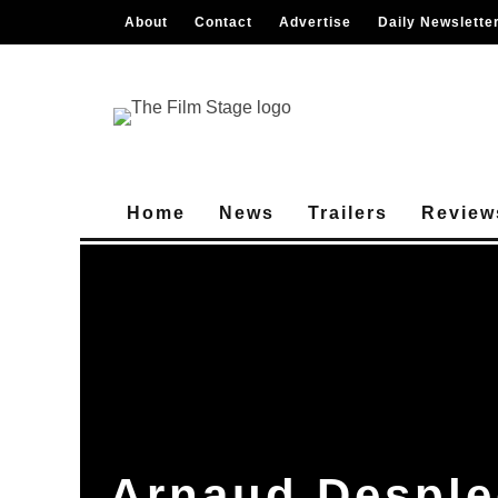
About
Contact
Advertise
Daily Newslette
Home
News
Trailers
Review
Arnaud Desple