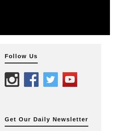
Follow Us
Get Our Daily Newsletter