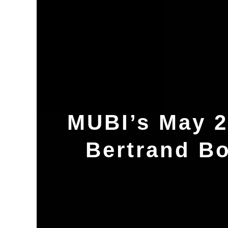
MUBI’s May 2
Bertrand B