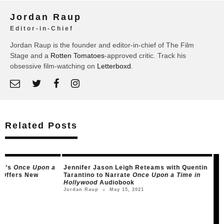
Jordan Raup
Editor-in-Chief
Jordan Raup is the founder and editor-in-chief of The Film
Stage and a
Rotten Tomatoes
-approved critic. Track his
obsessive film-watching on
Letterboxd
.
Related Posts
Jennifer Jason Leigh Reteams with Quentin
Watch The Criterion
Tarantino to Narrate
Once Upon a Time in
Documentary on th
Hollywood
Audiobook
Nove
Leonard Pearce
○
May 15, 2021
Jordan Raup
○