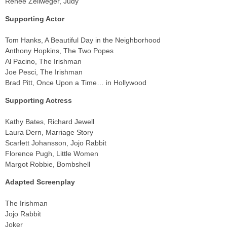
Renée Zellweger, Judy
Supporting Actor
Tom Hanks, A Beautiful Day in the Neighborhood
Anthony Hopkins, The Two Popes
Al Pacino, The Irishman
Joe Pesci, The Irishman
Brad Pitt, Once Upon a Time… in Hollywood
Supporting Actress
Kathy Bates, Richard Jewell
Laura Dern, Marriage Story
Scarlett Johansson, Jojo Rabbit
Florence Pugh, Little Women
Margot Robbie, Bombshell
Adapted Screenplay
The Irishman
Jojo Rabbit
Joker