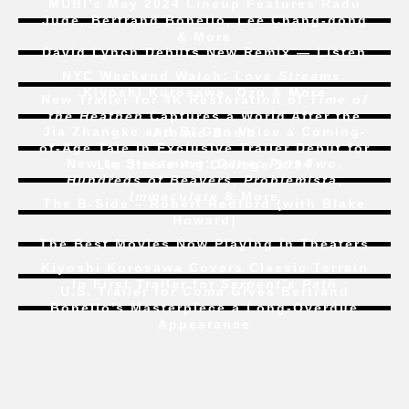
MUBI’s May 2024 Lineup Features Radu
Jude, Bertrand Bonello, Lee Chang-dong
& More
David Lynch Debuts New Remix — Listen
NYC Weekend Watch:
Love Streams
,
Kiyoshi Kurosawa, Ozu & More
New Trailer for 4K Restoration of
Time of
the Heathen
Captures a World After the
Jia Zhangke and Bi Gan Voice a Coming-
Atomic Bomb
of-Age Tale In Exclusive Trailer Debut for
New to Streaming:
Dune: Part Two
,
Liu Jian’s
Art College 1994
Hundreds of Beavers
,
Problemista
,
Immaculate
& More
The B-Side – Robert Redford (with Blake
Howard)
The Best Movies Now Playing in Theaters
Kiyoshi Kurosawa Covers Classic Terrain
In First Trailer for
Serpent’s Path
U.S. Trailer for
Coma
Gives Bertrand
Bonello’s Masterpiece a Long-Overdue
Appearance