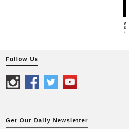
Follow Us
Get Our Daily Newsletter