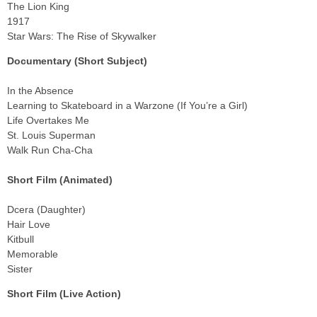
The Lion King
1917
Star Wars: The Rise of Skywalker
Documentary (Short Subject)
In the Absence
Learning to Skateboard in a Warzone (If You’re a Girl)
Life Overtakes Me
St. Louis Superman
Walk Run Cha-Cha
Short Film (Animated)
Dcera (Daughter)
Hair Love
Kitbull
Memorable
Sister
Short Film (Live Action)