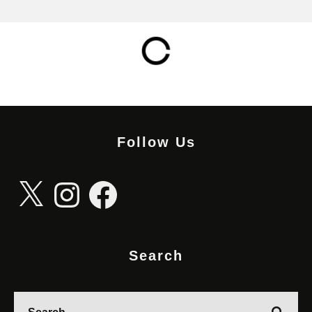
Follow Us
X
Instagram
Facebook
Search