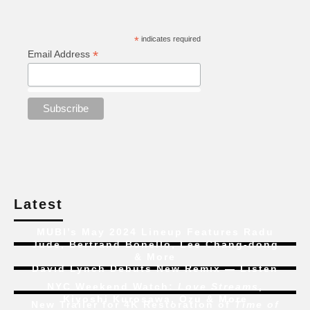
*
indicates required
*
Email Address
Latest
MUBI’s May 2024 Lineup Features Radu
Jude, Bertrand Bonello, Lee Chang-dong
& More
David Lynch Debuts New Remix — Listen
NYC Weekend Watch:
Love Streams
,
Kiyoshi Kurosawa, Ozu & More
New Trailer for 4K Restoration of
Time of