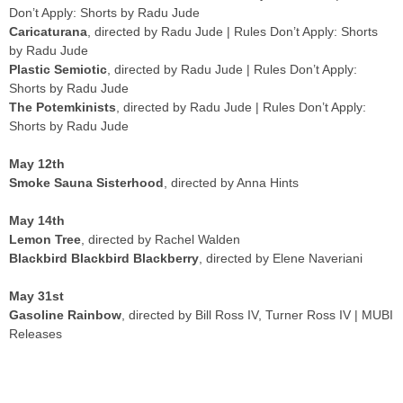
Don’t Apply: Shorts by Radu Jude
Caricaturana
, directed by Radu Jude | Rules Don’t Apply: Shorts
by Radu Jude
Plastic Semiotic
, directed by Radu Jude | Rules Don’t Apply:
Shorts by Radu Jude
The Potemkinists
, directed by Radu Jude | Rules Don’t Apply:
Shorts by Radu Jude
May 12th
Smoke Sauna Sisterhood
, directed by Anna Hints
May 14th
Lemon Tree
, directed by Rachel Walden
Blackbird Blackbird Blackberry
, directed by Elene Naveriani
May 31st
Gasoline Rainbow
, directed by Bill Ross IV, Turner Ross IV | MUBI
Releases