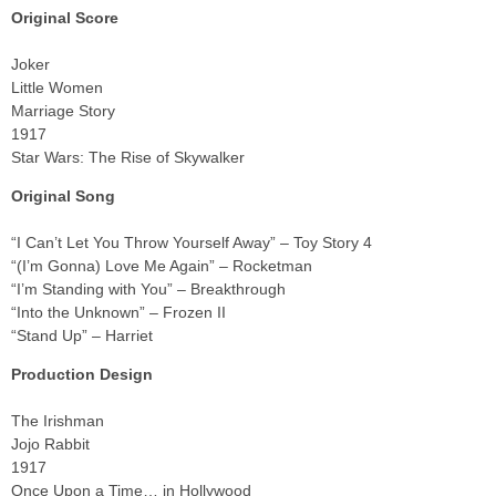
Original Score
Joker
Little Women
Marriage Story
1917
Star Wars: The Rise of Skywalker
Original Song
“I Can’t Let You Throw Yourself Away” – Toy Story 4
“(I’m Gonna) Love Me Again” – Rocketman
“I’m Standing with You” – Breakthrough
“Into the Unknown” – Frozen II
“Stand Up” – Harriet
Production Design
The Irishman
Jojo Rabbit
1917
Once Upon a Time… in Hollywood