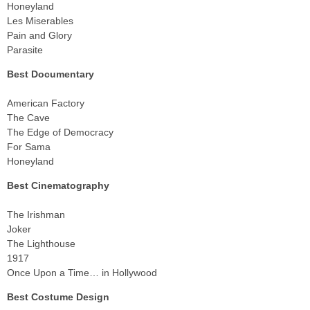
Honeyland
Les Miserables
Pain and Glory
Parasite
Best Documentary
American Factory
The Cave
The Edge of Democracy
For Sama
Honeyland
Best Cinematography
The Irishman
Joker
The Lighthouse
1917
Once Upon a Time… in Hollywood
Best Costume Design