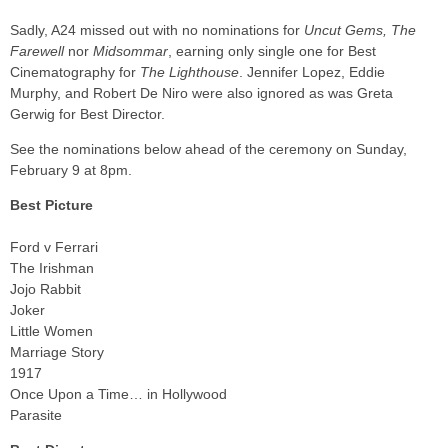
Sadly, A24 missed out with no nominations for
Uncut Gems, The
Farewell
nor
Midsommar
, earning only single one for Best
Cinematography for
The Lighthouse
. Jennifer Lopez, Eddie
Murphy, and Robert De Niro were also ignored as was Greta
Gerwig for Best Director.
See the nominations below ahead of the ceremony on Sunday,
February 9 at 8pm.
Best Picture
Ford v Ferrari
The Irishman
Jojo Rabbit
Joker
Little Women
Marriage Story
1917
Once Upon a Time… in Hollywood
Parasite