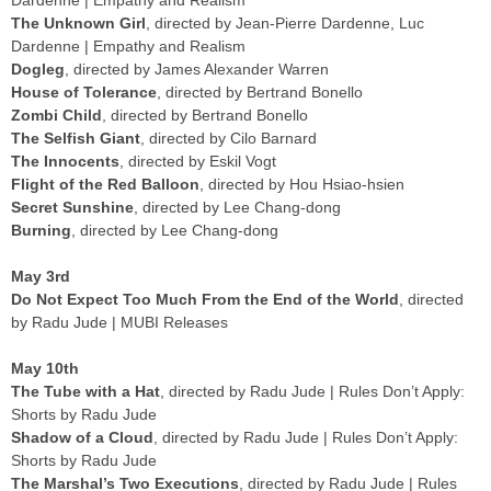
Dardenne | Empathy and Realism
The Unknown Girl
, directed by Jean-Pierre Dardenne, Luc
Dardenne | Empathy and Realism
Dogleg
, directed by James Alexander Warren
House of Tolerance
, directed by Bertrand Bonello
Zombi Child
, directed by Bertrand Bonello
The Selfish Giant
, directed by Cilo Barnard
The Innocents
, directed by Eskil Vogt
Flight of the Red Balloon
, directed by Hou Hsiao-hsien
Secret Sunshine
, directed by Lee Chang-dong
Burning
, directed by Lee Chang-dong
May 3rd
Do Not Expect Too Much From the End of the World
, directed
by Radu Jude | MUBI Releases
May 10th
The Tube with a Hat
, directed by Radu Jude | Rules Don’t Apply:
Shorts by Radu Jude
Shadow of a Cloud
, directed by Radu Jude | Rules Don’t Apply:
Shorts by Radu Jude
The Marshal’s Two Executions
, directed by Radu Jude | Rules