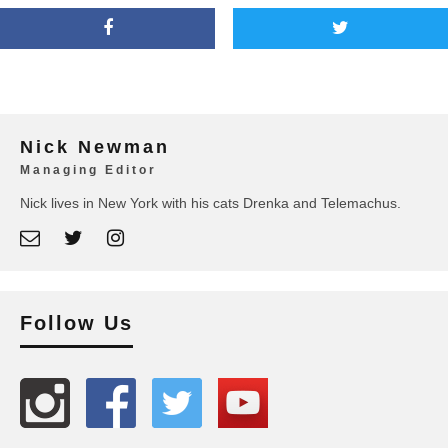
Nick Newman
Managing Editor
Nick lives in New York with his cats Drenka and Telemachus.
Follow Us