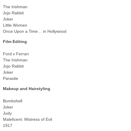
The Irishman
Jojo Rabbit
Joker
Little Women
Once Upon a Time… in Hollywood
Film Editing
Ford v Ferrari
The Irishman
Jojo Rabbit
Joker
Parasite
Makeup and Hairstyling
Bombshell
Joker
Judy
Maleficent: Mistress of Evil
1917