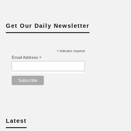
Get Our Daily Newsletter
*
indicates required
*
Email Address
Latest