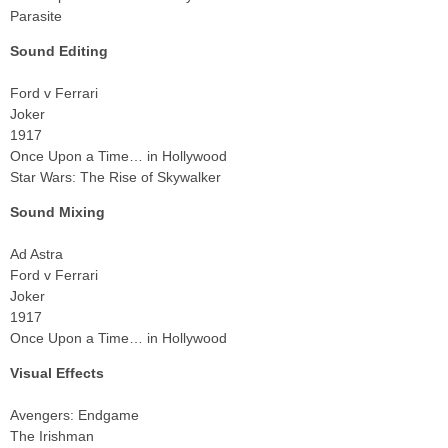
Parasite
Sound Editing
Ford v Ferrari
Joker
1917
Once Upon a Time… in Hollywood
Star Wars: The Rise of Skywalker
Sound Mixing
Ad Astra
Ford v Ferrari
Joker
1917
Once Upon a Time… in Hollywood
Visual Effects
Avengers: Endgame
The Irishman