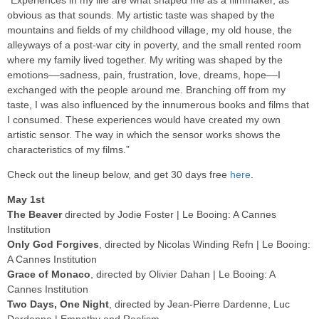
“Experiences in my life are what shaped me as a filmmaker, as
obvious as that sounds. My artistic taste was shaped by the
mountains and fields of my childhood village, my old house, the
alleyways of a post-war city in poverty, and the small rented room
where my family lived together. My writing was shaped by the
emotions––sadness, pain, frustration, love, dreams, hope––I
exchanged with the people around me. Branching off from my
taste, I was also influenced by the innumerous books and films that
I consumed. These experiences would have created my own
artistic sensor. The way in which the sensor works shows the
characteristics of my films.”
Check out the lineup below, and get 30 days free
here
.
May 1st
The Beaver
directed by Jodie Foster | Le Booing: A Cannes
Institution
Only God Forgives
, directed by Nicolas Winding Refn | Le Booing:
A Cannes Institution
Grace of Monaco
, directed by Olivier Dahan | Le Booing: A
Cannes Institution
Two Days, One Night
, directed by Jean-Pierre Dardenne, Luc