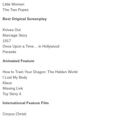
Little Women
The Two Popes
Best Original Screenplay
Knives Out
Marriage Story
1917
Once Upon a Time… in Hollywood
Parasite
Animated Feature
How to Train Your Dragon: The Hidden World
I Lost My Body
Klaus
Missing Link
Toy Story 4
International Feature Film
Corpus Christi