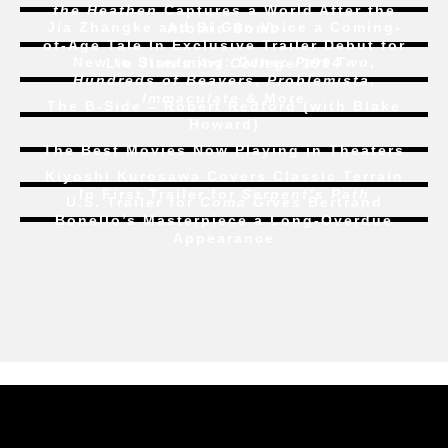
the Heathen
Captures a World After the
Jia Zhangke and Bi Gan Voice a Coming-
Atomic Bomb
of-Age Tale In Exclusive Trailer Debut for
New to Streaming:
Dune: Part Two
,
Liu Jian’s
Art College 1994
Hundreds of Beavers
,
Problemista
,
Immaculate
& More
The B-Side – Robert Redford (with Blake
Howard)
The Best Movies Now Playing in Theaters
Kiyoshi Kurosawa Covers Classic Terrain
In First Trailer for
Serpent’s Path
U.S. Trailer for
Coma
Gives Bertrand
Bonello’s Masterpiece a Long-Overdue
Appearance