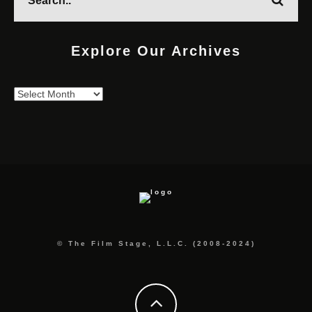
Explore Our Archives
Explore
Our
Archives
© The Film Stage, L.L.C. (2008-2024)