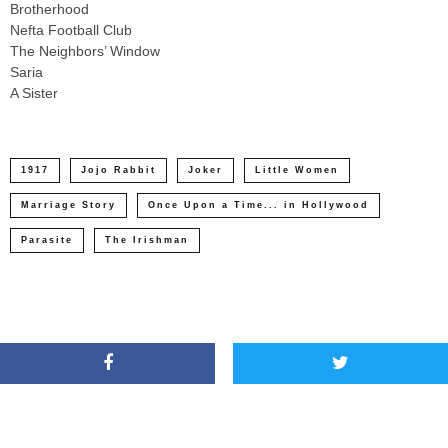
Brotherhood
Nefta Football Club
The Neighbors’ Window
Saria
A Sister
1917
Jojo Rabbit
Joker
Little Women
Marriage Story
Once Upon a Time... in Hollywood
Parasite
The Irishman