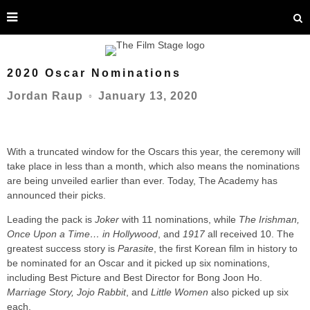
2020 Oscar Nominations
January 13, 2020
Jordan Raup
○
With a truncated window for the Oscars this year, the ceremony will
take place in less than a month, which also means the nominations
are being unveiled earlier than ever. Today, The Academy has
announced their picks.
Leading the pack is
Joker
with 11 nominations, while
The Irishman,
Once Upon a Time… in Hollywood
, and
1917
all received 10. The
greatest success story is
Parasite
, the first Korean film in history to
be nominated for an Oscar and it picked up six nominations,
including Best Picture and Best Director for Bong Joon Ho.
Marriage Story, Jojo Rabbit
, and
Little Women
also picked up six
each.