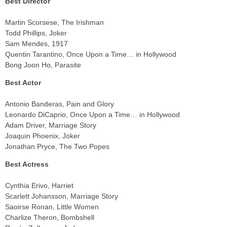
Best Director
Martin Scorsese, The Irishman
Todd Phillips, Joker
Sam Mendes, 1917
Quentin Tarantino, Once Upon a Time… in Hollywood
Bong Joon Ho, Parasite
Best Actor
Antonio Banderas, Pain and Glory
Leonardo DiCaprio, Once Upon a Time… in Hollywood
Adam Driver, Marriage Story
Joaquin Phoenix, Joker
Jonathan Pryce, The Two Popes
Best Actress
Cynthia Erivo, Harriet
Scarlett Johansson, Marriage Story
Saoirse Ronan, Little Women
Charlize Theron, Bombshell