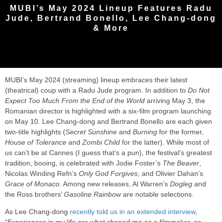
MUBI’s May 2024 Lineup Features Radu
Jude, Bertrand Bonello, Lee Chang-dong
& More
MUBI’s May 2024 (streaming) lineup embraces their latest
(theatrical) coup with a Radu Jude program. In addition to
Do Not
Expect Too Much From the End of the World
arriving May 3, the
Romanian director is highlighted with a six-film program launching
on May 10. Lee Chang-dong and Bertrand Bonello are each given
two-title highlights (
Secret Sunshine
and
Burning
for the former,
House of Tolerance
and
Zombi Child
for the latter). While most of
us can’t be at Cannes (I guess that’s a pun), the festival’s greatest
tradition, booing, is celebrated with Jodie Foster’s
The Beaver
,
Nicolas Winding Refn’s
Only God Forgives
, and Olivier Dahan’s
Grace of Monaco
. Among new releases, Al Warren’s
Dogleg
and
the Ross brothers’
Gasoline Rainbow
are notable selections.
As Lee Chang-dong
recently told us in an extended interview
,